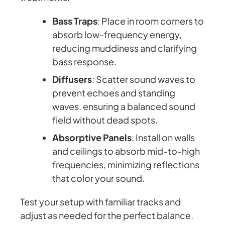
Bass Traps
: Place in room corners to
absorb low-frequency energy,
reducing muddiness and clarifying
bass response.
Diffusers
: Scatter sound waves to
prevent echoes and standing
waves, ensuring a balanced sound
field without dead spots.
Absorptive Panels
: Install on walls
and ceilings to absorb mid-to-high
frequencies, minimizing reflections
that color your sound.
Test your setup with familiar tracks and
adjust as needed for the perfect balance.