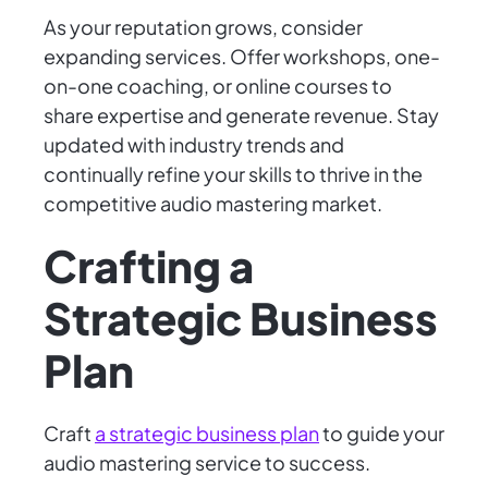
As your reputation grows, consider
expanding services. Offer workshops, one-
on-one coaching, or online courses to
share expertise and generate revenue. Stay
updated with industry trends and
continually refine your skills to thrive in the
competitive audio mastering market.
Crafting a
Strategic Business
Plan
Craft
a strategic business plan
to guide your
audio mastering service to success.