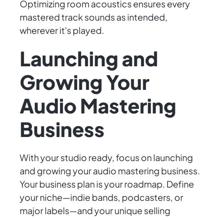
Optimizing room acoustics ensures every
mastered track sounds as intended,
wherever it's played.
Launching and
Growing Your
Audio Mastering
Business
With your studio ready, focus on launching
and growing your audio mastering business.
Your business plan is your roadmap. Define
your niche—indie bands, podcasters, or
major labels—and your unique selling