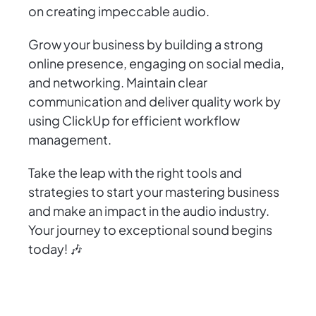
on creating impeccable audio.
Grow your business by building a strong
online presence, engaging on social media,
and networking. Maintain clear
communication and deliver quality work by
using ClickUp for efficient workflow
management.
Take the leap with the right tools and
strategies to start your mastering business
and make an impact in the audio industry.
Your journey to exceptional sound begins
today! 🎶