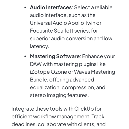
Audio Interfaces
: Select a reliable
audio interface, such as the
Universal Audio Apollo Twin or
Focusrite Scarlett series, for
superior audio conversion and low
latency.
Mastering Software
: Enhance your
DAW with mastering plugins like
iZotope Ozone or Waves Mastering
Bundle, offering advanced
equalization, compression, and
stereo imaging features.
Integrate these tools with ClickUp for
efficient workflow management. Track
deadlines, collaborate with clients, and