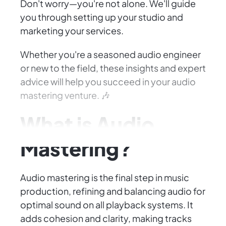
Don't worry—you're not alone. We'll guide
you through setting up your studio and
marketing your services.
Whether you're a seasoned audio engineer
or new to the field, these insights and expert
advice will help you succeed in your audio
mastering venture. 🎶
What is Audio
Mastering?
Audio mastering is the final step in music
production, refining and balancing audio for
optimal sound on all playback systems. It
adds cohesion and clarity, making tracks