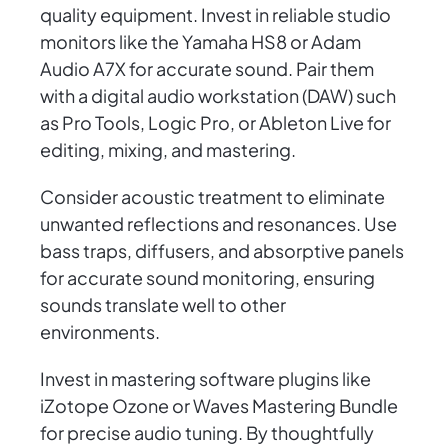
quality equipment. Invest in reliable studio
monitors like the Yamaha HS8 or Adam
Audio A7X for accurate sound. Pair them
with a digital audio workstation (DAW) such
as Pro Tools, Logic Pro, or Ableton Live for
editing, mixing, and mastering.
Consider acoustic treatment to eliminate
unwanted reflections and resonances. Use
bass traps, diffusers, and absorptive panels
for accurate sound monitoring, ensuring
sounds translate well to other
environments.
Invest in mastering software plugins like
iZotope Ozone or Waves Mastering Bundle
for precise audio tuning. By thoughtfully