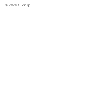
©
2026
ClickUp