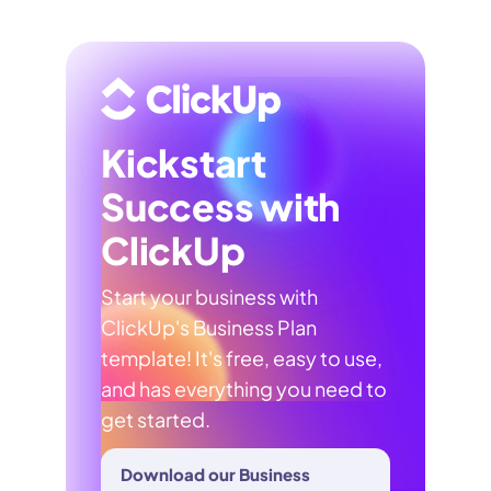
Kickstart
Success with
ClickUp
Start your business with
ClickUp's Business Plan
template! It's free, easy to use,
and has everything you need to
get started.
Download our Business