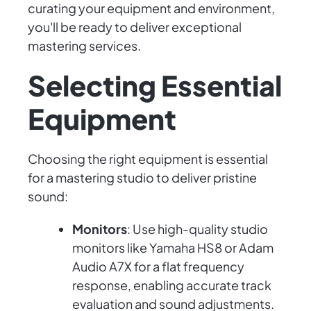
curating your equipment and environment,
you'll be ready to deliver exceptional
mastering services.
Selecting Essential
Equipment
Choosing the right equipment is essential
for a mastering studio to deliver pristine
sound:
Monitors
: Use high-quality studio
monitors like Yamaha HS8 or Adam
Audio A7X for a flat frequency
response, enabling accurate track
evaluation and sound adjustments.