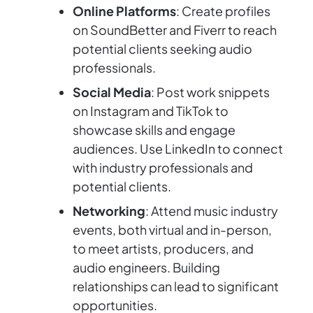
Online Platforms
: Create profiles
on SoundBetter and Fiverr to reach
potential clients seeking audio
professionals.
Social Media
: Post work snippets
on Instagram and TikTok to
showcase skills and engage
audiences. Use LinkedIn to connect
with industry professionals and
potential clients.
Networking
: Attend music industry
events, both virtual and in-person,
to meet artists, producers, and
audio engineers. Building
relationships can lead to significant
opportunities.