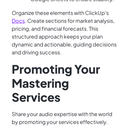
Organize these elements with ClickUp's
Docs
. Create sections for market analysis,
pricing, and financial forecasts. This
structured approach keeps your plan
dynamic and actionable, guiding decisions
and driving success.
Promoting Your
Mastering
Services
Share your audio expertise with the world
by promoting your services effectively.