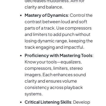
decreases muddiness. Aim for
clarity and balance.
Mastery of Dynamics
: Control the
contrast between loud and soft
parts of a track. Use compressors
and limiters to add punch without
losing dynamic range, keeping the
track engaging and impactful.
Proficiency with Mastering Tools
:
Know your tools—equalizers,
compressors, limiters, stereo
imagers. Each enhances sound
clarity and ensures volume
consistency across playback
systems.
Critical Listening Skills
: Develop