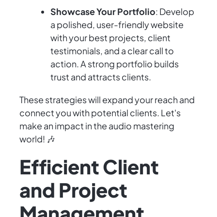
Showcase Your Portfolio
: Develop
a polished, user-friendly website
with your best projects, client
testimonials, and a clear call to
action. A strong portfolio builds
trust and attracts clients.
These strategies will expand your reach and
connect you with potential clients. Let's
make an impact in the audio mastering
world! 🎶
Efficient Client
and Project
Management