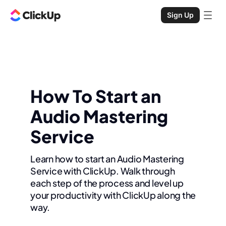
Sign Up
How To Start an
Audio Mastering
Service
Learn how to start an Audio Mastering
Service with ClickUp. Walk through
each step of the process and level up
your productivity with ClickUp along the
way.