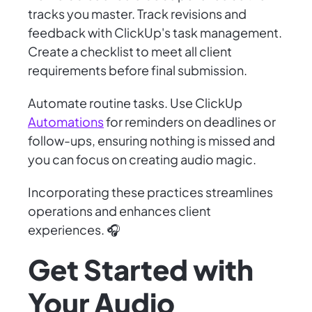
tracks you master. Track revisions and
feedback with ClickUp's task management.
Create a checklist to meet all client
requirements before final submission.
Automate routine tasks. Use ClickUp
Automations
for reminders on deadlines or
follow-ups, ensuring nothing is missed and
you can focus on creating audio magic.
Incorporating these practices streamlines
operations and enhances client
experiences. 🎧
Get Started with
Your Audio