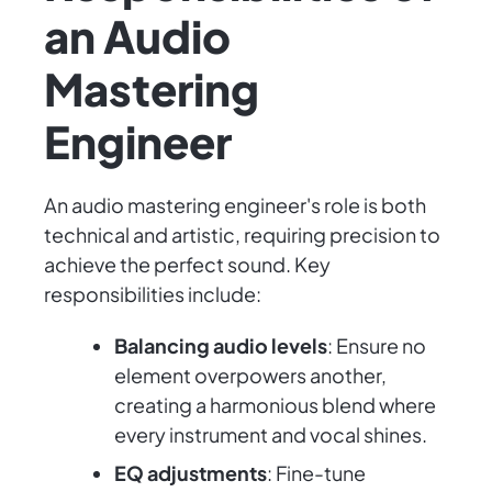
an Audio
Mastering
Engineer
An audio mastering engineer's role is both
technical and artistic, requiring precision to
achieve the perfect sound. Key
responsibilities include:
Balancing audio levels
: Ensure no
element overpowers another,
creating a harmonious blend where
every instrument and vocal shines.
EQ adjustments
: Fine-tune