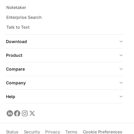
Notetaker
Enterprise Search
Talk to Text
Download
Product
Compare
Company
Help
Status
Security
Privacy
Terms
Cookie Preferences