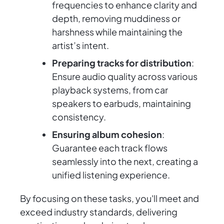
frequencies to enhance clarity and
depth, removing muddiness or
harshness while maintaining the
artist’s intent.
Preparing tracks for distribution
:
Ensure audio quality across various
playback systems, from car
speakers to earbuds, maintaining
consistency.
Ensuring album cohesion
:
Guarantee each track flows
seamlessly into the next, creating a
unified listening experience.
By focusing on these tasks, you'll meet and
exceed industry standards, delivering