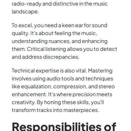
radio-ready and distinctive in the music
landscape.
To excel, you need a keen ear for sound
quality. It's about feeling the music,
understanding nuances, and enhancing
them. Critical listening allows you to detect
and address discrepancies.
Technical expertise is also vital. Mastering
involves using audio tools and techniques
like equalization, compression, and stereo
enhancement. It's where precision meets
creativity. By honing these skills, you'll
transform tracks into masterpieces.
Responsibilities of