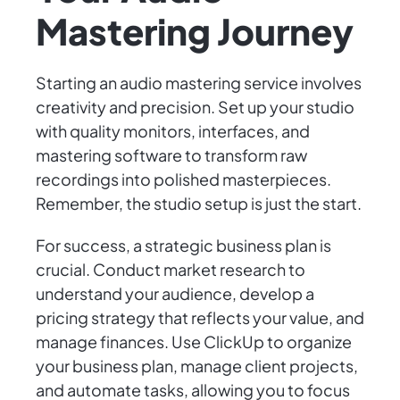
Mastering Journey
Starting an audio mastering service involves
creativity and precision. Set up your studio
with quality monitors, interfaces, and
mastering software to transform raw
recordings into polished masterpieces.
Remember, the studio setup is just the start.
For success, a strategic business plan is
crucial. Conduct market research to
understand your audience, develop a
pricing strategy that reflects your value, and
manage finances. Use ClickUp to organize
your business plan, manage client projects,
and automate tasks, allowing you to focus