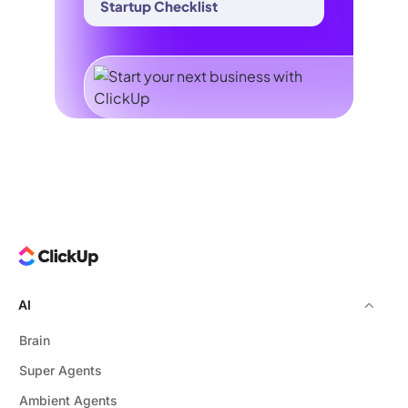
Startup Checklist
AI
Brain
Super Agents
Ambient Agents