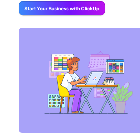
Start Your Business with ClickUp