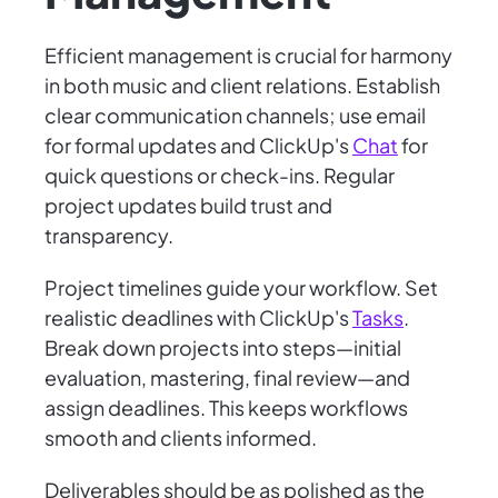
Efficient management is crucial for harmony
in both music and client relations. Establish
clear communication channels; use email
for formal updates and ClickUp's
Chat
for
quick questions or check-ins. Regular
project updates build trust and
transparency.
Project timelines guide your workflow. Set
realistic deadlines with ClickUp's
Tasks
.
Break down projects into steps—initial
evaluation, mastering, final review—and
assign deadlines. This keeps workflows
smooth and clients informed.
Deliverables should be as polished as the