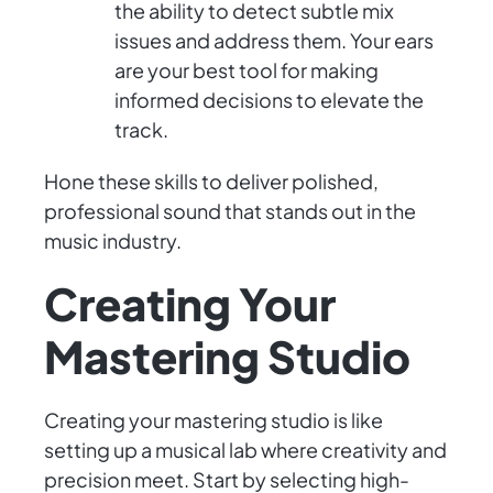
the ability to detect subtle mix
issues and address them. Your ears
are your best tool for making
informed decisions to elevate the
track.
Hone these skills to deliver polished,
professional sound that stands out in the
music industry.
Creating Your
Mastering Studio
Creating your mastering studio is like
setting up a musical lab where creativity and
precision meet. Start by selecting high-