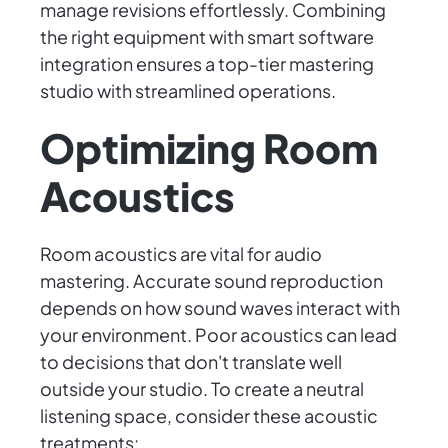
manage revisions effortlessly. Combining
the right equipment with smart software
integration ensures a top-tier mastering
studio with streamlined operations.
Optimizing Room
Acoustics
Room acoustics are vital for audio
mastering. Accurate sound reproduction
depends on how sound waves interact with
your environment. Poor acoustics can lead
to decisions that don't translate well
outside your studio. To create a neutral
listening space, consider these acoustic
treatments: