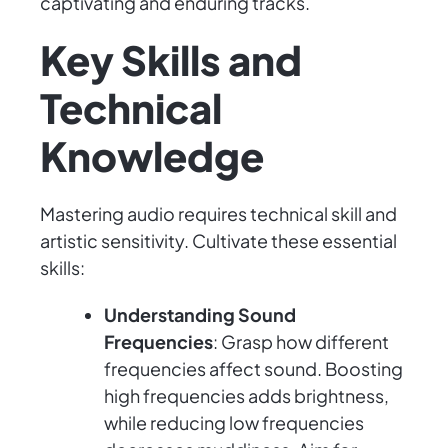
captivating and enduring tracks.
Key Skills and
Technical
Knowledge
Mastering audio requires technical skill and
artistic sensitivity. Cultivate these essential
skills:
Understanding Sound
Frequencies
: Grasp how different
frequencies affect sound. Boosting
high frequencies adds brightness,
while reducing low frequencies