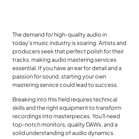
The demand for high-quality audio in
today's music industry is soaring. Artists and
producers seek that perfect polish for their
tracks, making audio mastering services
essential. If you have an ear for detail and a
passion for sound, starting your own
mastering service could lead to success.
Breaking into this field requires technical
skills and the right equipment to transform
recordings into masterpieces. You'll need
top-notch monitors, quality DAWs, and a
solid understanding of audio dynamics.