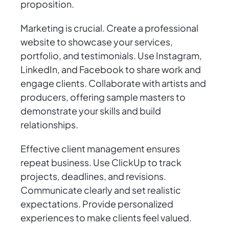
proposition.
Marketing is crucial. Create a professional
website to showcase your services,
portfolio, and testimonials. Use Instagram,
LinkedIn, and Facebook to share work and
engage clients. Collaborate with artists and
producers, offering sample masters to
demonstrate your skills and build
relationships.
Effective client management ensures
repeat business. Use ClickUp to track
projects, deadlines, and revisions.
Communicate clearly and set realistic
expectations. Provide personalized
experiences to make clients feel valued.