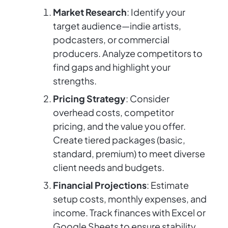
Market Research
: Identify your
target audience—indie artists,
podcasters, or commercial
producers. Analyze competitors to
find gaps and highlight your
strengths.
Pricing Strategy
: Consider
overhead costs, competitor
pricing, and the value you offer.
Create tiered packages (basic,
standard, premium) to meet diverse
client needs and budgets.
Financial Projections
: Estimate
setup costs, monthly expenses, and
income. Track finances with Excel or
Google Sheets to ensure stability.