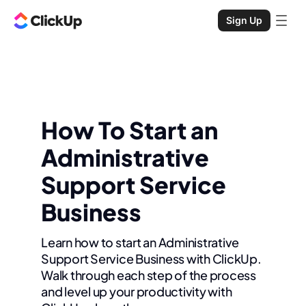
Sign Up
How To Start an
Administrative
Support Service
Business
Learn how to start an Administrative
Support Service Business with ClickUp.
Walk through each step of the process
and level up your productivity with