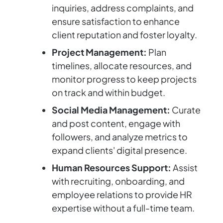
inquiries, address complaints, and
ensure satisfaction to enhance
client reputation and foster loyalty.
Project Management:
Plan
timelines, allocate resources, and
monitor progress to keep projects
on track and within budget.
Social Media Management:
Curate
and post content, engage with
followers, and analyze metrics to
expand clients' digital presence.
Human Resources Support:
Assist
with recruiting, onboarding, and
employee relations to provide HR
expertise without a full-time team.