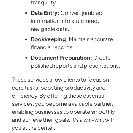
tranquility.
Data Entry:
Convert jumbled
information into structured,
navigable data.
Bookkeeping:
Maintain accurate
financial records.
Document Preparation:
Create
polished reports and presentations.
These services allow clients to focus on
core tasks, boosting productivity and
efficiency. By offering these essential
services, you become a valuable partner,
enabling businesses to operate smoothly
and achieve their goals. It's a win-win, with
you at the center.