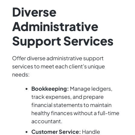
Diverse
Administrative
Support Services
Offer diverse administrative support
services to meet each client's unique
needs:
Bookkeeping:
Manage ledgers,
track expenses, and prepare
financial statements to maintain
healthy finances without a full-time
accountant.
Customer Service:
Handle