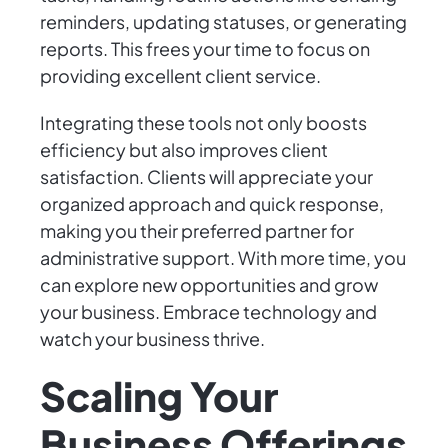
reminders, updating statuses, or generating
reports. This frees your time to focus on
providing excellent client service.
Integrating these tools not only boosts
efficiency but also improves client
satisfaction. Clients will appreciate your
organized approach and quick response,
making you their preferred partner for
administrative support. With more time, you
can explore new opportunities and grow
your business. Embrace technology and
watch your business thrive.
Scaling Your
Business Offerings