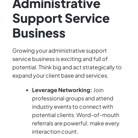
Administrative
Support Service
Business
Growing your administrative support
service business is exciting and full of
potential. Think big and act strategically to
expand your client base and services.
Leverage Networking:
Join
professional groups and attend
industry events to connect with
potential clients. Word-of-mouth
referrals are powerful; make every
interaction count.