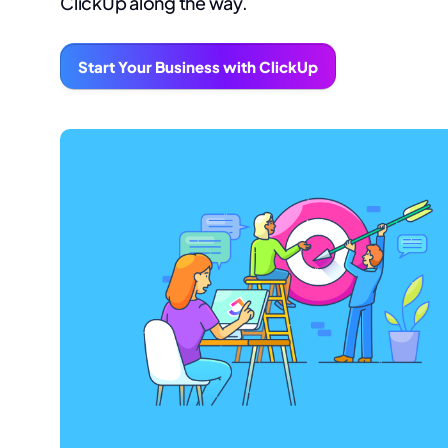
ClickUp along the way.
Start Your Business with ClickUp