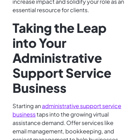
increase impact and solidify your role as an
essential resource for clients.
Taking the Leap
into Your
Administrative
Support Service
Business
Starting an
administrative support service
business
taps into the growing virtual
assistance demand. Offer services like
email management, bookkeeping, and
project management to help businesses