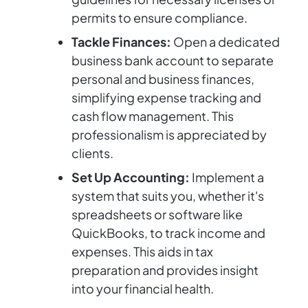
permits to ensure compliance.
Tackle Finances:
Open a dedicated
business bank account to separate
personal and business finances,
simplifying expense tracking and
cash flow management. This
professionalism is appreciated by
clients.
Set Up Accounting:
Implement a
system that suits you, whether it's
spreadsheets or software like
QuickBooks, to track income and
expenses. This aids in tax
preparation and provides insight
into your financial health.