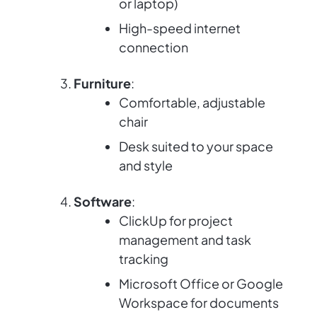
or laptop)
High-speed internet
connection
Furniture
:
Comfortable, adjustable
chair
Desk suited to your space
and style
Software
:
ClickUp for project
management and task
tracking
Microsoft Office or Google
Workspace for documents