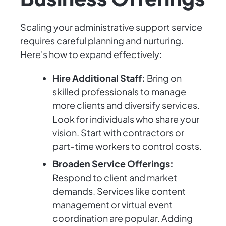
Scaling your administrative support service
requires careful planning and nurturing.
Here's how to expand effectively:
Hire Additional Staff:
Bring on
skilled professionals to manage
more clients and diversify services.
Look for individuals who share your
vision. Start with contractors or
part-time workers to control costs.
Broaden Service Offerings:
Respond to client and market
demands. Services like content
management or virtual event
coordination are popular. Adding