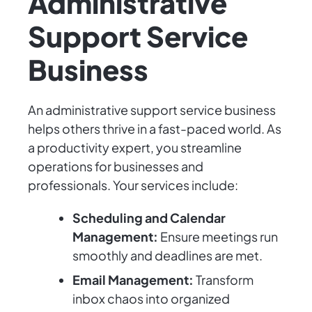
Administrative
Support Service
Business
An administrative support service business
helps others thrive in a fast-paced world. As
a productivity expert, you streamline
operations for businesses and
professionals. Your services include:
Scheduling and Calendar
Management:
Ensure meetings run
smoothly and deadlines are met.
Email Management:
Transform
inbox chaos into organized