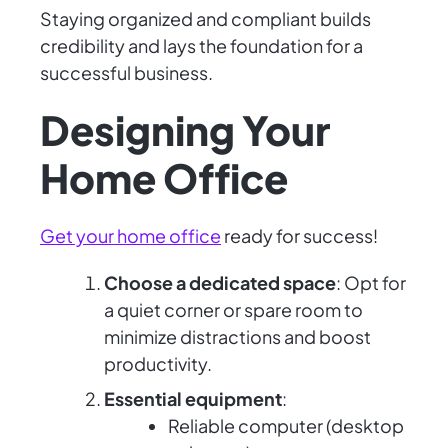
Staying organized and compliant builds
credibility and lays the foundation for a
successful business.
Designing Your
Home Office
Get your home office
ready for success!
Choose a dedicated space
: Opt for
a quiet corner or spare room to
minimize distractions and boost
productivity.
Essential equipment
:
Reliable computer (desktop