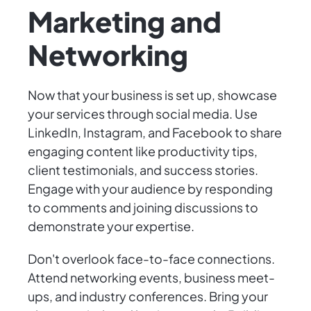
Marketing and
Networking
Now that your business is set up, showcase
your services through social media. Use
LinkedIn, Instagram, and Facebook to share
engaging content like productivity tips,
client testimonials, and success stories.
Engage with your audience by responding
to comments and joining discussions to
demonstrate your expertise.
Don't overlook face-to-face connections.
Attend networking events, business meet-
ups, and industry conferences. Bring your