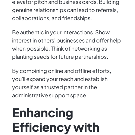
elevator pitch and business cards. Building
genuine relationships can lead to referrals,
collaborations, and friendships.
Be authentic in your interactions. Show
interest in others' businesses and offer help
when possible. Think of networking as
planting seeds for future partnerships.
By combining online and offline efforts,
you'll expand your reach and establish
yourself as a trusted partner in the
administrative support space.
Enhancing
Efficiency with