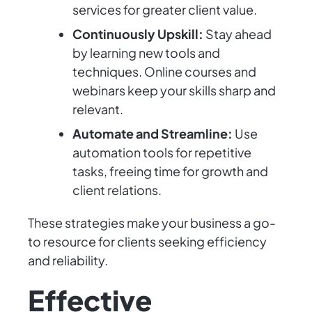
services for greater client value.
Continuously Upskill:
Stay ahead
by learning new tools and
techniques. Online courses and
webinars keep your skills sharp and
relevant.
Automate and Streamline:
Use
automation tools for repetitive
tasks, freeing time for growth and
client relations.
These strategies make your business a go-
to resource for clients seeking efficiency
and reliability.
Effective