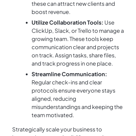
these can attract new clients and
boost revenue.
Utilize Collaboration Tools:
Use
ClickUp, Slack, or Trello to manage a
growing team. These tools keep
communication clear and projects
on track. Assign tasks, share files,
and track progress in one place.
Streamline Communication:
Regular check-ins and clear
protocols ensure everyone stays
aligned, reducing
misunderstandings and keeping the
team motivated.
Strategically scale your business to