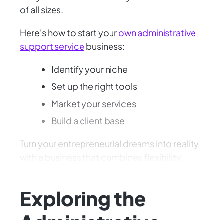
of all sizes.
Here's how to start your
own administrative
support service
business:
Identify your niche
Set up the right tools
Market your services
Build a client base
Turn your entrepreneurial dreams into reality
with a business that combines flexibility,
demand, and your unique skills!
Exploring the