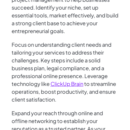
succeed. Identify your niche, set up
essential tools, market effectively, and build
a strong client base to achieve your
entrepreneurial goals.
Focus on understanding client needs and
tailoring your services to address their
challenges. Key steps include a solid
business plan, legal compliance, and a
professional online presence. Leverage
technology like
ClickUp Brain
to streamline
operations, boost productivity, and ensure
client satisfaction.
Expand your reach through online and
offline networking to establish your
reputation as a trusted partner. As your