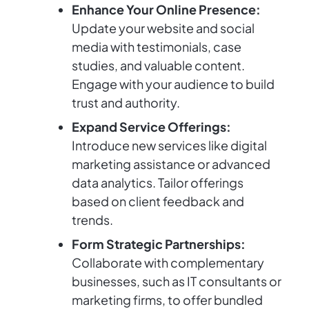
Enhance Your Online Presence:
Update your website and social
media with testimonials, case
studies, and valuable content.
Engage with your audience to build
trust and authority.
Expand Service Offerings:
Introduce new services like digital
marketing assistance or advanced
data analytics. Tailor offerings
based on client feedback and
trends.
Form Strategic Partnerships:
Collaborate with complementary
businesses, such as IT consultants or
marketing firms, to offer bundled