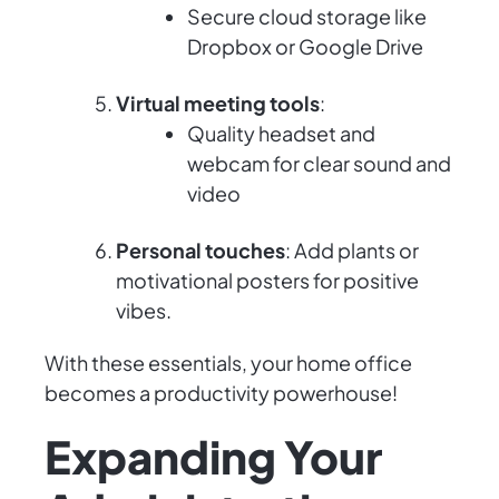
Secure cloud storage like
Dropbox or Google Drive
Virtual meeting tools
:
Quality headset and
webcam for clear sound and
video
Personal touches
: Add plants or
motivational posters for positive
vibes.
With these essentials, your home office
becomes a productivity powerhouse!
Expanding Your