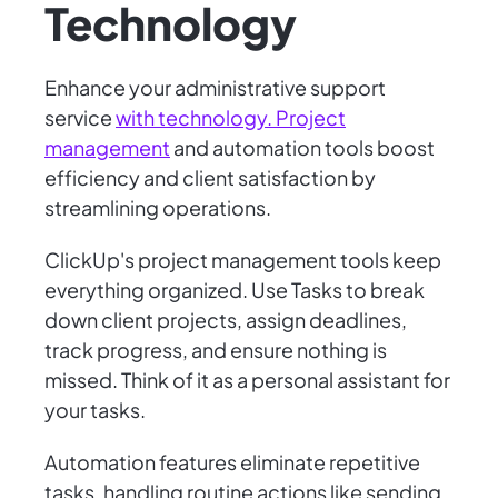
Technology
Enhance your administrative support
service
with technology. Project
management
and automation tools boost
efficiency and client satisfaction by
streamlining operations.
ClickUp's project management tools keep
everything organized. Use Tasks to break
down client projects, assign deadlines,
track progress, and ensure nothing is
missed. Think of it as a personal assistant for
your tasks.
Automation features eliminate repetitive
tasks, handling routine actions like sending