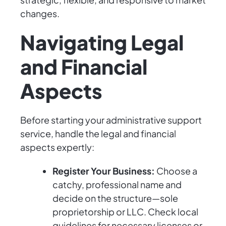
changes.
Navigating Legal
and Financial
Aspects
Before starting your administrative support
service, handle the legal and financial
aspects expertly:
Register Your Business:
Choose a
catchy, professional name and
decide on the structure—sole
proprietorship or LLC. Check local
guidelines for necessary licenses or