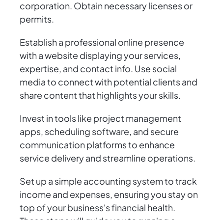
corporation. Obtain necessary licenses or
permits.
Establish a professional online presence
with a website displaying your services,
expertise, and contact info. Use social
media to connect with potential clients and
share content that highlights your skills.
Invest in tools like project management
apps, scheduling software, and secure
communication platforms to enhance
service delivery and streamline operations.
Set up a simple accounting system to track
income and expenses, ensuring you stay on
top of your business's financial health.