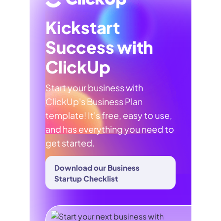
Kickstart
Success with
ClickUp
Start your business with
ClickUp's Business Plan
template! It's free, easy to use,
and has everything you need to
get started.
Download our Business
Startup Checklist