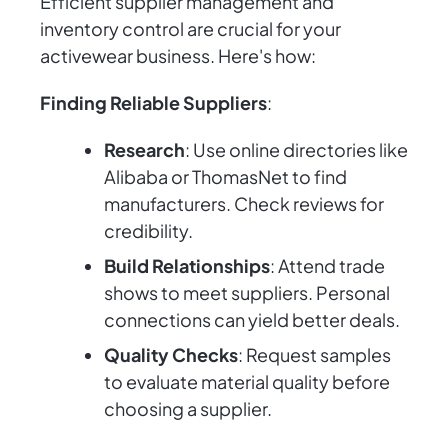
Efficient supplier management and
inventory control are crucial for your
activewear business. Here's how:
Finding Reliable Suppliers
:
Research
: Use online directories like
Alibaba or ThomasNet to find
manufacturers. Check reviews for
credibility.
Build Relationships
: Attend trade
shows to meet suppliers. Personal
connections can yield better deals.
Quality Checks
: Request samples
to evaluate material quality before
choosing a supplier.