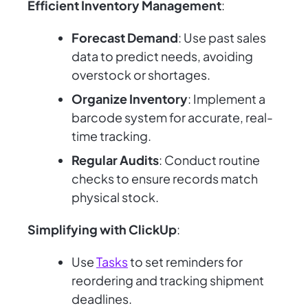
Efficient Inventory Management
:
Forecast Demand
: Use past sales
data to predict needs, avoiding
overstock or shortages.
Organize Inventory
: Implement a
barcode system for accurate, real-
time tracking.
Regular Audits
: Conduct routine
checks to ensure records match
physical stock.
Simplifying with ClickUp
:
Use
Tasks
to set reminders for
reordering and tracking shipment
deadlines.