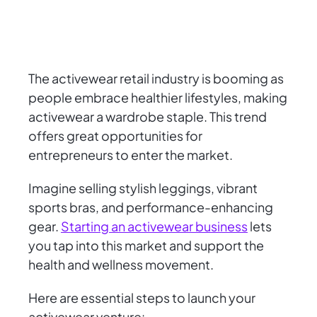
The activewear retail industry is booming as
people embrace healthier lifestyles, making
activewear a wardrobe staple. This trend
offers great opportunities for
entrepreneurs to enter the market.
Imagine selling stylish leggings, vibrant
sports bras, and performance-enhancing
gear.
Starting an activewear business
lets
you tap into this market and support the
health and wellness movement.
Here are essential steps to launch your
activewear venture: