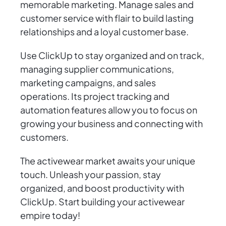
memorable marketing. Manage sales and
customer service with flair to build lasting
relationships and a loyal customer base.
Use ClickUp to stay organized and on track,
managing supplier communications,
marketing campaigns, and sales
operations. Its project tracking and
automation features allow you to focus on
growing your business and connecting with
customers.
The activewear market awaits your unique
touch. Unleash your passion, stay
organized, and boost productivity with
ClickUp. Start building your activewear
empire today!