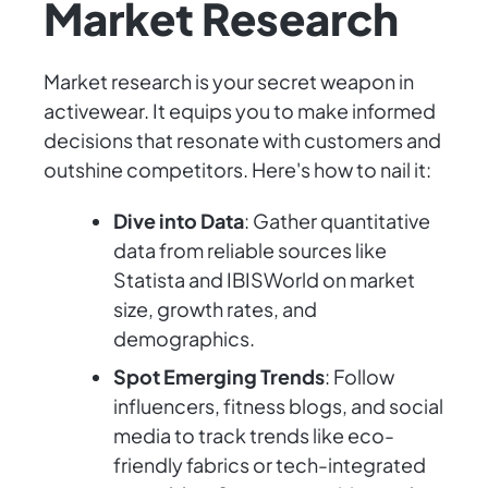
Market Research
Market research is your secret weapon in
activewear. It equips you to make informed
decisions that resonate with customers and
outshine competitors. Here's how to nail it:
Dive into Data
: Gather quantitative
data from reliable sources like
Statista and IBISWorld on market
size, growth rates, and
demographics.
Spot Emerging Trends
: Follow
influencers, fitness blogs, and social
media to track trends like eco-
friendly fabrics or tech-integrated