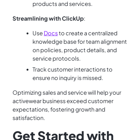
products and services.
Streamlining with ClickUp
:
Use
Docs
to create a centralized
knowledge base for team alignment
on policies, product details, and
service protocols.
Track customer interactions to
ensure no inquiry is missed.
Optimizing sales and service will help your
activewear business exceed customer
expectations, fostering growth and
satisfaction.
Get Started with