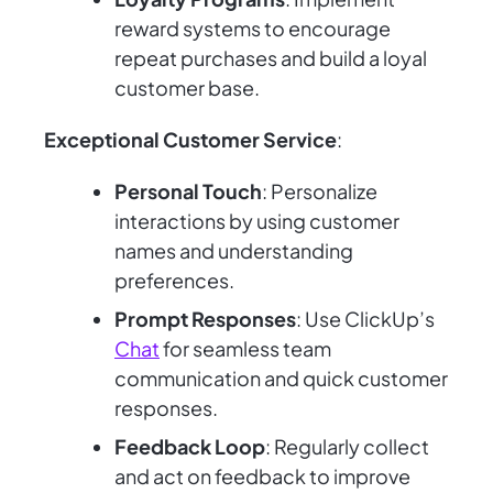
reward systems to encourage
repeat purchases and build a loyal
customer base.
Exceptional Customer Service
:
Personal Touch
: Personalize
interactions by using customer
names and understanding
preferences.
Prompt Responses
: Use ClickUp’s
Chat
for seamless team
communication and quick customer
responses.
Feedback Loop
: Regularly collect
and act on feedback to improve