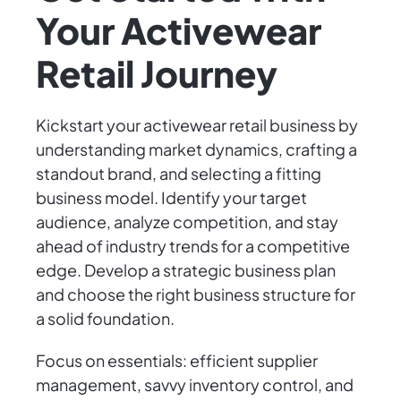
Your Activewear
Retail Journey
Kickstart your activewear retail business by
understanding market dynamics, crafting a
standout brand, and selecting a fitting
business model. Identify your target
audience, analyze competition, and stay
ahead of industry trends for a competitive
edge. Develop a strategic business plan
and choose the right business structure for
a solid foundation.
Focus on essentials: efficient supplier
management, savvy inventory control, and