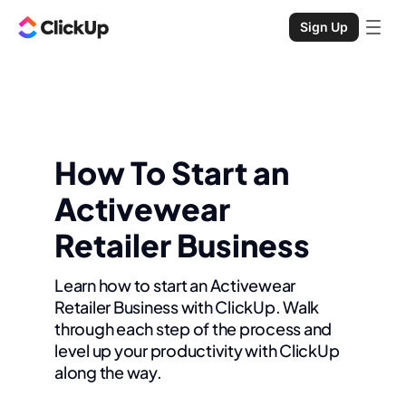
Sign Up
How To Start an
Activewear
Retailer Business
Learn how to start an Activewear
Retailer Business with ClickUp. Walk
through each step of the process and
level up your productivity with ClickUp
along the way.