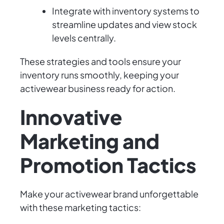
Integrate with inventory systems to
streamline updates and view stock
levels centrally.
These strategies and tools ensure your
inventory runs smoothly, keeping your
activewear business ready for action.
Innovative
Marketing and
Promotion Tactics
Make your activewear brand unforgettable
with these marketing tactics: