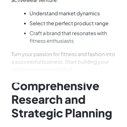
Understand market dynamics
Select the perfect product range
Craft a brand that resonates with
fitness enthusiasts
Turn your passion for fitness and fashion into
a successful business. Start building your
activewear empire today!
Comprehensive
Research and
Strategic Planning