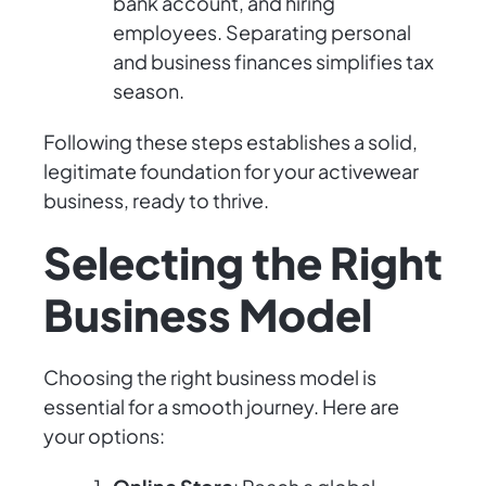
bank account, and hiring
employees. Separating personal
and business finances simplifies tax
season.
Following these steps establishes a solid,
legitimate foundation for your activewear
business, ready to thrive.
Selecting the Right
Business Model
Choosing the right business model is
essential for a smooth journey. Here are
your options: