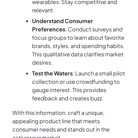
wearables. Stay competitive and
relevant.
Understand Consumer
Preferences
: Conduct surveys and
focus groups to learn about favorite
brands, styles, and spending habits.
This qualitative data clarifies market
desires.
Test the Waters
: Launch a small pilot
collection or use crowdfunding to
gauge interest. This provides
feedback and creates buzz.
With this information, craft a unique,
appealing product line that meets
consumer needs and stands out in the
activewear market.