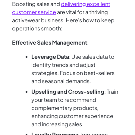
Boosting sales and
delivering excellent
customer service
are vital for a thriving
activewear business. Here's how to keep
operations smooth:
Effective Sales Management
:
Leverage Data
: Use sales data to
identify trends and adjust
strategies. Focus on best-sellers
and seasonal demands.
Upselling and Cross-selling
: Train
your team to recommend
complementary products,
enhancing customer experience
and increasing sales.
Loyalty Programs
: Implement