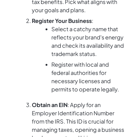
tax benefits. Pick what aligns with
your goals and plans.
Register Your Business
:
Select a catchy name that
reflects your brand's energy
and check its availability and
trademark status.
Register with local and
federal authorities for
necessary licenses and
permits to operate legally.
Obtain an EIN
: Apply for an
Employer Identification Number
from the IRS. This ID is crucial for
managing taxes, opening a business