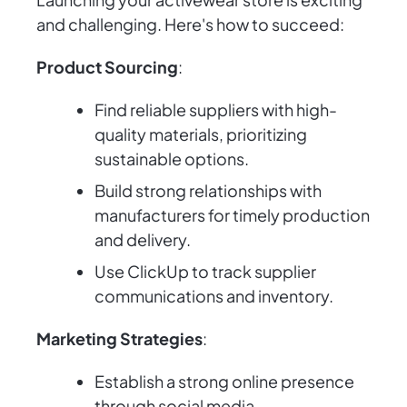
and challenging. Here's how to succeed:
Product Sourcing
:
Find reliable suppliers with high-
quality materials, prioritizing
sustainable options.
Build strong relationships with
manufacturers for timely production
and delivery.
Use ClickUp to track supplier
communications and inventory.
Marketing Strategies
:
Establish a strong online presence
through social media.