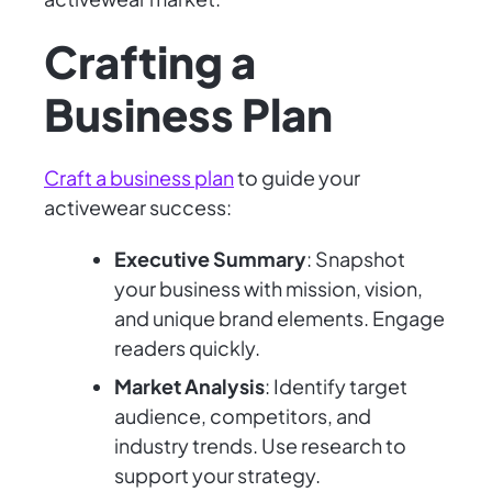
Crafting a
Business Plan
Craft a business plan
to guide your
activewear success:
Executive Summary
: Snapshot
your business with mission, vision,
and unique brand elements. Engage
readers quickly.
Market Analysis
: Identify target
audience, competitors, and
industry trends. Use research to
support your strategy.