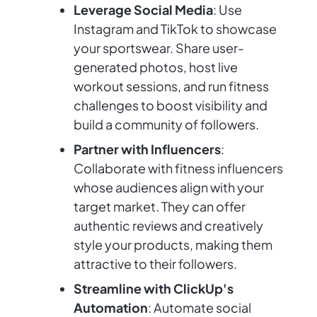
Leverage Social Media
: Use
Instagram and TikTok to showcase
your sportswear. Share user-
generated photos, host live
workout sessions, and run fitness
challenges to boost visibility and
build a community of followers.
Partner with Influencers
:
Collaborate with fitness influencers
whose audiences align with your
target market. They can offer
authentic reviews and creatively
style your products, making them
attractive to their followers.
Streamline with ClickUp's
Automation
: Automate social