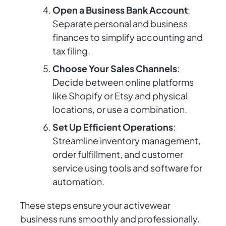
Open a Business Bank Account
:
Separate personal and business
finances to simplify accounting and
tax filing.
Choose Your Sales Channels
:
Decide between online platforms
like Shopify or Etsy and physical
locations, or use a combination.
Set Up Efficient Operations
:
Streamline inventory management,
order fulfillment, and customer
service using tools and software for
automation.
These steps ensure your activewear
business runs smoothly and professionally.