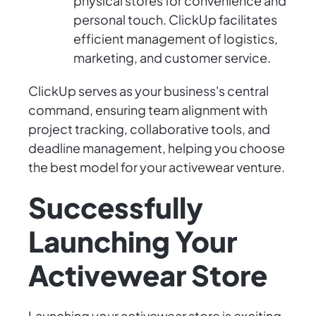
physical stores for convenience and
personal touch. ClickUp facilitates
efficient management of logistics,
marketing, and customer service.
ClickUp serves as your business's central
command, ensuring team alignment with
project tracking, collaborative tools, and
deadline management, helping you choose
the best model for your activewear venture.
Successfully
Launching Your
Activewear Store
Launching your activewear store is exciting