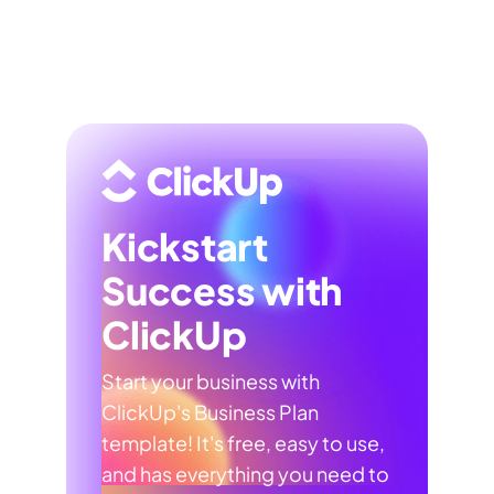
Kickstart
Success with
ClickUp
Start your business with
ClickUp's Business Plan
template! It's free, easy to use,
and has everything you need to