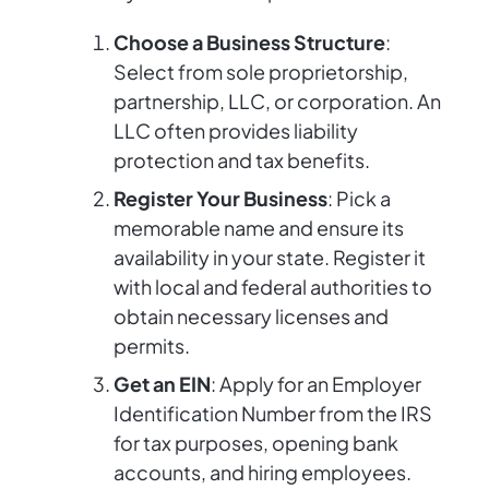
Choose a Business Structure
:
Select from sole proprietorship,
partnership, LLC, or corporation. An
LLC often provides liability
protection and tax benefits.
Register Your Business
: Pick a
memorable name and ensure its
availability in your state. Register it
with local and federal authorities to
obtain necessary licenses and
permits.
Get an EIN
: Apply for an Employer
Identification Number from the IRS
for tax purposes, opening bank
accounts, and hiring employees.