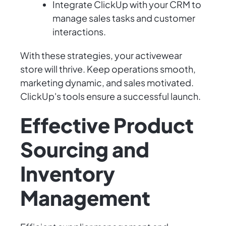
Integrate ClickUp with your CRM to
manage sales tasks and customer
interactions.
With these strategies, your activewear
store will thrive. Keep operations smooth,
marketing dynamic, and sales motivated.
ClickUp's tools ensure a successful launch.
Effective Product
Sourcing and
Inventory
Management