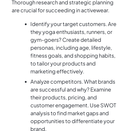
Thorough research and strategic planning
are crucial for succeeding in activewear.
Identify your target customers. Are
they yoga enthusiasts, runners, or
gym-goers? Create detailed
personas, including age, lifestyle,
fitness goals, and shopping habits,
to tailor your products and
marketing effectively.
Analyze competitors. What brands
are successful and why? Examine
their products, pricing, and
customer engagement. Use SWOT
analysis to find market gaps and
opportunities to differentiate your
brand.