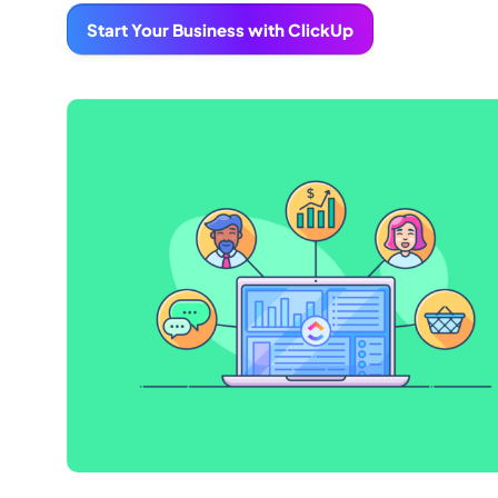
Start Your Business with ClickUp