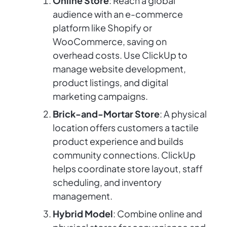
Online Store
: Reach a global
audience with an e-commerce
platform like Shopify or
WooCommerce, saving on
overhead costs. Use ClickUp to
manage website development,
product listings, and digital
marketing campaigns.
Brick-and-Mortar Store
: A physical
location offers customers a tactile
product experience and builds
community connections. ClickUp
helps coordinate store layout, staff
scheduling, and inventory
management.
Hybrid Model
: Combine online and