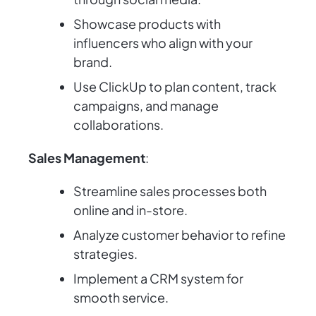
Showcase products with
influencers who align with your
brand.
Use ClickUp to plan content, track
campaigns, and manage
collaborations.
Sales Management
:
Streamline sales processes both
online and in-store.
Analyze customer behavior to refine
strategies.
Implement a CRM system for
smooth service.