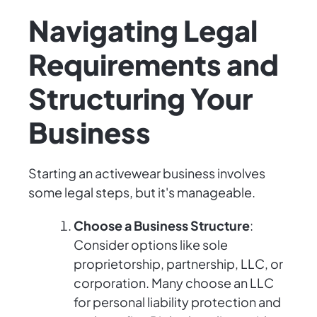
Navigating Legal
Requirements and
Structuring Your
Business
Starting an activewear business involves
some legal steps, but it's manageable.
Choose a Business Structure
:
Consider options like sole
proprietorship, partnership, LLC, or
corporation. Many choose an LLC
for personal liability protection and