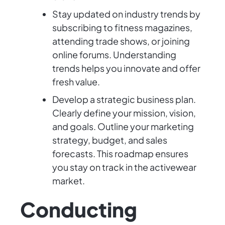
Stay updated on industry trends by
subscribing to fitness magazines,
attending trade shows, or joining
online forums. Understanding
trends helps you innovate and offer
fresh value.
Develop a strategic business plan.
Clearly define your mission, vision,
and goals. Outline your marketing
strategy, budget, and sales
forecasts. This roadmap ensures
you stay on track in the activewear
market.
Conducting