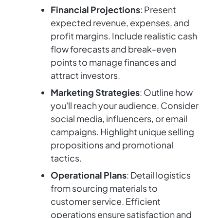
Financial Projections
: Present
expected revenue, expenses, and
profit margins. Include realistic cash
flow forecasts and break-even
points to manage finances and
attract investors.
Marketing Strategies
: Outline how
you'll reach your audience. Consider
social media, influencers, or email
campaigns. Highlight unique selling
propositions and promotional
tactics.
Operational Plans
: Detail logistics
from sourcing materials to
customer service. Efficient
operations ensure satisfaction and