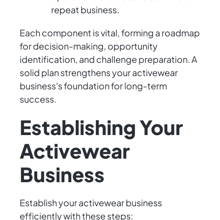
repeat business.
Each component is vital, forming a roadmap
for decision-making, opportunity
identification, and challenge preparation. A
solid plan strengthens your activewear
business's foundation for long-term
success.
Establishing Your
Activewear
Business
Establish your activewear business
efficiently with these steps: