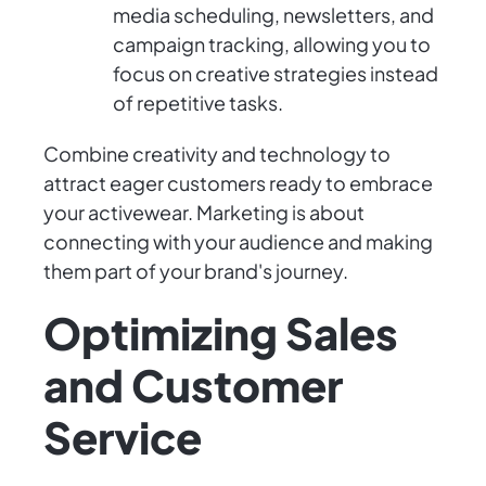
media scheduling, newsletters, and
campaign tracking, allowing you to
focus on creative strategies instead
of repetitive tasks.
Combine creativity and technology to
attract eager customers ready to embrace
your activewear. Marketing is about
connecting with your audience and making
them part of your brand's journey.
Optimizing Sales
and Customer
Service