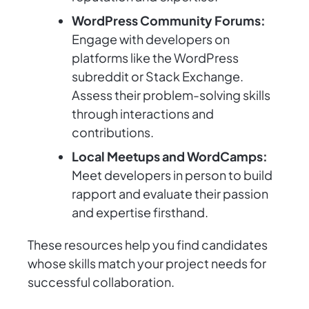
WordPress Community Forums:
Engage with developers on
platforms like the WordPress
subreddit or Stack Exchange.
Assess their problem-solving skills
through interactions and
contributions.
Local Meetups and WordCamps:
Meet developers in person to build
rapport and evaluate their passion
and expertise firsthand.
These resources help you find candidates
whose skills match your project needs for
successful collaboration.