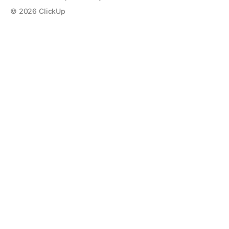
©
2026
ClickUp