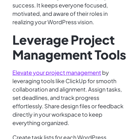
success. It keeps everyone focused,
motivated, and aware of their roles in
realizing your WordPress vision.
Leverage Project
Management Tools
Elevate your project management
by
leveraging tools like ClickUp for smooth
collaboration and alignment. Assign tasks,
set deadlines, and track progress
effortlessly. Share design files or feedback
directly in your workspace to keep
everything organized.
Create task lists for each WordPress