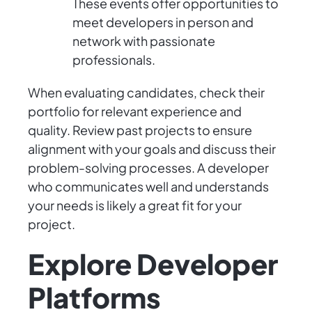
These events offer opportunities to
meet developers in person and
network with passionate
professionals.
When evaluating candidates, check their
portfolio for relevant experience and
quality. Review past projects to ensure
alignment with your goals and discuss their
problem-solving processes. A developer
who communicates well and understands
your needs is likely a great fit for your
project.
Explore Developer
Platforms