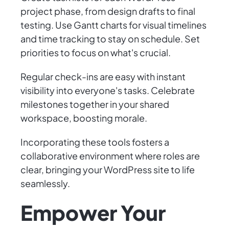
project phase, from design drafts to final
testing. Use Gantt charts for visual timelines
and time tracking to stay on schedule. Set
priorities to focus on what's crucial.
Regular check-ins are easy with instant
visibility into everyone's tasks. Celebrate
milestones together in your shared
workspace, boosting morale.
Incorporating these tools fosters a
collaborative environment where roles are
clear, bringing your WordPress site to life
seamlessly.
Empower Your