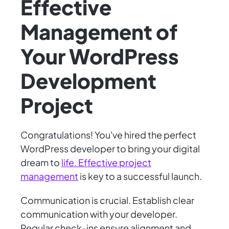
Effective
Management of
Your WordPress
Development
Project
Congratulations! You've hired the perfect
WordPress developer to bring your digital
dream to
life. Effective project
management
is key to a successful launch.
Communication is crucial. Establish clear
communication with your developer.
Regular check-ins ensure alignment and