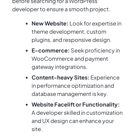
before searching for a WordPress
developer to ensure a smooth project.
New Website:
Look for expertise in
theme development, custom
plugins, and responsive design.
E-commerce:
Seek proficiency in
WooCommerce and payment
gateway integrations.
Content-heavy Sites:
Experience
in performance optimization and
database management is key.
Website Facelift or Functionality:
A developer skilled in customization
and UX design can enhance your
site.