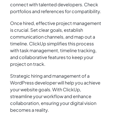
connect with talented developers. Check
portfolios and references for compatibility.
Once hired, effective project management
is crucial. Set clear goals, establish
communication channels, and map out a
timeline. ClickUp simplifies this process
with task management, timeline tracking,
and collaborative features to keep your
project on track.
Strategic hiring and management of a
WordPress developer will help you achieve
your website goals. With ClickUp,
streamline your workflow and enhance
collaboration, ensuring your digital vision
becomes a reality.