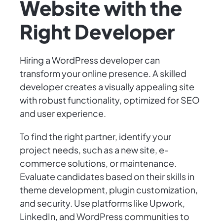
Website with the
Right Developer
Hiring a WordPress developer can
transform your online presence. A skilled
developer creates a visually appealing site
with robust functionality, optimized for SEO
and user experience.
To find the right partner, identify your
project needs, such as a new site, e-
commerce solutions, or maintenance.
Evaluate candidates based on their skills in
theme development, plugin customization,
and security. Use platforms like Upwork,
LinkedIn, and WordPress communities to