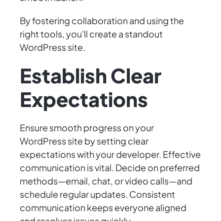
By fostering collaboration and using the
right tools, you'll create a standout
WordPress site.
Establish Clear
Expectations
Ensure smooth progress on your
WordPress site by setting clear
expectations with your developer. Effective
communication is vital. Decide on preferred
methods—email, chat, or video calls—and
schedule regular updates. Consistent
communication keeps everyone aligned
and resolves issues quickly.