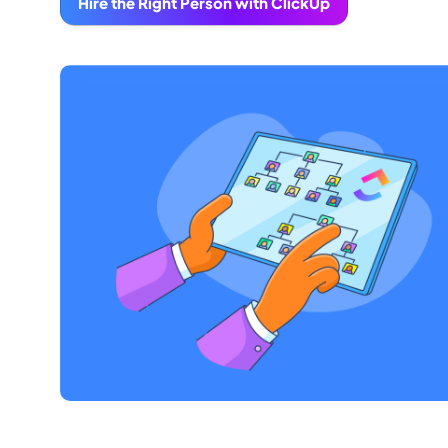
Hire the Right Person with ClickUp