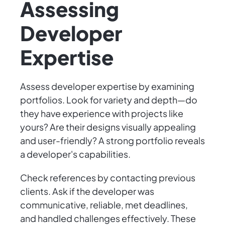
Assessing
Developer
Expertise
Assess developer expertise by examining
portfolios. Look for variety and depth—do
they have experience with projects like
yours? Are their designs visually appealing
and user-friendly? A strong portfolio reveals
a developer's capabilities.
Check references by contacting previous
clients. Ask if the developer was
communicative, reliable, met deadlines,
and handled challenges effectively. These