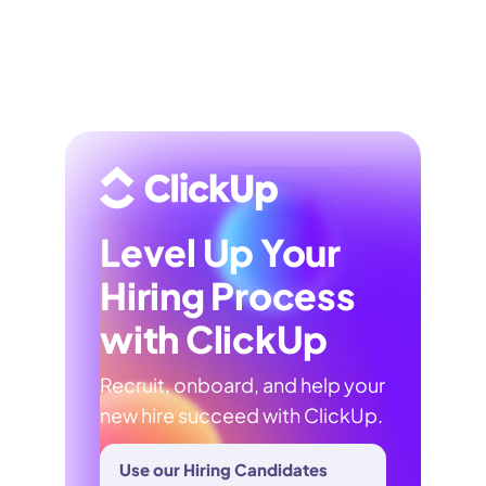
Level Up Your
Hiring Process
with ClickUp
Recruit, onboard, and help your
new hire succeed with ClickUp.
Use our Hiring Candidates