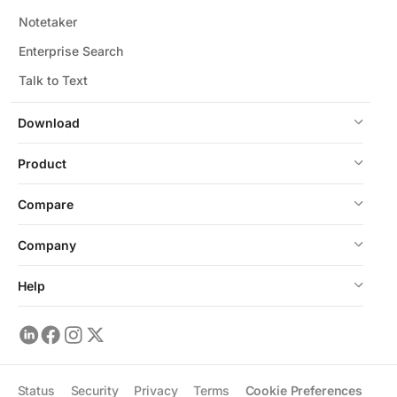
Notetaker
Enterprise Search
Talk to Text
Download
Product
Compare
Company
Help
Status
Security
Privacy
Terms
Cookie Preferences