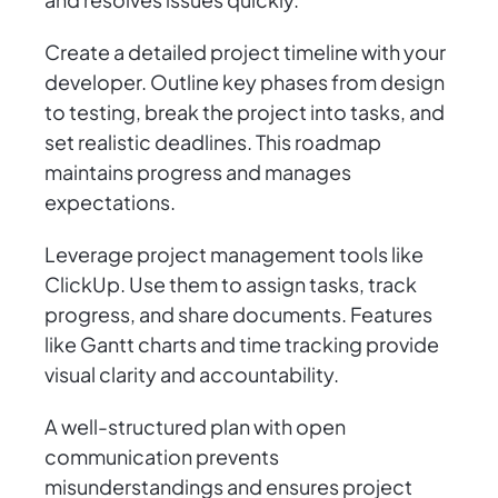
Create a detailed project timeline with your
developer. Outline key phases from design
to testing, break the project into tasks, and
set realistic deadlines. This roadmap
maintains progress and manages
expectations.
Leverage project management tools like
ClickUp. Use them to assign tasks, track
progress, and share documents. Features
like Gantt charts and time tracking provide
visual clarity and accountability.
A well-structured plan with open
communication prevents
misunderstandings and ensures project