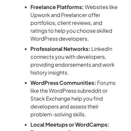
Freelance Platforms:
Websites like
Upwork and Freelancer offer
portfolios, client reviews, and
ratings to help you choose skilled
WordPress developers.
Professional Networks:
LinkedIn
connects you with developers,
providing endorsements and work
history insights.
WordPress Communities:
Forums
like the WordPress subreddit or
Stack Exchange help you find
developers and assess their
problem-solving skills.
Local Meetups or WordCamps: