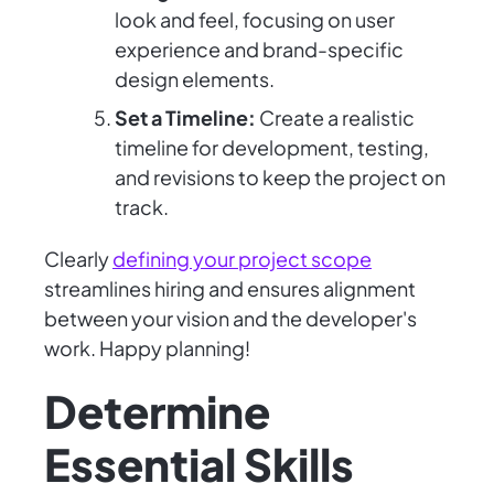
look and feel, focusing on user
experience and brand-specific
design elements.
Set a Timeline:
Create a realistic
timeline for development, testing,
and revisions to keep the project on
track.
Clearly
defining your project scope
streamlines hiring and ensures alignment
between your vision and the developer's
work. Happy planning!
Determine
Essential Skills