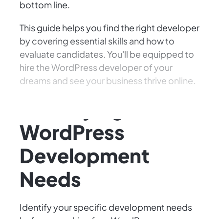
bottom line.
This guide helps you find the right developer
by covering essential skills and how to
evaluate candidates. You'll be equipped to
hire the WordPress developer of your
dreams and see your business thrive online.
Identifying Your
WordPress
Development
Needs
Identify your specific development needs