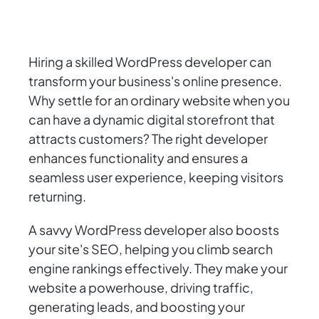
Hiring a skilled WordPress developer can
transform your business's online presence.
Why settle for an ordinary website when you
can have a dynamic digital storefront that
attracts customers? The right developer
enhances functionality and ensures a
seamless user experience, keeping visitors
returning.
A savvy WordPress developer also boosts
your site's SEO, helping you climb search
engine rankings effectively. They make your
website a powerhouse, driving traffic,
generating leads, and boosting your