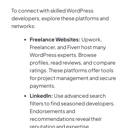
To connect with skilled WordPress
developers, explore these platforms and
networks:
Freelance Websites:
Upwork,
Freelancer, and Fiverr host many
WordPress experts. Browse
profiles, read reviews, and compare
ratings. These platforms offer tools
for project management and secure
payments.
LinkedIn:
Use advanced search
filters to find seasoned developers.
Endorsements and
recommendations reveal their
reputation and expertise.