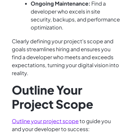
Ongoing Maintenance:
Find a
developer who excels in site
security, backups, and performance
optimization.
Clearly defining your project's scope and
goals streamlines hiring and ensures you
find a developer who meets and exceeds
expectations, turning your digital vision into
reality.
Outline Your
Project Scope
Outline your project scope
to guide you
and your developer to success: