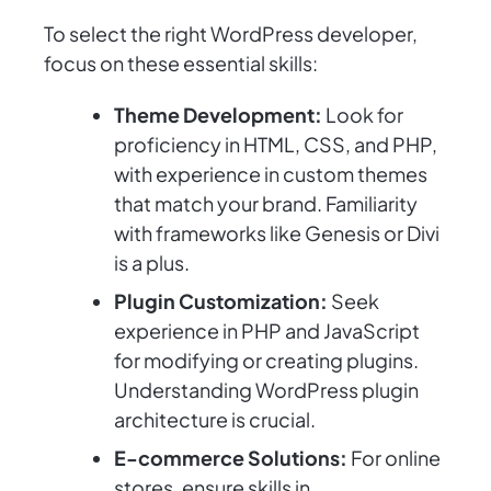
To select the right WordPress developer,
focus on these essential skills:
Theme Development:
Look for
proficiency in HTML, CSS, and PHP,
with experience in custom themes
that match your brand. Familiarity
with frameworks like Genesis or Divi
is a plus.
Plugin Customization:
Seek
experience in PHP and JavaScript
for modifying or creating plugins.
Understanding WordPress plugin
architecture is crucial.
E-commerce Solutions:
For online
stores, ensure skills in