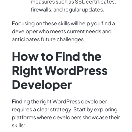
measures such as SSL certificates,
firewalls, and regular updates.
Focusing on these skills will help you find a
developer who meets current needs and
anticipates future challenges.
How to Find the
Right WordPress
Developer
Finding the right WordPress developer
requires a clear strategy. Start by exploring
platforms where developers showcase their
skills: