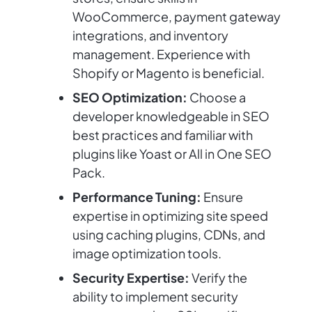
WooCommerce, payment gateway
integrations, and inventory
management. Experience with
Shopify or Magento is beneficial.
SEO Optimization:
Choose a
developer knowledgeable in SEO
best practices and familiar with
plugins like Yoast or All in One SEO
Pack.
Performance Tuning:
Ensure
expertise in optimizing site speed
using caching plugins, CDNs, and
image optimization tools.
Security Expertise:
Verify the
ability to implement security