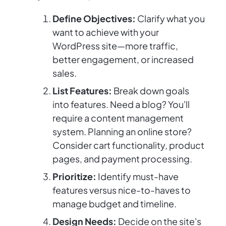
Define Objectives:
Clarify what you
want to achieve with your
WordPress site—more traffic,
better engagement, or increased
sales.
List Features:
Break down goals
into features. Need a blog? You'll
require a content management
system. Planning an online store?
Consider cart functionality, product
pages, and payment processing.
Prioritize:
Identify must-have
features versus nice-to-haves to
manage budget and timeline.
Design Needs:
Decide on the site's