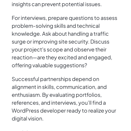
insights can prevent potential issues.
For interviews, prepare questions to assess
problem-solving skills and technical
knowledge. Ask about handling a traffic
surge or improving site security. Discuss
your project's scope and observe their
reaction—are they excited and engaged,
offering valuable suggestions?
Successful partnerships depend on
alignment in skills, communication, and
enthusiasm. By evaluating portfolios,
references, and interviews, you’ll find a
WordPress developer ready to realize your
digital vision.