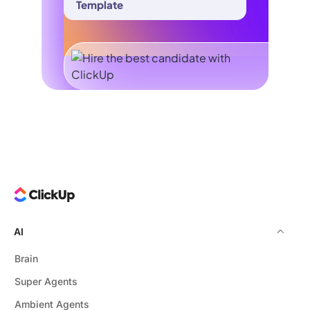
Template
AI
Brain
Super Agents
Ambient Agents