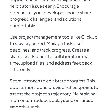
help catch issues early. Encourage
openness—your developer should share
progress, challenges, and solutions
comfortably.
Use project management tools like ClickUp
to stay organized. Manage tasks, set
deadlines, and track progress. Create a
shared workspace to collaborate in real-
time, upload files, and address feedback
efficiently.
Set milestones to celebrate progress. This
boosts morale and provides checkpoints to
assess the project's trajectory. Maintaining
momentum reduces delays and ensures a
smooth launch.