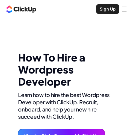
Sign Up
How To Hire a
Wordpress
Developer
Learn how to hire the best Wordpress
Developer with ClickUp. Recruit,
onboard, and help your new hire
succeed with ClickUp.