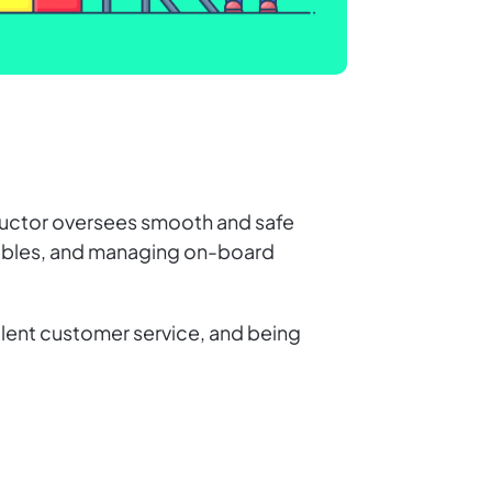
onductor oversees smooth and safe
tables, and managing on-board
llent customer service, and being