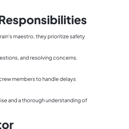
Responsibilities
ain's maestro, they prioritize safety
estions, and resolving concerns.
h crew members to handle delays
ise and a thorough understanding of
tor