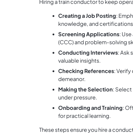
Hiring a train conductor to keep opera
Creating a Job Posting
: Emph
knowledge, and certifications 
Screening Applications
: Use
(CCC) and problem-solving ski
Conducting Interviews
: Ask 
valuable insights.
Checking References
: Verif
demeanor.
Making the Selection
: Select
under pressure.
Onboarding and Training
: Of
for practical learning.
These steps ensure you hire a condu