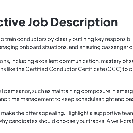
ctive Job Description
op train conductors by clearly outlining key responsibi
naging onboard situations, and ensuring passenger c
cations, including excellent communication, mastery of
ations like the Certified Conductor Certificate (CCC) 
nal demeanor, such as maintaining composure in emerg
y and time management to keep schedules tight and p
 make the offer appealing. Highlight a supportive te
y candidates should choose your tracks. A well-crafte