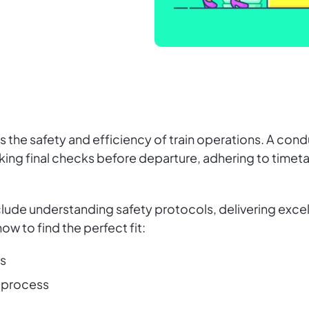
res the safety and efficiency of train operations. A c
king final checks before departure, adhering to time
nclude understanding safety protocols, delivering exce
 how to find the perfect fit:
ns
 process