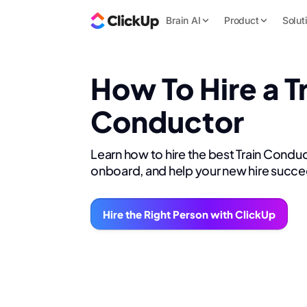
Brain AI
Product
Solut
How To Hire a T
Conductor
Learn how to hire the best Train Conduc
onboard, and help your new hire succe
Hire the Right Person with ClickUp