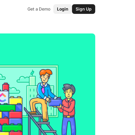
Get a Demo
Login
Sign Up