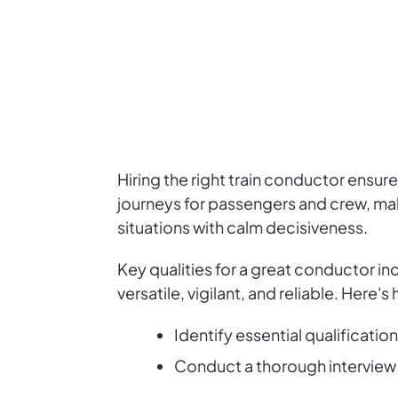
Hiring the right train conductor ensu
journeys for passengers and crew, ma
situations with calm decisiveness.
Key qualities for a great conductor i
versatile, vigilant, and reliable. Here's
Identify essential qualificatio
Conduct a thorough interview