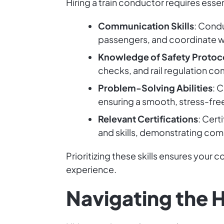
Hiring a train conductor requires essent
Communication Skills
: Cond
passengers, and coordinate wi
Knowledge of Safety Protoc
checks, and rail regulation co
Problem-Solving Abilities
: 
ensuring a smooth, stress-free
Relevant Certifications
: Cert
and skills, demonstrating com
Prioritizing these skills ensures your 
experience.
Navigating the H