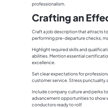
professionalism.
Crafting an Effe
Craft a job description that attracts t
performing pre-departure checks, ma
Highlight required skills and qualifi
abilities. Mention essential certific
excellence.
Set clear expectations for professio
customer service. Stress punctualit
Include company culture and perks to
advancement opportunities to show wh
conductors ready to roll!