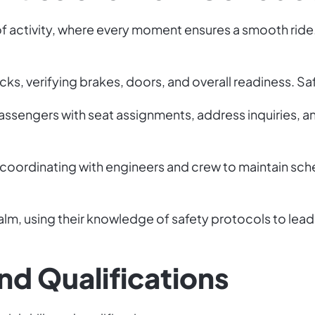
d of activity, where every moment ensures a smooth rid
s, verifying brakes, doors, and overall readiness. Safet
passengers with seat assignments, address inquiries, an
coordinating with engineers and crew to maintain sch
lm, using their knowledge of safety protocols to lead
and Qualifications