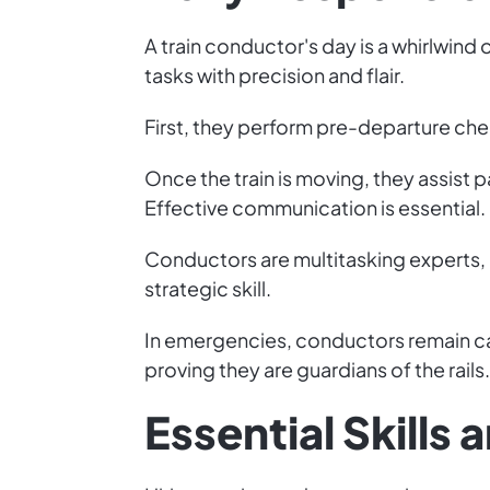
A train conductor's day is a whirlwin
tasks with precision and flair.
First, they perform pre-departure check
Once the train is moving, they assist 
Effective communication is essential.
Conductors are multitasking experts, 
strategic skill.
In emergencies, conductors remain ca
proving they are guardians of the rails.
Essential Skills 