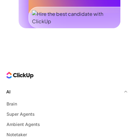
AI
Brain
Super Agents
Ambient Agents
Notetaker