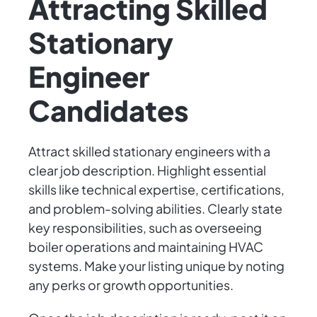
Attracting Skilled
Stationary
Engineer
Candidates
Attract skilled stationary engineers with a
clear job description. Highlight essential
skills like technical expertise, certifications,
and problem-solving abilities. Clearly state
key responsibilities, such as overseeing
boiler operations and maintaining HVAC
systems. Make your listing unique by noting
any perks or growth opportunities.