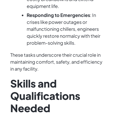
equipment life.
Responding to Emergencies
: In
crises like power outages or
malfunctioning chillers, engineers
quickly restore normalcy with their
problem-solving skills.
These tasks underscore their crucial role in
maintaining comfort, safety, and efficiency
in any facility.
Skills and
Qualifications
Needed