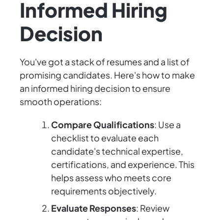
Informed Hiring
Decision
You've got a stack of resumes and a list of
promising candidates. Here's how to make
an informed hiring decision to ensure
smooth operations:
Compare Qualifications
: Use a
checklist to evaluate each
candidate's technical expertise,
certifications, and experience. This
helps assess who meets core
requirements objectively.
Evaluate Responses
: Review