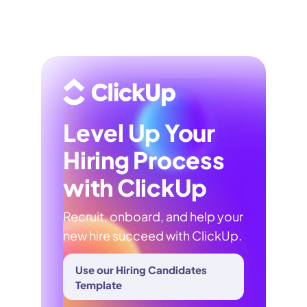
Level Up Your
Hiring Process
with ClickUp
Recruit, onboard, and help your
new hire succeed with ClickUp.
Use our Hiring Candidates
Template