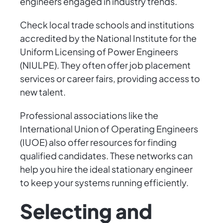
engineers engaged in industry trends.
Check local trade schools and institutions
accredited by the National Institute for the
Uniform Licensing of Power Engineers
(NIULPE). They often offer job placement
services or career fairs, providing access to
new talent.
Professional associations like the
International Union of Operating Engineers
(IUOE) also offer resources for finding
qualified candidates. These networks can
help you hire the ideal stationary engineer
to keep your systems running efficiently.
Selecting and