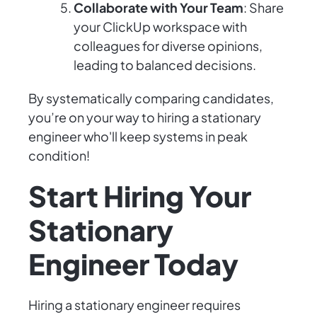
Collaborate with Your Team
: Share
your ClickUp workspace with
colleagues for diverse opinions,
leading to balanced decisions.
By systematically comparing candidates,
you’re on your way to hiring a stationary
engineer who'll keep systems in peak
condition!
Start Hiring Your
Stationary
Engineer Today
Hiring a stationary engineer requires