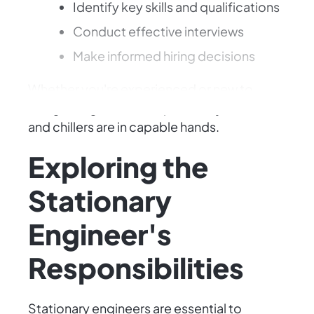
Identify key skills and qualifications
Conduct effective interviews
Make informed hiring decisions
Whether you're experienced or new to
hiring, this guide will help ensure your boilers
and chillers are in capable hands.
Exploring the
Stationary
Engineer's
Responsibilities
Stationary engineers are essential to