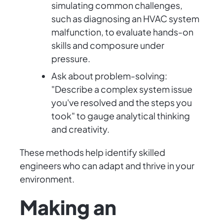
simulating common challenges,
such as diagnosing an HVAC system
malfunction, to evaluate hands-on
skills and composure under
pressure.
Ask about problem-solving:
"Describe a complex system issue
you've resolved and the steps you
took" to gauge analytical thinking
and creativity.
These methods help identify skilled
engineers who can adapt and thrive in your
environment.
Making an