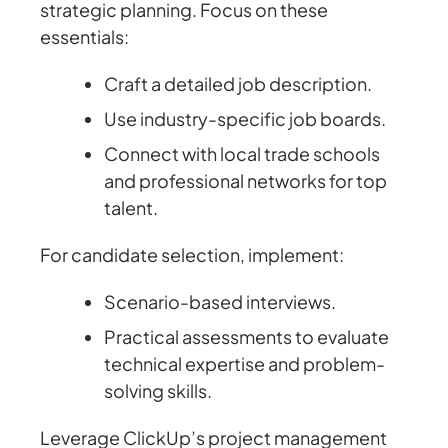
strategic planning. Focus on these
essentials:
Craft a detailed job description.
Use industry-specific job boards.
Connect with local trade schools
and professional networks for top
talent.
For candidate selection, implement:
Scenario-based interviews.
Practical assessments to evaluate
technical expertise and problem-
solving skills.
Leverage ClickUp’s project management