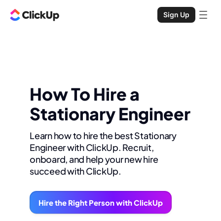
Sign Up
How To Hire a
Stationary Engineer
Learn how to hire the best Stationary
Engineer with ClickUp. Recruit,
onboard, and help your new hire
succeed with ClickUp.
Hire the Right Person with ClickUp