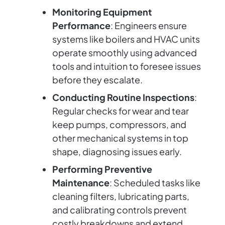
Monitoring Equipment
Performance
: Engineers ensure
systems like boilers and HVAC units
operate smoothly using advanced
tools and intuition to foresee issues
before they escalate.
Conducting Routine Inspections
:
Regular checks for wear and tear
keep pumps, compressors, and
other mechanical systems in top
shape, diagnosing issues early.
Performing Preventive
Maintenance
: Scheduled tasks like
cleaning filters, lubricating parts,
and calibrating controls prevent
costly breakdowns and extend