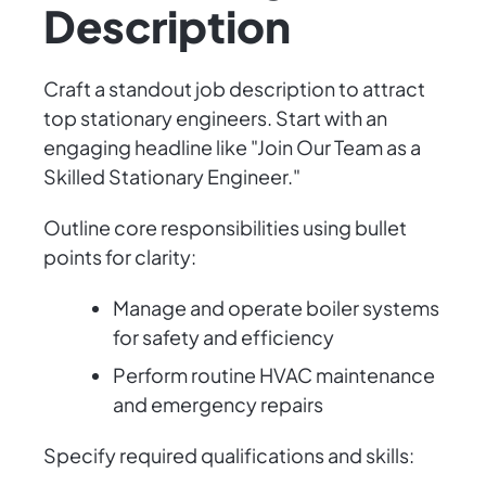
Description
Craft a standout job description to attract
top stationary engineers. Start with an
engaging headline like "Join Our Team as a
Skilled Stationary Engineer."
Outline core responsibilities using bullet
points for clarity:
Manage and operate boiler systems
for safety and efficiency
Perform routine HVAC maintenance
and emergency repairs
Specify required qualifications and skills: