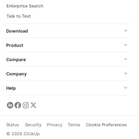
Enterprise Search
Talk to Text
Download
Product
Compare
Company
Help
Status
Security
Privacy
Terms
Cookie Preferences
©
2026
ClickUp