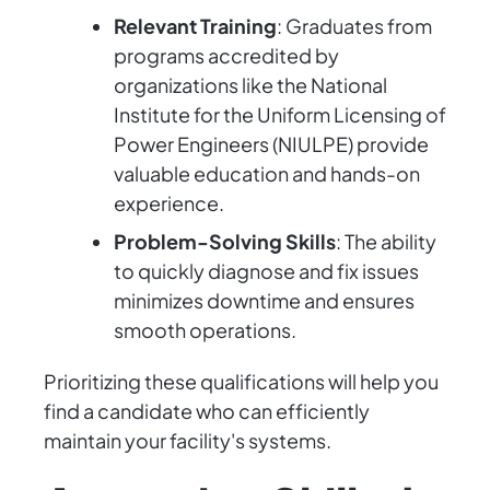
Relevant Training
: Graduates from
programs accredited by
organizations like the National
Institute for the Uniform Licensing of
Power Engineers (NIULPE) provide
valuable education and hands-on
experience.
Problem-Solving Skills
: The ability
to quickly diagnose and fix issues
minimizes downtime and ensures
smooth operations.
Prioritizing these qualifications will help you
find a candidate who can efficiently
maintain your facility's systems.