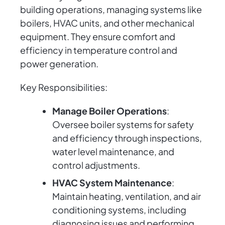
building operations, managing systems like
boilers, HVAC units, and other mechanical
equipment. They ensure comfort and
efficiency in temperature control and
power generation.
Key Responsibilities:
Manage Boiler Operations
:
Oversee boiler systems for safety
and efficiency through inspections,
water level maintenance, and
control adjustments.
HVAC System Maintenance
:
Maintain heating, ventilation, and air
conditioning systems, including
diagnosing issues and performing