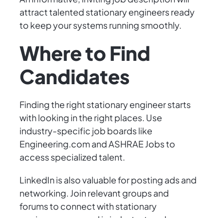
attract talented stationary engineers ready
to keep your systems running smoothly.
Where to Find
Candidates
Finding the right stationary engineer starts
with looking in the right places. Use
industry-specific job boards like
Engineering.com and ASHRAE Jobs to
access specialized talent.
LinkedIn is also valuable for posting ads and
networking. Join relevant groups and
forums to connect with stationary