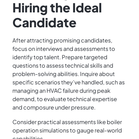
Hiring the Ideal
Candidate
After attracting promising candidates,
focus on interviews and assessments to
identify top talent. Prepare targeted
questions to assess technical skills and
problem-solving abilities. Inquire about
specific scenarios they’ve handled, such as
managing an HVAC failure during peak
demand, to evaluate technical expertise
and composure under pressure.
Consider practical assessments like boiler
operation simulations to gauge real-world
capabilities.