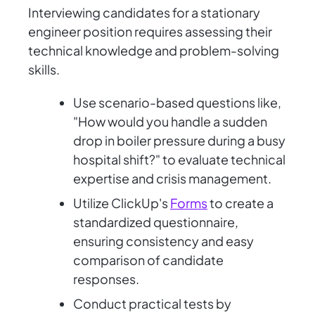
Interviewing candidates for a stationary
engineer position requires assessing their
technical knowledge and problem-solving
skills.
Use scenario-based questions like,
"How would you handle a sudden
drop in boiler pressure during a busy
hospital shift?" to evaluate technical
expertise and crisis management.
Utilize ClickUp's
Forms
to create a
standardized questionnaire,
ensuring consistency and easy
comparison of candidate
responses.
Conduct practical tests by