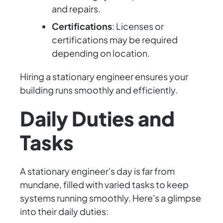
and repairs.
Certifications
: Licenses or
certifications may be required
depending on location.
Hiring a stationary engineer ensures your
building runs smoothly and efficiently.
Daily Duties and
Tasks
A stationary engineer's day is far from
mundane, filled with varied tasks to keep
systems running smoothly. Here's a glimpse
into their daily duties: