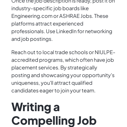
Once the job description is ready, post it on
industry-specific job boards like
Engineering.com or ASHRAE Jobs. These
platforms attract experienced
professionals. Use LinkedIn for networking
and job postings.
Reach out to local trade schools or NIULPE-
accredited programs, which often have job
placement services. By strategically
posting and showcasing your opportunity's
uniqueness, you'll attract qualified
candidates eager to join your team.
Writing a
Compelling Job