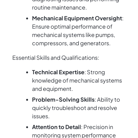
routine maintenance.
Mechanical Equipment Oversight
:
Ensure optimal performance of
mechanical systems like pumps,
compressors, and generators.
Essential Skills and Qualifications:
Technical Expertise
: Strong
knowledge of mechanical systems
and equipment.
Problem-Solving Skills
: Ability to
quickly troubleshoot and resolve
issues.
Attention to Detail
: Precision in
monitoring system performance