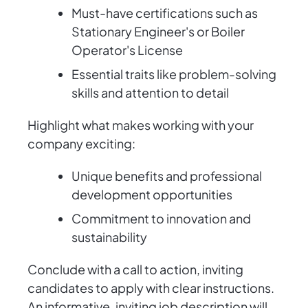
Must-have certifications such as
Stationary Engineer's or Boiler
Operator's License
Essential traits like problem-solving
skills and attention to detail
Highlight what makes working with your
company exciting:
Unique benefits and professional
development opportunities
Commitment to innovation and
sustainability
Conclude with a call to action, inviting
candidates to apply with clear instructions.
An informative, inviting job description will