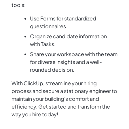
tools:
Use Forms for standardized
questionnaires.
Organize candidate information
with Tasks.
Share your workspace with the team
for diverse insights and a well-
rounded decision.
With ClickUp, streamline your hiring
process and secure a stationary engineer to
maintain your building's comfort and
efficiency. Get started and transform the
way you hire today!