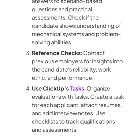
answers to scenario-based
questions and practical
assessments. Check if the
candidate shows understanding of
mechanical systems and problem-
solving abilities.
Reference Checks
: Contact
previous employers for insights into
the candidate's reliability, work
ethic, and performance.
Use ClickUp’s
Tasks
: Organize
evaluations with Tasks. Create a task
for each applicant, attach resumes,
and add interview notes. Use
checklists to track qualifications
and assessments.