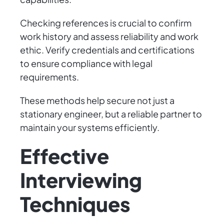
Checking references is crucial to confirm
work history and assess reliability and work
ethic. Verify credentials and certifications
to ensure compliance with legal
requirements.
These methods help secure not just a
stationary engineer, but a reliable partner to
maintain your systems efficiently.
Effective
Interviewing
Techniques