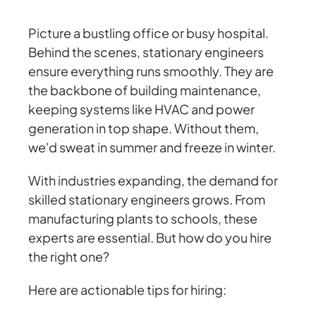
Picture a bustling office or busy hospital.
Behind the scenes, stationary engineers
ensure everything runs smoothly. They are
the backbone of building maintenance,
keeping systems like HVAC and power
generation in top shape. Without them,
we'd sweat in summer and freeze in winter.
With industries expanding, the demand for
skilled stationary engineers grows. From
manufacturing plants to schools, these
experts are essential. But how do you hire
the right one?
Here are actionable tips for hiring: