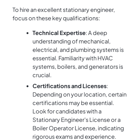
To hire an excellent stationary engineer,
focus on these key qualifications:
Technical Expertise
: A deep
understanding of mechanical,
electrical, and plumbing systems is
essential. Familiarity with HVAC
systems, boilers, and generators is
crucial.
Certifications and Licenses
:
Depending on your location, certain
certifications may be essential.
Look for candidates with a
Stationary Engineer's License or a
Boiler Operator License, indicating
rigorous exams and experience.