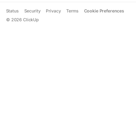
Status
Security
Privacy
Terms
Cookie Preferences
©
2026
ClickUp