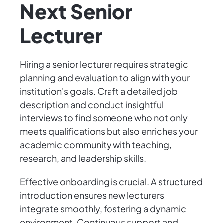
Next Senior
Lecturer
Hiring a senior lecturer requires strategic
planning and evaluation to align with your
institution's goals. Craft a detailed job
description and conduct insightful
interviews to find someone who not only
meets qualifications but also enriches your
academic community with teaching,
research, and leadership skills.
Effective onboarding is crucial. A structured
introduction ensures new lecturers
integrate smoothly, fostering a dynamic
environment. Continuous support and