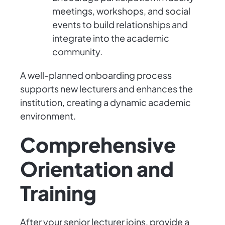
meetings, workshops, and social
events to build relationships and
integrate into the academic
community.
A well-planned onboarding process
supports new lecturers and enhances the
institution, creating a dynamic academic
environment.
Comprehensive
Orientation and
Training
After your senior lecturer joins, provide a