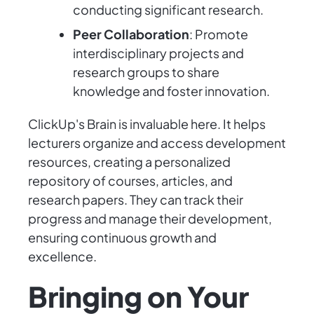
conducting significant research.
Peer Collaboration
: Promote
interdisciplinary projects and
research groups to share
knowledge and foster innovation.
ClickUp's Brain is invaluable here. It helps
lecturers organize and access development
resources, creating a personalized
repository of courses, articles, and
research papers. They can track their
progress and manage their development,
ensuring continuous growth and
excellence.
Bringing on Your