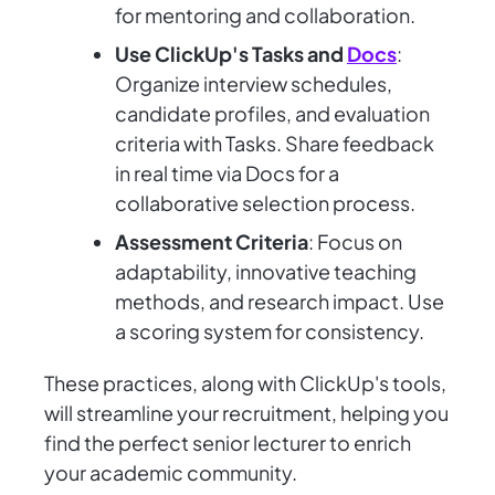
for mentoring and collaboration.
Use ClickUp's Tasks and
Docs
:
Organize interview schedules,
candidate profiles, and evaluation
criteria with Tasks. Share feedback
in real time via Docs for a
collaborative selection process.
Assessment Criteria
: Focus on
adaptability, innovative teaching
methods, and research impact. Use
a scoring system for consistency.
These practices, along with ClickUp's tools,
will streamline your recruitment, helping you
find the perfect senior lecturer to enrich
your academic community.