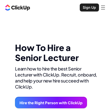
Sign Up
How To Hire a
Senior Lecturer
Learn how to hire the best Senior
Lecturer with ClickUp. Recruit, onboard,
and help your new hire succeed with
ClickUp.
Hire the Right Person with ClickUp