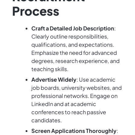
Process
Craft a Detailed Job Description
:
Clearly outline responsibilities,
qualifications, and expectations.
Emphasize the need for advanced
degrees, research experience, and
teaching skills.
Advertise Widely
: Use academic
job boards, university websites, and
professional networks. Engage on
LinkedIn and at academic
conferences to reach passive
candidates.
Screen Applications Thoroughly
: