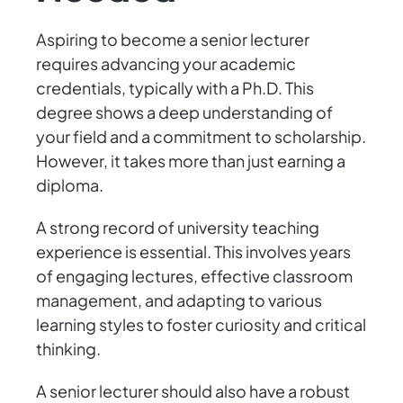
Aspiring to become a senior lecturer
requires advancing your academic
credentials, typically with a Ph.D. This
degree shows a deep understanding of
your field and a commitment to scholarship.
However, it takes more than just earning a
diploma.
A strong record of university teaching
experience is essential. This involves years
of engaging lectures, effective classroom
management, and adapting to various
learning styles to foster curiosity and critical
thinking.
A senior lecturer should also have a robust