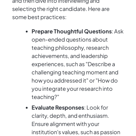
and then dive into interviewing and
selecting the right candidate. Here are
some best practices:
Prepare Thoughtful Questions
: Ask
open-ended questions about
teaching philosophy, research
achievements, and leadership
experiences, such as "Describe a
challenging teaching moment and
how you addressed it" or "How do
you integrate your research into
teaching?"
Evaluate Responses
: Look for
clarity, depth, and enthusiasm.
Ensure alignment with your
institution's values, such as passion