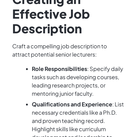
Effective Job
Description
Craft a compelling job description to
attract potential senior lecturers:
Role Responsibilities
: Specify daily
tasks such as developing courses,
leading research projects, or
mentoring junior faculty.
Qualifications and Experience
: List
necessary credentials like a Ph.D.
and proven teaching record.
Highlight skills like curriculum