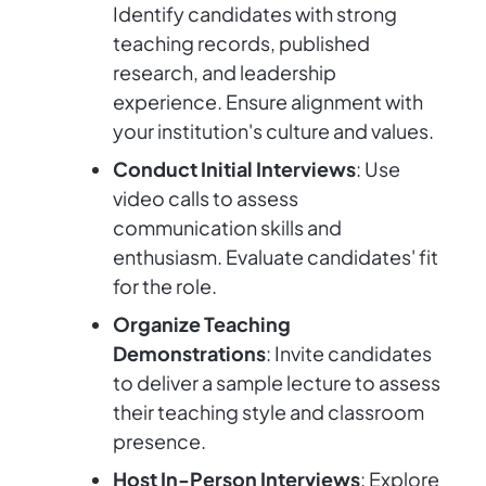
Identify candidates with strong
teaching records, published
research, and leadership
experience. Ensure alignment with
your institution's culture and values.
Conduct Initial Interviews
: Use
video calls to assess
communication skills and
enthusiasm. Evaluate candidates' fit
for the role.
Organize Teaching
Demonstrations
: Invite candidates
to deliver a sample lecture to assess
their teaching style and classroom
presence.
Host In-Person Interviews
: Explore