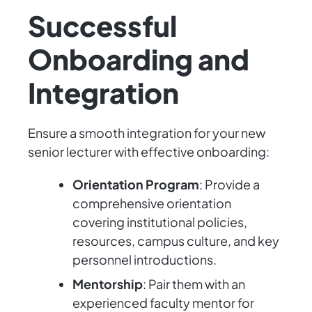
Successful
Onboarding and
Integration
Ensure a smooth integration for your new
senior lecturer with effective onboarding:
Orientation Program
: Provide a
comprehensive orientation
covering institutional policies,
resources, campus culture, and key
personnel introductions.
Mentorship
: Pair them with an
experienced faculty mentor for