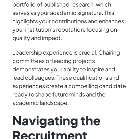
portfolio of published research, which
serves as your academic signature. This
highlights your contributions and enhances
your institution's reputation, focusing on
quality and impact.
Leadership experience is crucial. Chairing
committees or leading projects
demonstrates your ability to inspire and
lead colleagues. These qualifications and
experiences create a compelling candidate
ready to shape future minds and the
academic landscape.
Navigating the
Recruitment