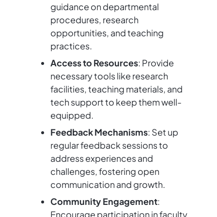
guidance on departmental
procedures, research
opportunities, and teaching
practices.
Access to Resources
: Provide
necessary tools like research
facilities, teaching materials, and
tech support to keep them well-
equipped.
Feedback Mechanisms
: Set up
regular feedback sessions to
address experiences and
challenges, fostering open
communication and growth.
Community Engagement
:
Encourage participation in faculty