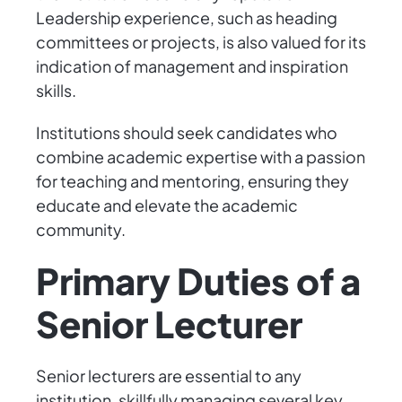
Leadership experience, such as heading
committees or projects, is also valued for its
indication of management and inspiration
skills.
Institutions should seek candidates who
combine academic expertise with a passion
for teaching and mentoring, ensuring they
educate and elevate the academic
community.
Primary Duties of a
Senior Lecturer
Senior lecturers are essential to any
institution, skillfully managing several key