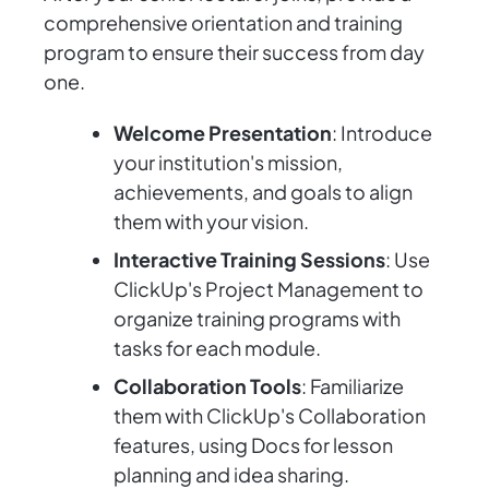
comprehensive orientation and training
program to ensure their success from day
one.
Welcome Presentation
: Introduce
your institution's mission,
achievements, and goals to align
them with your vision.
Interactive Training Sessions
: Use
ClickUp's Project Management to
organize training programs with
tasks for each module.
Collaboration Tools
: Familiarize
them with ClickUp's Collaboration
features, using Docs for lesson
planning and idea sharing.