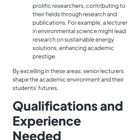
prolific researchers, contributing to
their fields through research and
publications. For example, a lecturer
in environmental science might lead
research on sustainable energy
solutions, enhancing academic
prestige.
By excelling in these areas, senior lecturers
shape the academic environment and their
students' futures.
Qualifications and
Experience
Needed