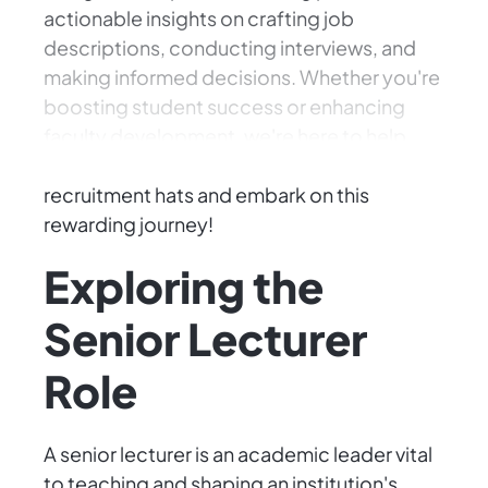
actionable insights on crafting job
descriptions, conducting interviews, and
making informed decisions. Whether you're
boosting student success or enhancing
faculty development, we're here to help
find the perfect match. Let's put on our
recruitment hats and embark on this
rewarding journey!
Exploring the
Senior Lecturer
Role
A senior lecturer is an academic leader vital
to teaching and shaping an institution's