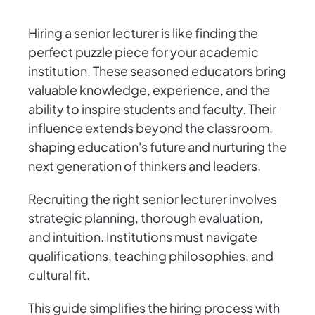
Hiring a senior lecturer is like finding the
perfect puzzle piece for your academic
institution. These seasoned educators bring
valuable knowledge, experience, and the
ability to inspire students and faculty. Their
influence extends beyond the classroom,
shaping education's future and nurturing the
next generation of thinkers and leaders.
Recruiting the right senior lecturer involves
strategic planning, thorough evaluation,
and intuition. Institutions must navigate
qualifications, teaching philosophies, and
cultural fit.
This guide simplifies the hiring process with