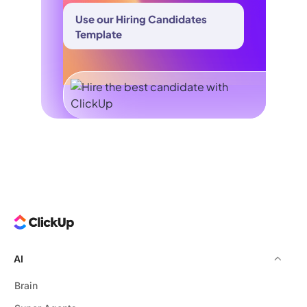
Use our Hiring Candidates
Template
AI
Brain