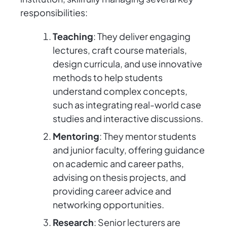
responsibilities:
Teaching
: They deliver engaging
lectures, craft course materials,
design curricula, and use innovative
methods to help students
understand complex concepts,
such as integrating real-world case
studies and interactive discussions.
Mentoring
: They mentor students
and junior faculty, offering guidance
on academic and career paths,
advising on thesis projects, and
providing career advice and
networking opportunities.
Research
: Senior lecturers are