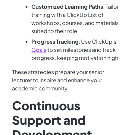
Customized Learning Paths
: Tailor
training with a ClickUp List of
workshops, courses, and materials
suited to their role.
Progress Tracking
: Use ClickUp's
Goals
to set milestones and track
progress, keeping motivation high.
These strategies prepare your senior
lecturer to inspire and enhance your
academic community.
Continuous
Support and
Development