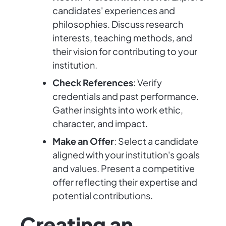
candidates' experiences and
philosophies. Discuss research
interests, teaching methods, and
their vision for contributing to your
institution.
Check References
: Verify
credentials and past performance.
Gather insights into work ethic,
character, and impact.
Make an Offer
: Select a candidate
aligned with your institution's goals
and values. Present a competitive
offer reflecting their expertise and
potential contributions.
Creating an