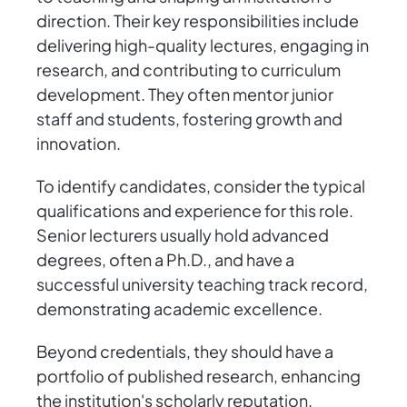
direction. Their key responsibilities include
delivering high-quality lectures, engaging in
research, and contributing to curriculum
development. They often mentor junior
staff and students, fostering growth and
innovation.
To identify candidates, consider the typical
qualifications and experience for this role.
Senior lecturers usually hold advanced
degrees, often a Ph.D., and have a
successful university teaching track record,
demonstrating academic excellence.
Beyond credentials, they should have a
portfolio of published research, enhancing
the institution's scholarly reputation.