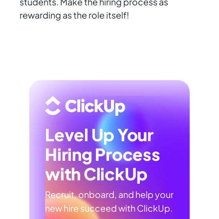
students. Make the hiring process as
rewarding as the role itself!
Level Up Your
Hiring Process
with ClickUp
Recruit, onboard, and help your
new hire succeed with ClickUp.