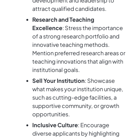
development and leadership to
attract qualified candidates.
Research and Teaching
Excellence
: Stress the importance
of a strong research portfolio and
innovative teaching methods.
Mention preferred research areas or
teaching innovations that align with
institutional goals.
Sell Your Institution
: Showcase
what makes your institution unique,
such as cutting-edge facilities, a
supportive community, or growth
opportunities.
Inclusive Culture
: Encourage
diverse applicants by highlighting