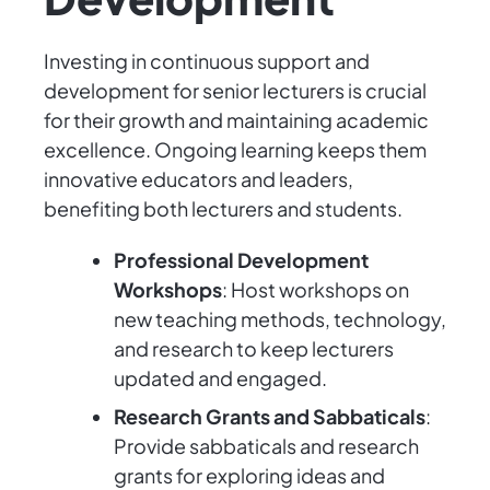
Investing in continuous support and
development for senior lecturers is crucial
for their growth and maintaining academic
excellence. Ongoing learning keeps them
innovative educators and leaders,
benefiting both lecturers and students.
Professional Development
Workshops
: Host workshops on
new teaching methods, technology,
and research to keep lecturers
updated and engaged.
Research Grants and Sabbaticals
:
Provide sabbaticals and research
grants for exploring ideas and