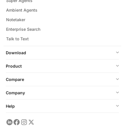
Super Agents
Ambient Agents
Notetaker
Enterprise Search
Talk to Text
Download
Product
Compare
Company
Help