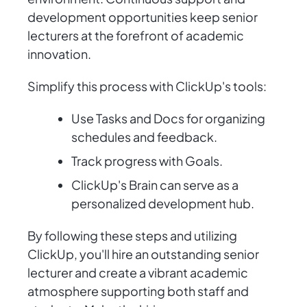
development opportunities keep senior
lecturers at the forefront of academic
innovation.
Simplify this process with ClickUp's tools:
Use Tasks and Docs for organizing
schedules and feedback.
Track progress with Goals.
ClickUp's Brain can serve as a
personalized development hub.
By following these steps and utilizing
ClickUp, you'll hire an outstanding senior
lecturer and create a vibrant academic
atmosphere supporting both staff and