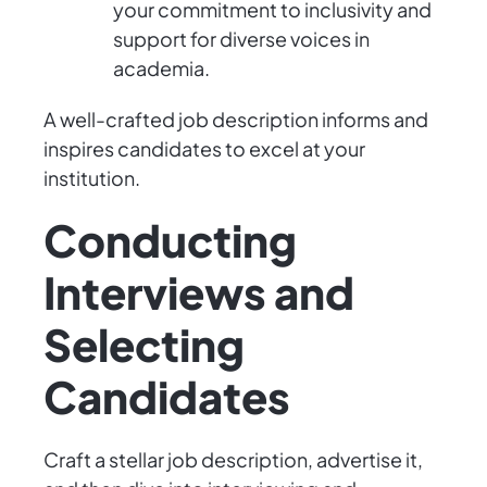
your commitment to inclusivity and
support for diverse voices in
academia.
A well-crafted job description informs and
inspires candidates to excel at your
institution.
Conducting
Interviews and
Selecting
Candidates
Craft a stellar job description, advertise it,