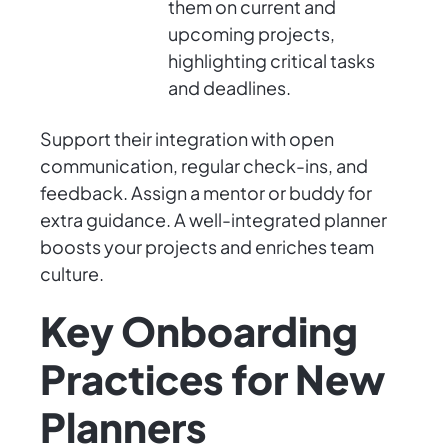
them on current and
upcoming projects,
highlighting critical tasks
and deadlines.
Support their integration with open
communication, regular check-ins, and
feedback. Assign a mentor or buddy for
extra guidance. A well-integrated planner
boosts your projects and enriches team
culture.
Key Onboarding
Practices for New
Planners