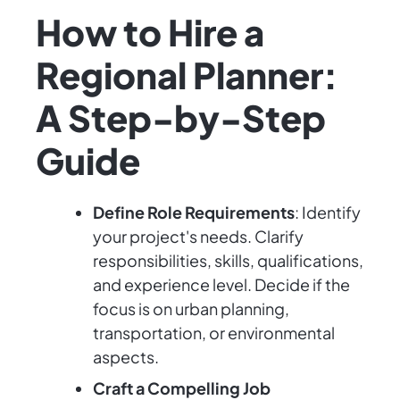
How to Hire a
Regional Planner:
A Step-by-Step
Guide
Define Role Requirements
: Identify
your project's needs. Clarify
responsibilities, skills, qualifications,
and experience level. Decide if the
focus is on urban planning,
transportation, or environmental
aspects.
Craft a Compelling Job