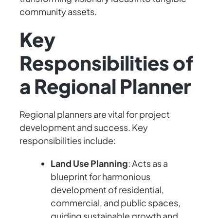
community assets.
Key
Responsibilities of
a Regional Planner
Regional planners are vital for project
development and success. Key
responsibilities include:
Land Use Planning
: Acts as a
blueprint for harmonious
development of residential,
commercial, and public spaces,
guiding sustainable growth and