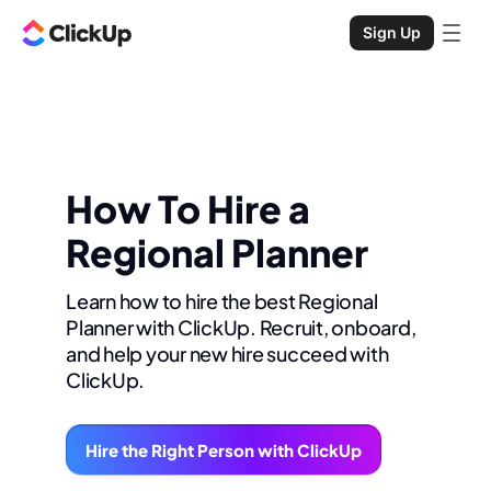
Sign Up
How To Hire a
Regional Planner
Learn how to hire the best Regional
Planner with ClickUp. Recruit, onboard,
and help your new hire succeed with
ClickUp.
Hire the Right Person with ClickUp