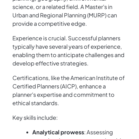
science, or a related field. A Master's in
Urban and Regional Planning (MURP) can
provide a competitive edge.
Experience is crucial. Successful planners
typically have several years of experience,
enabling them to anticipate challenges and
develop effective strategies.
Certifications, like the American Institute of
Certified Planners (AICP), enhance a
planner's expertise and commitment to
ethical standards.
Key skills include:
Analytical prowess
: Assessing