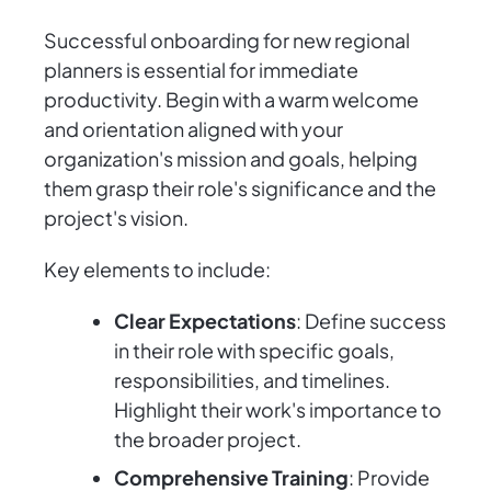
Successful onboarding for new regional
planners is essential for immediate
productivity. Begin with a warm welcome
and orientation aligned with your
organization's mission and goals, helping
them grasp their role's significance and the
project's vision.
Key elements to include:
Clear Expectations
: Define success
in their role with specific goals,
responsibilities, and timelines.
Highlight their work's importance to
the broader project.
Comprehensive Training
: Provide