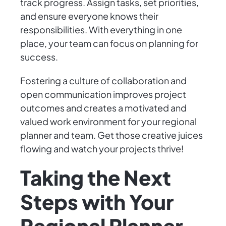
track progress. Assign tasks, set priorities,
and ensure everyone knows their
responsibilities. With everything in one
place, your team can focus on planning for
success.
Fostering a culture of collaboration and
open communication improves project
outcomes and creates a motivated and
valued work environment for your regional
planner and team. Get those creative juices
flowing and watch your projects thrive!
Taking the Next
Steps with Your
Regional Planner