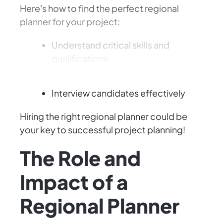
Here's how to find the perfect regional
planner for your project:
Understand critical skills and
qualifications
Craft an effective job description
Interview candidates effectively
Hiring the right regional planner could be
your key to successful project planning!
The Role and
Impact of a
Regional Planner