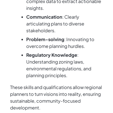
complex data to extract actionable
insights.
Communication
: Clearly
articulating plans to diverse
stakeholders.
Problem-solving
: Innovating to
overcome planning hurdles.
Regulatory Knowledge
:
Understanding zoning laws,
environmental regulations, and
planning principles.
These skills and qualifications allow regional
planners to turn visions into reality, ensuring
sustainable, community-focused
development.