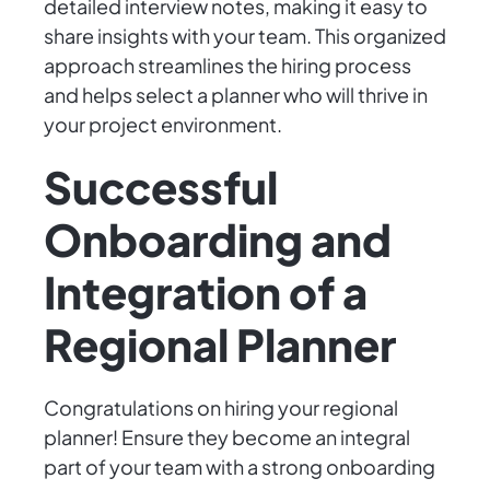
detailed interview notes, making it easy to
share insights with your team. This organized
approach streamlines the hiring process
and helps select a planner who will thrive in
your project environment.
Successful
Onboarding and
Integration of a
Regional Planner
Congratulations on hiring your regional
planner! Ensure they become an integral
part of your team with a strong onboarding