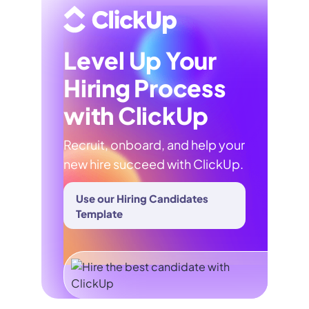
Level Up Your
Hiring Process
with ClickUp
Recruit, onboard, and help your
new hire succeed with ClickUp.
Use our Hiring Candidates
Template