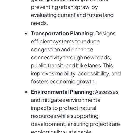
preventing urban sprawl by
evaluating current and future land
needs.
Transportation Planning
: Designs
efficient systems to reduce
congestion and enhance
connectivity through new roads,
public transit, and bike lanes. This
improves mobility, accessibility, and
fosters economic growth.
Environmental Planning
: Assesses
and mitigates environmental
impacts to protect natural
resources while supporting
development, ensuring projects are
ecologically sustainable.