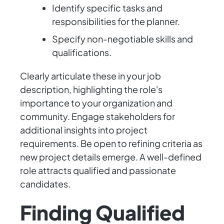
Identify specific tasks and
responsibilities for the planner.
Specify non-negotiable skills and
qualifications.
Clearly articulate these in your job
description, highlighting the role's
importance to your organization and
community. Engage stakeholders for
additional insights into project
requirements. Be open to refining criteria as
new project details emerge. A well-defined
role attracts qualified and passionate
candidates.
Finding Qualified