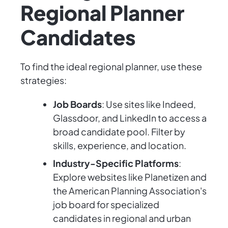
Regional Planner
Candidates
To find the ideal regional planner, use these
strategies:
Job Boards
: Use sites like Indeed,
Glassdoor, and LinkedIn to access a
broad candidate pool. Filter by
skills, experience, and location.
Industry-Specific Platforms
:
Explore websites like Planetizen and
the American Planning Association's
job board for specialized
candidates in regional and urban