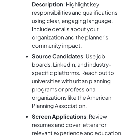
Description
: Highlight key
responsibilities and qualifications
using clear, engaging language.
Include details about your
organization and the planner's
community impact.
Source Candidates
: Use job
boards, LinkedIn, and industry-
specific platforms. Reach out to
universities with urban planning
programs or professional
organizations like the American
Planning Association.
Screen Applications
: Review
resumes and cover letters for
relevant experience and education.