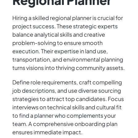
Hiring a skilled regional planner is crucial for
project success. These strategic experts
balance analytical skills and creative
problem-solving to ensure smooth
execution. Their expertise in land use,
transportation, and environmental planning
turns visions into thriving community assets.
Define role requirements, craft compelling
job descriptions, and use diverse sourcing
strategies to attract top candidates. Focus
interviews on technical skills and cultural fit
to find a planner who complements your
team. A comprehensive onboarding plan
ensures immediate impact.