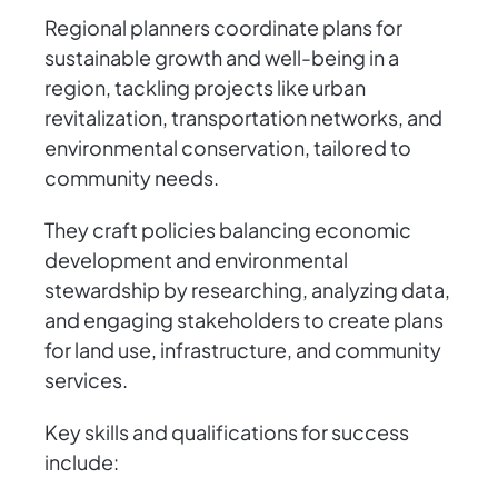
Regional planners coordinate plans for
sustainable growth and well-being in a
region, tackling projects like urban
revitalization, transportation networks, and
environmental conservation, tailored to
community needs.
They craft policies balancing economic
development and environmental
stewardship by researching, analyzing data,
and engaging stakeholders to create plans
for land use, infrastructure, and community
services.
Key skills and qualifications for success
include: