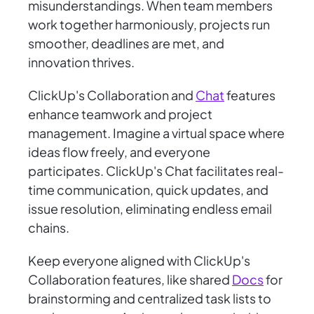
misunderstandings. When team members
work together harmoniously, projects run
smoother, deadlines are met, and
innovation thrives.
ClickUp's Collaboration and
Chat
features
enhance teamwork and project
management. Imagine a virtual space where
ideas flow freely, and everyone
participates. ClickUp's Chat facilitates real-
time communication, quick updates, and
issue resolution, eliminating endless email
chains.
Keep everyone aligned with ClickUp's
Collaboration features, like shared
Docs
for
brainstorming and centralized task lists to