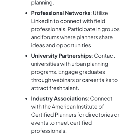
planning.
Professional Networks
: Utilize
LinkedIn to connect with field
professionals. Participate in groups
and forums where planners share
ideas and opportunities.
University Partnerships
: Contact
universities with urban planning
programs. Engage graduates
through webinars or career talks to
attract fresh talent.
Industry Associations
: Connect
with the American Institute of
Certified Planners for directories or
events to meet certified
professionals.