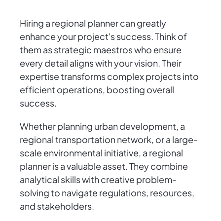
Hiring a regional planner can greatly
enhance your project's success. Think of
them as strategic maestros who ensure
every detail aligns with your vision. Their
expertise transforms complex projects into
efficient operations, boosting overall
success.
Whether planning urban development, a
regional transportation network, or a large-
scale environmental initiative, a regional
planner is a valuable asset. They combine
analytical skills with creative problem-
solving to navigate regulations, resources,
and stakeholders.