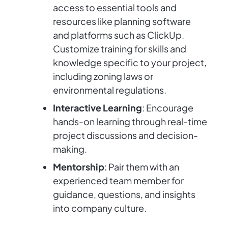
access to essential tools and
resources like planning software
and platforms such as ClickUp.
Customize training for skills and
knowledge specific to your project,
including zoning laws or
environmental regulations.
Interactive Learning
: Encourage
hands-on learning through real-time
project discussions and decision-
making.
Mentorship
: Pair them with an
experienced team member for
guidance, questions, and insights
into company culture.