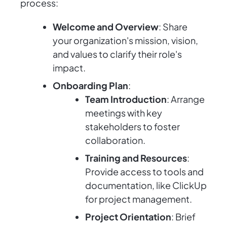
process:
Welcome and Overview
: Share
your organization's mission, vision,
and values to clarify their role's
impact.
Onboarding Plan
:
Team Introduction
: Arrange
meetings with key
stakeholders to foster
collaboration.
Training and Resources
:
Provide access to tools and
documentation, like ClickUp
for project management.
Project Orientation
: Brief