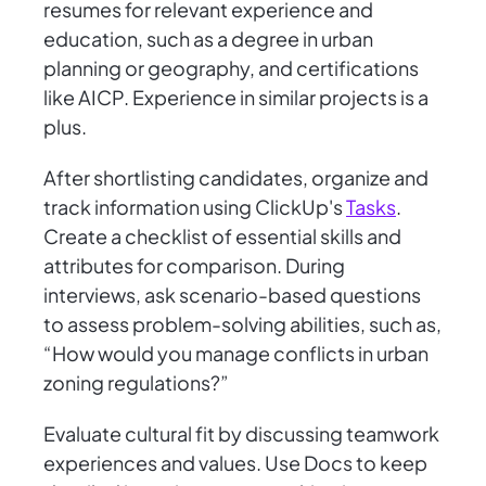
resumes for relevant experience and
education, such as a degree in urban
planning or geography, and certifications
like AICP. Experience in similar projects is a
plus.
After shortlisting candidates, organize and
track information using ClickUp's
Tasks
.
Create a checklist of essential skills and
attributes for comparison. During
interviews, ask scenario-based questions
to assess problem-solving abilities, such as,
“How would you manage conflicts in urban
zoning regulations?”
Evaluate cultural fit by discussing teamwork
experiences and values. Use Docs to keep