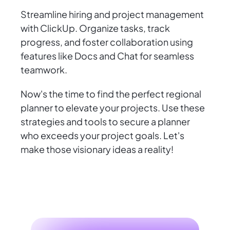
Streamline hiring and project management
with ClickUp. Organize tasks, track
progress, and foster collaboration using
features like Docs and Chat for seamless
teamwork.
Now's the time to find the perfect regional
planner to elevate your projects. Use these
strategies and tools to secure a planner
who exceeds your project goals. Let's
make those visionary ideas a reality!