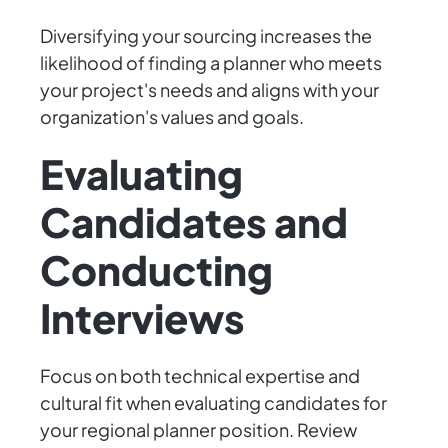
Diversifying your sourcing increases the
likelihood of finding a planner who meets
your project's needs and aligns with your
organization's values and goals.
Evaluating
Candidates and
Conducting
Interviews
Focus on both technical expertise and
cultural fit when evaluating candidates for
your regional planner position. Review