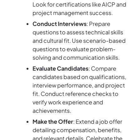
Look for certifications like AICP and
project management success.
Conduct Interviews
: Prepare
questions to assess technical skills
and cultural fit. Use scenario-based
questions to evaluate problem-
solving and communication skills.
Evaluate Candidates
: Compare
candidates based on qualifications,
interview performance, and project
fit. Conduct reference checks to
verify work experience and
achievements.
Make the Offer
: Extend a job offer
detailing compensation, benefits,
and relevant details. Celebrate the