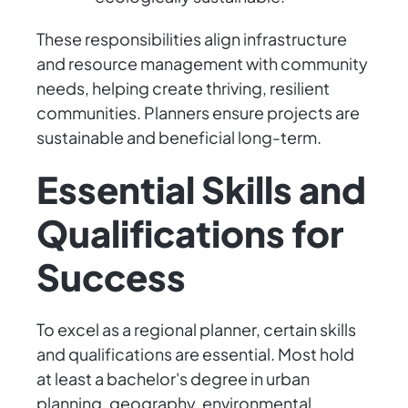
These responsibilities align infrastructure
and resource management with community
needs, helping create thriving, resilient
communities. Planners ensure projects are
sustainable and beneficial long-term.
Essential Skills and
Qualifications for
Success
To excel as a regional planner, certain skills
and qualifications are essential. Most hold
at least a bachelor's degree in urban
planning, geography, environmental