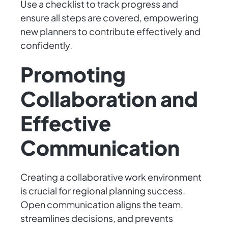
Use a checklist to track progress and
ensure all steps are covered, empowering
new planners to contribute effectively and
confidently.
Promoting
Collaboration and
Effective
Communication
Creating a collaborative work environment
is crucial for regional planning success.
Open communication aligns the team,
streamlines decisions, and prevents