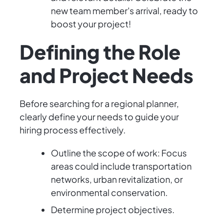
new team member's arrival, ready to
boost your project!
Defining the Role
and Project Needs
Before searching for a regional planner,
clearly define your needs to guide your
hiring process effectively.
Outline the scope of work: Focus
areas could include transportation
networks, urban revitalization, or
environmental conservation.
Determine project objectives.