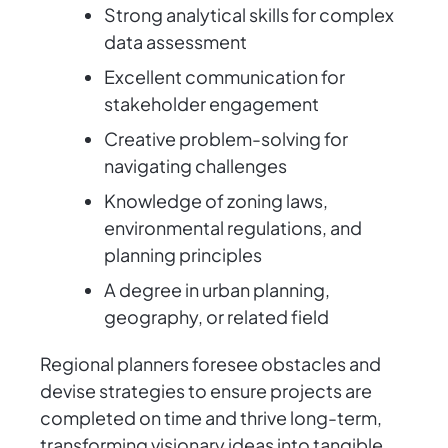
Strong analytical skills for complex
data assessment
Excellent communication for
stakeholder engagement
Creative problem-solving for
navigating challenges
Knowledge of zoning laws,
environmental regulations, and
planning principles
A degree in urban planning,
geography, or related field
Regional planners foresee obstacles and
devise strategies to ensure projects are
completed on time and thrive long-term,
transforming visionary ideas into tangible