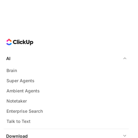
AI
Brain
Super Agents
Ambient Agents
Notetaker
Enterprise Search
Talk to Text
Download