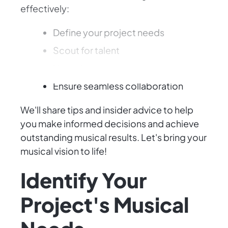
effectively:
Define your project needs
Scout for talent
Negotiate contracts
Ensure seamless collaboration
We'll share tips and insider advice to help
you make informed decisions and achieve
outstanding musical results. Let's bring your
musical vision to life!
Identify Your
Project's Musical