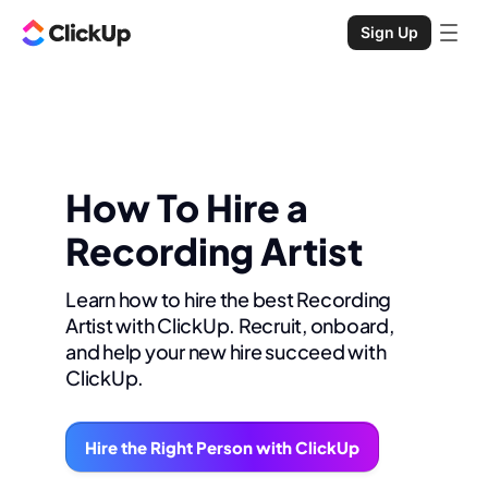
Sign Up
How To Hire a
Recording Artist
Learn how to hire the best Recording
Artist with ClickUp. Recruit, onboard,
and help your new hire succeed with
ClickUp.
Hire the Right Person with ClickUp