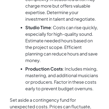
charge more but offers valuable
expertise. Determine your
investment in talent and negotiate.
Studio Time
: Costs can rise quickly,
especially for high-quality sound.
Estimate needed hours based on
the project scope. Efficient
planning can reduce hours and save
money.
Production Costs
: Includes mixing,
mastering, and additional musicians
or producers. Factor in these costs
early to prevent budget overruns.
Set aside a contingency fund for
unexpected costs. Prices can fluctuate,