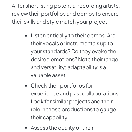
After shortlisting potential recording artists,
review their portfolios and demos to ensure
their skills and style match your project.
Listen critically to their demos. Are
their vocals or instrumentals up to
your standards? Do they evoke the
desired emotions? Note their range
and versatility; adaptability is a
valuable asset.
Check their portfolios for
experience and past collaborations.
Look for similar projects and their
role in those productions to gauge
their capability.
Assess the quality of their