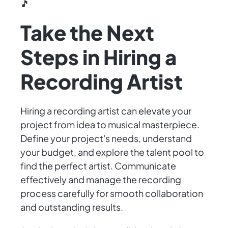
🎵
Take the Next
Steps in Hiring a
Recording Artist
Hiring a recording artist can elevate your
project from idea to musical masterpiece.
Define your project's needs, understand
your budget, and explore the talent pool to
find the perfect artist. Communicate
effectively and manage the recording
process carefully for smooth collaboration
and outstanding results.