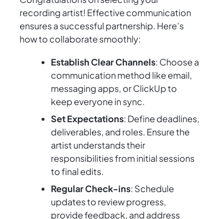
recording artist! Effective communication
ensures a successful partnership. Here’s
how to collaborate smoothly:
Establish Clear Channels
: Choose a
communication method like email,
messaging apps, or ClickUp to
keep everyone in sync.
Set Expectations
: Define deadlines,
deliverables, and roles. Ensure the
artist understands their
responsibilities from initial sessions
to final edits.
Regular Check-ins
: Schedule
updates to review progress,
provide feedback, and address