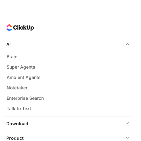
AI
Brain
Super Agents
Ambient Agents
Notetaker
Enterprise Search
Talk to Text
Download
Product