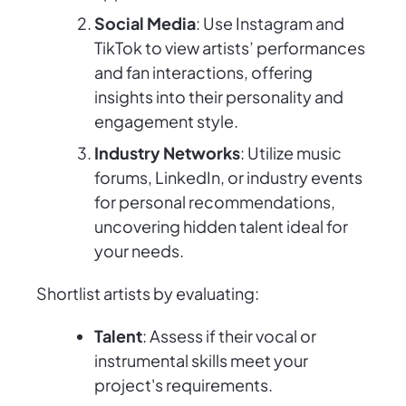
Social Media
: Use Instagram and
TikTok to view artists’ performances
and fan interactions, offering
insights into their personality and
engagement style.
Industry Networks
: Utilize music
forums, LinkedIn, or industry events
for personal recommendations,
uncovering hidden talent ideal for
your needs.
Shortlist artists by evaluating:
Talent
: Assess if their vocal or
instrumental skills meet your
project's requirements.