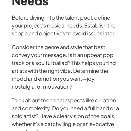
Needs
Before diving into the talent pool, define
your project's musical needs. Establish the
scope and objectives to avoid issues later.
Consider the genre and style that best
convey your message. Is it an upbeat pop
track or a soulful ballad? This helps you find
artists with the right vibe. Determine the
mood and emotion you want—joy,
nostalgia, or motivation?
Think about technical aspects like duration
and complexity. Do you need a full band or a
solo artist? Have a clear vision of the goals,
whether it's a catchy jingle or an evocative