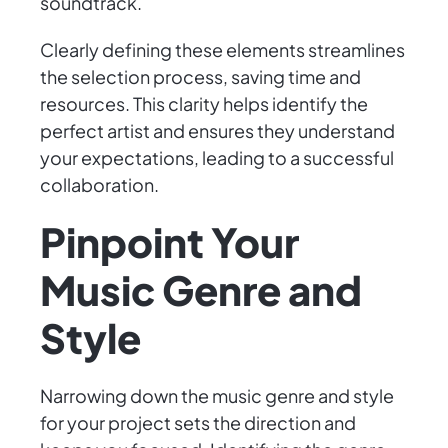
soundtrack.
Clearly defining these elements streamlines
the selection process, saving time and
resources. This clarity helps identify the
perfect artist and ensures they understand
your expectations, leading to a successful
collaboration.
Pinpoint Your
Music Genre and
Style
Narrowing down the music genre and style
for your project sets the direction and