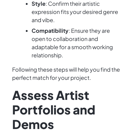
Style
: Confirm their artistic
expression fits your desired genre
and vibe.
Compatibility
: Ensure they are
open to collaboration and
adaptable for a smooth working
relationship.
Following these steps will help you find the
perfect match for your project.
Assess Artist
Portfolios and
Demos