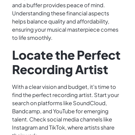
and a buffer provides peace of mind.
Understanding these financial aspects
helps balance quality and affordability,
ensuring your musical masterpiece comes
to life smoothly.
Locate the Perfect
Recording Artist
With a clear vision and budget, it's time to
find the perfect recording artist. Start your
search on platforms like SoundCloud,
Bandcamp, and YouTube for emerging
talent. Check social media channels like
Instagram and TikTok, where artists share