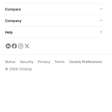
Compare
Company
Help
Status
Security
Privacy
Terms
Cookie Preferences
©
2026
ClickUp