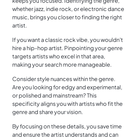
keeps you focused. Identifying the genre,
whether jazz, indie rock, or electronic dance
music, brings you closer to finding the right
artist.
If you want a classic rock vibe, you wouldn't
hire a hip-hop artist. Pinpointing your genre
targets artists who excel in that area,
making your search more manageable.
Consider style nuances within the genre.
Are you looking for edgy and experimental,
or polished and mainstream? This
specificity aligns you with artists who fit the
genre and share your vision.
By focusing on these details, you save time
and ensure the artist understands and can