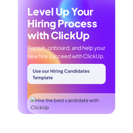
Level Up Your
Hiring Process
with ClickUp
Recruit, onboard, and help your
new hire succeed with ClickUp.
Use our Hiring Candidates
Template