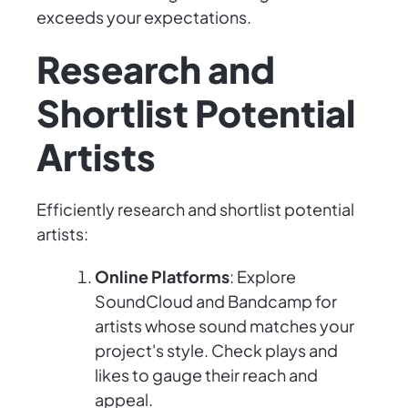
exceeds your expectations.
Research and
Shortlist Potential
Artists
Efficiently research and shortlist potential
artists:
Online Platforms
: Explore
SoundCloud and Bandcamp for
artists whose sound matches your
project's style. Check plays and
likes to gauge their reach and
appeal.