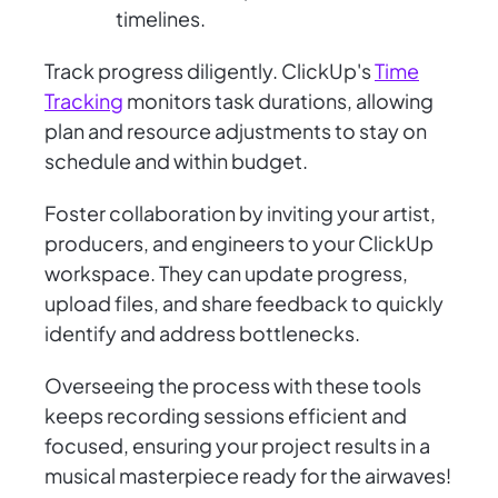
timelines.
Track progress diligently. ClickUp's
Time
Tracking
monitors task durations, allowing
plan and resource adjustments to stay on
schedule and within budget.
Foster collaboration by inviting your artist,
producers, and engineers to your ClickUp
workspace. They can update progress,
upload files, and share feedback to quickly
identify and address bottlenecks.
Overseeing the process with these tools
keeps recording sessions efficient and
focused, ensuring your project results in a
musical masterpiece ready for the airwaves!