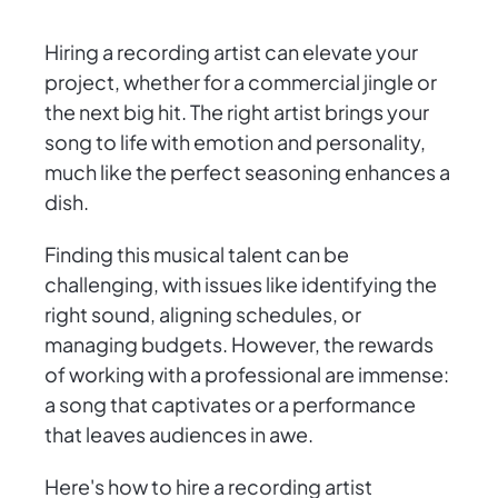
Hiring a recording artist can elevate your
project, whether for a commercial jingle or
the next big hit. The right artist brings your
song to life with emotion and personality,
much like the perfect seasoning enhances a
dish.
Finding this musical talent can be
challenging, with issues like identifying the
right sound, aligning schedules, or
managing budgets. However, the rewards
of working with a professional are immense:
a song that captivates or a performance
that leaves audiences in awe.
Here's how to hire a recording artist