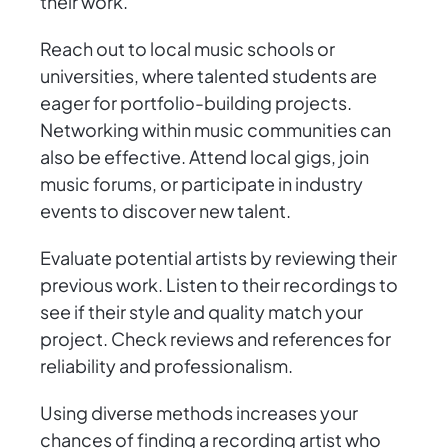
their work.
Reach out to local music schools or
universities, where talented students are
eager for portfolio-building projects.
Networking within music communities can
also be effective. Attend local gigs, join
music forums, or participate in industry
events to discover new talent.
Evaluate potential artists by reviewing their
previous work. Listen to their recordings to
see if their style and quality match your
project. Check reviews and references for
reliability and professionalism.
Using diverse methods increases your
chances of finding a recording artist who