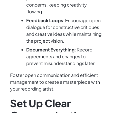
concerns, keeping creativity
flowing.
Feedback Loops
: Encourage open
dialogue for constructive critiques
and creative ideas while maintaining
the project vision.
Document Everything
: Record
agreements and changes to
prevent misunderstandings later.
Foster open communication and efficient
management to create a masterpiece with
your recording artist.
Set Up Clear