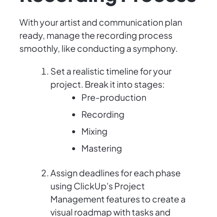
With your artist and communication plan
ready, manage the recording process
smoothly, like conducting a symphony.
Set a realistic timeline for your
project. Break it into stages:
Pre-production
Recording
Mixing
Mastering
Assign deadlines for each phase
using ClickUp's Project
Management features to create a
visual roadmap with tasks and