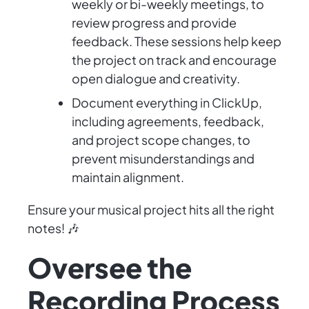
weekly or bi-weekly meetings, to
review progress and provide
feedback. These sessions help keep
the project on track and encourage
open dialogue and creativity.
Document everything in ClickUp,
including agreements, feedback,
and project scope changes, to
prevent misunderstandings and
maintain alignment.
Ensure your musical project hits all the right
notes! 🎶
Oversee the
Recording Process