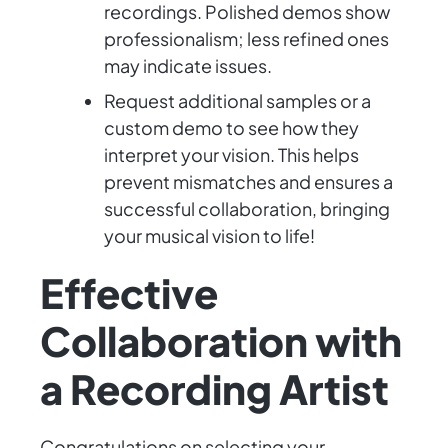
recordings. Polished demos show
professionalism; less refined ones
may indicate issues.
Request additional samples or a
custom demo to see how they
interpret your vision. This helps
prevent mismatches and ensures a
successful collaboration, bringing
your musical vision to life!
Effective
Collaboration with
a Recording Artist
Congratulations on selecting your