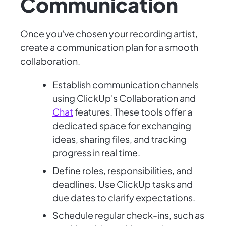
Communication
Once you've chosen your recording artist,
create a communication plan for a smooth
collaboration.
Establish communication channels
using ClickUp's Collaboration and
Chat
features. These tools offer a
dedicated space for exchanging
ideas, sharing files, and tracking
progress in real time.
Define roles, responsibilities, and
deadlines. Use ClickUp tasks and
due dates to clarify expectations.
Schedule regular check-ins, such as