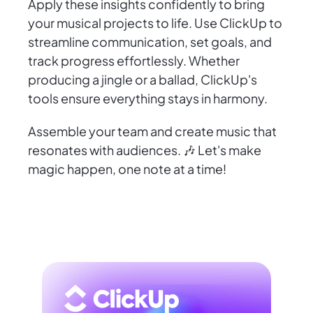
Apply these insights confidently to bring
your musical projects to life. Use ClickUp to
streamline communication, set goals, and
track progress effortlessly. Whether
producing a jingle or a ballad, ClickUp's
tools ensure everything stays in harmony.
Assemble your team and create music that
resonates with audiences. 🎶 Let's make
magic happen, one note at a time!