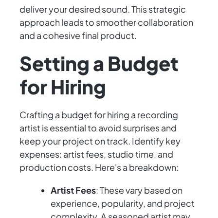
deliver your desired sound. This strategic
approach leads to smoother collaboration
and a cohesive final product.
Setting a Budget
for Hiring
Crafting a budget for hiring a recording
artist is essential to avoid surprises and
keep your project on track. Identify key
expenses: artist fees, studio time, and
production costs. Here's a breakdown:
Artist Fees
: These vary based on
experience, popularity, and project
complexity. A seasoned artist may