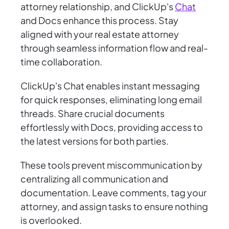
attorney relationship, and ClickUp's
Chat
and Docs enhance this process. Stay
aligned with your real estate attorney
through seamless information flow and real-
time collaboration.
ClickUp's Chat enables instant messaging
for quick responses, eliminating long email
threads. Share crucial documents
effortlessly with Docs, providing access to
the latest versions for both parties.
These tools prevent miscommunication by
centralizing all communication and
documentation. Leave comments, tag your
attorney, and assign tasks to ensure nothing
is overlooked.