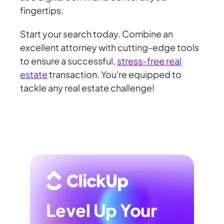
fingertips.
Start your search today. Combine an
excellent attorney with cutting-edge tools
to ensure a successful,
stress-free real
estate
transaction. You're equipped to
tackle any real estate challenge!
Level Up Your