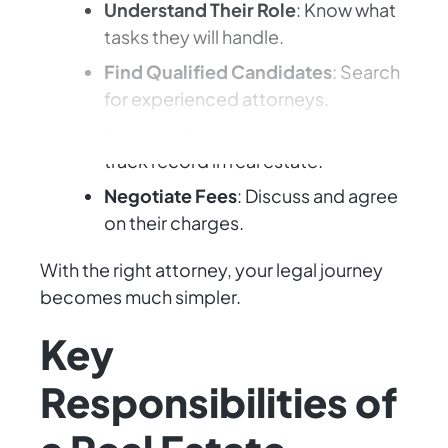
Understand Their Role
: Know what
tasks they will handle.
Find Qualified Candidates
: Search
for experienced attorneys.
Evaluate Experience
: Check their
track record in real estate.
Negotiate Fees
: Discuss and agree
on their charges.
With the right attorney, your legal journey
becomes much simpler.
Key
Responsibilities of