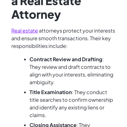
a Real Estate
Attorney
Real estate
attorneys protect your interests
and ensure smooth transactions. Their key
responsibilities include:
Contract Review and Drafting
:
They review and draft contracts to
align with your interests, eliminating
ambiguity.
Title Examination
: They conduct
title searches to confirm ownership
and identify any existing liens or
claims.
Closing Assistance
: They