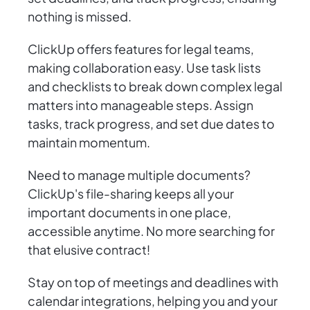
nothing is missed.
ClickUp offers features for legal teams,
making collaboration easy. Use task lists
and checklists to break down complex legal
matters into manageable steps. Assign
tasks, track progress, and set due dates to
maintain momentum.
Need to manage multiple documents?
ClickUp's file-sharing keeps all your
important documents in one place,
accessible anytime. No more searching for
that elusive contract!
Stay on top of meetings and deadlines with
calendar integrations, helping you and your