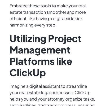
Embrace these tools to make your real
estate transaction smoother and more
efficient, like having a digital sidekick
harmonizing every step.
Utilizing Project
Management
Platforms like
ClickUp
Imagine a digital assistant to streamline
your real estate legal processes. ClickUp
helps you and your attorney organize tasks,
set deadlines, and track progress, ensuring