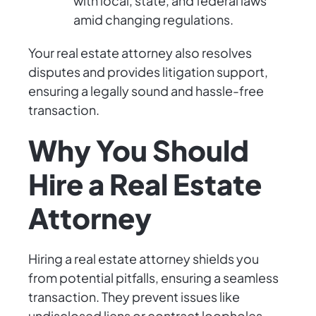
with local, state, and federal laws
amid changing regulations.
Your real estate attorney also resolves
disputes and provides litigation support,
ensuring a legally sound and hassle-free
transaction.
Why You Should
Hire a Real Estate
Attorney
Hiring a real estate attorney shields you
from potential pitfalls, ensuring a seamless
transaction. They prevent issues like
undisclosed liens or contract loopholes,