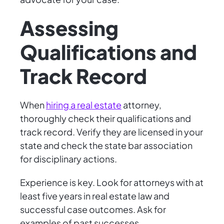
Assessing
Qualifications and
Track Record
When
hiring a real estate
attorney,
thoroughly check their qualifications and
track record. Verify they are licensed in your
state and check the state bar association
for disciplinary actions.
Experience is key. Look for attorneys with at
least five years in real estate law and
successful case outcomes. Ask for
examples of past successes.