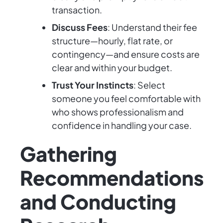
transaction.
Discuss Fees
: Understand their fee
structure—hourly, flat rate, or
contingency—and ensure costs are
clear and within your budget.
Trust Your Instincts
: Select
someone you feel comfortable with
who shows professionalism and
confidence in handling your case.
Gathering
Recommendations
and Conducting