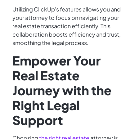
Utilizing ClickUp's features allows you and
your attorney to focus on navigating your
real estate transaction efficiently. This
collaboration boosts efficiency and trust,
smoothing the legal process.
Empower Your
Real Estate
Journey with the
Right Legal
Support
Choosing
the right real estate
attorney is