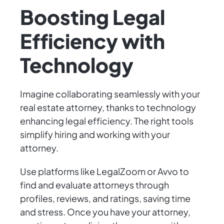
Boosting Legal
Efficiency with
Technology
Imagine collaborating seamlessly with your
real estate attorney, thanks to technology
enhancing legal efficiency. The right tools
simplify hiring and working with your
attorney.
Use platforms like LegalZoom or Avvo to
find and evaluate attorneys through
profiles, reviews, and ratings, saving time
and stress. Once you have your attorney,