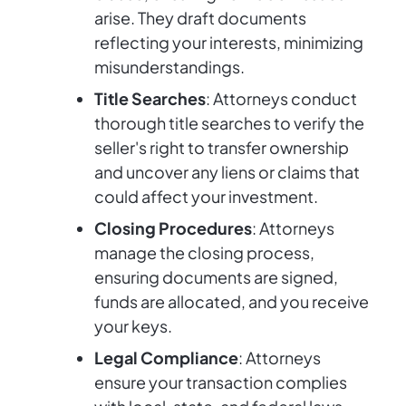
arise. They draft documents
reflecting your interests, minimizing
misunderstandings.
Title Searches
: Attorneys conduct
thorough title searches to verify the
seller's right to transfer ownership
and uncover any liens or claims that
could affect your investment.
Closing Procedures
: Attorneys
manage the closing process,
ensuring documents are signed,
funds are allocated, and you receive
your keys.
Legal Compliance
: Attorneys
ensure your transaction complies