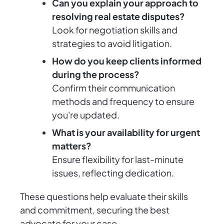
Can you explain your approach to
resolving real estate disputes?
Look for negotiation skills and
strategies to avoid litigation.
How do you keep clients informed
during the process?
Confirm their communication
methods and frequency to ensure
you're updated.
What is your availability for urgent
matters?
Ensure flexibility for last-minute
issues, reflecting dedication.
These questions help evaluate their skills
and commitment, securing the best
advocate for your case.