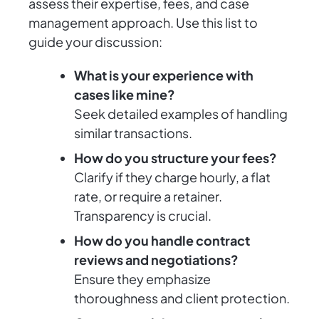
assess their expertise, fees, and case
management approach. Use this list to
guide your discussion:
What is your experience with
cases like mine?
Seek detailed examples of handling
similar transactions.
How do you structure your fees?
Clarify if they charge hourly, a flat
rate, or require a retainer.
Transparency is crucial.
How do you handle contract
reviews and negotiations?
Ensure they emphasize
thoroughness and client protection.