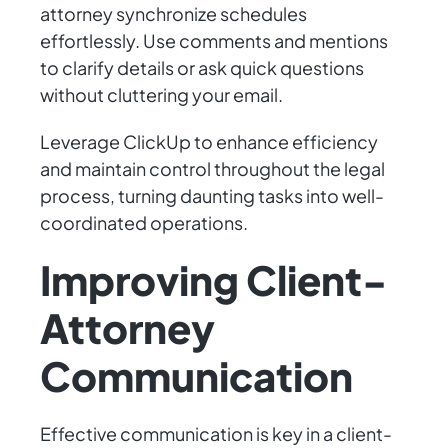
attorney synchronize schedules
effortlessly. Use comments and mentions
to clarify details or ask quick questions
without cluttering your email.
Leverage ClickUp to enhance efficiency
and maintain control throughout the legal
process, turning daunting tasks into well-
coordinated operations.
Improving Client-
Attorney
Communication
Effective communication is key in a client-