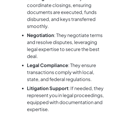
coordinate closings, ensuring
documents are executed, funds
disbursed, and keys transferred
smoothly.
Negotiation
: They negotiate terms
and resolve disputes, leveraging
legal expertise to secure the best
deal.
Legal Compliance
: They ensure
transactions comply with local,
state, and federal regulations.
Litigation Support
: If needed, they
represent you in legal proceedings,
equipped with documentation and
expertise.