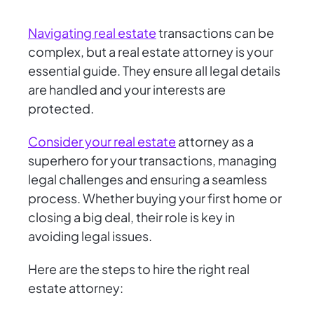
Navigating real estate
transactions can be
complex, but a real estate attorney is your
essential guide. They ensure all legal details
are handled and your interests are
protected.
Consider your real estate
attorney as a
superhero for your transactions, managing
legal challenges and ensuring a seamless
process. Whether buying your first home or
closing a big deal, their role is key in
avoiding legal issues.
Here are the steps to hire the right real
estate attorney: