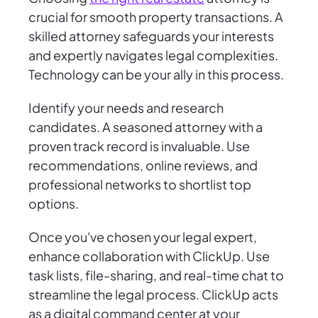
crucial for smooth property transactions. A
skilled attorney safeguards your interests
and expertly navigates legal complexities.
Technology can be your ally in this process.
Identify your needs and research
candidates. A seasoned attorney with a
proven track record is invaluable. Use
recommendations, online reviews, and
professional networks to shortlist top
options.
Once you've chosen your legal expert,
enhance collaboration with ClickUp. Use
task lists, file-sharing, and real-time chat to
streamline the legal process. ClickUp acts
as a digital command center at your