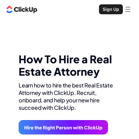
Sign Up
How To Hire a Real
Estate Attorney
Learn how to hire the best Real Estate
Attorney with ClickUp. Recruit,
onboard, and help your new hire
succeed with ClickUp.
Hire the Right Person with ClickUp