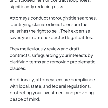
significantly reducing risks.
Attorneys conduct thorough title searches,
identifying claims or liens to ensure the
seller has the right to sell. Their expertise
saves you from unexpected legal battles.
They meticulously review and draft
contracts, safeguarding your interests by
clarifying terms and removing problematic
clauses.
Additionally, attorneys ensure compliance
with local, state, and federal regulations,
protecting your investment and providing
peace of mind.