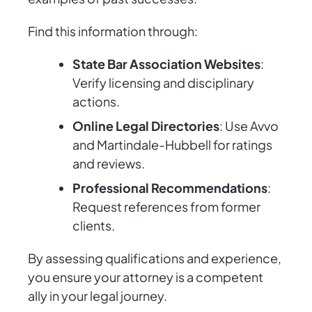
Find this information through:
State Bar Association Websites
:
Verify licensing and disciplinary
actions.
Online Legal Directories
: Use Avvo
and Martindale-Hubbell for ratings
and reviews.
Professional Recommendations
:
Request references from former
clients.
By assessing qualifications and experience,
you ensure your attorney is a competent
ally in your legal journey.