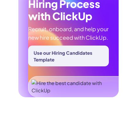
Hiring Process
with ClickUp
Recruit, onboard, and help your
new hire succeed with ClickUp.
Use our Hiring Candidates
Template