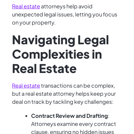
Real estate
attorneys help avoid
unexpected legal issues, letting you focus
on your property.
Navigating Legal
Complexities in
Real Estate
Real estate
transactions can be complex,
but a real estate attorney helps keep your
deal on track by tackling key challenges:
Contract Review and Drafting
:
Attorneys examine every contract
clause, ensuring no hidden issues