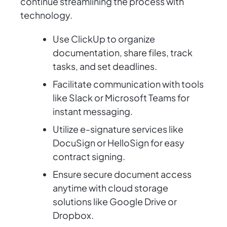
continue streamlining the process with
technology.
Use ClickUp to organize
documentation, share files, track
tasks, and set deadlines.
Facilitate communication with tools
like Slack or Microsoft Teams for
instant messaging.
Utilize e-signature services like
DocuSign or HelloSign for easy
contract signing.
Ensure secure document access
anytime with cloud storage
solutions like Google Drive or
Dropbox.