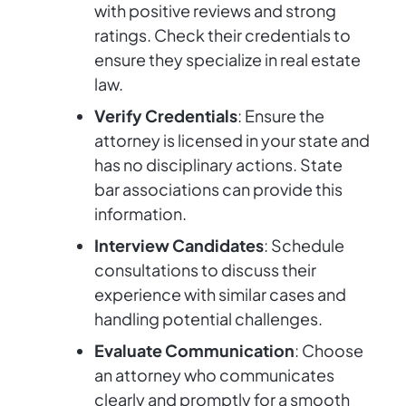
with positive reviews and strong
ratings. Check their credentials to
ensure they specialize in real estate
law.
Verify Credentials
: Ensure the
attorney is licensed in your state and
has no disciplinary actions. State
bar associations can provide this
information.
Interview Candidates
: Schedule
consultations to discuss their
experience with similar cases and
handling potential challenges.
Evaluate Communication
: Choose
an attorney who communicates
clearly and promptly for a smooth