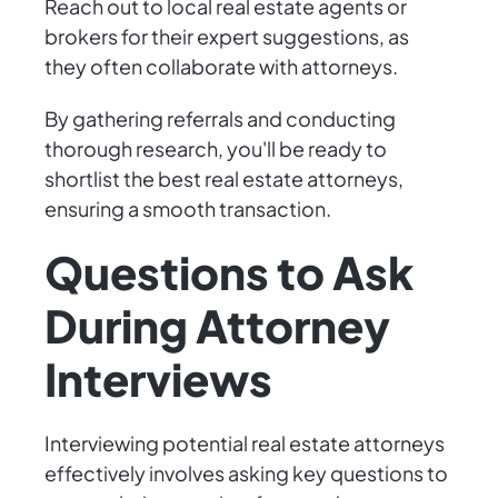
Reach out to local real estate agents or
brokers for their expert suggestions, as
they often collaborate with attorneys.
By gathering referrals and conducting
thorough research, you'll be ready to
shortlist the best real estate attorneys,
ensuring a smooth transaction.
Questions to Ask
During Attorney
Interviews
Interviewing potential real estate attorneys
effectively involves asking key questions to