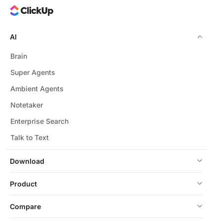
AI
Brain
Super Agents
Ambient Agents
Notetaker
Enterprise Search
Talk to Text
Download
Product
Compare