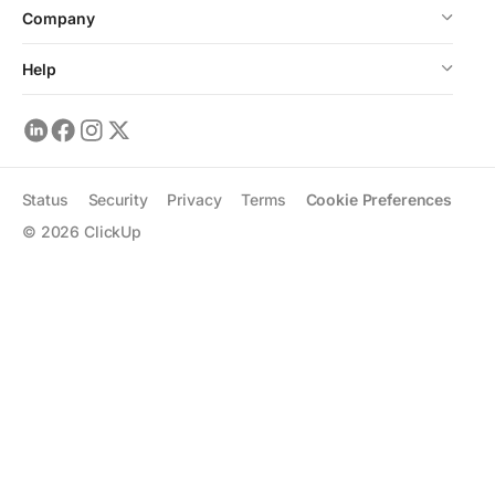
Company
Help
Status
Security
Privacy
Terms
Cookie Preferences
©
2026
ClickUp