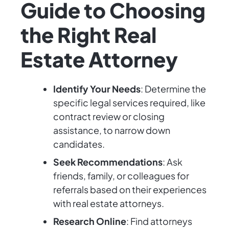
Guide to Choosing
the Right Real
Estate Attorney
Identify Your Needs
: Determine the
specific legal services required, like
contract review or closing
assistance, to narrow down
candidates.
Seek Recommendations
: Ask
friends, family, or colleagues for
referrals based on their experiences
with real estate attorneys.
Research Online
: Find attorneys