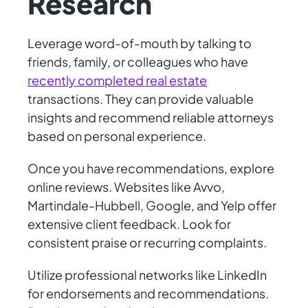
Research
Leverage word-of-mouth by talking to
friends, family, or colleagues who have
recently completed real estate
transactions. They can provide valuable
insights and recommend reliable attorneys
based on personal experience.
Once you have recommendations, explore
online reviews. Websites like Avvo,
Martindale-Hubbell, Google, and Yelp offer
extensive client feedback. Look for
consistent praise or recurring complaints.
Utilize professional networks like LinkedIn
for endorsements and recommendations.