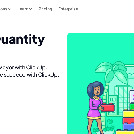
ions
Learn
Pricing
Enterprise
Quantity
rveyor with ClickUp.
re succeed with ClickUp.