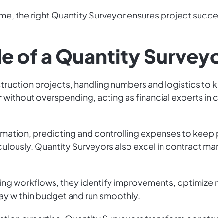
me, the right Quantity Surveyor ensures project succe
le of a Quantity Survey
struction projects, handling numbers and logistics to 
 without overspending, acting as financial experts in
stimation, predicting and controlling expenses to keep 
culously. Quantity Surveyors also excel in contract m
yzing workflows, they identify improvements, optimize 
tay within budget and run smoothly.