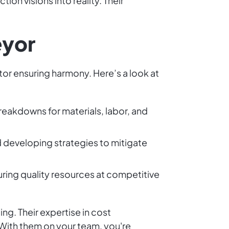
ion visions into reality. Their
eyor
tor ensuring harmony. Here’s a look at
breakdowns for materials, labor, and
nd developing strategies to mitigate
uring quality resources at competitive
ng. Their expertise in cost
With them on your team, you're