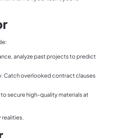
or
de:
ance, analyze past projects to predict
ly. Catch overlooked contract clauses
 to secure high-quality materials at
realities.
r