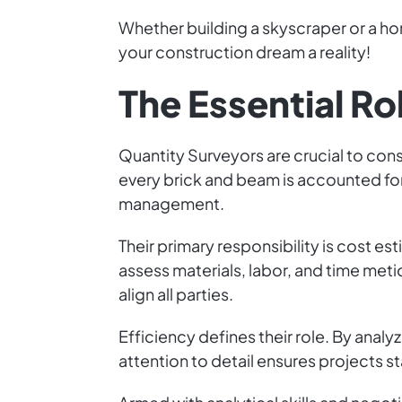
Whether building a skyscraper or a ho
your construction dream a reality!
The Essential Ro
Quantity Surveyors are crucial to con
every brick and beam is accounted for
management.
Their primary responsibility is cost e
assess materials, labor, and time meti
align all parties.
Efficiency defines their role. By anal
attention to detail ensures projects s