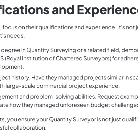
fications and Experienc
focus on their qualifications and experience. It's not j
t's needs.
a degree in Quantity Surveying or a related field, de
ICS (Royal Institution of Chartered Surveyors) for adhe
elopment.
oject history. Have they managed projects similar in 
ith large-scale commercial project experience.
gement and problem-solving abilities. Request examples
tigate how they managed unforeseen budget challenge
, you ensure your Quantity Surveyor is not just qualifi
sful collaboration.