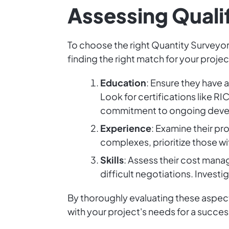
Assessing Quali
To choose the right Quantity Surveyor, 
finding the right match for your projec
Education
: Ensure they have 
Look for certifications like R
commitment to ongoing dev
Experience
: Examine their pr
complexes, prioritize those w
Skills
: Assess their cost mana
difficult negotiations. Inves
By thoroughly evaluating these aspects
with your project's needs for a succes