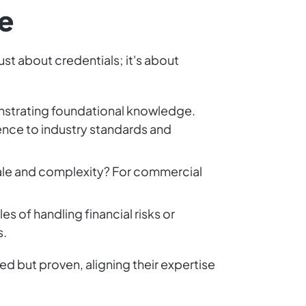
e
ust about credentials; it's about
monstrating foundational knowledge.
rence to industry standards and
scale and complexity? For commercial
 of handling financial risks or
s.
ed but proven, aligning their expertise