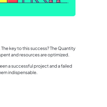
. The key to this success? The Quantity
y spent and resources are optimized.
een a successful project and a failed
them indispensable.