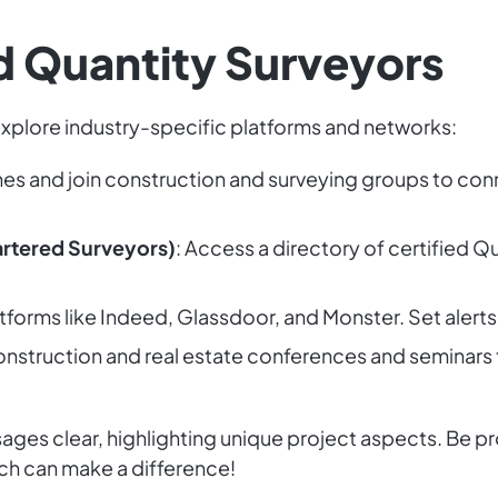
ed Quantity Surveyors
 explore industry-specific platforms and networks:
hes and join construction and surveying groups to con
hartered Surveyors)
: Access a directory of certified 
tforms like Indeed, Glassdoor, and Monster. Set alerts
onstruction and real estate conferences and seminars
es clear, highlighting unique project aspects. Be pro
ch can make a difference!