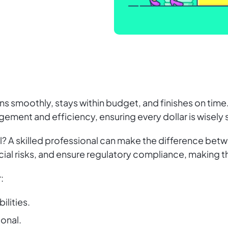
uns smoothly, stays within budget, and finishes on time
agement and efficiency, ensuring every dollar is wisel
al? A skilled professional can make the difference betw
ial risks, and ensure regulatory compliance, making 
:
ilities.
ional.