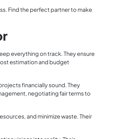
ss. Find the perfect partner to make
or
keep everything on track. They ensure
 cost estimation and budget
projects financially sound. They
anagement, negotiating fair terms to
resources, and minimize waste. Their