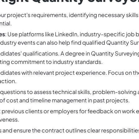
our project's requirements, identifying necessary skills
tial.
es
: Use platforms like LinkedIn, industry-specific job
dustry events can also help find qualified Quantity Su
ndidates' qualifications. A degree in Quantity Surveying 
ating commitment to industry standards.
didates with relevant project experience. Focus on th
action.
 questions to assess technical skills, problem-solving
f cost and timeline management in past projects.
 previous clients or employers for feedback on work et
veness.
s and ensure the contract outlines clear responsibiliti