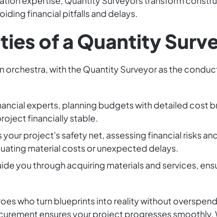
ation expertise, Quantity Surveyors transform construct
ding financial pitfalls and delays.
ties of a Quantity Surv
an orchestra, with the Quantity Surveyor as the conduc
financial experts, planning budgets with detailed cost 
oject financially stable.
s your project's safety net, assessing financial risks a
ctuating material costs or unexpected delays.
uide you through acquiring materials and services, ens
es who turn blueprints into reality without overspendi
curement ensures your project progresses smoothly. 