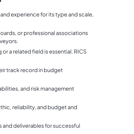
 and experience for its type and scale,
 boards, or professional associations
rveyors.
or a related field is essential. RICS
eir track record in budget
 abilities, and risk management
hic, reliability, and budget and
es and deliverables for successful