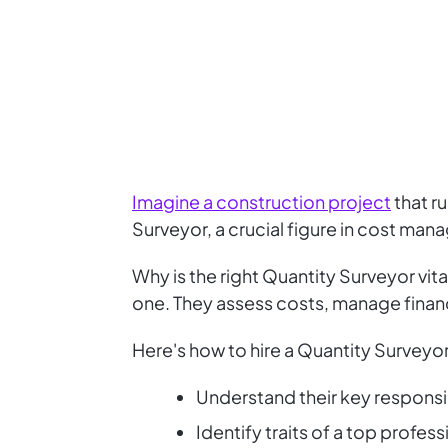
Imagine a construction project
that r
Surveyor, a crucial figure in cost man
Why is the right Quantity Surveyor vit
one. They assess costs, manage financ
Here's how to hire a Quantity Surveyor
Understand their key responsib
Identify traits of a top profess