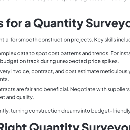
 for a Quantity Survey
ntial for smooth construction projects. Key skills inclu
omplex data to spot cost patterns and trends. For inst
 budget on track during unexpected price spikes.
every invoice, contract, and cost estimate meticulous
nts.
tracts are fair and beneficial. Negotiate with suppliers
t and quality.
ently, turning construction dreams into budget-friendly 
 Right Quantity Surveyo