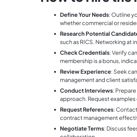
Define Your Needs
: Outline y
whether commercial or residen
Research Potential Candidat
such as RICS. Networking at in
Check Credentials
: Verify ca
membership is a bonus, indic
Review Experience
: Seek can
management and client satisf
Conduct Interviews
: Prepare
approach. Request examples o
Request References
: Contact
contract management effecti
Negotiate Terms
: Discuss fee
collaboration.