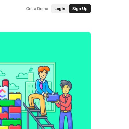
Get a Demo
Login
Sign Up