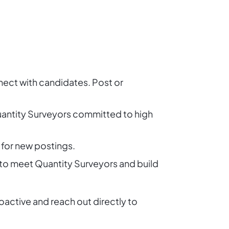
nect with candidates. Post or
Quantity Surveyors committed to high
 for new postings.
 to meet Quantity Surveyors and build
active and reach out directly to