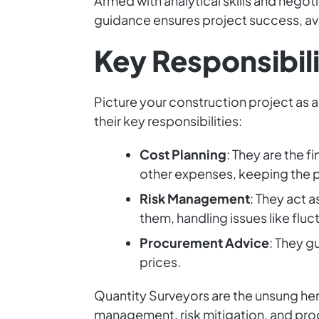
Armed with analytical skills and negoti
guidance ensures project success, avoi
Key Responsibili
Picture your construction project as 
their key responsibilities:
Cost Planning
: They are the 
other expenses, keeping the pr
Risk Management
: They act a
them, handling issues like flu
Procurement Advice
: They g
prices.
Quantity Surveyors are the unsung hero
management, risk mitigation, and pro