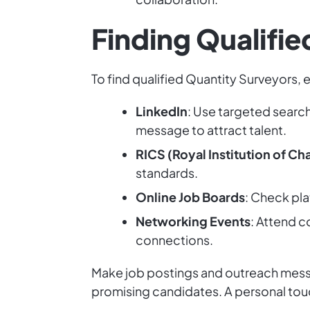
Finding Qualifi
To find qualified Quantity Surveyors,
LinkedIn
: Use targeted searc
message to attract talent.
RICS (Royal Institution of C
standards.
Online Job Boards
: Check pla
Networking Events
: Attend c
connections.
Make job postings and outreach messag
promising candidates. A personal tou