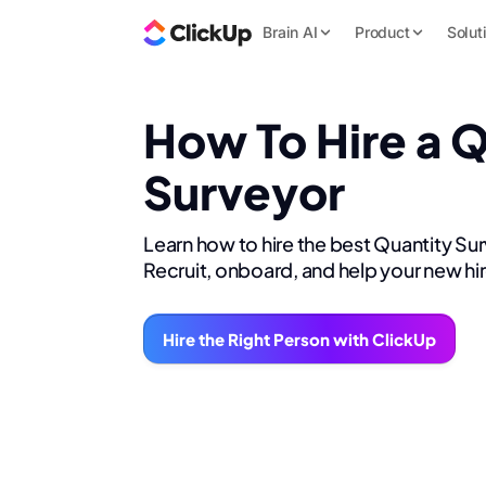
Brain AI
Product
Solut
How To Hire a 
Surveyor
Learn how to hire the best Quantity Su
Recruit, onboard, and help your new hi
Hire the Right Person with ClickUp