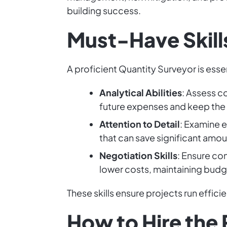
building success.
Must-Have Skills
A proficient Quantity Surveyor is esse
Analytical Abilities
: Assess c
future expenses and keep the
Attention to Detail
: Examine 
that can save significant amou
Negotiation Skills
: Ensure con
lower costs, maintaining budge
These skills ensure projects run effici
How to Hire the