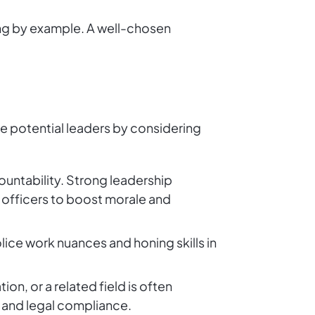
ding by example. A well-chosen
ate potential leaders by considering
ountability. Strong leadership
officers to boost morale and
lice work nuances and honing skills in
ion, or a related field is often
g and legal compliance.