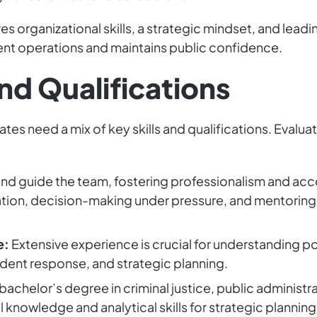
res organizational skills, a strategic mindset, and lea
ent operations and maintains public confidence.
and Qualifications
ates need a mix of key skills and qualifications. Evalu
and guide the team, fostering professionalism and acc
tion, decision-making under pressure, and mentoring 
e:
Extensive experience is crucial for understanding po
dent response, and strategic planning.
bachelor’s degree in criminal justice, public administrat
l knowledge and analytical skills for strategic plannin