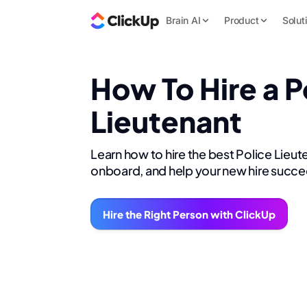
Brain AI
Product
Solut
How To Hire a P
Lieutenant
Learn how to hire the best Police Lieut
onboard, and help your new hire succe
Hire the Right Person with ClickUp