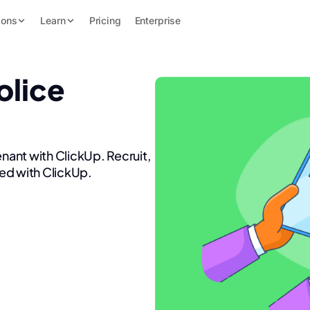
ions
Learn
Pricing
Enterprise
olice
enant with ClickUp. Recruit,
ed with ClickUp.