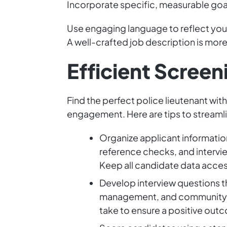
Incorporate specific, measurable goal
Use engaging language to reflect your
A well-crafted job description is more t
Efficient Scree
Find the perfect police lieutenant w
engagement. Here are tips to streamli
Organize applicant informatio
reference checks, and intervie
Keep all candidate data acces
Develop interview questions th
management, and community en
take to ensure a positive out