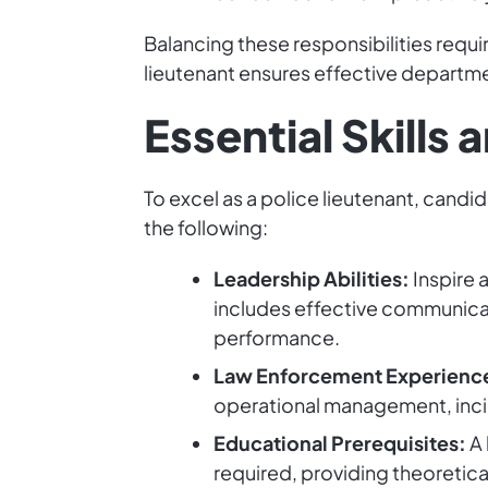
Balancing these responsibilities requi
lieutenant ensures effective departm
Essential Skills 
To excel as a police lieutenant, candid
the following:
Leadership Abilities:
Inspire 
includes effective communica
performance.
Law Enforcement Experienc
operational management, inci
Educational Prerequisites:
A 
required, providing theoretica