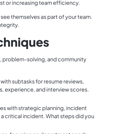
t or increasing team efficiency.
 see themselves as part of your team.
ntegrity.
echniques
ip, problem-solving, and community
 with subtasks for resume reviews,
s, experience, and interview scores.
s with strategic planning, incident
ritical incident. What steps did you