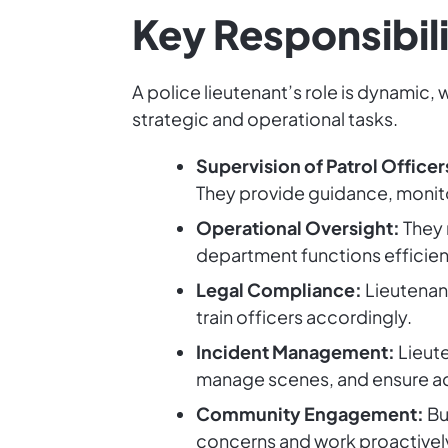
Key Responsibili
A police lieutenant’s role is dynamic
strategic and operational tasks.
Supervision of Patrol Officer
They provide guidance, monito
Operational Oversight:
They 
department functions efficien
Legal Compliance:
Lieutenant
train officers accordingly.
Incident Management:
Lieute
manage scenes, and ensure a
Community Engagement:
Bu
concerns and work proactively 