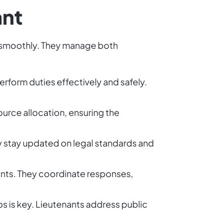
ant
ng smoothly. They manage both
erform duties effectively and safely.
urce allocation, ensuring the
ey stay updated on legal standards and
dents. They coordinate responses,
s is key. Lieutenants address public