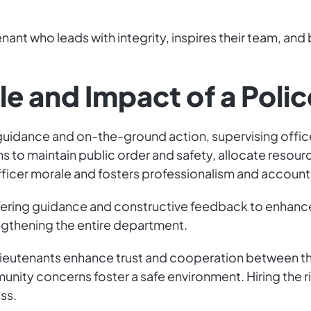
tenant who leads with integrity, inspires their team, an
le and Impact of a Poli
 guidance and on-the-ground action, supervising office
s to maintain public order and safety, allocate resour
fficer morale and fosters professionalism and accounta
ffering guidance and constructive feedback to enhance
ngthening the entire department.
lieutenants enhance trust and cooperation between the
y concerns foster a safe environment. Hiring the right
ss.