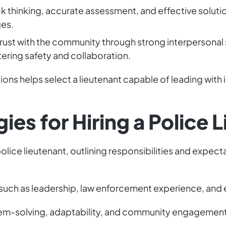
k thinking, accurate assessment, and effective soluti
es.
trust with the community through strong interpersonal s
ering safety and collaboration.
ions helps select a lieutenant capable of leading with 
ies for Hiring a Police 
police lieutenant, outlining responsibilities and expect
s, such as leadership, law enforcement experience, and 
em-solving, adaptability, and community engagement, 