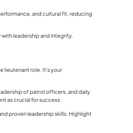
erformance, and cultural fit, reducing
with leadership and integrity.
 lieutenant role. It's your
eadership of patrol officers, and daily
 as crucial for success.
nd proven leadership skills. Highlight