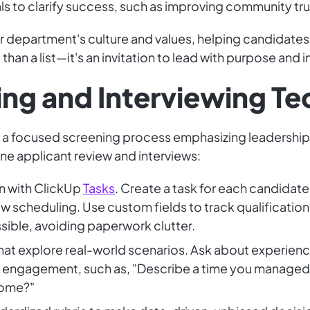
s to clarify success, such as improving community trus
 department's culture and values, helping candidates
han a list—it's an invitation to lead with purpose and i
ning and Interviewing T
ith a focused screening process emphasizing leadersh
ne applicant review and interviews:
n with ClickUp
Tasks
. Create a task for each candidate
w scheduling. Use custom fields to track qualification
sible, avoiding paperwork clutter.
at explore real-world scenarios. Ask about experience
gagement, such as, "Describe a time you managed a c
come?"