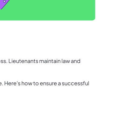
ess. Lieutenants maintain law and
le. Here's how to ensure a successful