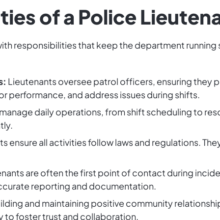
ties of a Police Lieuten
, with responsibilities that keep the department runni
s:
Lieutenants oversee patrol officers, ensuring they p
r performance, and address issues during shifts.
manage daily operations, from shift scheduling to reso
tly.
s ensure all activities follow laws and regulations. Th
nants are often the first point of contact during inci
ccurate reporting and documentation.
ilding and maintaining positive community relationship
to foster trust and collaboration.