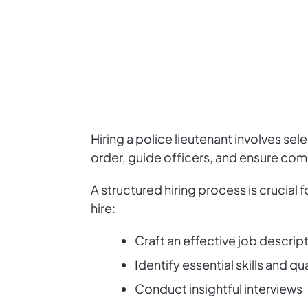
Hiring a police lieutenant involves se
order, guide officers, and ensure com
A structured hiring process is crucial
hire:
Craft an effective job descrip
Identify essential skills and qu
Conduct insightful interviews