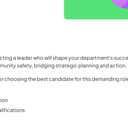
lecting a leader who will shape your department's succ
munity safety, bridging strategic planning and action.
 for choosing the best candidate for this demanding ro
tion
alifications