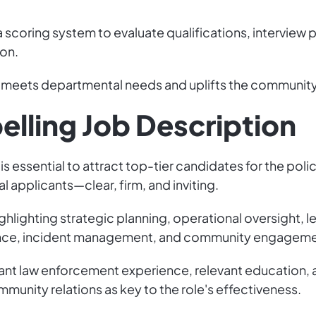
scoring system to evaluate qualifications, interview p
ion.
o meets departmental needs and uplifts the community 
elling Job Description
s essential to attract top-tier candidates for the police
 applicants—clear, firm, and inviting.
ighlighting strategic planning, operational oversight, l
nce, incident management, and community engagement
ficant law enforcement experience, relevant education, a
unity relations as key to the role's effectiveness.