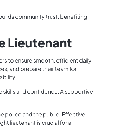
d builds community trust, benefiting
ce Lieutenant
rs to ensure smooth, efficient daily
ces, and prepare their team for
bility.
 skills and confidence. A supportive
 police and the public. Effective
 lieutenant is crucial for a