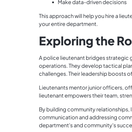
Make data-driven decisions
This approach will help you hire a lieu
your entire department.
Exploring the Ro
A police lieutenant bridges strategic
operations. They develop tactical plan
challenges. Their leadership boosts o
Lieutenants mentor junior officers, o
lieutenant empowers their team, stre
By building community relationships, 
communication and addressing communit
department's and community's succe