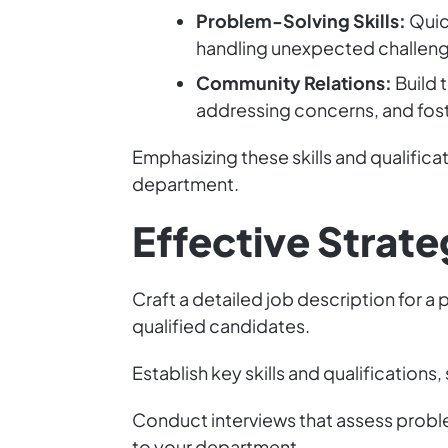
Problem-Solving Skills:
Quic
handling unexpected challeng
Community Relations:
Build 
addressing concerns, and fost
Emphasizing these skills and qualificat
department.
Effective Strateg
Craft a detailed job description for a 
qualified candidates.
Establish key skills and qualification
Conduct interviews that assess probl
to your department.