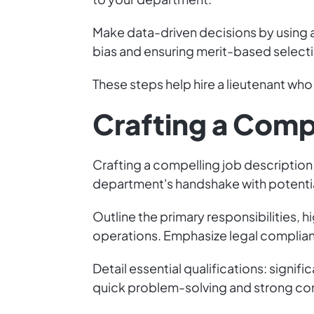
Make data-driven decisions by using a 
bias and ensuring merit-based select
These steps help hire a lieutenant wh
Crafting a Comp
Crafting a compelling job description i
department's handshake with potential
Outline the primary responsibilities, h
operations. Emphasize legal complia
Detail essential qualifications: signi
quick problem-solving and strong comm