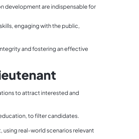
on development are indispensable for
kills, engaging with the public,
integrity and fostering an effective
Lieutenant
ations to attract interested and
education, to filter candidates.
using real-world scenarios relevant