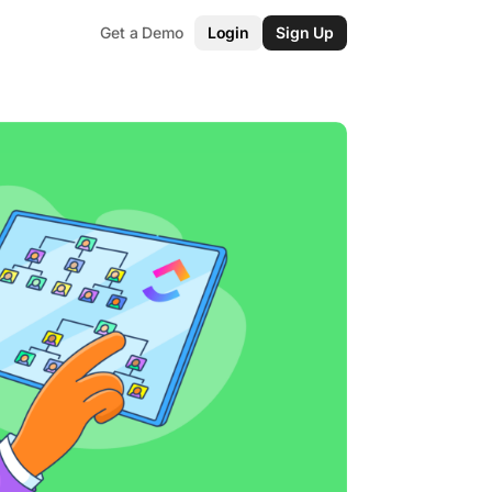
Get a Demo
Login
Sign Up