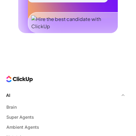
AI
Brain
Super Agents
Ambient Agents