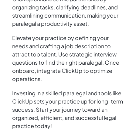
organizing tasks, clarifying deadlines, and
streamlining communication, making your
paralegal a productivity asset.
Elevate your practice by defining your
needs and crafting a job description to
attract top talent. Use strategic interview
questions to find the right paralegal. Once
onboard, integrate ClickUp to optimize
operations.
Investing in a skilled paralegal and tools like
ClickUp sets your practice up for long-term
success. Start your journey toward an
organized, efficient, and successful legal
practice today!