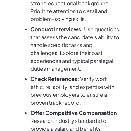
strong educational background.
Prioritize attention to detail and
problem-solving skills.
Conduct Interviews:
Use questions
that assess the candidate's ability to
handle specific tasks and
challenges. Explore their past
experiences and typical paralegal
duties management.
Check References:
Verify work
ethic, reliability, and expertise with
previous employers to ensure a
proven track record.
Offer Competitive Compensation:
Research industry standards to
provide a salary and benefits