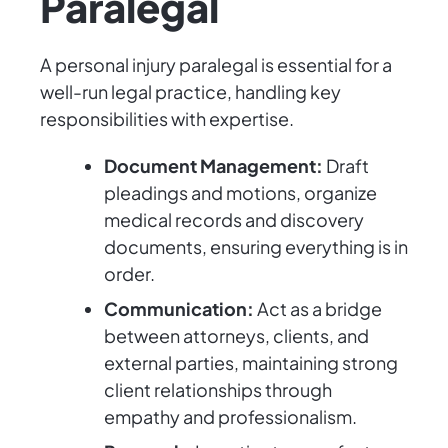
Paralegal
A personal injury paralegal is essential for a
well-run legal practice, handling key
responsibilities with expertise.
Document Management:
Draft
pleadings and motions, organize
medical records and discovery
documents, ensuring everything is in
order.
Communication:
Act as a bridge
between attorneys, clients, and
external parties, maintaining strong
client relationships through
empathy and professionalism.