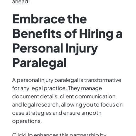
ahead!
Embrace the
Benefits of Hiring a
Personal Injury
Paralegal
A personal injury paralegal is transformative
for any legal practice. They manage
document details, client communication,
and legal research, allowing you to focus on
case strategies and ensure smooth
operations.
ClickUp enhances this partnership by