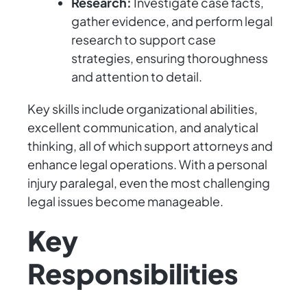
Research:
Investigate case facts,
gather evidence, and perform legal
research to support case
strategies, ensuring thoroughness
and attention to detail.
Key skills include organizational abilities,
excellent communication, and analytical
thinking, all of which support attorneys and
enhance legal operations. With a personal
injury paralegal, even the most challenging
legal issues become manageable.
Key
Responsibilities