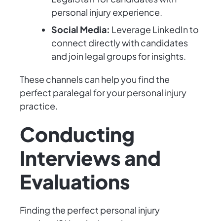
personal injury experience.
Social Media:
Leverage LinkedIn to
connect directly with candidates
and join legal groups for insights.
These channels can help you find the
perfect paralegal for your personal injury
practice.
Conducting
Interviews and
Evaluations
Finding the perfect personal injury