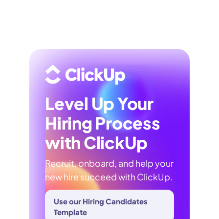
Level Up Your
Hiring Process
with ClickUp
Recruit, onboard, and help your
new hire succeed with ClickUp.
Use our Hiring Candidates
Template