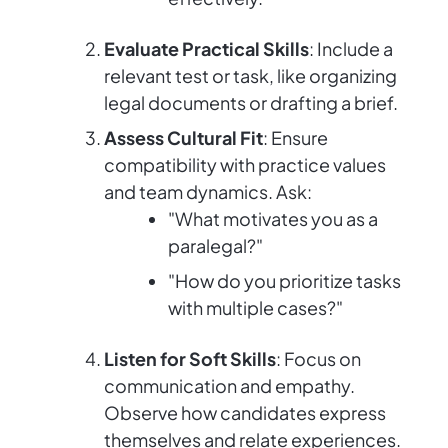
Evaluate Practical Skills
: Include a
relevant test or task, like organizing
legal documents or drafting a brief.
Assess Cultural Fit
: Ensure
compatibility with practice values
and team dynamics. Ask:
"What motivates you as a
paralegal?"
"How do you prioritize tasks
with multiple cases?"
Listen for Soft Skills
: Focus on
communication and empathy.
Observe how candidates express
themselves and relate experiences.