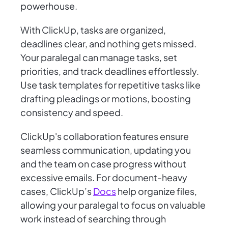
powerhouse.
With ClickUp, tasks are organized,
deadlines clear, and nothing gets missed.
Your paralegal can manage tasks, set
priorities, and track deadlines effortlessly.
Use task templates for repetitive tasks like
drafting pleadings or motions, boosting
consistency and speed.
ClickUp's collaboration features ensure
seamless communication, updating you
and the team on case progress without
excessive emails. For document-heavy
cases, ClickUp’s
Docs
help organize files,
allowing your paralegal to focus on valuable
work instead of searching through