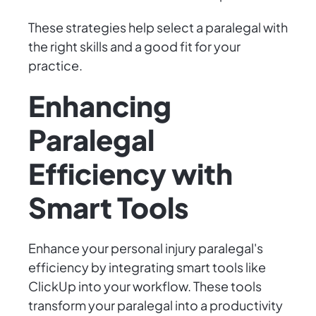
These strategies help select a paralegal with
the right skills and a good fit for your
practice.
Enhancing
Paralegal
Efficiency with
Smart Tools
Enhance your personal injury paralegal's
efficiency by integrating smart tools like
ClickUp into your workflow. These tools
transform your paralegal into a productivity