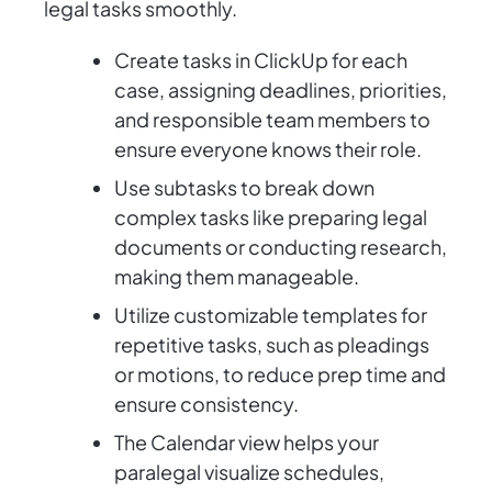
legal tasks smoothly.
Create tasks in ClickUp for each
case, assigning deadlines, priorities,
and responsible team members to
ensure everyone knows their role.
Use subtasks to break down
complex tasks like preparing legal
documents or conducting research,
making them manageable.
Utilize customizable templates for
repetitive tasks, such as pleadings
or motions, to reduce prep time and
ensure consistency.
The Calendar view helps your
paralegal visualize schedules,