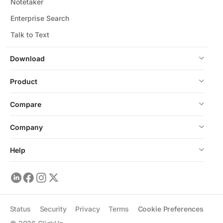
Notetaker
Enterprise Search
Talk to Text
Download
Product
Compare
Company
Help
Status
Security
Privacy
Terms
Cookie Preferences