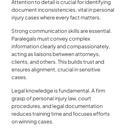
Attention to detail is crucial for identifying
document inconsistencies, vital in personal
injury cases where every fact matters.
Strong communication skills are essential.
Paralegals must convey complex
information clearly and compassionately,
acting as liaisons between attorneys,
clients, and others. This builds trust and
ensures alignment, crucial in sensitive
cases.
Legal knowledge is fundamental. A firm
grasp of personal injury law, court
procedures, and legal documentation
reduces training time and focuses efforts
on winning cases.