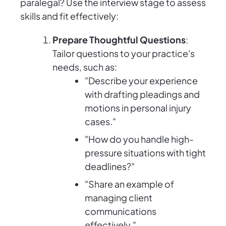
paralegal? Use the interview stage to assess
skills and fit effectively:
Prepare Thoughtful Questions
:
Tailor questions to your practice's
needs, such as:
"Describe your experience
with drafting pleadings and
motions in personal injury
cases."
"How do you handle high-
pressure situations with tight
deadlines?"
"Share an example of
managing client
communications
effectively."