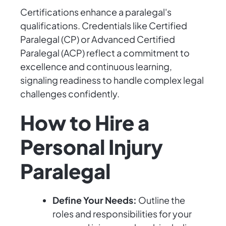
Certifications enhance a paralegal's
qualifications. Credentials like Certified
Paralegal (CP) or Advanced Certified
Paralegal (ACP) reflect a commitment to
excellence and continuous learning,
signaling readiness to handle complex legal
challenges confidently.
How to Hire a
Personal Injury
Paralegal
Define Your Needs:
Outline the
roles and responsibilities for your