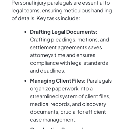
Personal injury paralegals are essential to
legal teams, ensuring meticulous handling
of details. Key tasks include:
Drafting Legal Documents:
Crafting pleadings, motions, and
settlement agreements saves
attorneys time and ensures
compliance with legal standards
and deadlines.
Managing Client Files:
Paralegals
organize paperwork into a
streamlined system of client files,
medical records, and discovery
documents, crucial for efficient
case management.