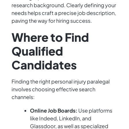
research background. Clearly defining your
needs helps craft a precise job description,
paving the way for hiring success.
Where to Find
Qualified
Candidates
Finding the right personal injury paralegal
involves choosing effective search
channels:
Online Job Boards:
Use platforms
like Indeed, LinkedIn, and
Glassdoor, as well as specialized