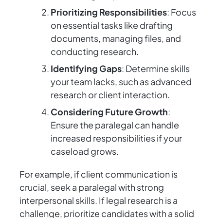
Prioritizing Responsibilities
: Focus
on essential tasks like drafting
documents, managing files, and
conducting research.
Identifying Gaps
: Determine skills
your team lacks, such as advanced
research or client interaction.
Considering Future Growth
:
Ensure the paralegal can handle
increased responsibilities if your
caseload grows.
For example, if client communication is
crucial, seek a paralegal with strong
interpersonal skills. If legal research is a
challenge, prioritize candidates with a solid