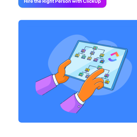
Hire the Right Person with ClickUp