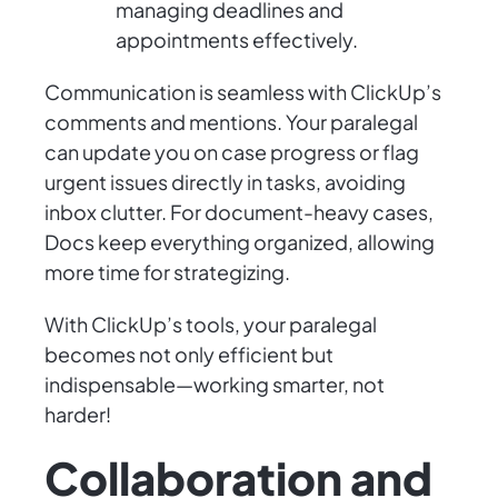
managing deadlines and
appointments effectively.
Communication is seamless with ClickUp’s
comments and mentions. Your paralegal
can update you on case progress or flag
urgent issues directly in tasks, avoiding
inbox clutter. For document-heavy cases,
Docs keep everything organized, allowing
more time for strategizing.
With ClickUp’s tools, your paralegal
becomes not only efficient but
indispensable—working smarter, not
harder!
Collaboration and