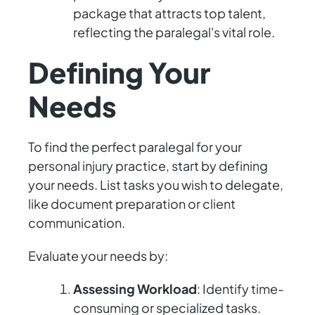
package that attracts top talent,
reflecting the paralegal's vital role.
Defining Your
Needs
To find the perfect paralegal for your
personal injury practice, start by defining
your needs. List tasks you wish to delegate,
like document preparation or client
communication.
Evaluate your needs by:
Assessing Workload
: Identify time-
consuming or specialized tasks.