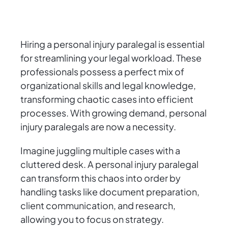
Hiring a personal injury paralegal is essential
for streamlining your legal workload. These
professionals possess a perfect mix of
organizational skills and legal knowledge,
transforming chaotic cases into efficient
processes. With growing demand, personal
injury paralegals are now a necessity.
Imagine juggling multiple cases with a
cluttered desk. A personal injury paralegal
can transform this chaos into order by
handling tasks like document preparation,
client communication, and research,
allowing you to focus on strategy.