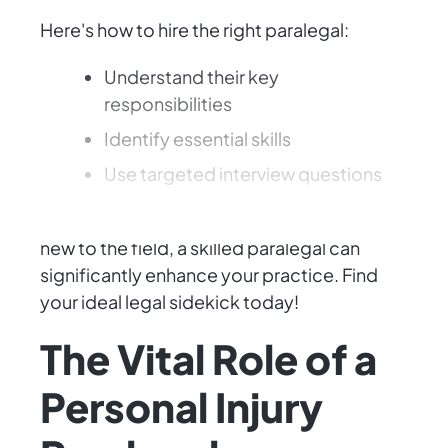
Here's how to hire the right paralegal:
Understand their key
responsibilities
Identify essential skills
Use targeted interview questions
Whether you're an experienced attorney or
new to the field, a skilled paralegal can
significantly enhance your practice. Find
your ideal legal sidekick today!
The Vital Role of a
Personal Injury