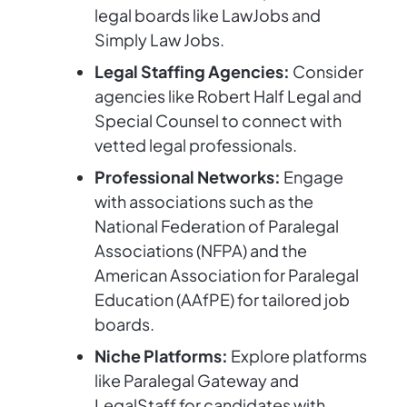
legal boards like LawJobs and
Simply Law Jobs.
Legal Staffing Agencies:
Consider
agencies like Robert Half Legal and
Special Counsel to connect with
vetted legal professionals.
Professional Networks:
Engage
with associations such as the
National Federation of Paralegal
Associations (NFPA) and the
American Association for Paralegal
Education (AAfPE) for tailored job
boards.
Niche Platforms:
Explore platforms
like Paralegal Gateway and
LegalStaff for candidates with