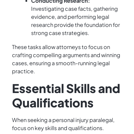
Conducting Research:
Investigating case facts, gathering
evidence, and performing legal
research provide the foundation for
strong case strategies.
These tasks allow attorneys to focus on
crafting compelling arguments and winning
cases, ensuring a smooth-running legal
practice.
Essential Skills and
Qualifications
When seeking a personal injury paralegal,
focus on key skills and qualifications.