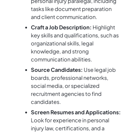
personal injury paralegal, including
tasks like document preparation
and client communication.
Craft a Job Description:
Highlight
key skills and qualifications, such as
organizational skills, legal
knowledge, and strong
communication abilities.
Source Candidates:
Use legal job
boards, professional networks,
social media, or specialized
recruitment agencies to find
candidates.
Screen Resumes and Applications:
Look for experience in personal
injury law, certifications, and a