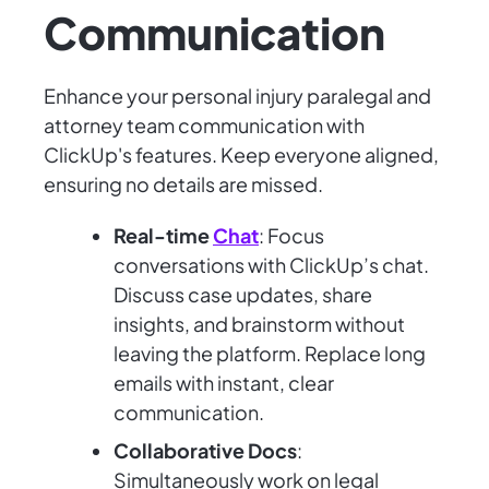
Communication
Enhance your personal injury paralegal and
attorney team communication with
ClickUp's features. Keep everyone aligned,
ensuring no details are missed.
Real-time
Chat
: Focus
conversations with ClickUp’s chat.
Discuss case updates, share
insights, and brainstorm without
leaving the platform. Replace long
emails with instant, clear
communication.
Collaborative Docs
:
Simultaneously work on legal