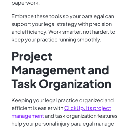
paperwork.
Embrace these tools so your paralegal can
support your legal strategy with precision
and efficiency. Work smarter, not harder, to
keep your practice running smoothly.
Project
Management and
Task Organization
Keeping your legal practice organized and
efficient is easier with
ClickUp. Its project
management
and task organization features
help your personal injury paralegal manage