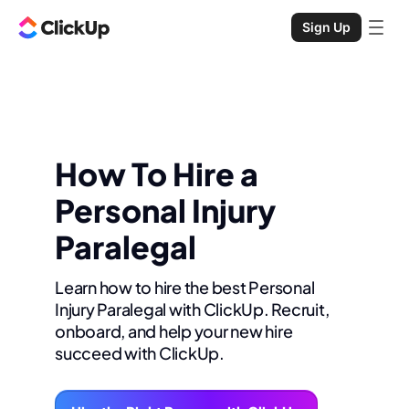
Sign Up
How To Hire a
Personal Injury
Paralegal
Learn how to hire the best Personal
Injury Paralegal with ClickUp. Recruit,
onboard, and help your new hire
succeed with ClickUp.