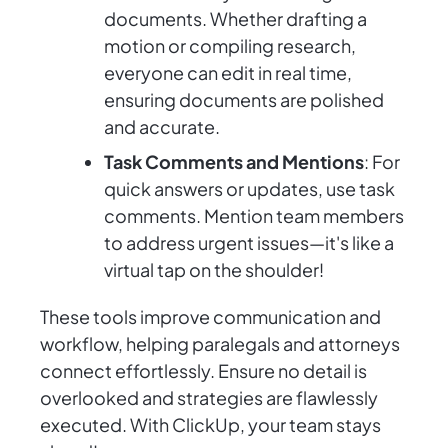
documents. Whether drafting a
motion or compiling research,
everyone can edit in real time,
ensuring documents are polished
and accurate.
Task Comments and Mentions
: For
quick answers or updates, use task
comments. Mention team members
to address urgent issues—it's like a
virtual tap on the shoulder!
These tools improve communication and
workflow, helping paralegals and attorneys
connect effortlessly. Ensure no detail is
overlooked and strategies are flawlessly
executed. With ClickUp, your team stays