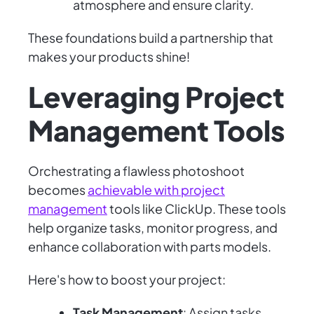
atmosphere and ensure clarity.
These foundations build a partnership that
makes your products shine!
Leveraging Project
Management Tools
Orchestrating a flawless photoshoot
becomes
achievable with project
management
tools like ClickUp. These tools
help organize tasks, monitor progress, and
enhance collaboration with parts models.
Here's how to boost your project:
Task Management
: Assign tasks