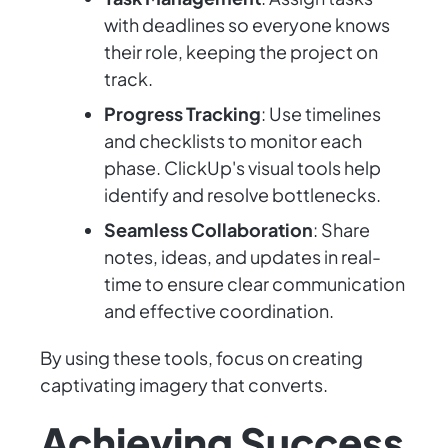
with deadlines so everyone knows
their role, keeping the project on
track.
Progress Tracking
: Use timelines
and checklists to monitor each
phase. ClickUp's visual tools help
identify and resolve bottlenecks.
Seamless Collaboration
: Share
notes, ideas, and updates in real-
time to ensure clear communication
and effective coordination.
By using these tools, focus on creating
captivating imagery that converts.
Achieving Success