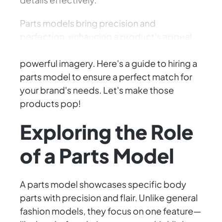
Parts models bring precision and
perfection, enhancing a product's appeal.
Brands depend on them to convey
powerful imagery. Here's a guide to hiring a
parts model to ensure a perfect match for
your brand's needs. Let's make those
products pop!
Exploring the Role
of a Parts Model
A parts model showcases specific body
parts with precision and flair. Unlike general
fashion models, they focus on one feature—