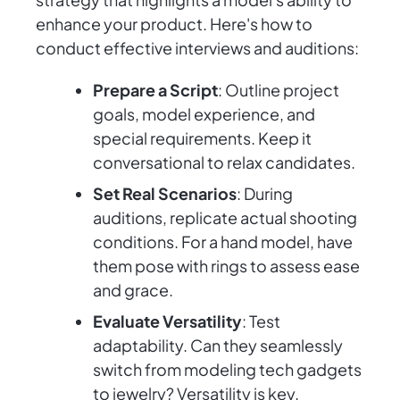
enhance your product. Here's how to
conduct effective interviews and auditions:
Prepare a Script
: Outline project
goals, model experience, and
special requirements. Keep it
conversational to relax candidates.
Set Real Scenarios
: During
auditions, replicate actual shooting
conditions. For a hand model, have
them pose with rings to assess ease
and grace.
Evaluate Versatility
: Test
adaptability. Can they seamlessly
switch from modeling tech gadgets
to jewelry? Versatility is key.