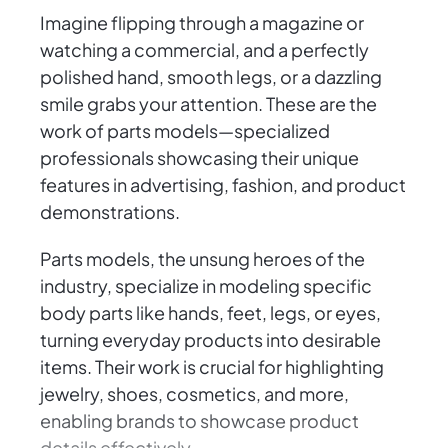
Imagine flipping through a magazine or
watching a commercial, and a perfectly
polished hand, smooth legs, or a dazzling
smile grabs your attention. These are the
work of parts models—specialized
professionals showcasing their unique
features in advertising, fashion, and product
demonstrations.
Parts models, the unsung heroes of the
industry, specialize in modeling specific
body parts like hands, feet, legs, or eyes,
turning everyday products into desirable
items. Their work is crucial for highlighting
jewelry, shoes, cosmetics, and more,
enabling brands to showcase product
details effectively.