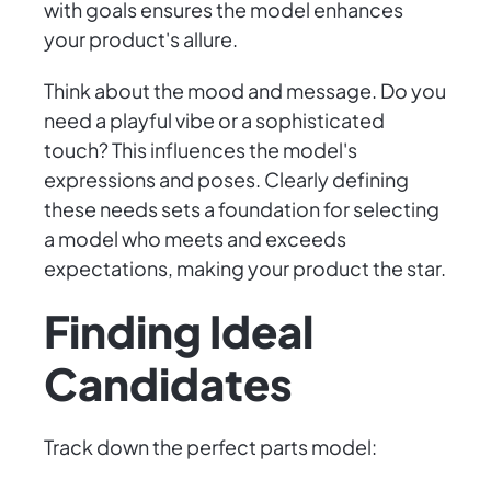
with goals ensures the model enhances
your product's allure.
Think about the mood and message. Do you
need a playful vibe or a sophisticated
touch? This influences the model's
expressions and poses. Clearly defining
these needs sets a foundation for selecting
a model who meets and exceeds
expectations, making your product the star.
Finding Ideal
Candidates
Track down the perfect parts model: