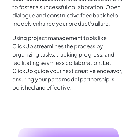
to foster a successful collaboration. Open
dialogue and constructive feedback help
models enhance your product's allure.
Using project management tools like
ClickUp streamlines the process by
organizing tasks, tracking progress, and
facilitating seamless collaboration. Let
ClickUp guide your next creative endeavor,
ensuring your parts model partnership is
polished and effective.