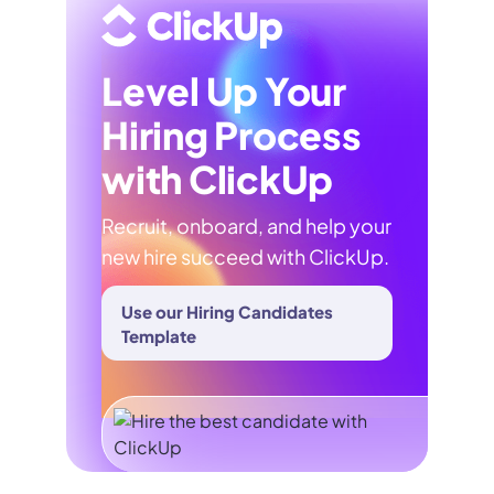
Level Up Your
Hiring Process
with ClickUp
Recruit, onboard, and help your
new hire succeed with ClickUp.
Use our Hiring Candidates
Template