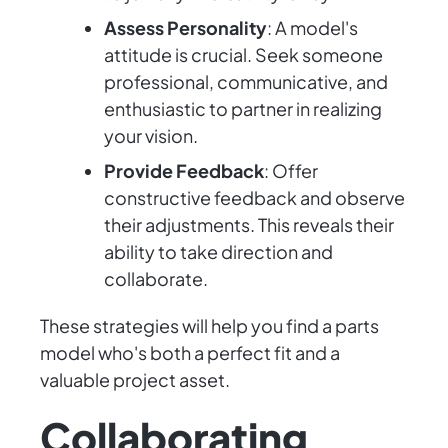
Assess Personality
: A model's
attitude is crucial. Seek someone
professional, communicative, and
enthusiastic to partner in realizing
your vision.
Provide Feedback
: Offer
constructive feedback and observe
their adjustments. This reveals their
ability to take direction and
collaborate.
These strategies will help you find a parts
model who's both a perfect fit and a
valuable project asset.
Collaborating