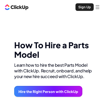
Sign Up
How To Hire a Parts
Model
Learn how to hire the best Parts Model
with ClickUp. Recruit, onboard, and help
your new hire succeed with ClickUp.
Hire the Right Person with ClickUp