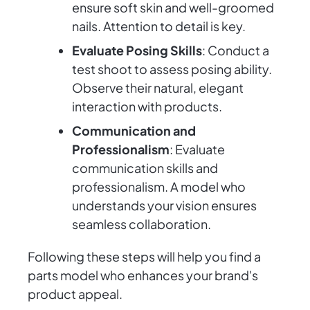
ensure soft skin and well-groomed
nails. Attention to detail is key.
Evaluate Posing Skills
: Conduct a
test shoot to assess posing ability.
Observe their natural, elegant
interaction with products.
Communication and
Professionalism
: Evaluate
communication skills and
professionalism. A model who
understands your vision ensures
seamless collaboration.
Following these steps will help you find a
parts model who enhances your brand's
product appeal.