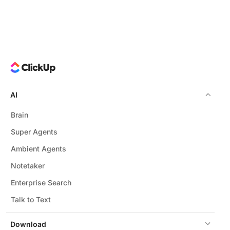
AI
Brain
Super Agents
Ambient Agents
Notetaker
Enterprise Search
Talk to Text
Download