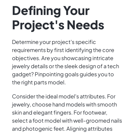
Defining Your
Project's Needs
Determine your project's specific
requirements by first identifying the core
objectives. Are you showcasing intricate
jewelry details or the sleek design of a tech
gadget? Pinpointing goals guides you to
the right parts model.
Consider the ideal model's attributes. For
jewelry, choose hand models with smooth
skin and elegant fingers. For footwear,
select a foot model with well-groomed nails
and photogenic feet. Aligning attributes