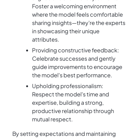
Foster a welcoming environment
where the model feels comfortable
sharing insights—they're the experts
in showcasing their unique
attributes.
Providing constructive feedback:
Celebrate successes and gently
guide improvements to encourage
the model's best performance.
Upholding professionalism:
Respect the model's time and
expertise, building a strong,
productive relationship through
mutual respect.
By setting expectations and maintaining