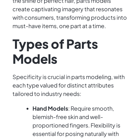
the shine of perfect hair, parts models
create captivating imagery that resonates
with consumers, transforming products into
must-have items, one part at a time.
Types of Parts
Models
Specificity is crucial in parts modeling, with
each type valued for distinct attributes
tailored to industry needs:
Hand Models
: Require smooth,
blemish-free skin and well-
proportioned fingers. Flexibility is
essential for posing naturally with