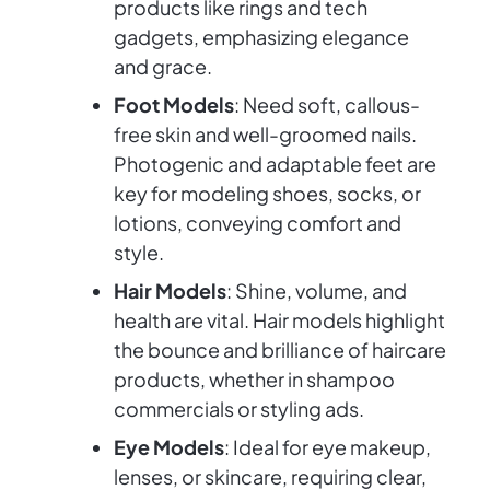
products like rings and tech
gadgets, emphasizing elegance
and grace.
Foot Models
: Need soft, callous-
free skin and well-groomed nails.
Photogenic and adaptable feet are
key for modeling shoes, socks, or
lotions, conveying comfort and
style.
Hair Models
: Shine, volume, and
health are vital. Hair models highlight
the bounce and brilliance of haircare
products, whether in shampoo
commercials or styling ads.
Eye Models
: Ideal for eye makeup,
lenses, or skincare, requiring clear,