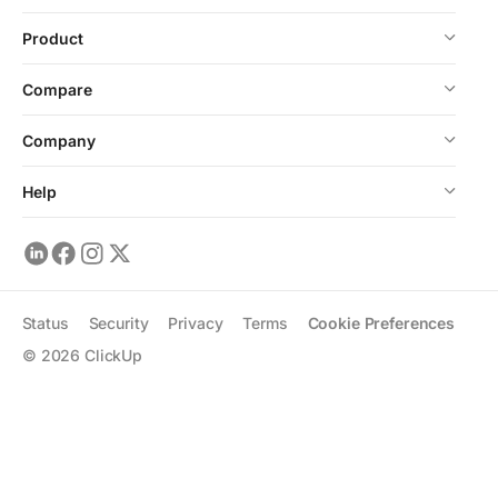
Product
Compare
Company
Help
Status
Security
Privacy
Terms
Cookie Preferences
©
2026
ClickUp