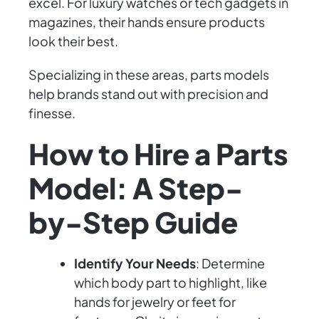
excel. For luxury watches or tech gadgets in
magazines, their hands ensure products
look their best.
Specializing in these areas, parts models
help brands stand out with precision and
finesse.
How to Hire a Parts
Model: A Step-
by-Step Guide
Identify Your Needs
: Determine
which body part to highlight, like
hands for jewelry or feet for