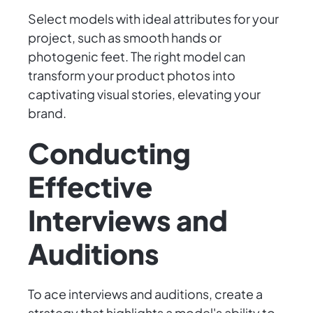
Select models with ideal attributes for your
project, such as smooth hands or
photogenic feet. The right model can
transform your product photos into
captivating visual stories, elevating your
brand.
Conducting
Effective
Interviews and
Auditions
To ace interviews and auditions, create a
strategy that highlights a model's ability to