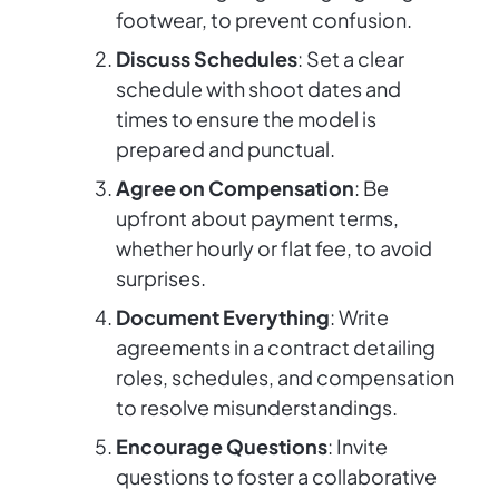
footwear, to prevent confusion.
Discuss Schedules
: Set a clear
schedule with shoot dates and
times to ensure the model is
prepared and punctual.
Agree on Compensation
: Be
upfront about payment terms,
whether hourly or flat fee, to avoid
surprises.
Document Everything
: Write
agreements in a contract detailing
roles, schedules, and compensation
to resolve misunderstandings.
Encourage Questions
: Invite
questions to foster a collaborative