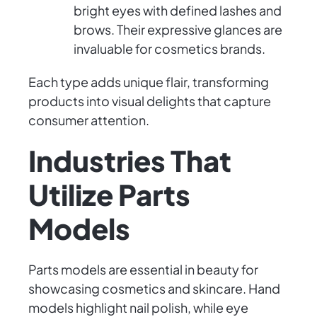
bright eyes with defined lashes and
brows. Their expressive glances are
invaluable for cosmetics brands.
Each type adds unique flair, transforming
products into visual delights that capture
consumer attention.
Industries That
Utilize Parts
Models
Parts models are essential in beauty for
showcasing cosmetics and skincare. Hand
models highlight nail polish, while eye