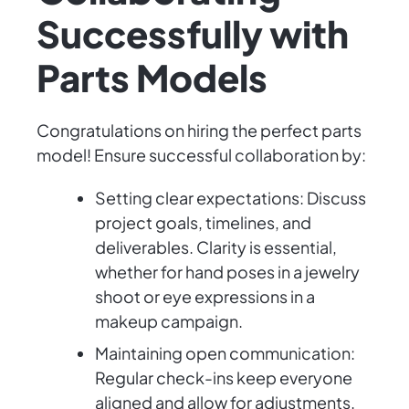
Successfully with
Parts Models
Congratulations on hiring the perfect parts
model! Ensure successful collaboration by:
Setting clear expectations: Discuss
project goals, timelines, and
deliverables. Clarity is essential,
whether for hand poses in a jewelry
shoot or eye expressions in a
makeup campaign.
Maintaining open communication:
Regular check-ins keep everyone
aligned and allow for adjustments.