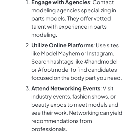
Engage with Agencies
: Contact
modeling agencies specializing in
parts models. They offer vetted
talent with experience in parts
modeling.
Utilize Online Platforms
: Use sites
like Model Mayhem or Instagram.
Search hashtags like #handmodel
or #footmodel to find candidates
focused on the body part you need.
Attend Networking Events
: Visit
industry events, fashion shows, or
beauty expos to meet models and
see their work. Networking can yield
recommendations from
professionals.