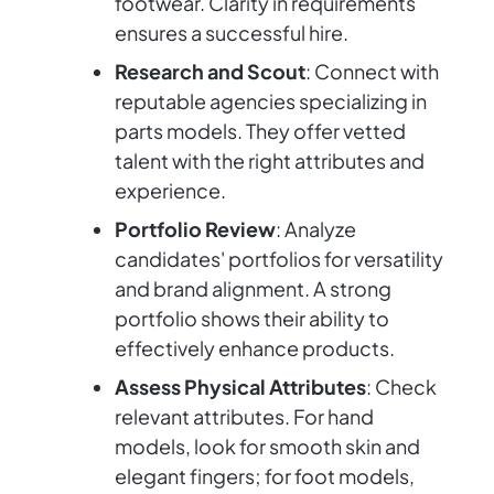
footwear. Clarity in requirements
ensures a successful hire.
Research and Scout
: Connect with
reputable agencies specializing in
parts models. They offer vetted
talent with the right attributes and
experience.
Portfolio Review
: Analyze
candidates' portfolios for versatility
and brand alignment. A strong
portfolio shows their ability to
effectively enhance products.
Assess Physical Attributes
: Check
relevant attributes. For hand
models, look for smooth skin and
elegant fingers; for foot models,