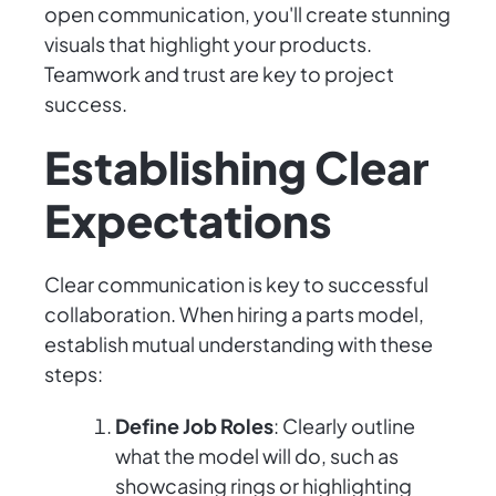
open communication, you'll create stunning
visuals that highlight your products.
Teamwork and trust are key to project
success.
Establishing Clear
Expectations
Clear communication is key to successful
collaboration. When hiring a parts model,
establish mutual understanding with these
steps:
Define Job Roles
: Clearly outline
what the model will do, such as
showcasing rings or highlighting