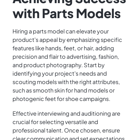
with Parts Models
Hiring a parts model can elevate your
product's appeal by emphasizing specific
features like hands, feet, or hair, adding
precision and flair to advertising, fashion,
and product photography. Start by
identifying your project's needs and
scouting models with the right attributes,
such as smooth skin for hand models or
photogenic feet for shoe campaigns.
Effective interviewing and auditioning are
crucial for selecting versatile and
professional talent. Once chosen, ensure
clear communication and set expectations