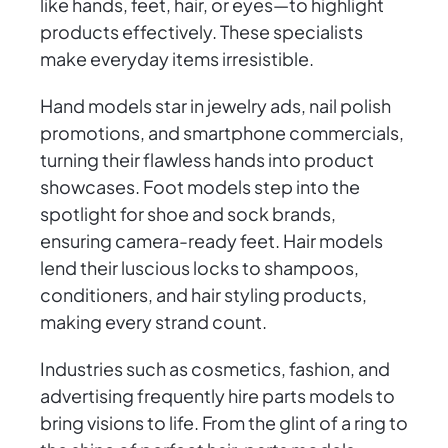
like hands, feet, hair, or eyes—to highlight
products effectively. These specialists
make everyday items irresistible.
Hand models star in jewelry ads, nail polish
promotions, and smartphone commercials,
turning their flawless hands into product
showcases. Foot models step into the
spotlight for shoe and sock brands,
ensuring camera-ready feet. Hair models
lend their luscious locks to shampoos,
conditioners, and hair styling products,
making every strand count.
Industries such as cosmetics, fashion, and
advertising frequently hire parts models to
bring visions to life. From the glint of a ring to