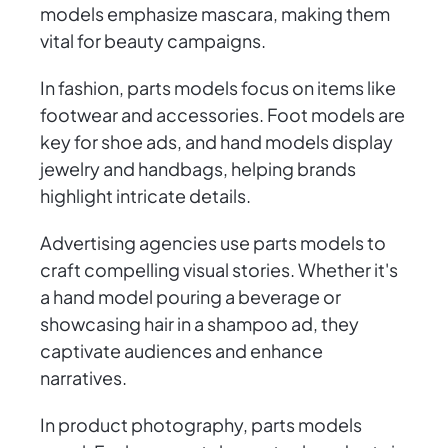
models emphasize mascara, making them
vital for beauty campaigns.
In fashion, parts models focus on items like
footwear and accessories. Foot models are
key for shoe ads, and hand models display
jewelry and handbags, helping brands
highlight intricate details.
Advertising agencies use parts models to
craft compelling visual stories. Whether it's
a hand model pouring a beverage or
showcasing hair in a shampoo ad, they
captivate audiences and enhance
narratives.
In product photography, parts models