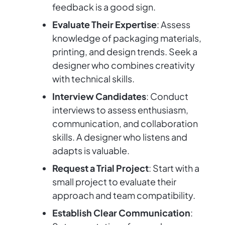
feedback is a good sign.
Evaluate Their Expertise
: Assess
knowledge of packaging materials,
printing, and design trends. Seek a
designer who combines creativity
with technical skills.
Interview Candidates
: Conduct
interviews to assess enthusiasm,
communication, and collaboration
skills. A designer who listens and
adapts is valuable.
Request a Trial Project
: Start with a
small project to evaluate their
approach and team compatibility.
Establish Clear Communication
: