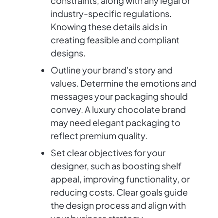
constraints, along with any legal or
industry-specific regulations.
Knowing these details aids in
creating feasible and compliant
designs.
Outline your brand's story and
values. Determine the emotions and
messages your packaging should
convey. A luxury chocolate brand
may need elegant packaging to
reflect premium quality.
Set clear objectives for your
designer, such as boosting shelf
appeal, improving functionality, or
reducing costs. Clear goals guide
the design process and align with