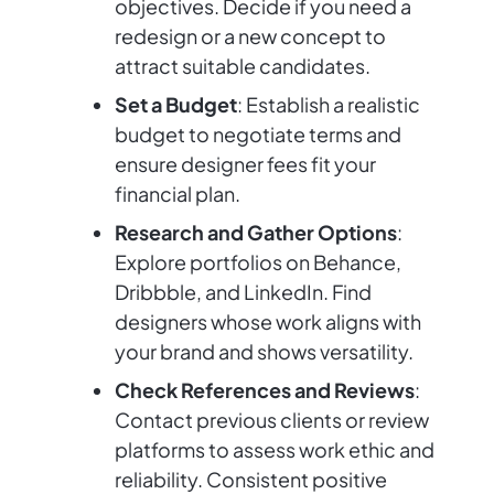
objectives. Decide if you need a
redesign or a new concept to
attract suitable candidates.
Set a Budget
: Establish a realistic
budget to negotiate terms and
ensure designer fees fit your
financial plan.
Research and Gather Options
:
Explore portfolios on Behance,
Dribbble, and LinkedIn. Find
designers whose work aligns with
your brand and shows versatility.
Check References and Reviews
:
Contact previous clients or review
platforms to assess work ethic and
reliability. Consistent positive