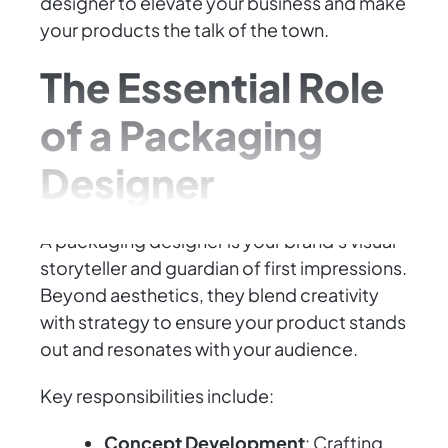
designer to elevate your business and make
your products the talk of the town.
The Essential Role
of a Packaging
Designer
A packaging designer is your brand's visual
storyteller and guardian of first impressions.
Beyond aesthetics, they blend creativity
with strategy to ensure your product stands
out and resonates with your audience.
Key responsibilities include:
Concept Development
: Crafting