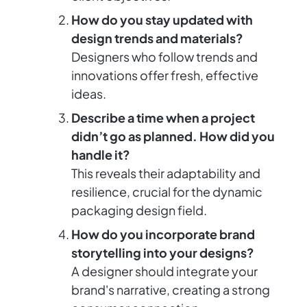
How do you stay updated with
design trends and materials?
Designers who follow trends and
innovations offer fresh, effective
ideas.
Describe a time when a project
didn’t go as planned. How did you
handle it?
This reveals their adaptability and
resilience, crucial for the dynamic
packaging design field.
How do you incorporate brand
storytelling into your designs?
A designer should integrate your
brand's narrative, creating a strong