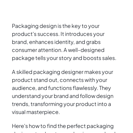
Packaging design is the key to your
product's success. It introduces your
brand, enhances identity, and grabs
consumer attention. A well-designed
package tells your story and boosts sales.
A skilled packaging designer makes your
product stand out, connects with your
audience, and functions flawlessly. They
understand your brand and follow design
trends, transforming your product into a
visual masterpiece.
Here's how to find the perfect packaging