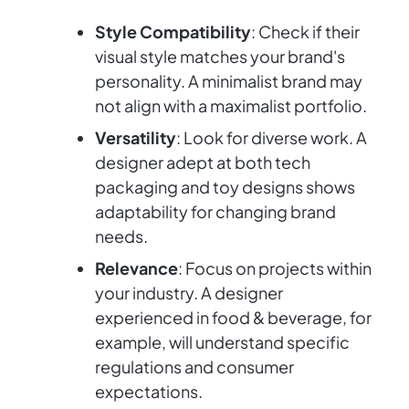
Style Compatibility
: Check if their
visual style matches your brand's
personality. A minimalist brand may
not align with a maximalist portfolio.
Versatility
: Look for diverse work. A
designer adept at both tech
packaging and toy designs shows
adaptability for changing brand
needs.
Relevance
: Focus on projects within
your industry. A designer
experienced in food & beverage, for
example, will understand specific
regulations and consumer
expectations.