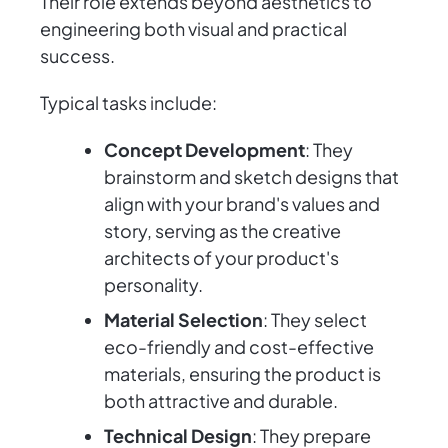
Their role extends beyond aesthetics to
engineering both visual and practical
success.
Typical tasks include:
Concept Development
: They
brainstorm and sketch designs that
align with your brand's values and
story, serving as the creative
architects of your product's
personality.
Material Selection
: They select
eco-friendly and cost-effective
materials, ensuring the product is
both attractive and durable.
Technical Design
: They prepare