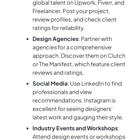
global talent on Upwork, Fiverr, and
Freelancer. Post your project,
review profiles, and check client
ratings for reliability.
Design Agencies
: Partner with
agencies for a comprehensive
approach. Discover them on Clutch
or The Manifest, which feature client
reviews and ratings.
Social Media
: Use LinkedIn to find
professionals and view
recommendations. Instagram is
excellent for seeing designers'
latest work and gauging their style.
Industry Events and Workshops
:
Attend design events or workshops