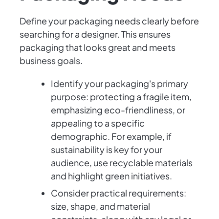
Define your packaging needs clearly before
searching for a designer. This ensures
packaging that looks great and meets
business goals.
Identify your packaging's primary
purpose: protecting a fragile item,
emphasizing eco-friendliness, or
appealing to a specific
demographic. For example, if
sustainability is key for your
audience, use recyclable materials
and highlight green initiatives.
Consider practical requirements:
size, shape, and material