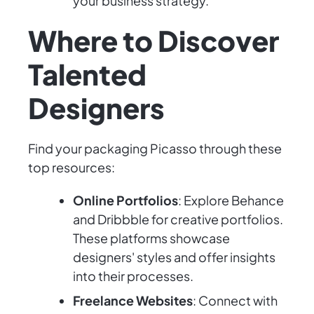
your business strategy.
Where to Discover
Talented
Designers
Find your packaging Picasso through these
top resources:
Online Portfolios
: Explore Behance
and Dribbble for creative portfolios.
These platforms showcase
designers' styles and offer insights
into their processes.
Freelance Websites
: Connect with