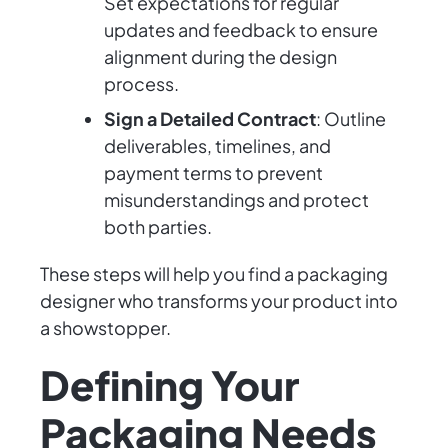
Set expectations for regular
updates and feedback to ensure
alignment during the design
process.
Sign a Detailed Contract
: Outline
deliverables, timelines, and
payment terms to prevent
misunderstandings and protect
both parties.
These steps will help you find a packaging
designer who transforms your product into
a showstopper.
Defining Your
Packaging Needs