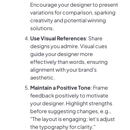
Encourage your designer to present
variations for comparison, sparking
creativity and potential winning
solutions.
Use Visual References
: Share
designs you admire. Visual cues
guide your designer more
effectively than words, ensuring
alignment with your brand's
aesthetic.
Maintain a Positive Tone
: Frame
feedback positively to motivate
your designer. Highlight strengths
before suggesting changes, e.g.,
"The layout is engaging; let's adjust
the typography for clarity."