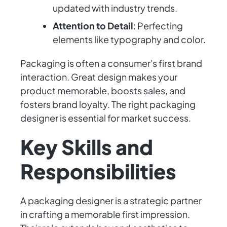
updated with industry trends.
Attention to Detail
: Perfecting
elements like typography and color.
Packaging is often a consumer's first brand
interaction. Great design makes your
product memorable, boosts sales, and
fosters brand loyalty. The right packaging
designer is essential for market success.
Key Skills and
Responsibilities
A packaging designer is a strategic partner
in crafting a memorable first impression.