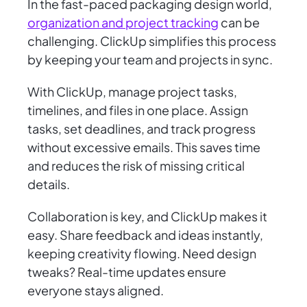
In the fast-paced packaging design world,
organization and project tracking
can be
challenging. ClickUp simplifies this process
by keeping your team and projects in sync.
With ClickUp, manage project tasks,
timelines, and files in one place. Assign
tasks, set deadlines, and track progress
without excessive emails. This saves time
and reduces the risk of missing critical
details.
Collaboration is key, and ClickUp makes it
easy. Share feedback and ideas instantly,
keeping creativity flowing. Need design
tweaks? Real-time updates ensure
everyone stays aligned.