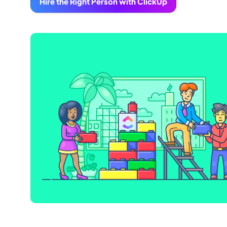
Hire the Right Person with ClickUp