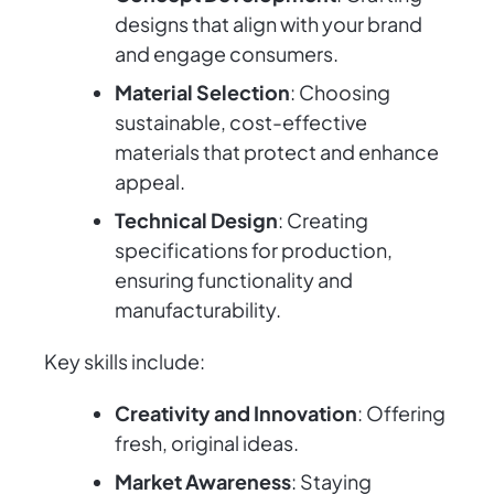
designs that align with your brand
and engage consumers.
Material Selection
: Choosing
sustainable, cost-effective
materials that protect and enhance
appeal.
Technical Design
: Creating
specifications for production,
ensuring functionality and
manufacturability.
Key skills include:
Creativity and Innovation
: Offering
fresh, original ideas.
Market Awareness
: Staying