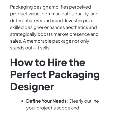
Packaging design amplifies perceived
product value, communicates quality, and
differentiates your brand. Investing in a
skilled designer enhances aesthetics and
strategically boosts market presence and
sales. A memorable package not only
stands out—it sells.
How to Hire the
Perfect Packaging
Designer
Define Your Needs
: Clearly outline
your project's scope and