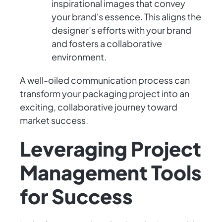
inspirational images that convey
your brand's essence. This aligns the
designer’s efforts with your brand
and fosters a collaborative
environment.
A well-oiled communication process can
transform your packaging project into an
exciting, collaborative journey toward
market success.
Leveraging Project
Management Tools
for Success