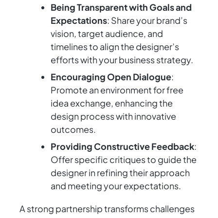
Being Transparent with Goals and
Expectations
: Share your brand’s
vision, target audience, and
timelines to align the designer’s
efforts with your business strategy.
Encouraging Open Dialogue
:
Promote an environment for free
idea exchange, enhancing the
design process with innovative
outcomes.
Providing Constructive Feedback
:
Offer specific critiques to guide the
designer in refining their approach
and meeting your expectations.
A strong partnership transforms challenges