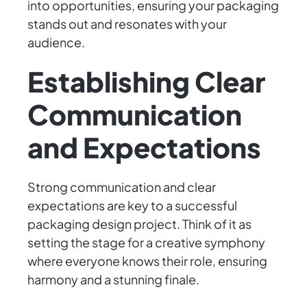
into opportunities, ensuring your packaging
stands out and resonates with your
audience.
Establishing Clear
Communication
and Expectations
Strong communication and clear
expectations are key to a successful
packaging design project. Think of it as
setting the stage for a creative symphony
where everyone knows their role, ensuring
harmony and a stunning finale.