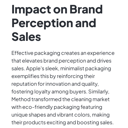
Impact on Brand
Perception and
Sales
Effective packaging creates an experience
that elevates brand perception and drives
sales. Apple's sleek, minimalist packaging
exemplifies this by reinforcing their
reputation for innovation and quality,
fostering loyalty among buyers. Similarly,
Method transformed the cleaning market
with eco-friendly packaging featuring
unique shapes and vibrant colors, making
their products exciting and boosting sales.