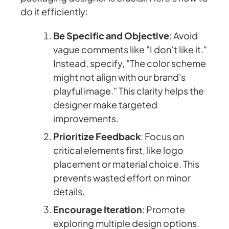
do it efficiently:
Be Specific and Objective
: Avoid
vague comments like "I don’t like it."
Instead, specify, "The color scheme
might not align with our brand's
playful image." This clarity helps the
designer make targeted
improvements.
Prioritize Feedback
: Focus on
critical elements first, like logo
placement or material choice. This
prevents wasted effort on minor
details.
Encourage Iteration
: Promote
exploring multiple design options.