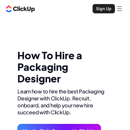
Sign Up
How To Hire a
Packaging
Designer
Learn how to hire the best Packaging
Designer with ClickUp. Recruit,
onboard, and help your new hire
succeed with ClickUp.