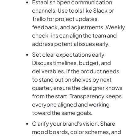
Establish open communication
channels. Use tools like Slack or
Trello for project updates,
feedback, and adjustments. Weekly
check-ins can align the team and
address potential issues early.
Set clear expectations early.
Discuss timelines, budget, and
deliverables. If the product needs
to stand out on shelves by next
quarter, ensure the designer knows
from the start. Transparency keeps
everyone aligned and working
toward the same goals.
Clarify your brand's vision. Share
mood boards, color schemes, and