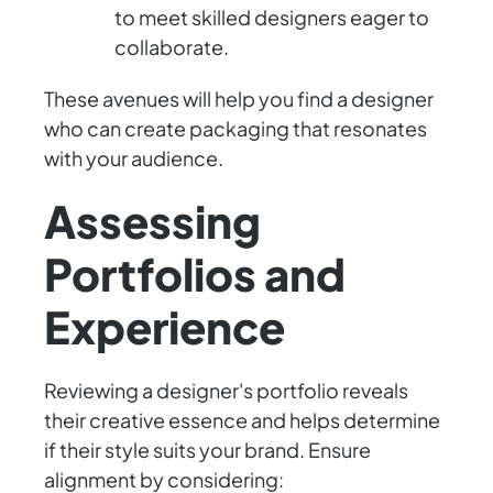
to meet skilled designers eager to
collaborate.
These avenues will help you find a designer
who can create packaging that resonates
with your audience.
Assessing
Portfolios and
Experience
Reviewing a designer's portfolio reveals
their creative essence and helps determine
if their style suits your brand. Ensure
alignment by considering: