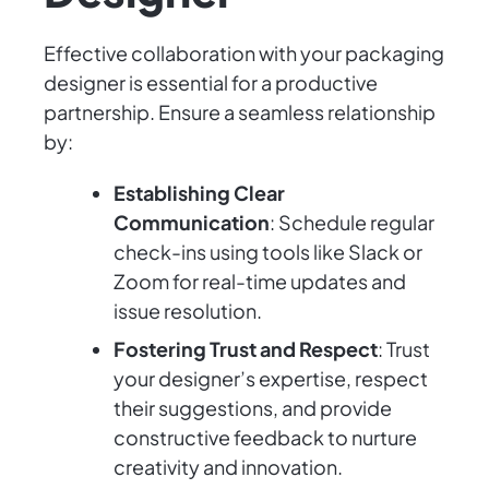
Effective collaboration with your packaging
designer is essential for a productive
partnership. Ensure a seamless relationship
by:
Establishing Clear
Communication
: Schedule regular
check-ins using tools like Slack or
Zoom for real-time updates and
issue resolution.
Fostering Trust and Respect
: Trust
your designer’s expertise, respect
their suggestions, and provide
constructive feedback to nurture
creativity and innovation.