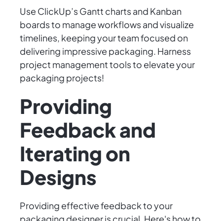
Use ClickUp’s Gantt charts and Kanban
boards to manage workflows and visualize
timelines, keeping your team focused on
delivering impressive packaging. Harness
project management tools to elevate your
packaging projects!
Providing
Feedback and
Iterating on
Designs
Providing effective feedback to your
packaging designer is crucial. Here's how to