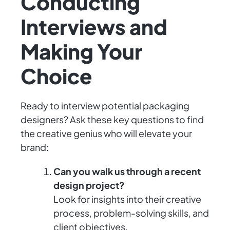
Conducting
Interviews and
Making Your
Choice
Ready to interview potential packaging
designers? Ask these key questions to find
the creative genius who will elevate your
brand:
Can you walk us through a recent
design project?
Look for insights into their creative
process, problem-solving skills, and
client objectives.