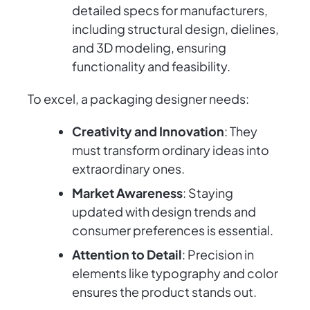
detailed specs for manufacturers,
including structural design, dielines,
and 3D modeling, ensuring
functionality and feasibility.
To excel, a packaging designer needs:
Creativity and Innovation
: They
must transform ordinary ideas into
extraordinary ones.
Market Awareness
: Staying
updated with design trends and
consumer preferences is essential.
Attention to Detail
: Precision in
elements like typography and color
ensures the product stands out.