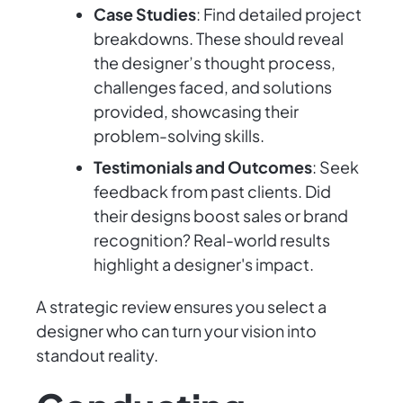
Case Studies
: Find detailed project
breakdowns. These should reveal
the designer’s thought process,
challenges faced, and solutions
provided, showcasing their
problem-solving skills.
Testimonials and Outcomes
: Seek
feedback from past clients. Did
their designs boost sales or brand
recognition? Real-world results
highlight a designer's impact.
A strategic review ensures you select a
designer who can turn your vision into
standout reality.