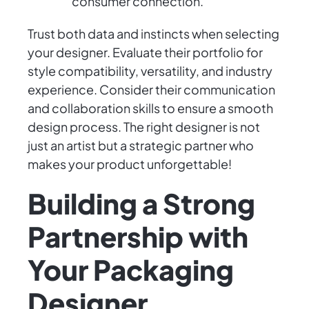
consumer connection.
Trust both data and instincts when selecting
your designer. Evaluate their portfolio for
style compatibility, versatility, and industry
experience. Consider their communication
and collaboration skills to ensure a smooth
design process. The right designer is not
just an artist but a strategic partner who
makes your product unforgettable!
Building a Strong
Partnership with
Your Packaging
Designer