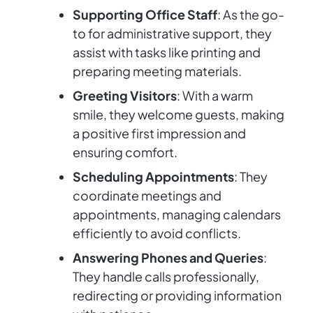
Supporting Office Staff
: As the go-
to for administrative support, they
assist with tasks like printing and
preparing meeting materials.
Greeting Visitors
: With a warm
smile, they welcome guests, making
a positive first impression and
ensuring comfort.
Scheduling Appointments
: They
coordinate meetings and
appointments, managing calendars
efficiently to avoid conflicts.
Answering Phones and Queries
:
They handle calls professionally,
redirecting or providing information