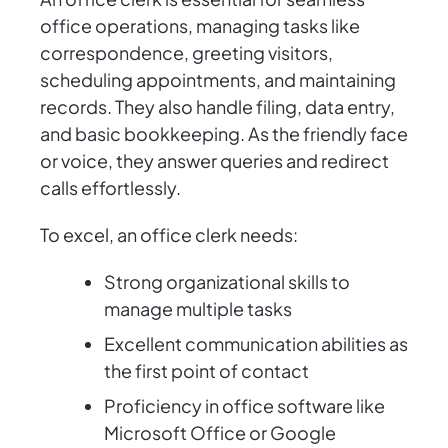
office operations, managing tasks like
correspondence, greeting visitors,
scheduling appointments, and maintaining
records. They also handle filing, data entry,
and basic bookkeeping. As the friendly face
or voice, they answer queries and redirect
calls effortlessly.
To excel, an office clerk needs:
Strong organizational skills to
manage multiple tasks
Excellent communication abilities as
the first point of contact
Proficiency in office software like
Microsoft Office or Google