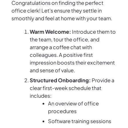
Congratulations on finding the perfect
office clerk! Let's ensure they settle in
smoothly and feel at home with your team.
Warm Welcome:
Introduce them to
the team, tour the office, and
arrange a coffee chat with
colleagues. A positive first
impression boosts their excitement
and sense of value.
Structured Onboarding:
Provide a
clear first-week schedule that
includes:
An overview of office
procedures
Software training sessions