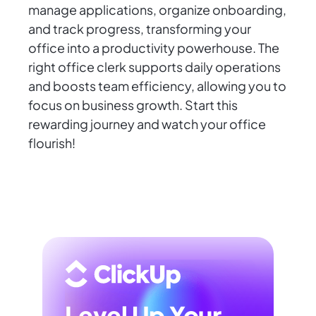
manage applications, organize onboarding,
and track progress, transforming your
office into a productivity powerhouse. The
right office clerk supports daily operations
and boosts team efficiency, allowing you to
focus on business growth. Start this
rewarding journey and watch your office
flourish!
Level Up Your