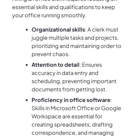
essential skills and qualifications to keep
your office running smoothly.
Organizational skills
: A clerk must
juggle multiple tasks and projects,
prioritizing and maintaining order to
prevent chaos.
Attention to detail
: Ensures
accuracy in data entry and
scheduling, preventing important
documents from getting lost.
Proficiency in office software
:
Skills in Microsoft Office or Google
Workspace are essential for
creating spreadsheets, drafting
correspondence, and managing