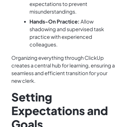
expectations to prevent
misunderstandings.
Hands-On Practice:
Allow
shadowing and supervised task
practice with experienced
colleagues.
Organizing everything through ClickUp
creates a central hub for learning, ensuring a
seamless and efficient transition for your
new clerk.
Setting
Expectations and
Goals