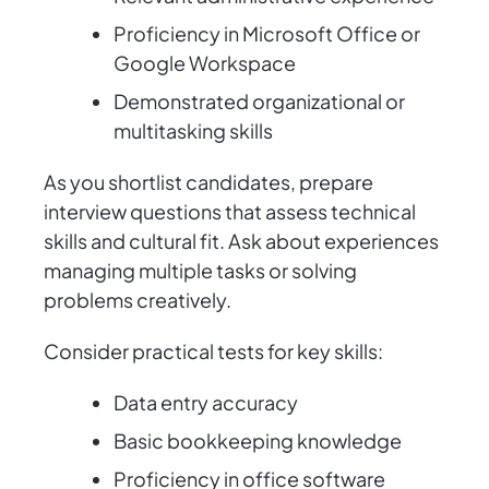
Proficiency in Microsoft Office or
Google Workspace
Demonstrated organizational or
multitasking skills
As you shortlist candidates, prepare
interview questions that assess technical
skills and cultural fit. Ask about experiences
managing multiple tasks or solving
problems creatively.
Consider practical tests for key skills:
Data entry accuracy
Basic bookkeeping knowledge
Proficiency in office software