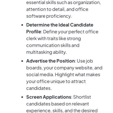
essential skills such as organization,
attention to detail, and office
software proficiency.
Determine the Ideal Candidate
Profile
: Define your perfect office
clerk with traits like strong
communication skills and
multitasking ability.
Advertise the Position
: Use job
boards, your company website, and
social media. Highlight what makes
your office unique to attract
candidates.
Screen Applications
: Shortlist
candidates based on relevant
experience, skills, and the desired