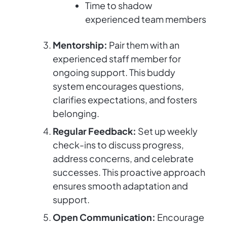
Time to shadow
experienced team members
Mentorship:
Pair them with an
experienced staff member for
ongoing support. This buddy
system encourages questions,
clarifies expectations, and fosters
belonging.
Regular Feedback:
Set up weekly
check-ins to discuss progress,
address concerns, and celebrate
successes. This proactive approach
ensures smooth adaptation and
support.
Open Communication:
Encourage