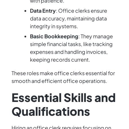
with patience.
Data Entry
: Office clerks ensure
data accuracy, maintaining data
integrity in systems.
Basic Bookkeeping
: They manage
simple financial tasks, like tracking
expenses and handling invoices,
keeping records current.
These roles make office clerks essential for
smooth and efficient office operations.
Essential Skills and
Qualifications
Hiring an office clerk requires focusing on