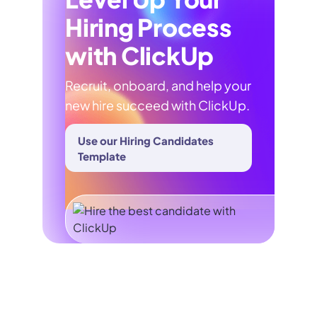
Hiring Process
with ClickUp
Recruit, onboard, and help your
new hire succeed with ClickUp.
Use our Hiring Candidates
Template