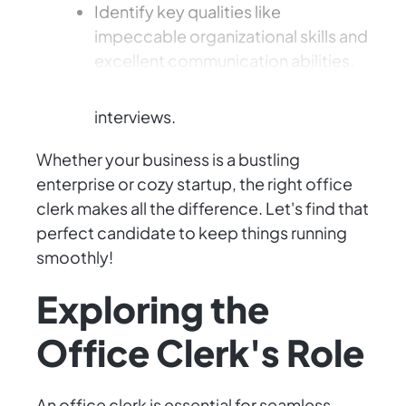
Identify key qualities like
impeccable organizational skills and
excellent communication abilities.
Spot potential red flags during
interviews.
Whether your business is a bustling
enterprise or cozy startup, the right office
clerk makes all the difference. Let's find that
perfect candidate to keep things running
smoothly!
Exploring the
Office Clerk's Role
An office clerk is essential for seamless