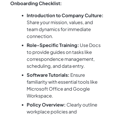
Onboarding Checklist:
Introduction to Company Culture:
Share your mission, values, and
team dynamics for immediate
connection.
Role-Specific Training:
Use Docs
to provide guides on tasks like
correspondence management,
scheduling, and data entry.
Software Tutorials:
Ensure
familiarity with essential tools like
Microsoft Office and Google
Workspace.
Policy Overview:
Clearly outline
workplace policies and