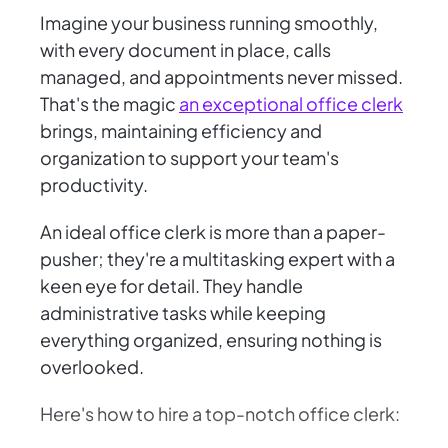
Imagine your business running smoothly,
with every document in place, calls
managed, and appointments never missed.
That's the magic
an exceptional office clerk
brings, maintaining efficiency and
organization to support your team's
productivity.
An ideal office clerk is more than a paper-
pusher; they're a multitasking expert with a
keen eye for detail. They handle
administrative tasks while keeping
everything organized, ensuring nothing is
overlooked.
Here's how to hire a top-notch office clerk: