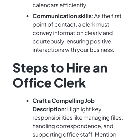
calendars efficiently.
Communication skills
: As the first
point of contact, a clerk must
convey information clearly and
courteously, ensuring positive
interactions with your business.
Steps to Hire an
Office Clerk
Craft a Compelling Job
Description
: Highlight key
responsibilities like managing files,
handling correspondence, and
supporting office staff. Mention