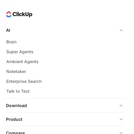
AI
Brain
Super Agents
Ambient Agents
Notetaker
Enterprise Search
Talk to Text
Download
Product
Compare