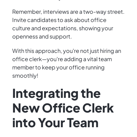
Remember, interviews are a two-way street.
Invite candidates to ask about office
culture and expectations, showing your
openness and support.
With this approach, you're not just hiring an
office clerk—you're adding a vital team
member to keep your office running
smoothly!
Integrating the
New Office Clerk
into Your Team