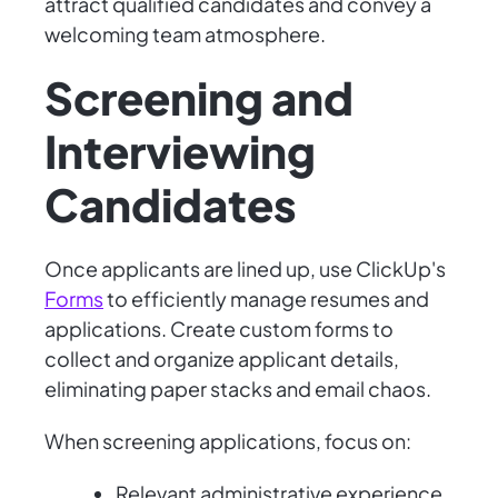
attract qualified candidates and convey a
welcoming team atmosphere.
Screening and
Interviewing
Candidates
Once applicants are lined up, use ClickUp's
Forms
to efficiently manage resumes and
applications. Create custom forms to
collect and organize applicant details,
eliminating paper stacks and email chaos.
When screening applications, focus on:
Relevant administrative experience