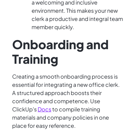
a welcoming and inclusive
environment. This makes your new
clerk a productive and integral team
member quickly.
Onboarding and
Training
Creating a smooth onboarding process is
essential for integrating a new office clerk.
A structured approach boosts their
confidence and competence. Use
ClickUp's
Docs
to compile training
materials and company policies in one
place for easy reference.