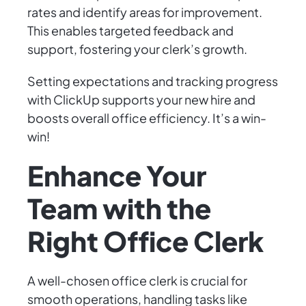
rates and identify areas for improvement.
This enables targeted feedback and
support, fostering your clerk’s growth.
Setting expectations and tracking progress
with ClickUp supports your new hire and
boosts overall office efficiency. It’s a win-
win!
Enhance Your
Team with the
Right Office Clerk
A well-chosen office clerk is crucial for
smooth operations, handling tasks like