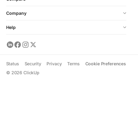
Company
Help
Status
Security
Privacy
Terms
Cookie Preferences
©
2026
ClickUp