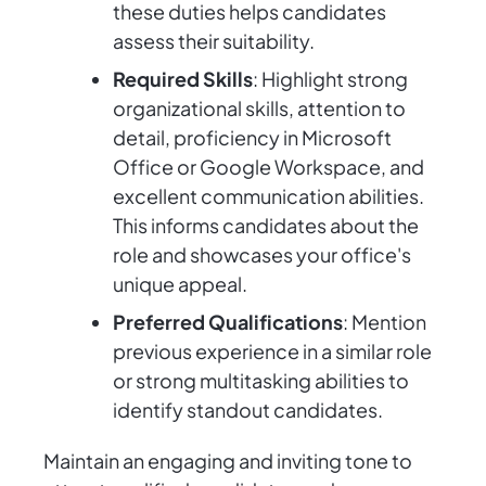
these duties helps candidates
assess their suitability.
Required Skills
: Highlight strong
organizational skills, attention to
detail, proficiency in Microsoft
Office or Google Workspace, and
excellent communication abilities.
This informs candidates about the
role and showcases your office's
unique appeal.
Preferred Qualifications
: Mention
previous experience in a similar role
or strong multitasking abilities to
identify standout candidates.
Maintain an engaging and inviting tone to