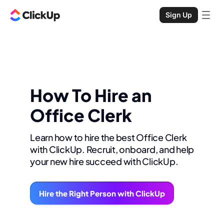
Sign Up
How To Hire an
Office Clerk
Learn how to hire the best Office Clerk
with ClickUp. Recruit, onboard, and help
your new hire succeed with ClickUp.
Hire the Right Person with ClickUp