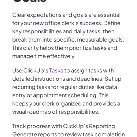
Clear expectations and goals are essential
for your new office clerk’s success. Define
key responsibilities and daily tasks, then
break them into specific, measurable goals.
This clarity helps them prioritize tasks and
manage time effectively.
Use ClickUp’s
Tasks
to assign tasks with
detailed instructions and deadlines. Set up
recurring tasks for regular duties like data
entry or appointment scheduling. This
keeps your clerk organized and provides a
visual roadmap of responsibilities.
Track progress with ClickUp’s Reporting.
Generate reports to review task completion