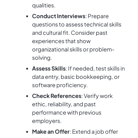
qualities.
Conduct Interviews
: Prepare
questions to assess technical skills
and cultural fit. Consider past
experiences that show
organizational skills or problem-
solving.
Assess Skills
: If needed, test skills in
data entry, basic bookkeeping, or
software proficiency.
Check References
: Verify work
ethic, reliability, and past
performance with previous
employers.
Make an Offer
: Extend a job offer