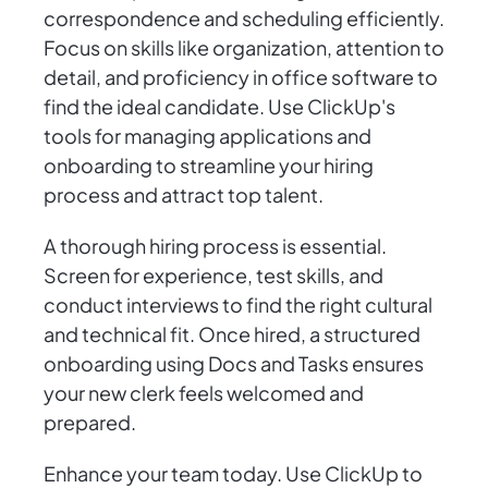
correspondence and scheduling efficiently.
Focus on skills like organization, attention to
detail, and proficiency in office software to
find the ideal candidate. Use ClickUp's
tools for managing applications and
onboarding to streamline your hiring
process and attract top talent.
A thorough hiring process is essential.
Screen for experience, test skills, and
conduct interviews to find the right cultural
and technical fit. Once hired, a structured
onboarding using Docs and Tasks ensures
your new clerk feels welcomed and
prepared.
Enhance your team today. Use ClickUp to