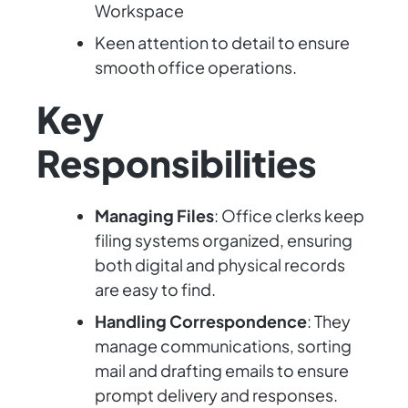
Workspace
Keen attention to detail to ensure
smooth office operations.
Key
Responsibilities
Managing Files
: Office clerks keep
filing systems organized, ensuring
both digital and physical records
are easy to find.
Handling Correspondence
: They
manage communications, sorting
mail and drafting emails to ensure
prompt delivery and responses.