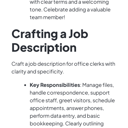
with clear terms and a welcoming
tone. Celebrate adding a valuable
team member!
Crafting a Job
Description
Craft a job description for office clerks with
clarity and specificity.
Key Responsibilities
: Manage files,
handle correspondence, support
office staff, greet visitors, schedule
appointments, answer phones,
perform data entry, and basic
bookkeeping. Clearly outlining