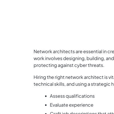
Network architects are essential in cr
work involves designing, building, an
protecting against cyber threats.
Hiring the right network architect is 
technical skills, and using a strategic
Assess qualifications
Evaluate experience
Craft job descriptions that att