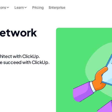
ions
Learn
Pricing
Enterprise
Network
hitect with ClickUp.
re succeed with ClickUp.