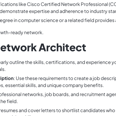
ifications like Cisco Certified Network Professional (
 demonstrate expertise and adherence to industry sta
degree in computer science or a related field provides
rowth-ready network.
Network Architect
early outline the skills, certifications, and experience
ls.
iption
: Use these requirements to create a job descrip
es, essential skills, and unique company benefits.
professional networks, job boards, and recruitment agen
he field.
 resumes and cover letters to shortlist candidates who