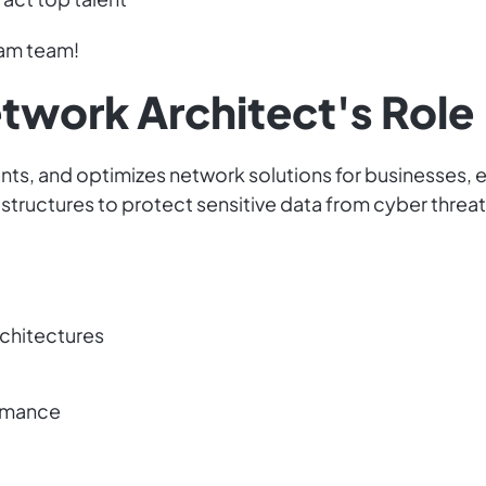
eam team!
etwork Architect's Role
ts, and optimizes network solutions for businesses, e
structures to protect sensitive data from cyber threat
rchitectures
ormance