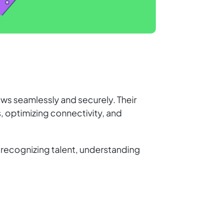
ows seamlessly and securely. Their
, optimizing connectivity, and
s recognizing talent, understanding