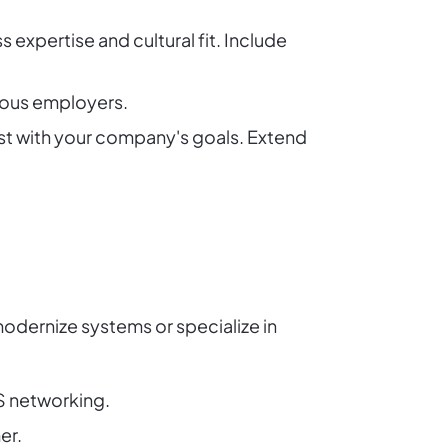
 expertise and cultural fit. Include
vious employers.
est with your company's goals. Extend
odernize systems or specialize in
S networking.
er.