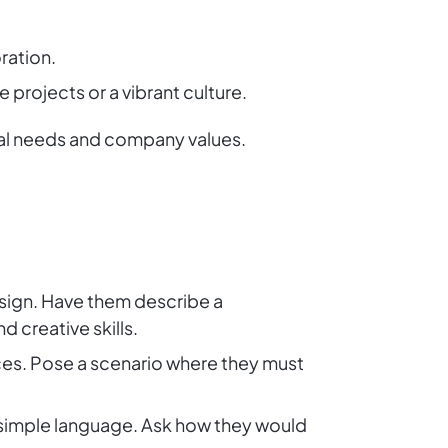
ration.
projects or a vibrant culture.
ical needs and company values.
sign. Have them describe a
 creative skills.
ices. Pose a scenario where they must
 simple language. Ask how they would