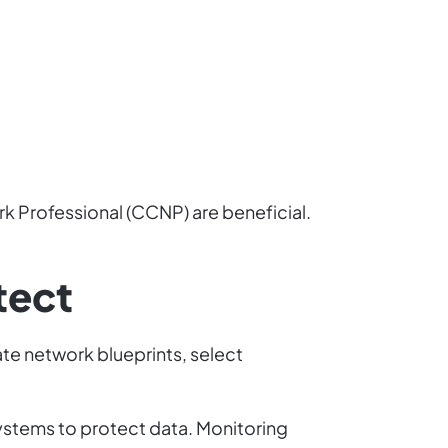
rk Professional (CCNP) are beneficial.
tect
te network blueprints, select
ystems to protect data. Monitoring