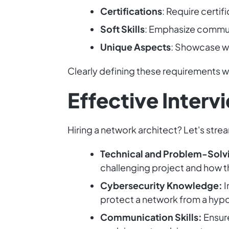
Certifications
: Require certi
Soft Skills
: Emphasize commun
Unique Aspects
: Showcase wh
Clearly defining these requirements w
Effective Inter
Hiring a network architect? Let's stre
Technical and Problem-Solvin
challenging project and how th
Cybersecurity Knowledge:
I
protect a network from a hypot
Communication Skills:
Ensure