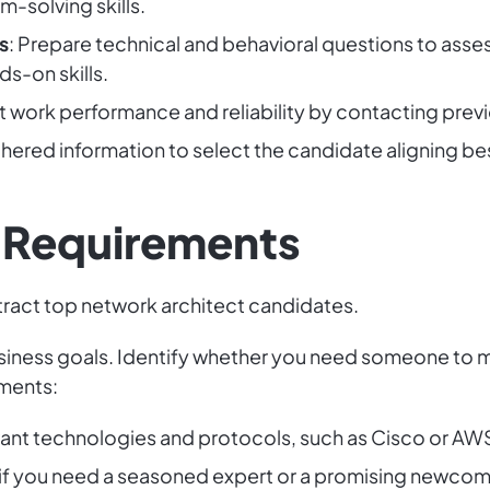
-solving skills.
s
: Prepare technical and behavioral questions to assess
ds-on skills.
st work performance and reliability by contacting pre
athered information to select the candidate aligning b
b Requirements
tract top network architect candidates.
siness goals. Identify whether you need someone to m
ements:
evant technologies and protocols, such as Cisco or AW
 if you need a seasoned expert or a promising newcom