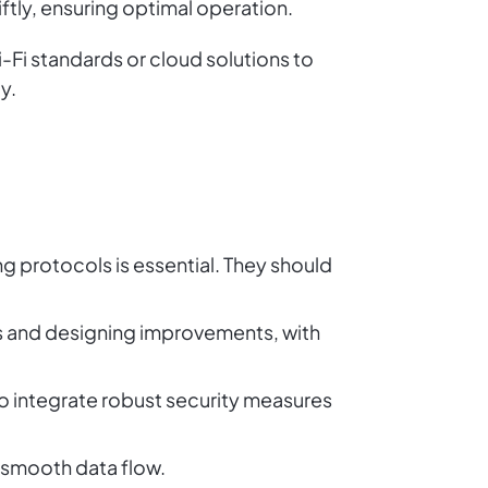
ftly, ensuring optimal operation.
i-Fi standards or cloud solutions to
y.
g protocols is essential. They should
ues and designing improvements, with
 to integrate robust security measures
s smooth data flow.