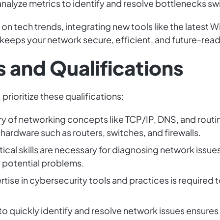
nalyze metrics to identify and resolve bottlenecks swi
n tech trends, integrating new tools like the latest W
 keeps your network secure, efficient, and future-read
 and Qualifications
prioritize these qualifications:
ry of networking concepts like TCP/IP, DNS, and routin
ardware such as routers, switches, and firewalls.
ytical skills are necessary for diagnosing network iss
ve potential problems.
ertise in cybersecurity tools and practices is required
y to quickly identify and resolve network issues ensure