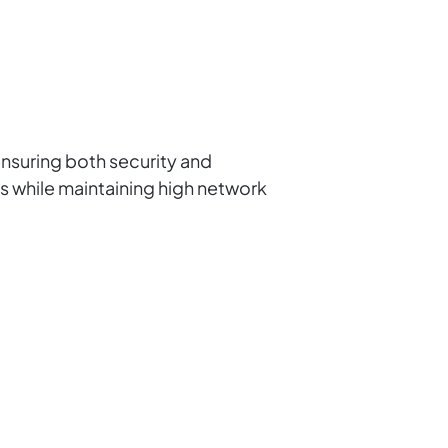
nsuring both security and
s while maintaining high network