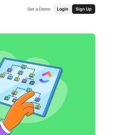
Get a Demo
Login
Sign Up