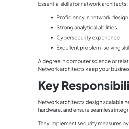
Essential skills for network architects:
Proficiency in network design
Strong analytical abilities
Cybersecurity experience
Excellent problem-solving skil
A degree in computer science or relate
Network architects keep your busine
Key Responsibili
Network architects design scalable n
hardware, and ensure seamless integr
They implement security measures by c