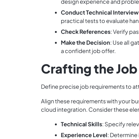
design experience and problem
Conduct Technical Interview
practical tests to evaluate han
Check References
: Verify pa
Make the Decision
: Use all g
a confident job offer.
Crafting the Jo
Define precise job requirements to at
Align these requirements with your bu
cloud integration. Consider these el
Technical Skills
: Specify rel
Experience Level
: Determine