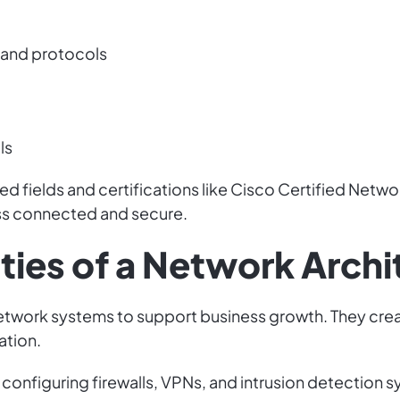
 and protocols
ls
d fields and certifications like Cisco Certified Netwo
ss connected and secure.
ties of a Network Archi
etwork systems to support business growth. They crea
ation.
onfiguring firewalls, VPNs, and intrusion detection s