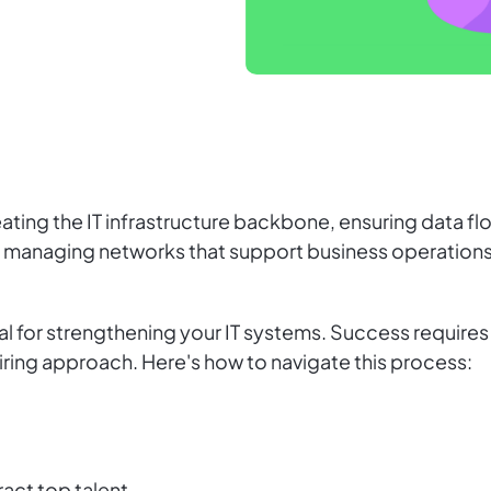
eating the IT infrastructure backbone, ensuring data fl
d managing networks that support business operations
vital for strengthening your IT systems. Success require
 hiring approach. Here's how to navigate this process:
ract top talent