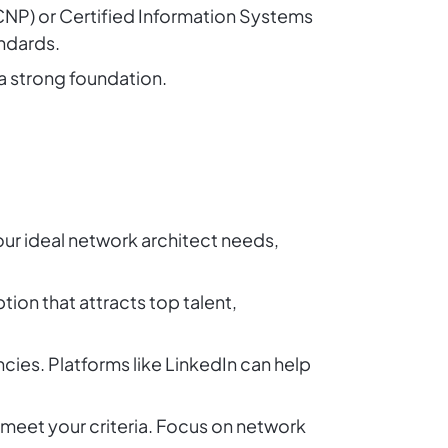
CCNP) or Certified Information Systems
ndards.
 a strong foundation.
 your ideal network architect needs,
tion that attracts top talent,
cies. Platforms like LinkedIn can help
 meet your criteria. Focus on network