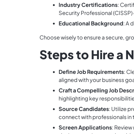
Industry Certifications
: Cert
Security Professional (CISSP)
Educational Background
: A 
Choose wisely to ensure a secure, g
Steps to Hire a 
Define Job Requirements
: Cl
aligned with your business goa
Craft a Compelling Job Descr
highlighting key responsibiliti
Source Candidates
: Utilize 
connect with professionals in t
Screen Applications
: Review