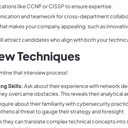
fications like CCNP or CISSP to ensure expertise.
ication and teamwork for cross-department collabo
at makes your company appealing, such as innovative 
ill attract candidates who align with both your techn
view Techniques
amline that interview process!
g Skills:
Ask about their experience with network de
ey overcame obstacles. This reveals their analytical and
nquire about their familiarity with cybersecurity pract
hetical threat to gauge their strategy and foresight.
 they can translate complex technical concepts into