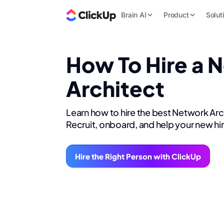
Brain AI
Product
Solut
How To Hire a 
Architect
Learn how to hire the best Network Arc
Recruit, onboard, and help your new hi
Hire the Right Person with ClickUp