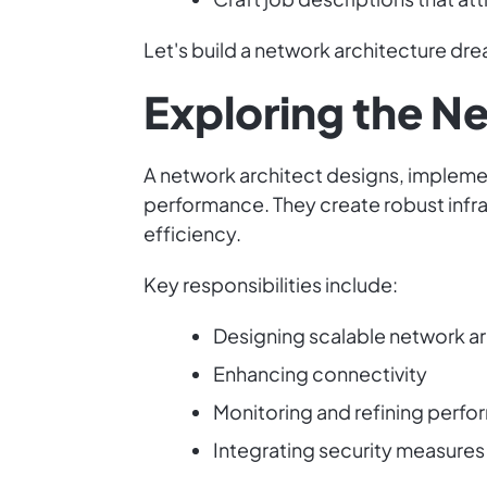
Let's build a network architecture dr
Exploring the N
A network architect designs, implemen
performance. They create robust infra
efficiency.
Key responsibilities include:
Designing scalable network a
Enhancing connectivity
Monitoring and refining perf
Integrating security measures