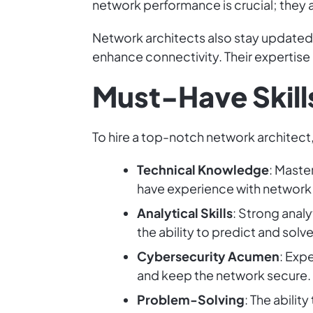
network performance is crucial; they a
Network architects also stay updated o
enhance connectivity. Their expertise
Must-Have Skills
To hire a top-notch network architect, 
Technical Knowledge
: Maste
have experience with network h
Analytical Skills
: Strong anal
the ability to predict and sol
Cybersecurity Acumen
: Exp
and keep the network secure.
Problem-Solving
: The abilit