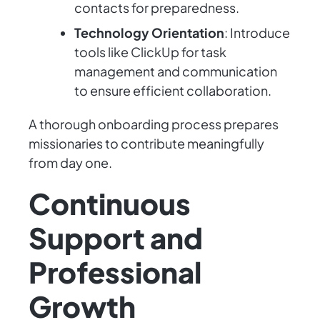
contacts for preparedness.
Technology Orientation
: Introduce
tools like ClickUp for task
management and communication
to ensure efficient collaboration.
A thorough onboarding process prepares
missionaries to contribute meaningfully
from day one.
Continuous
Support and
Professional
Growth