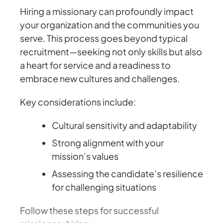
Hiring a missionary can profoundly impact
your organization and the communities you
serve. This process goes beyond typical
recruitment—seeking not only skills but also
a heart for service and a readiness to
embrace new cultures and challenges.
Key considerations include:
Cultural sensitivity and adaptability
Strong alignment with your
mission’s values
Assessing the candidate’s resilience
for challenging situations
Follow these steps for successful