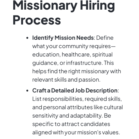
Missionary Hiring
Process
Identify Mission Needs
: Define
what your community requires—
education, healthcare, spiritual
guidance, or infrastructure. This
helps find the right missionary with
relevant skills and passion.
Craft a Detailed Job Description
:
List responsibilities, required skills,
and personal attributes like cultural
sensitivity and adaptability. Be
specific to attract candidates
aligned with your mission's values.