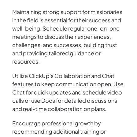
Maintaining strong support for missionaries
in the field is essential for their success and
well-being. Schedule regular one-on-one
meetings to discuss their experiences,
challenges, and successes, building trust
and providing tailored guidance or
resources.
Utilize ClickUp's Collaboration and Chat
features to keep communication open. Use
Chat for quick updates and schedule video
calls or use Docs for detailed discussions
and real-time collaboration on plans.
Encourage professional growth by
recommending additional training or