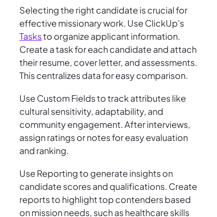
Selecting the right candidate is crucial for
effective missionary work. Use ClickUp's
Tasks
to organize applicant information.
Create a task for each candidate and attach
their resume, cover letter, and assessments.
This centralizes data for easy comparison.
Use Custom Fields to track attributes like
cultural sensitivity, adaptability, and
community engagement. After interviews,
assign ratings or notes for easy evaluation
and ranking.
Use Reporting to generate insights on
candidate scores and qualifications. Create
reports to highlight top contenders based
on mission needs, such as healthcare skills