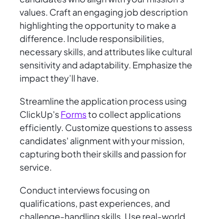
values. Craft an engaging job description
highlighting the opportunity to make a
difference. Include responsibilities,
necessary skills, and attributes like cultural
sensitivity and adaptability. Emphasize the
impact they’ll have.
Streamline the application process using
ClickUp's
Forms
to collect applications
efficiently. Customize questions to assess
candidates' alignment with your mission,
capturing both their skills and passion for
service.
Conduct interviews focusing on
qualifications, past experiences, and
challenge-handling skills. Use real-world