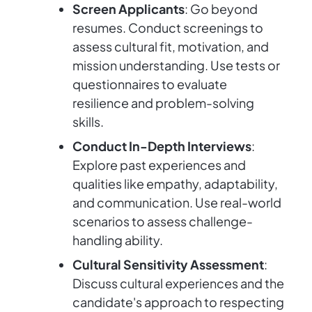
Screen Applicants
: Go beyond
resumes. Conduct screenings to
assess cultural fit, motivation, and
mission understanding. Use tests or
questionnaires to evaluate
resilience and problem-solving
skills.
Conduct In-Depth Interviews
:
Explore past experiences and
qualities like empathy, adaptability,
and communication. Use real-world
scenarios to assess challenge-
handling ability.
Cultural Sensitivity Assessment
:
Discuss cultural experiences and the
candidate's approach to respecting