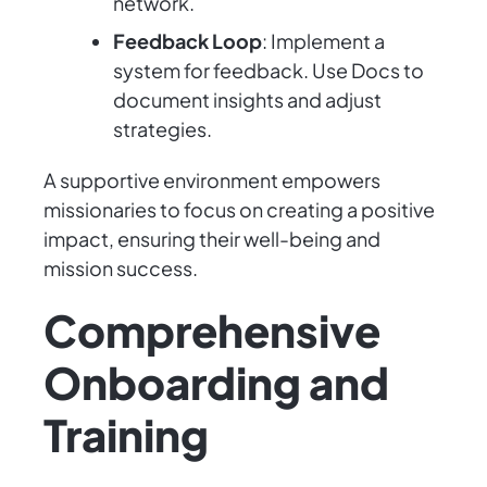
network.
Feedback Loop
: Implement a
system for feedback. Use Docs to
document insights and adjust
strategies.
A supportive environment empowers
missionaries to focus on creating a positive
impact, ensuring their well-being and
mission success.
Comprehensive
Onboarding and
Training