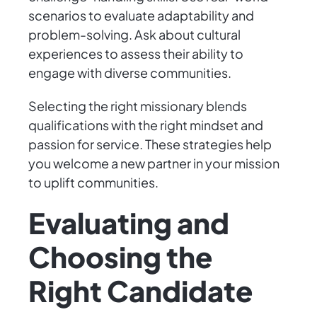
scenarios to evaluate adaptability and
problem-solving. Ask about cultural
experiences to assess their ability to
engage with diverse communities.
Selecting the right missionary blends
qualifications with the right mindset and
passion for service. These strategies help
you welcome a new partner in your mission
to uplift communities.
Evaluating and
Choosing the
Right Candidate