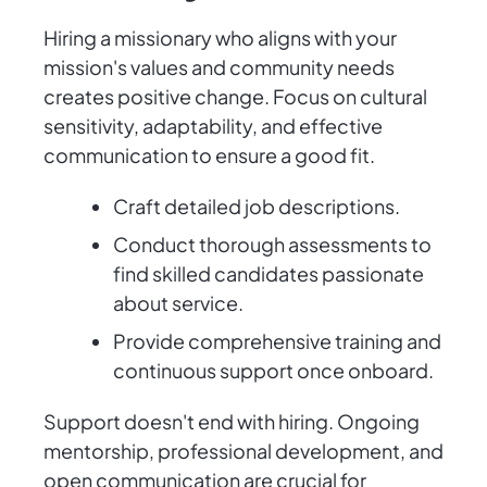
Hiring a missionary who aligns with your
mission's values and community needs
creates positive change. Focus on cultural
sensitivity, adaptability, and effective
communication to ensure a good fit.
Craft detailed job descriptions.
Conduct thorough assessments to
find skilled candidates passionate
about service.
Provide comprehensive training and
continuous support once onboard.
Support doesn't end with hiring. Ongoing
mentorship, professional development, and
open communication are crucial for