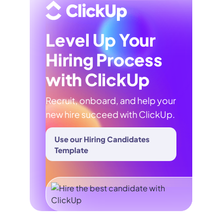
Level Up Your
Hiring Process
with ClickUp
Recruit, onboard, and help your
new hire succeed with ClickUp.
Use our Hiring Candidates
Template