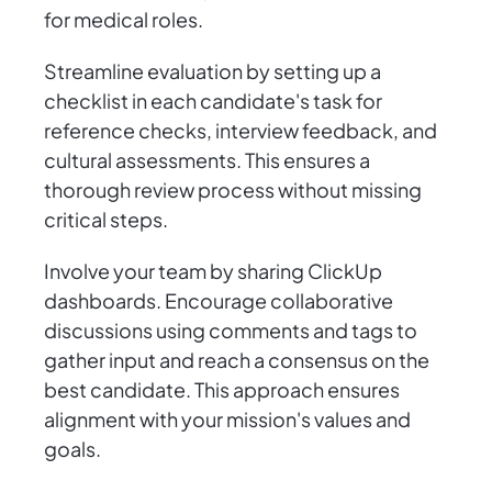
for medical roles.
Streamline evaluation by setting up a
checklist in each candidate's task for
reference checks, interview feedback, and
cultural assessments. This ensures a
thorough review process without missing
critical steps.
Involve your team by sharing ClickUp
dashboards. Encourage collaborative
discussions using comments and tags to
gather input and reach a consensus on the
best candidate. This approach ensures
alignment with your mission's values and
goals.