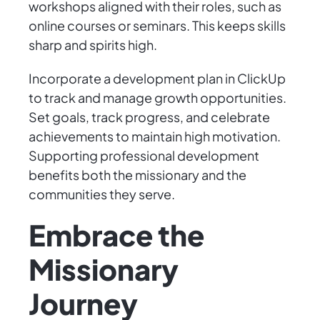
workshops aligned with their roles, such as
online courses or seminars. This keeps skills
sharp and spirits high.
Incorporate a development plan in ClickUp
to track and manage growth opportunities.
Set goals, track progress, and celebrate
achievements to maintain high motivation.
Supporting professional development
benefits both the missionary and the
communities they serve.
Embrace the
Missionary
Journey