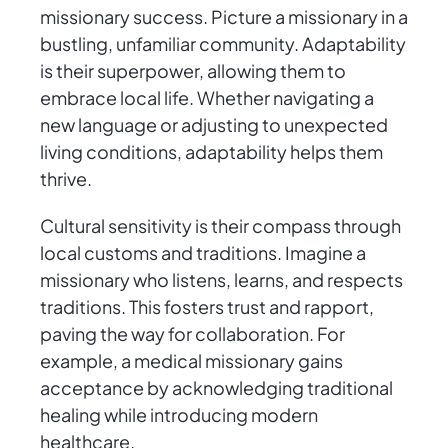
missionary success. Picture a missionary in a
bustling, unfamiliar community. Adaptability
is their superpower, allowing them to
embrace local life. Whether navigating a
new language or adjusting to unexpected
living conditions, adaptability helps them
thrive.
Cultural sensitivity is their compass through
local customs and traditions. Imagine a
missionary who listens, learns, and respects
traditions. This fosters trust and rapport,
paving the way for collaboration. For
example, a medical missionary gains
acceptance by acknowledging traditional
healing while introducing modern
healthcare.