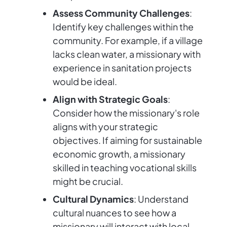
Assess Community Challenges
:
Identify key challenges within the
community. For example, if a village
lacks clean water, a missionary with
experience in sanitation projects
would be ideal.
Align with Strategic Goals
:
Consider how the missionary's role
aligns with your strategic
objectives. If aiming for sustainable
economic growth, a missionary
skilled in teaching vocational skills
might be crucial.
Cultural Dynamics
: Understand
cultural nuances to see how a
missionary will interact with local