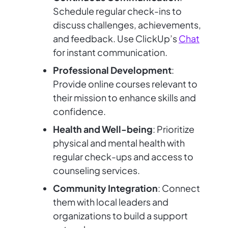
Schedule regular check-ins to
discuss challenges, achievements,
and feedback. Use ClickUp’s
Chat
for instant communication.
Professional Development
:
Provide online courses relevant to
their mission to enhance skills and
confidence.
Health and Well-being
: Prioritize
physical and mental health with
regular check-ups and access to
counseling services.
Community Integration
: Connect
them with local leaders and
organizations to build a support