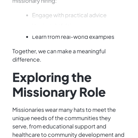
missionary hiring:
Engage with practical advice
Use insightful tips
Learn from real-world examples
Together, we can make a meaningful
difference.
Exploring the
Missionary Role
Missionaries wear many hats to meet the
unique needs of the communities they
serve, from educational support and
healthcare to community development and