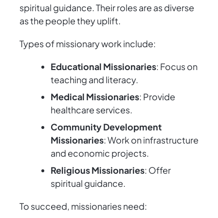
spiritual guidance. Their roles are as diverse
as the people they uplift.
Types of missionary work include:
Educational Missionaries
: Focus on
teaching and literacy.
Medical Missionaries
: Provide
healthcare services.
Community Development
Missionaries
: Work on infrastructure
and economic projects.
Religious Missionaries
: Offer
spiritual guidance.
To succeed, missionaries need: