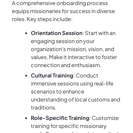
A comprehensive onboarding process
equips missionaries for success in diverse
roles. Key steps include:
Orientation Session
: Start with an
engaging session on your
organization's mission, vision, and
values. Make it interactive to foster
connection and enthusiasm.
Cultural Training
: Conduct
immersive sessions using real-life
scenarios to enhance
understanding of local customs and
traditions.
Role-Specific Training
: Customize
training for specific missionary