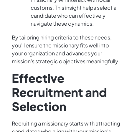
customs. This insight helps select a
candidate who can effectively
navigate these dynamics.
By tailoring hiring criteria to these needs,
you'll ensure the missionary fits well into
your organization and advances your
mission's strategic objectives meaningfully.
Effective
Recruitment and
Selection
Recruiting a missionary starts with attracting
candidates who align with your mission's