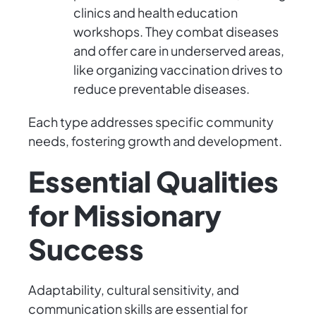
clinics and health education
workshops. They combat diseases
and offer care in underserved areas,
like organizing vaccination drives to
reduce preventable diseases.
Each type addresses specific community
needs, fostering growth and development.
Essential Qualities
for Missionary
Success
Adaptability, cultural sensitivity, and
communication skills are essential for