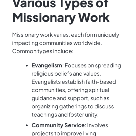
Various Types of
Missionary Work
Missionary work varies, each form uniquely
impacting communities worldwide.
Common types include:
Evangelism
: Focuses on spreading
religious beliefs and values.
Evangelists establish faith-based
communities, offering spiritual
guidance and support, such as
organizing gatherings to discuss
teachings and foster unity.
Community Service
: Involves
projects to improve living