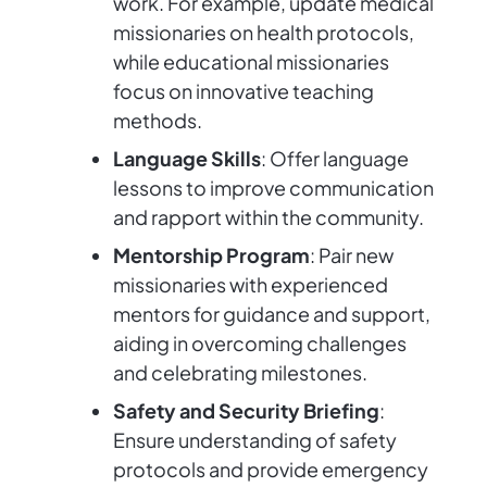
work. For example, update medical
missionaries on health protocols,
while educational missionaries
focus on innovative teaching
methods.
Language Skills
: Offer language
lessons to improve communication
and rapport within the community.
Mentorship Program
: Pair new
missionaries with experienced
mentors for guidance and support,
aiding in overcoming challenges
and celebrating milestones.
Safety and Security Briefing
:
Ensure understanding of safety
protocols and provide emergency