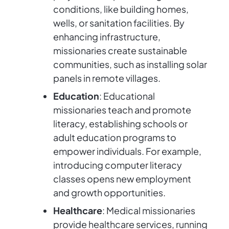
conditions, like building homes,
wells, or sanitation facilities. By
enhancing infrastructure,
missionaries create sustainable
communities, such as installing solar
panels in remote villages.
Education
: Educational
missionaries teach and promote
literacy, establishing schools or
adult education programs to
empower individuals. For example,
introducing computer literacy
classes opens new employment
and growth opportunities.
Healthcare
: Medical missionaries
provide healthcare services, running