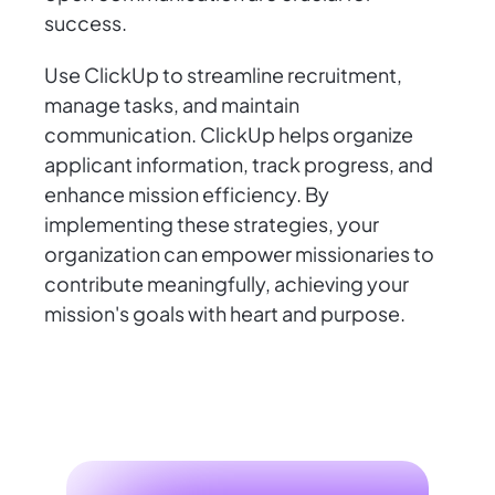
success.
Use ClickUp to streamline recruitment,
manage tasks, and maintain
communication. ClickUp helps organize
applicant information, track progress, and
enhance mission efficiency. By
implementing these strategies, your
organization can empower missionaries to
contribute meaningfully, achieving your
mission's goals with heart and purpose.