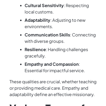
Cultural Sensitivity
: Respecting
local customs.
Adaptability
: Adjusting to new
environments.
Communication Skills
: Connecting
with diverse groups.
Resilience
: Handling challenges
gracefully.
Empathy and Compassion
:
Essential for impactful service.
These qualities are crucial, whether teaching
or providing medical care. Empathy and
adaptability define an effective missionary.