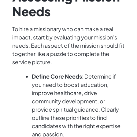
Needs
To hire a missionary who can make a real
impact, start by evaluating your mission's
needs. Each aspect of the mission should fit
together like a puzzle to complete the
service picture.
Define Core Needs
: Determine if
you need to boost education,
improve healthcare, drive
community development, or
provide spiritual guidance. Clearly
outline these priorities to find
candidates with the right expertise
and passion.