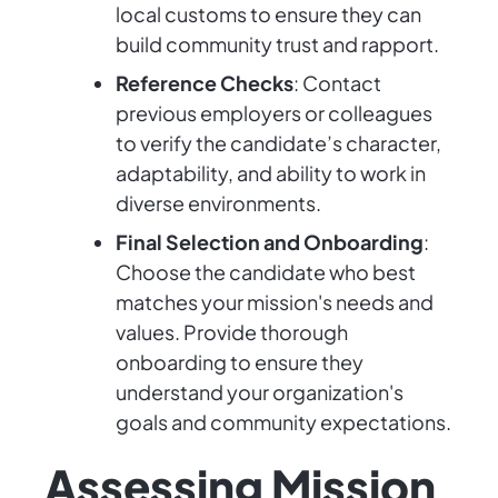
local customs to ensure they can
build community trust and rapport.
Reference Checks
: Contact
previous employers or colleagues
to verify the candidate’s character,
adaptability, and ability to work in
diverse environments.
Final Selection and Onboarding
:
Choose the candidate who best
matches your mission's needs and
values. Provide thorough
onboarding to ensure they
understand your organization's
goals and community expectations.
Assessing Mission