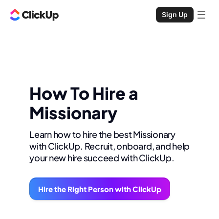
Sign Up
How To Hire a
Missionary
Learn how to hire the best Missionary
with ClickUp. Recruit, onboard, and help
your new hire succeed with ClickUp.
Hire the Right Person with ClickUp