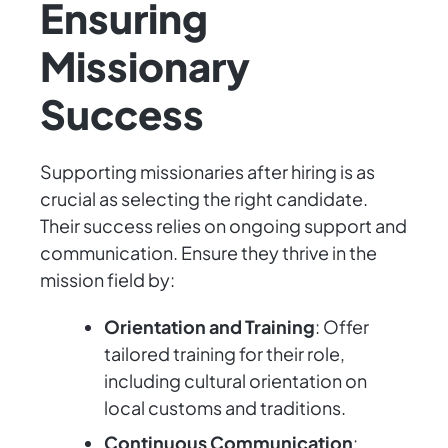
Ensuring
Missionary
Success
Supporting missionaries after hiring is as
crucial as selecting the right candidate.
Their success relies on ongoing support and
communication. Ensure they thrive in the
mission field by:
Orientation and Training
: Offer
tailored training for their role,
including cultural orientation on
local customs and traditions.
Continuous Communication
: