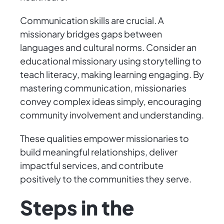
Communication skills are crucial. A
missionary bridges gaps between
languages and cultural norms. Consider an
educational missionary using storytelling to
teach literacy, making learning engaging. By
mastering communication, missionaries
convey complex ideas simply, encouraging
community involvement and understanding.
These qualities empower missionaries to
build meaningful relationships, deliver
impactful services, and contribute
positively to the communities they serve.
Steps in the