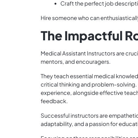
Craft the perfect job descript
Hire someone who can enthusiastically
The Impactful Ro
Medical Assistant Instructors are cruc
mentors, and encouragers.
They teach essential medical knowledg
critical thinking and problem-solving.
experience, alongside effective teac
feedback.
Successful instructors are empathetic
adaptability, and a passion for education