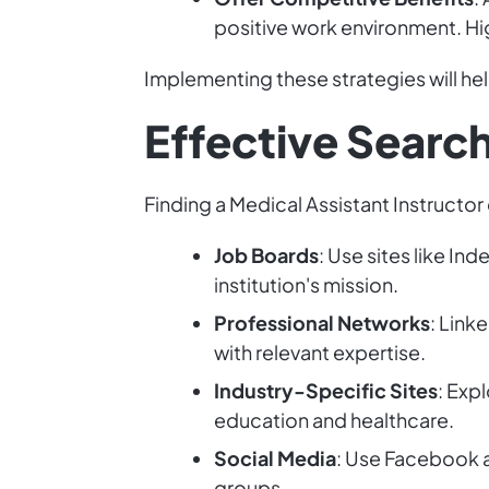
positive work environment. Hig
Implementing these strategies will hel
Effective Searc
Finding a Medical Assistant Instructor
Job Boards
: Use sites like In
institution's mission.
Professional Networks
: Link
with relevant expertise.
Industry-Specific Sites
: Exp
education and healthcare.
Social Media
: Use Facebook a
groups.