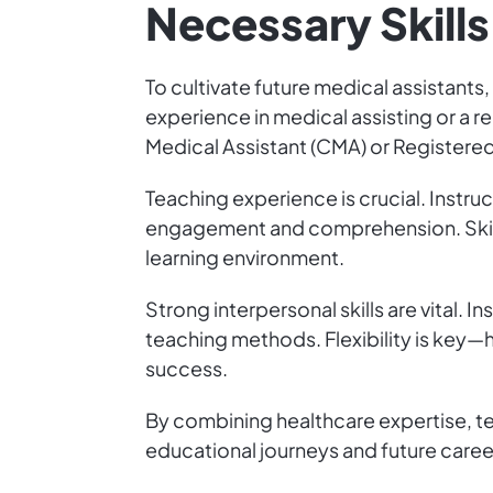
Necessary Skills
To cultivate future medical assistants,
experience in medical assisting or a re
Medical Assistant (CMA) or Registered
Teaching experience is crucial. Instr
engagement and comprehension. Skill
learning environment.
Strong interpersonal skills are vital. 
teaching methods. Flexibility is key
success.
By combining healthcare expertise, te
educational journeys and future caree