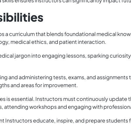
skills ensures instructors can significantly impact futu
bilities
ps a curriculum that blends foundational medical kno
gy, medical ethics, and patient interaction.
ical jargon into engaging lessons, sparking curiosity,
ing and administering tests, exams, and assignments t
ngths and areas for improvement.
s is essential. Instructors must continuously update t
ns, attending workshops and engaging with professiona
nt Instructors educate, inspire, and prepare students 