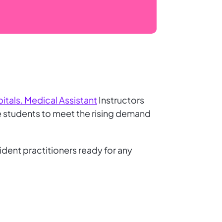
itals. Medical Assistant
Instructors
e students to meet the rising demand
ident practitioners ready for any