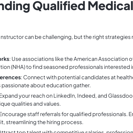
inding Qualified Medical
Instructor can be challenging, but the right strategies
orks
: Use associations like the American Association o
tion (NHA) to find seasoned professionals interested i
ferences
: Connect with potential candidates at health
s passionate about education gather.
 Expand your reach on LinkedIn, Indeed, and Glassdoo
ique qualities and values.
 Encourage staff referrals for qualified professionals.
fit, streamlining the hiring process.
 Attract top talent with competitive salaries, professi