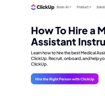
Brain AI
Product
Solut
How To Hire a 
Assistant Instr
Learn how to hire the best Medical Assi
ClickUp. Recruit, onboard, and help yo
ClickUp.
Hire the Right Person with ClickUp