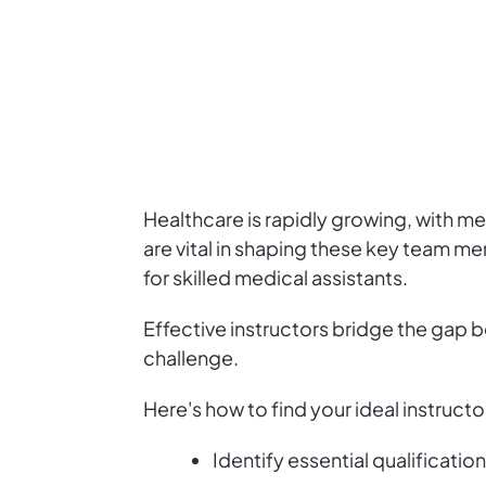
Healthcare is rapidly growing, with medi
are vital in shaping these key team m
for skilled medical assistants.
Effective instructors bridge the gap b
challenge.
Here's how to find your ideal instructo
Identify essential qualification