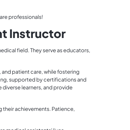
are professionals!
t Instructor
medical field. They serve as educators,
and patient care, while fostering
ting, supported by certifications and
diverse learners, and provide
g their achievements. Patience,