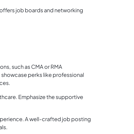
 offers job boards and networking
ations, such as CMA or RMA
d showcase perks like professional
ces.
lthcare. Emphasize the supportive
perience. A well-crafted job posting
ls.