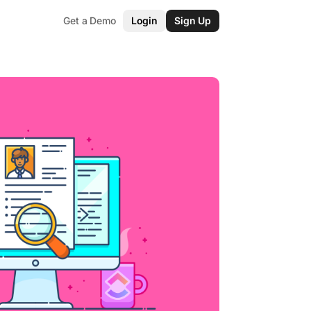
Get a Demo
Login
Sign Up