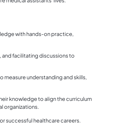
re medical assistants' lives.
wledge with hands-on practice,
 and facilitating discussions to
o measure understanding and skills,
heir knowledge to align the curriculum
l organizations.
for successful healthcare careers.