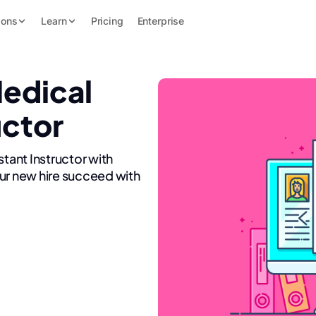
ions
Learn
Pricing
Enterprise
Medical
uctor
stant Instructor with
ur new hire succeed with