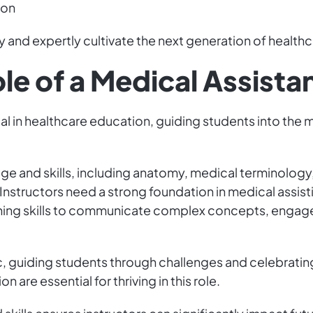
ion
 and expertly cultivate the next generation of healthc
le of a Medical Assistan
ial in healthcare education, guiding students into the 
e and skills, including anatomy, medical terminology, 
 Instructors need a strong foundation in medical assis
hing skills to communicate complex concepts, engage 
, guiding students through challenges and celebratin
 are essential for thriving in this role.