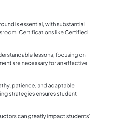
round is essential, with substantial
sroom. Certifications like Certified
nderstandable lessons, focusing on
nt are necessary for an effective
mpathy, patience, and adaptable
ing strategies ensures student
uctors can greatly impact students'