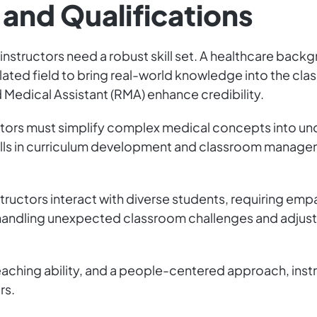
 and Qualifications
 instructors need a robust skill set. A healthcare backg
lated field to bring real-world knowledge into the clas
 Medical Assistant (RMA) enhance credibility.
uctors must simplify complex medical concepts into u
s in curriculum development and classroom manageme
Instructors interact with diverse students, requiring e
—handling unexpected classroom challenges and adjust
aching ability, and a people-centered approach, instr
rs.