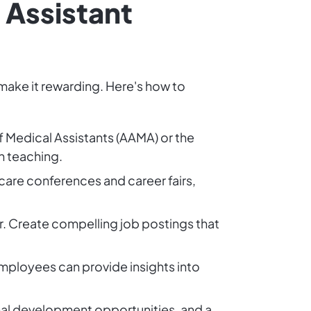
 Assistant
 make it rewarding. Here's how to
f Medical Assistants (AAMA) or the
n teaching.
care conferences and career fairs,
r. Create compelling job postings that
 Employees can provide insights into
onal development opportunities, and a