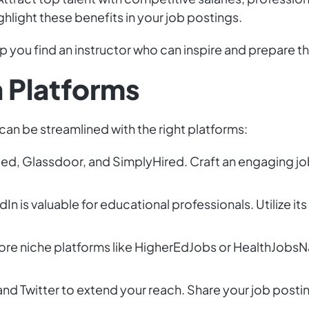
hlight these benefits in your job postings.
p you find an instructor who can inspire and prepare t
h Platforms
 can be streamlined with the right platforms:
deed, Glassdoor, and SimplyHired. Craft an engaging jo
edIn is valuable for educational professionals. Utilize 
lore niche platforms like HigherEdJobs or HealthJobsN
nd Twitter to extend your reach. Share your job postin