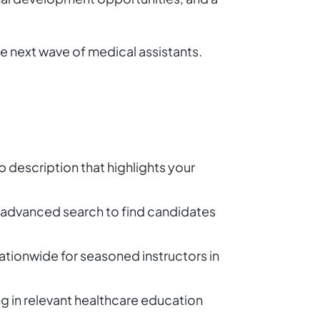
he next wave of medical assistants.
b description that highlights your
its advanced search to find candidates
ationwide for seasoned instructors in
g in relevant healthcare education