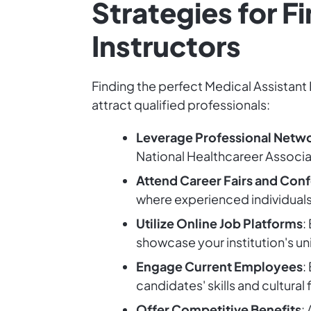
Strategies for F
Instructors
Finding the perfect Medical Assistant 
attract qualified professionals:
Leverage Professional Netw
National Healthcareer Associa
Attend Career Fairs and Con
where experienced individual
Utilize Online Job Platforms
:
showcase your institution's un
Engage Current Employees
:
candidates' skills and cultural 
Offer Competitive Benefits
: