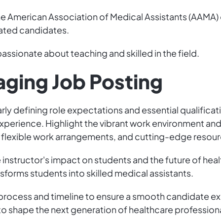
he American Association of Medical Assistants (AAMA)
cated candidates.
assionate about teaching and skilled in the field.
aging Job Posting
rly defining role expectations and essential qualific
experience. Highlight the vibrant work environment an
, flexible work arrangements, and cutting-edge resour
instructor's impact on students and the future of hea
sforms students into skilled medical assistants.
 process and timeline to ensure a smooth candidate ex
o shape the next generation of healthcare professiona