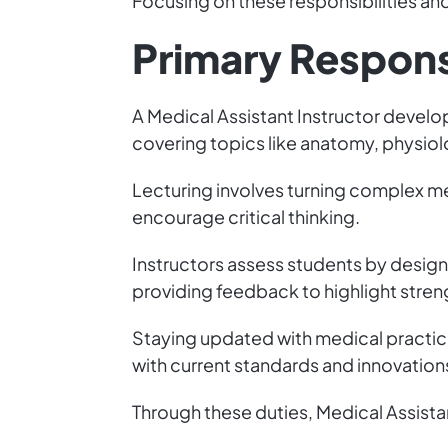
Focusing on these responsibilities and 
Primary Responsi
A Medical Assistant Instructor develo
covering topics like anatomy, physiolo
Lecturing involves turning complex med
encourage critical thinking.
Instructors assess students by design
providing feedback to highlight stre
Staying updated with medical practice
with current standards and innovatio
Through these duties, Medical Assista