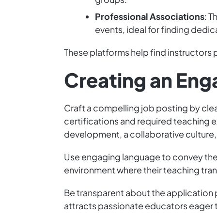
Professional Associations
: T
events, ideal for finding dedi
These platforms help find instructors p
Creating an Eng
Craft a compelling job posting by clea
certifications and required teaching 
development, a collaborative culture
Use engaging language to convey the 
environment where their teaching tran
Be transparent about the application
attracts passionate educators eager t