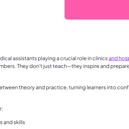
cal assistants playing a crucial role in clinics
and hosp
embers. They don't just teach—they inspire and prepar
etween theory and practice, turning learners into conf
r:
s and skills