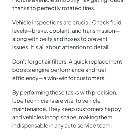
thanks to perfectly rotated tires.
Vehicle inspections are crucial. Check fluid
levels—brake, coolant, and transmission—
along with belts and hoses to prevent
issues. It's all about attention to detail.
Don't forget air filters. A quick replacement
boosts engine performance and fuel
efficiency—a win-win for customers.
By performing these tasks with precision,
lube technicians are vital to vehicle
maintenance. They keep customers happy
and vehicles in top shape, making them
indispensable in any auto service team.