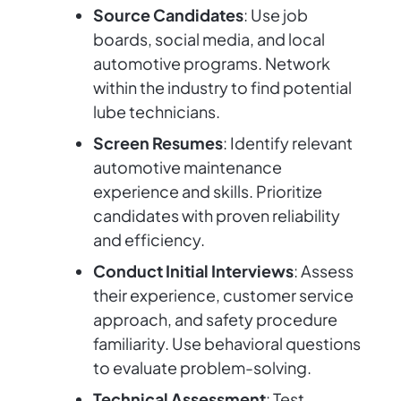
Source Candidates
: Use job
boards, social media, and local
automotive programs. Network
within the industry to find potential
lube technicians.
Screen Resumes
: Identify relevant
automotive maintenance
experience and skills. Prioritize
candidates with proven reliability
and efficiency.
Conduct Initial Interviews
: Assess
their experience, customer service
approach, and safety procedure
familiarity. Use behavioral questions
to evaluate problem-solving.
Technical Assessment
: Test