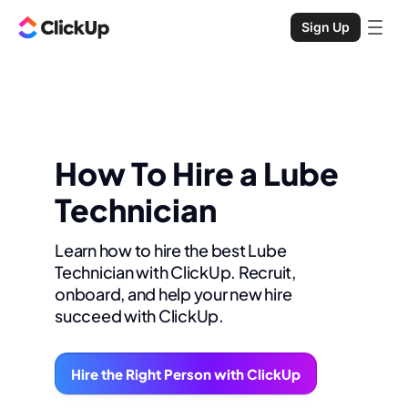
Sign Up
How To Hire a Lube
Technician
Learn how to hire the best Lube
Technician with ClickUp. Recruit,
onboard, and help your new hire
succeed with ClickUp.
Hire the Right Person with ClickUp