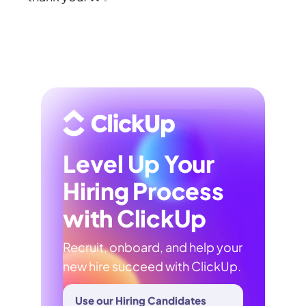
Level Up Your
Hiring Process
with ClickUp
Recruit, onboard, and help your
new hire succeed with ClickUp.
Use our Hiring Candidates