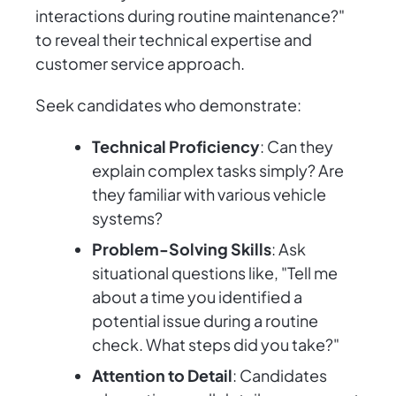
interactions during routine maintenance?"
to reveal their technical expertise and
customer service approach.
Seek candidates who demonstrate:
Technical Proficiency
: Can they
explain complex tasks simply? Are
they familiar with various vehicle
systems?
Problem-Solving Skills
: Ask
situational questions like, "Tell me
about a time you identified a
potential issue during a routine
check. What steps did you take?"
Attention to Detail
: Candidates