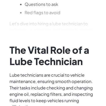
Questions to ask
Red flags to avoid
Let's dive into hiring a lube technician to
enhance your service and ensure business
success.
The Vital Role of a
Lube Technician
Lube technicians are crucial to vehicle
maintenance, ensuring smooth operation.
Their tasks include checking and changing
engine oil, replacing filters, and inspecting
fluid levels to keep vehicles running