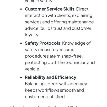
vehicle safety.
Customer Service Skills
: Direct
interaction with clients, explaining
services and offering maintenance
advice, builds trust and customer
loyalty.
Safety Protocols
: Knowledge of
safety measures ensures
procedures are mishap-free,
protecting both the technician and
vehicle.
Reliability and Efficiency
:
Balancing speed with accuracy
keeps workflows smooth and
customers satisfied.