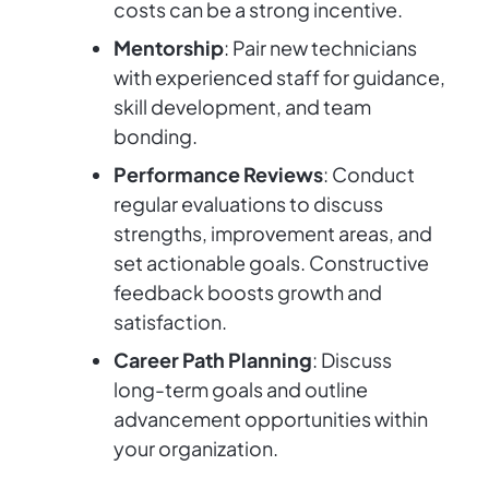
costs can be a strong incentive.
Mentorship
: Pair new technicians
with experienced staff for guidance,
skill development, and team
bonding.
Performance Reviews
: Conduct
regular evaluations to discuss
strengths, improvement areas, and
set actionable goals. Constructive
feedback boosts growth and
satisfaction.
Career Path Planning
: Discuss
long-term goals and outline
advancement opportunities within
your organization.