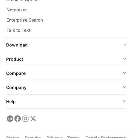
Notetaker
Enterprise Search
Talk to Text
Download
Product
Compare
Company
Help
Status
Security
Privacy
Terms
Cookie Preferences