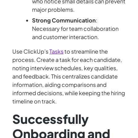
who notice small details can prevent
major problems.
Strong Communication
:
Necessary for team collaboration
and customer interaction.
Use ClickUp's
Tasks
to streamline the
process. Create a task for each candidate,
noting interview schedules, key qualities,
and feedback. This centralizes candidate
information, aiding comparisons and
informed decisions, while keeping the hiring
timeline on track.
Successfully
Onboarding and