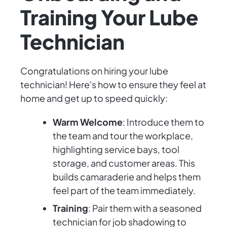
Training Your Lube
Technician
Congratulations on hiring your lube
technician! Here's how to ensure they feel at
home and get up to speed quickly:
Warm Welcome
: Introduce them to
the team and tour the workplace,
highlighting service bays, tool
storage, and customer areas. This
builds camaraderie and helps them
feel part of the team immediately.
Training
: Pair them with a seasoned
technician for job shadowing to