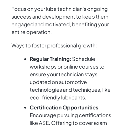
Focus on your lube technician's ongoing
success and development to keep them
engaged and motivated, benefiting your
entire operation.
Ways to foster professional growth:
Regular Training
: Schedule
workshops or online courses to
ensure your technician stays
updated on automotive
technologies and techniques, like
eco-friendly lubricants.
Certification Opportunities
:
Encourage pursuing certifications
like ASE. Offering to cover exam