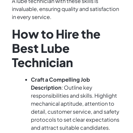
A lube technician with these skills is
invaluable, ensuring quality and satisfaction
in every service.
How to Hire the
Best Lube
Technician
Craft a Compelling Job
Description
: Outline key
responsibilities and skills. Highlight
mechanical aptitude, attention to
detail, customer service, and safety
protocols to set clear expectations
and attract suitable candidates.