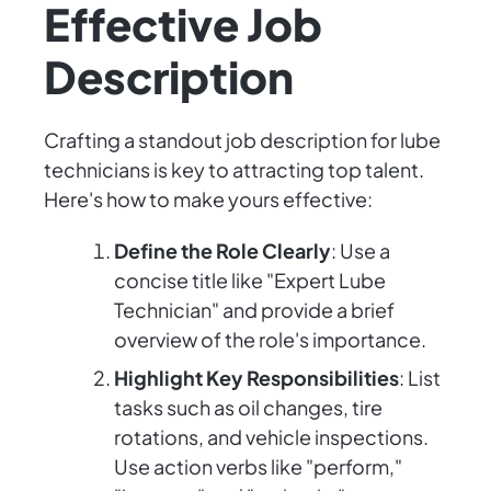
Effective Job
Description
Crafting a standout job description for lube
technicians is key to attracting top talent.
Here's how to make yours effective:
Define the Role Clearly
: Use a
concise title like "Expert Lube
Technician" and provide a brief
overview of the role's importance.
Highlight Key Responsibilities
: List
tasks such as oil changes, tire
rotations, and vehicle inspections.
Use action verbs like "perform,"