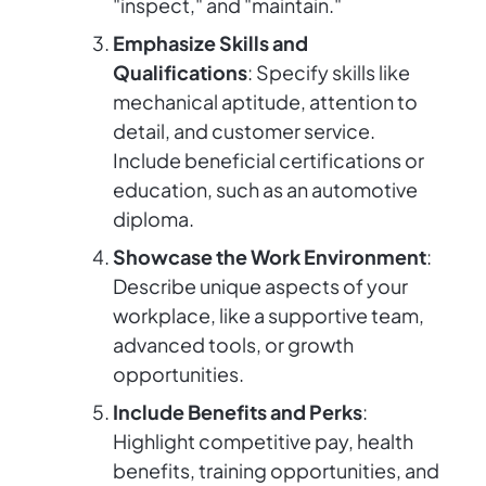
"inspect," and "maintain."
Emphasize Skills and
Qualifications
: Specify skills like
mechanical aptitude, attention to
detail, and customer service.
Include beneficial certifications or
education, such as an automotive
diploma.
Showcase the Work Environment
:
Describe unique aspects of your
workplace, like a supportive team,
advanced tools, or growth
opportunities.
Include Benefits and Perks
:
Highlight competitive pay, health
benefits, training opportunities, and