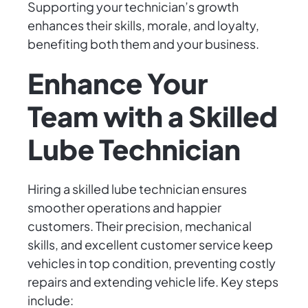
Supporting your technician’s growth
enhances their skills, morale, and loyalty,
benefiting both them and your business.
Enhance Your
Team with a Skilled
Lube Technician
Hiring a skilled lube technician ensures
smoother operations and happier
customers. Their precision, mechanical
skills, and excellent customer service keep
vehicles in top condition, preventing costly
repairs and extending vehicle life. Key steps
include: