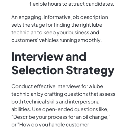
flexible hours to attract candidates.
An engaging, informative job description
sets the stage for finding the right lube
technician to keep your business and
customers' vehicles running smoothly.
Interview and
Selection Strategy
Conduct effective interviews for a lube
technician by crafting questions that assess
both technical skills and interpersonal
abilities. Use open-ended questions like,
"Describe your process for an oil change,"
or "How do you handle customer