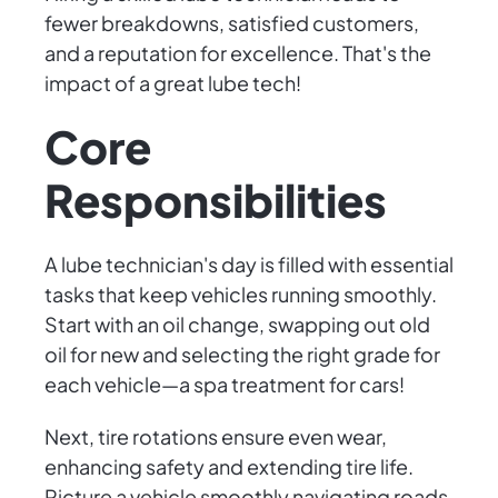
fewer breakdowns, satisfied customers,
and a reputation for excellence. That's the
impact of a great lube tech!
Core
Responsibilities
A lube technician's day is filled with essential
tasks that keep vehicles running smoothly.
Start with an oil change, swapping out old
oil for new and selecting the right grade for
each vehicle—a spa treatment for cars!
Next, tire rotations ensure even wear,
enhancing safety and extending tire life.
Picture a vehicle smoothly navigating roads