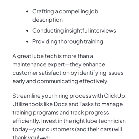
Crafting a compelling job
description
Conducting insightful interviews
Providing thorough training
A great lube tech is more than a
maintenance expert—they enhance
customer satisfaction by identifying issues
early and communicating effectively.
Streamline your hiring process with ClickUp.
Utilize tools like Docs and Tasks to manage
training programs and track progress
efficiently. Invest in the right lube technician
today—your customers (and their cars) will
thank you! 🚗✨