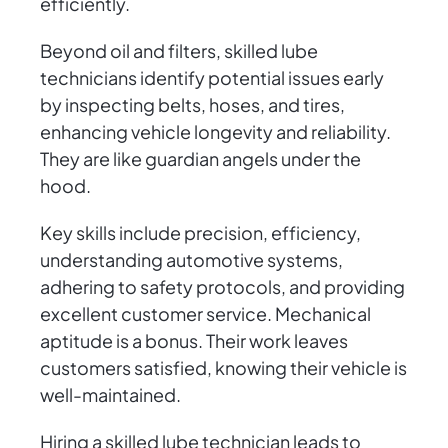
efficiently.
Beyond oil and filters, skilled lube
technicians identify potential issues early
by inspecting belts, hoses, and tires,
enhancing vehicle longevity and reliability.
They are like guardian angels under the
hood.
Key skills include precision, efficiency,
understanding automotive systems,
adhering to safety protocols, and providing
excellent customer service. Mechanical
aptitude is a bonus. Their work leaves
customers satisfied, knowing their vehicle is
well-maintained.
Hiring a skilled lube technician leads to