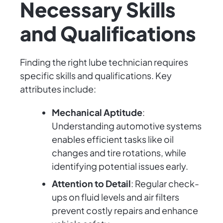
Necessary Skills
and Qualifications
Finding the right lube technician requires
specific skills and qualifications. Key
attributes include:
Mechanical Aptitude
:
Understanding automotive systems
enables efficient tasks like oil
changes and tire rotations, while
identifying potential issues early.
Attention to Detail
: Regular check-
ups on fluid levels and air filters
prevent costly repairs and enhance