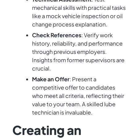
mechanical skills with practical tasks
like a mock vehicle inspection or oil
change process explanation.
Check References
: Verify work
history, reliability, and performance
through previous employers.
Insights from former supervisors are
crucial.
Make an Offer
: Present a
competitive offer to candidates
who meet all criteria, reflecting their
value to your team. A skilled lube
technician is invaluable.
Creating an