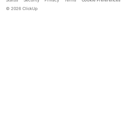
©
2026
ClickUp