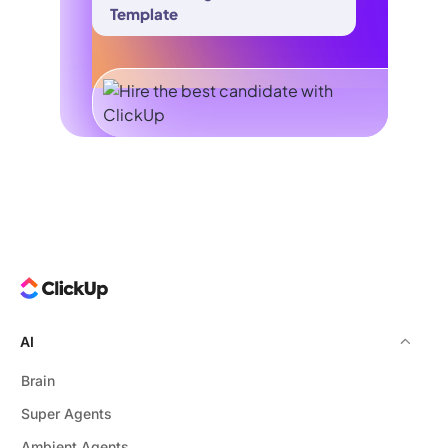
Template
AI
Brain
Super Agents
Ambient Agents