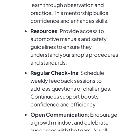
learn through observation and
practice. This mentorship builds
confidence and enhances skills.
Resources
: Provide access to
automotive manuals and safety
guidelines to ensure they
understand your shop's procedures
and standards.
Regular Check-Ins
: Schedule
weekly feedback sessions to
address questions or challenges.
Continuous support boosts
confidence and efficiency.
Open Communication
: Encourage
a growth mindset and celebrate
successes with the team. A well-