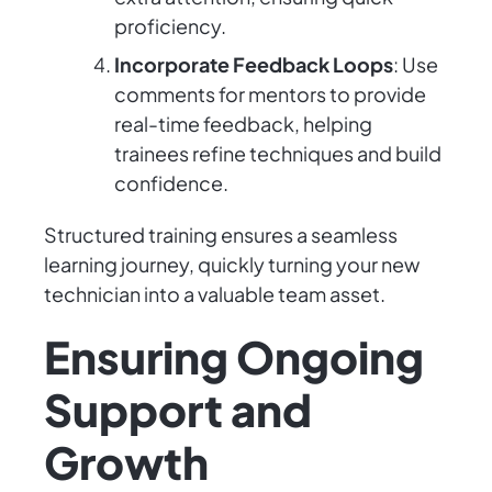
proficiency.
Incorporate Feedback Loops
: Use
comments for mentors to provide
real-time feedback, helping
trainees refine techniques and build
confidence.
Structured training ensures a seamless
learning journey, quickly turning your new
technician into a valuable team asset.
Ensuring Ongoing
Support and
Growth