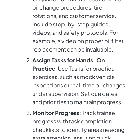
oil change procedures, tire
rotations, and customer service.
Include step-by-step guides,
videos, and safety protocols. For
example, a video on proper oil filter
replacement can be invaluable.
Assign Tasks for Hands-On
Practice
: Use Tasks for practical
exercises, such as mock vehicle
inspections or real-time oil changes
under supervision. Set due dates
and priorities to maintain progress.
Monitor Progress
: Track trainee
progress with task completion
checklists to identify areas needing
extra attention, ensuring quick