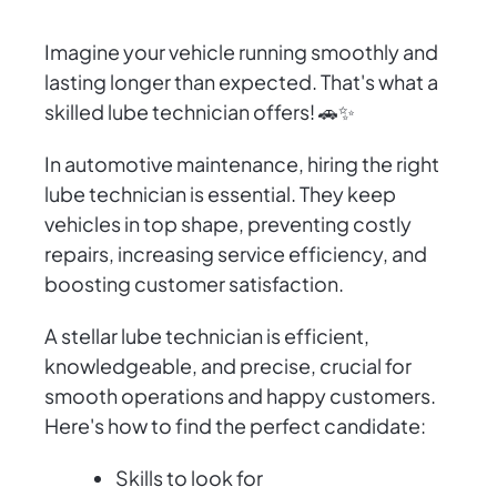
Imagine your vehicle running smoothly and
lasting longer than expected. That's what a
skilled lube technician offers! 🚗✨
In automotive maintenance, hiring the right
lube technician is essential. They keep
vehicles in top shape, preventing costly
repairs, increasing service efficiency, and
boosting customer satisfaction.
A stellar lube technician is efficient,
knowledgeable, and precise, crucial for
smooth operations and happy customers.
Here's how to find the perfect candidate:
Skills to look for