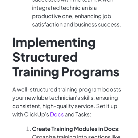
integrated technician is a
productive one, enhancing job
satisfaction and business success.
Implementing
Structured
Training Programs
A well-structured training program boosts
your new lube technician's skills, ensuring
consistent, high-quality service. Set it up
with ClickUp's
Docs
and Tasks:
Create Training Modules in Docs
:
Organize training into sections like