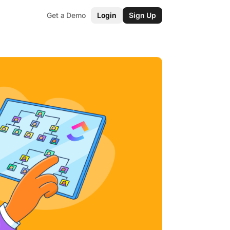
Get a Demo
Login
Sign Up