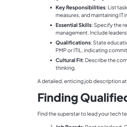
Key Responsibilities
: List ta
measures, and maintaining IT 
Essential Skills
: Specify the 
management. Include leadersh
Qualifications
: State educati
PMP or ITIL, indicating commi
Cultural Fit
: Describe the com
thinking.
A detailed, enticing job description at
Finding Qualifi
Find the superstar to lead your tech t
Job Boards
: Post on Indeed, G