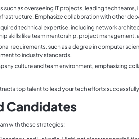
sks such as overseeing IT projects, leading tech teams
infrastructure. Emphasize collaboration with other de
required technical expertise, including network archi
ip skills like team mentorship, project management,
onal requirements, such as a degree in computer scienc
tment to industry standards.
pany culture and team environment, emphasizing coll
tracts top talent to lead your tech efforts successfully
ed Candidates
eam with these strategies:
lassdoor, and LinkedIn. Highlight clear responsibilities