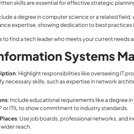
tten skills are essential for effective strategic plannin
clude a degree in computer science or a related field, 
hance expertise, showing dedication to best practices
ns to find a tech leader who meets your current needs 
l Information Systems M
iption
: Highlight responsibilities like overseeing IT p
y necessary skills, such as expertise in network archi
ons
: Include educational requirements like a degree in
MP or ITIL to show commitment to industry standards.
 Places
: Use job boards, professional networks, and i
 wider reach.