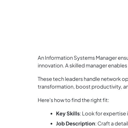
An Information Systems Manager ensures
innovation. A skilled manager enables
These tech leaders handle network ope
transformation, boost productivity, an
Here's how to find the right fit:
Key Skills
: Look for expertis
Job Description
: Craft a deta