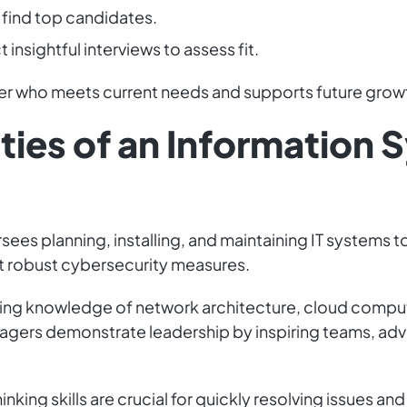
 find top candidates.
 insightful interviews to assess fit.
ger who meets current needs and supports future growt
ties of an Information
es planning, installing, and maintaining IT systems 
 robust cybersecurity measures.
cluding knowledge of network architecture, cloud com
nagers demonstrate leadership by inspiring teams, adv
inking skills are crucial for quickly resolving issues 