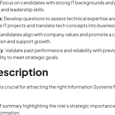
: Focus on candidates with strong IT backgrounds an
nd leadership skills.
s
: Develop questions to assess technical expertise a
ge IT projects and translate tech concepts into busines
candidates align with company values and promote a 
ation and support growth.
ly
: Validate past performance and reliability with pre
lity to meet strategic goals.
escription
is crucial for attracting the right Information Systems
ef summary highlighting the role's strategic importance
formation.