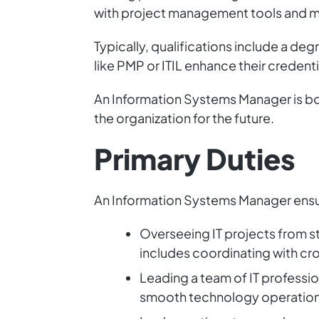
with project management tools and me
Typically, qualifications include a deg
like PMP or ITIL enhance their credenti
An Information Systems Manager is bot
the organization for the future.
Primary Duties
An Information Systems Manager ensur
Overseeing IT projects from sta
includes coordinating with cr
Leading a team of IT profession
smooth technology operation