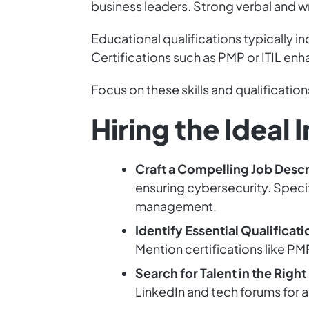
business leaders. Strong verbal and wri
Educational qualifications typically in
Certifications such as PMP or ITIL en
Focus on these skills and qualificatio
Hiring the Idea
Craft a Compelling Job Descr
ensuring cybersecurity. Specif
management.
Identify Essential Qualificati
Mention certifications like P
Search for Talent in the Right
LinkedIn and tech forums for a