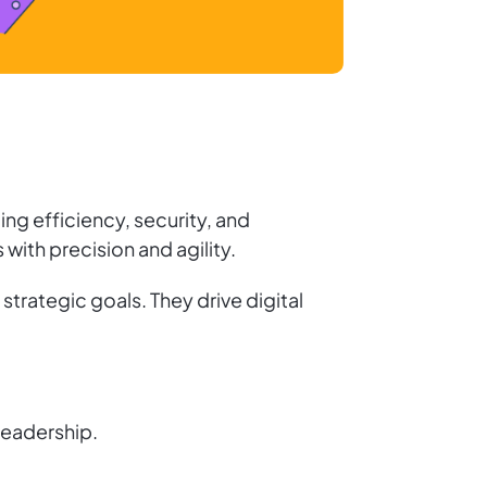
ng efficiency, security, and
ith precision and agility.
trategic goals. They drive digital
leadership.