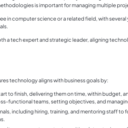
thodologies is important for managing multiple projec
ree in computer science or a related field, with several
als.
h a tech expert and strategic leader, aligning techno
es technology aligns with business goals by:
rt to finish, delivering them on time, within budget, an
oss-functional teams, setting objectives, and managi
als, including hiring, training, and mentoring staff to 
s.