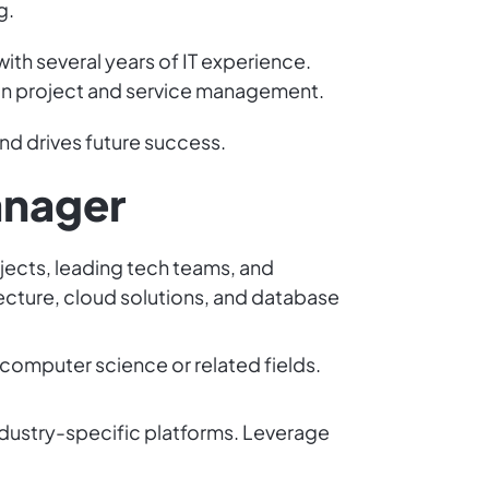
g.
with several years of IT experience.
 in project and service management.
and drives future success.
anager
rojects, leading tech teams, and
tecture, cloud solutions, and database
 computer science or related fields.
ndustry-specific platforms. Leverage