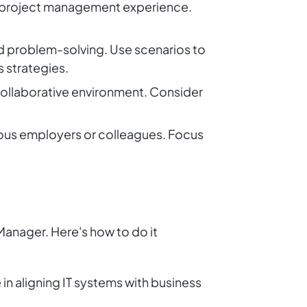
d project management experience.
nd problem-solving. Use scenarios to
s strategies.
collaborative environment. Consider
vious employers or colleagues. Focus
 Manager. Here's how to do it
 in aligning IT systems with business