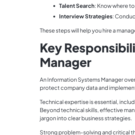
Talent Search
: Know where to
Interview Strategies
: Conduct
These steps will help you hire a mana
Key Responsibili
Manager
An Information Systems Manager overse
protect company data and implement
Technical expertise is essential, in
Beyond technical skills, effective ma
jargon into clear business strategies.
Strong problem-solving and critical th