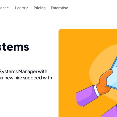
ions
Learn
Pricing
Enterprise
stems
n Systems Manager with
ur new hire succeed with