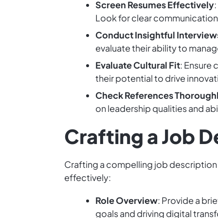
Screen Resumes Effectively
Look for clear communication a
Conduct Insightful Interview
evaluate their ability to mana
Evaluate Cultural Fit
: Ensure 
their potential to drive innov
Check References Thorough
on leadership qualities and abi
Crafting a Job D
Crafting a compelling job description 
effectively:
Role Overview
: Provide a bri
goals and driving digital trans