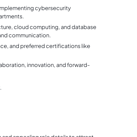
, implementing cybersecurity
partments.
tecture, cloud computing, and database
 and communication.
e, and preferred certifications like
aboration, innovation, and forward-
.
 and appealing role details to attract