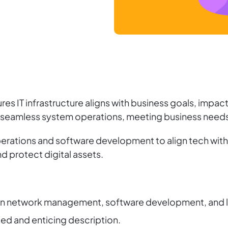
 IT infrastructure aligns with business goals, impacti
 seamless system operations, meeting business needs w
rations and software development to align tech with s
d protect digital assets.
e in network management, software development, and 
iled and enticing description.