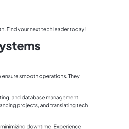
h. Find your next tech leader today!
 Systems
to ensure smooth operations. They
puting, and database management.
ancing projects, and translating tech
and minimizing downtime. Experience