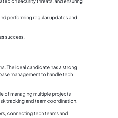
ted on security threats, and ensuring
 and performing regular updates and
ss success.
ons. The ideal candidate has a strong
atabase management to handle tech
le of managing multiple projects
 task tracking and team coordination.
ers, connecting tech teams and