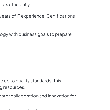
ts efficiently.
 years of IT experience. Certifications
logy with business goals to prepare
d up to quality standards. This
ng resources.
foster collaboration and innovation for