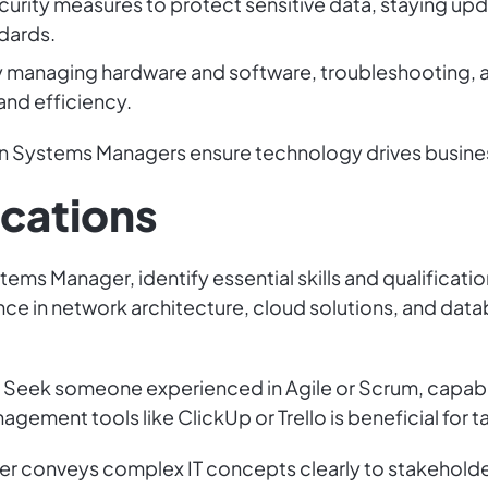
rity measures to protect sensitive data, staying upda
dards.
 by managing hardware and software, troubleshooting,
and efficiency.
tion Systems Managers ensure technology drives busine
ications
tems Manager, identify essential skills and qualificati
ence in network architecture, cloud solutions, and d
l. Seek someone experienced in Agile or Scrum, capab
anagement tools like ClickUp or Trello is beneficial for
er conveys complex IT concepts clearly to stakehold