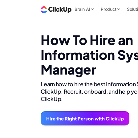
Brain AI
Product
Solut
How To Hire an
Information Sy
Manager
Learn how to hire the best Informatio
ClickUp. Recruit, onboard, and help yo
ClickUp.
Hire the Right Person with ClickUp