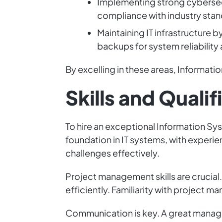
Implementing strong cybersecu
compliance with industry stan
Maintaining IT infrastructure
backups for system reliability 
By excelling in these areas, Informa
Skills and Qualif
To hire an exceptional Information Sys
foundation in IT systems, with experi
challenges effectively.
Project management skills are crucia
efficiently. Familiarity with project m
Communication is key. A great manag