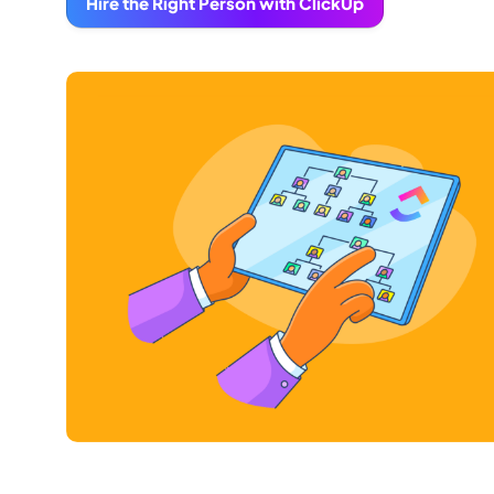
Hire the Right Person with ClickUp