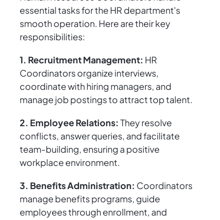
essential tasks for the HR department's
smooth operation. Here are their key
responsibilities:
1. Recruitment Management:
HR
Coordinators organize interviews,
coordinate with hiring managers, and
manage job postings to attract top talent.
2. Employee Relations:
They resolve
conflicts, answer queries, and facilitate
team-building, ensuring a positive
workplace environment.
3. Benefits Administration:
Coordinators
manage benefits programs, guide
employees through enrollment, and