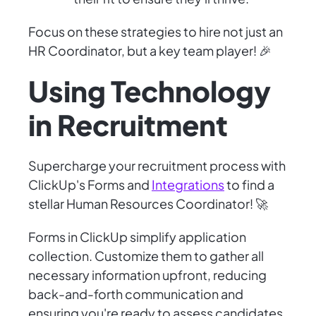
Focus on these strategies to hire not just an
HR Coordinator, but a key team player! 🎉
Using Technology
in Recruitment
Supercharge your recruitment process with
ClickUp's Forms and
Integrations
to find a
stellar Human Resources Coordinator! 🚀
Forms in ClickUp simplify application
collection. Customize them to gather all
necessary information upfront, reducing
back-and-forth communication and
ensuring you're ready to assess candidates