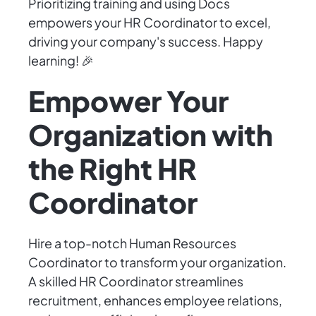
Prioritizing training and using Docs
empowers your HR Coordinator to excel,
driving your company's success. Happy
learning! 🎉
Empower Your
Organization with
the Right HR
Coordinator
Hire a top-notch Human Resources
Coordinator to transform your organization.
A skilled HR Coordinator streamlines
recruitment, enhances employee relations,