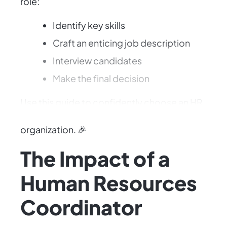
role:
Identify key skills
Craft an enticing job description
Interview candidates
Make the final decision
Use this guide to confidently choose an HR
Coordinator who will elevate your
organization. 🎉
The Impact of a
Human Resources
Coordinator