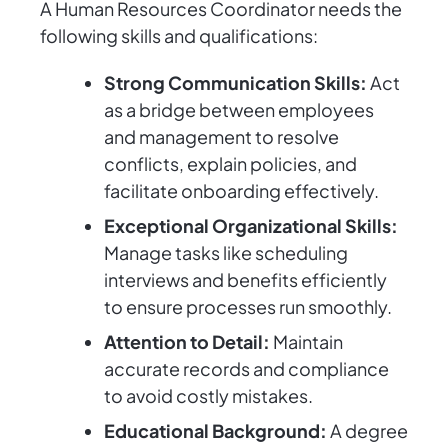
A Human Resources Coordinator needs the
following skills and qualifications:
Strong Communication Skills:
Act
as a bridge between employees
and management to resolve
conflicts, explain policies, and
facilitate onboarding effectively.
Exceptional Organizational Skills:
Manage tasks like scheduling
interviews and benefits efficiently
to ensure processes run smoothly.
Attention to Detail:
Maintain
accurate records and compliance
to avoid costly mistakes.
Educational Background:
A degree