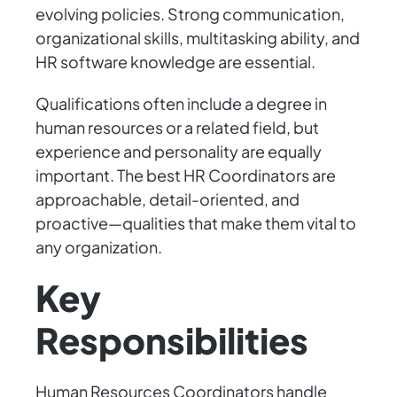
evolving policies. Strong communication,
organizational skills, multitasking ability, and
HR software knowledge are essential.
Qualifications often include a degree in
human resources or a related field, but
experience and personality are equally
important. The best HR Coordinators are
approachable, detail-oriented, and
proactive—qualities that make them vital to
any organization.
Key
Responsibilities
Human Resources Coordinators handle