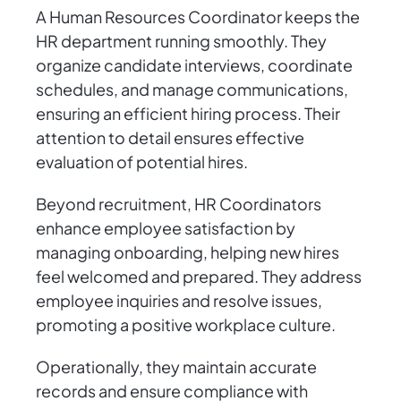
A Human Resources Coordinator keeps the
HR department running smoothly. They
organize candidate interviews, coordinate
schedules, and manage communications,
ensuring an efficient hiring process. Their
attention to detail ensures effective
evaluation of potential hires.
Beyond recruitment, HR Coordinators
enhance employee satisfaction by
managing onboarding, helping new hires
feel welcomed and prepared. They address
employee inquiries and resolve issues,
promoting a positive workplace culture.
Operationally, they maintain accurate
records and ensure compliance with