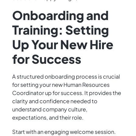
Onboarding and
Training: Setting
Up Your New Hire
for Success
A structured onboarding process is crucial
for setting your new Human Resources
Coordinator up for success. It provides the
clarity and confidence needed to
understand company culture,
expectations, and their role.
Start with an engaging welcome session.