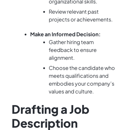
organizational skills.
Review relevant past
projects or achievements.
Make an Informed Decision:
Gather hiring team
feedback to ensure
alignment.
Choose the candidate who
meets qualifications and
embodies your company’s
values and culture.
Drafting a Job
Description