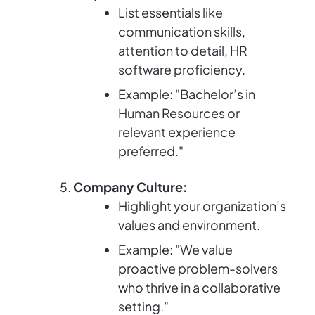
List essentials like
communication skills,
attention to detail, HR
software proficiency.
Example: "Bachelor’s in
Human Resources or
relevant experience
preferred."
Company Culture:
Highlight your organization’s
values and environment.
Example: "We value
proactive problem-solvers
who thrive in a collaborative
setting."