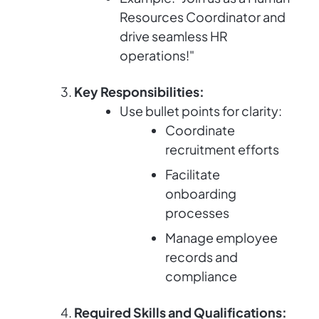
Resources Coordinator and
drive seamless HR
operations!"
Key Responsibilities:
Use bullet points for clarity:
Coordinate
recruitment efforts
Facilitate
onboarding
processes
Manage employee
records and
compliance
Required Skills and Qualifications: