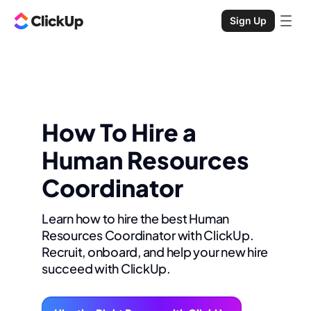
Sign Up
How To Hire a
Human Resources
Coordinator
Learn how to hire the best Human
Resources Coordinator with ClickUp.
Recruit, onboard, and help your new hire
succeed with ClickUp.