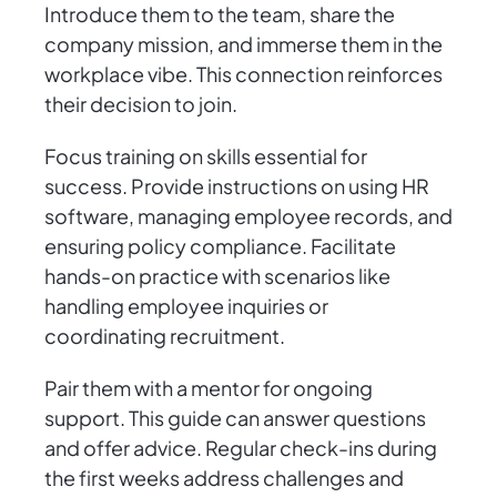
Introduce them to the team, share the
company mission, and immerse them in the
workplace vibe. This connection reinforces
their decision to join.
Focus training on skills essential for
success. Provide instructions on using HR
software, managing employee records, and
ensuring policy compliance. Facilitate
hands-on practice with scenarios like
handling employee inquiries or
coordinating recruitment.
Pair them with a mentor for ongoing
support. This guide can answer questions
and offer advice. Regular check-ins during
the first weeks address challenges and