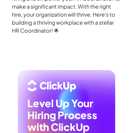
make a significant impact. With the right
hire, your organization will thrive. Here's to
building a thriving workplace with a stellar
HR Coordinator! 🌟
Level Up Your
Hiring Process
with ClickUp