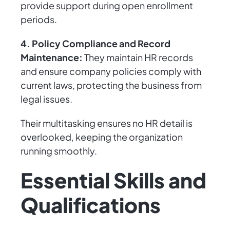
provide support during open enrollment
periods.
4. Policy Compliance and Record
Maintenance:
They maintain HR records
and ensure company policies comply with
current laws, protecting the business from
legal issues.
Their multitasking ensures no HR detail is
overlooked, keeping the organization
running smoothly.
Essential Skills and
Qualifications