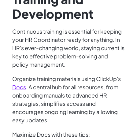
Development
Continuous training is essential for keeping
your HR Coordinator ready for anything. In
HR's ever-changing world, staying current is
key to effective problem-solving and
policy management.
Organize training materials using ClickUp's
Docs
. A central hub for all resources, from
onboarding manuals to advanced HR
strategies, simplifies access and
encourages ongoing learning by allowing
easy updates.
Maximize Docs with these tips: