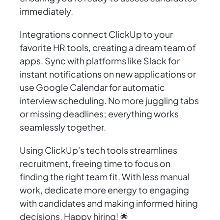
immediately.
Integrations connect ClickUp to your
favorite HR tools, creating a dream team of
apps. Sync with platforms like Slack for
instant notifications on new applications or
use Google Calendar for automatic
interview scheduling. No more juggling tabs
or missing deadlines; everything works
seamlessly together.
Using ClickUp's tech tools streamlines
recruitment, freeing time to focus on
finding the right team fit. With less manual
work, dedicate more energy to engaging
with candidates and making informed hiring
decisions. Happy hiring! 🌟