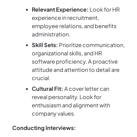
Relevant Experience:
Look for HR
experience in recruitment,
employee relations, and benefits
administration.
Skill Sets:
Prioritize communication,
organizational skills, and HR
software proficiency. A proactive
attitude and attention to detail are
crucial.
Cultural Fit:
A cover letter can
reveal personality. Look for
enthusiasm and alignment with
company values.
Conducting Interviews: