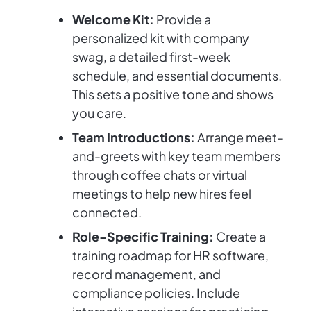
Welcome Kit:
Provide a
personalized kit with company
swag, a detailed first-week
schedule, and essential documents.
This sets a positive tone and shows
you care.
Team Introductions:
Arrange meet-
and-greets with key team members
through coffee chats or virtual
meetings to help new hires feel
connected.
Role-Specific Training:
Create a
training roadmap for HR software,
record management, and
compliance policies. Include