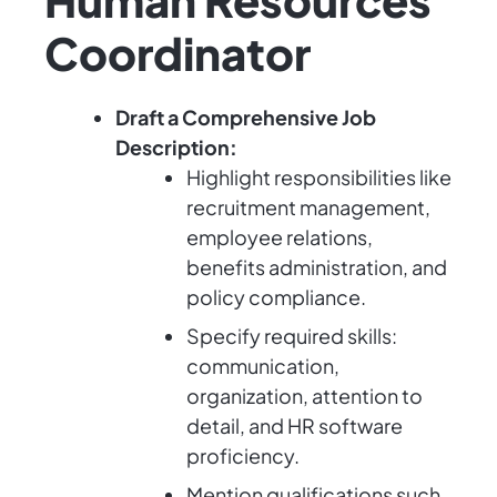
Coordinator
Draft a Comprehensive Job
Description:
Highlight responsibilities like
recruitment management,
employee relations,
benefits administration, and
policy compliance.
Specify required skills:
communication,
organization, attention to
detail, and HR software
proficiency.
Mention qualifications such