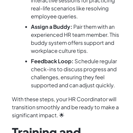
interactive sessions for practicing
real-life scenarios like resolving
employee queries.
Assign a Buddy:
Pair them with an
experienced HR team member. This
buddy system offers support and
workplace culture tips.
Feedback Loop:
Schedule regular
check-ins to discuss progress and
challenges, ensuring they feel
supported and can adjust quickly.
With these steps, your HR Coordinator will
transition smoothly and be ready to make a
significant impact. 🌟
Training and