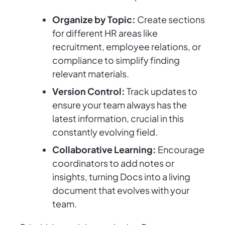
Organize by Topic:
Create sections
for different HR areas like
recruitment, employee relations, or
compliance to simplify finding
relevant materials.
Version Control:
Track updates to
ensure your team always has the
latest information, crucial in this
constantly evolving field.
Collaborative Learning:
Encourage
coordinators to add notes or
insights, turning Docs into a living
document that evolves with your
team.