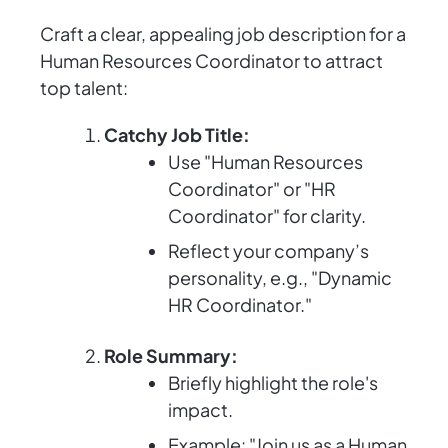
Craft a clear, appealing job description for a
Human Resources Coordinator to attract
top talent:
Catchy Job Title:
Use "Human Resources
Coordinator" or "HR
Coordinator" for clarity.
Reflect your company’s
personality, e.g., "Dynamic
HR Coordinator."
Role Summary:
Briefly highlight the role's
impact.
Example: "Join us as a Human