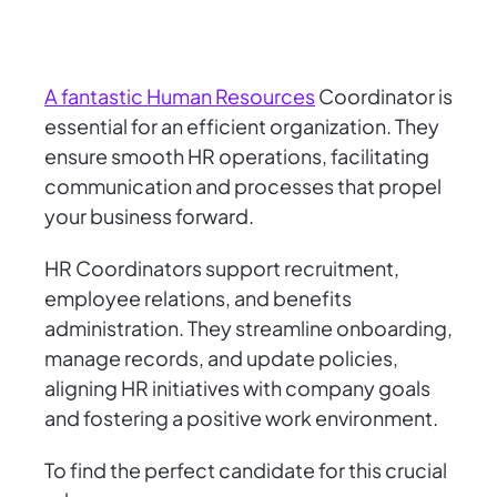
A fantastic Human Resources
Coordinator is
essential for an efficient organization. They
ensure smooth HR operations, facilitating
communication and processes that propel
your business forward.
HR Coordinators support recruitment,
employee relations, and benefits
administration. They streamline onboarding,
manage records, and update policies,
aligning HR initiatives with company goals
and fostering a positive work environment.
To find the perfect candidate for this crucial