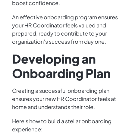
boost confidence.
An effective onboarding program ensures
your HR Coordinator feels valued and
prepared, ready to contribute to your
organization’s success from day one.
Developing an
Onboarding Plan
Creating a successful onboarding plan
ensures your new HR Coordinator feels at
home and understands their role.
Here's how to build a stellar onboarding
experience: