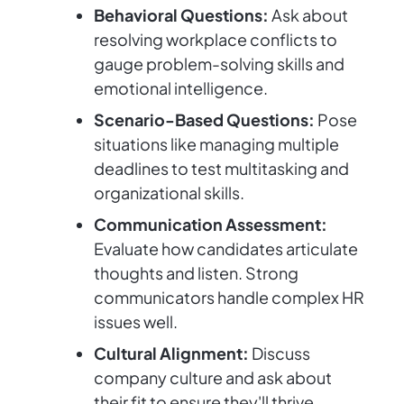
Behavioral Questions:
Ask about
resolving workplace conflicts to
gauge problem-solving skills and
emotional intelligence.
Scenario-Based Questions:
Pose
situations like managing multiple
deadlines to test multitasking and
organizational skills.
Communication Assessment:
Evaluate how candidates articulate
thoughts and listen. Strong
communicators handle complex HR
issues well.
Cultural Alignment:
Discuss
company culture and ask about
their fit to ensure they'll thrive.