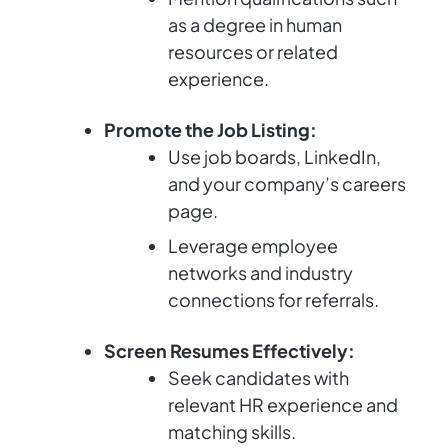
as a degree in human
resources or related
experience.
Promote the Job Listing:
Use job boards, LinkedIn,
and your company’s careers
page.
Leverage employee
networks and industry
connections for referrals.
Screen Resumes Effectively:
Seek candidates with
relevant HR experience and
matching skills.