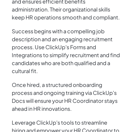
and ensures efficient benefits
administration. Their organizational skills
keep HR operations smooth and compliant.
Success begins with a compelling job
description and an engaging recruitment
process. Use ClickUp's Forms and
Integrations to simplify recruitment and find
candidates who are both qualified and a
cultural fit.
Once hired, a structured onboarding
process and ongoing training via ClickUp's
Docs will ensure your HR Coordinator stays
ahead in HR innovations.
Leverage ClickUp's tools to streamline
hiring and empower your HR Coordinator to