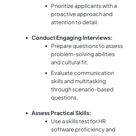
Prioritize applicants with a
proactive approach and
attention to detail.
Conduct Engaging Interviews:
Prepare questions to assess
problem-solving abilities
and cultural fit.
Evaluate communication
skills and multitasking
through scenario-based
questions.
Assess Practical Skills:
Use a skills test for HR
software proficiency and