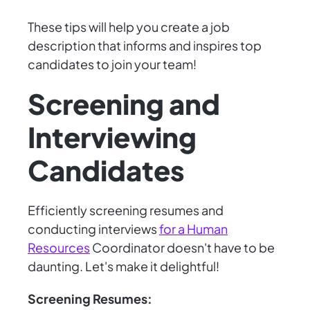
These tips will help you create a job
description that informs and inspires top
candidates to join your team!
Screening and
Interviewing
Candidates
Efficiently screening resumes and
conducting interviews
for a Human
Resources
Coordinator doesn't have to be
daunting. Let's make it delightful!
Screening Resumes: