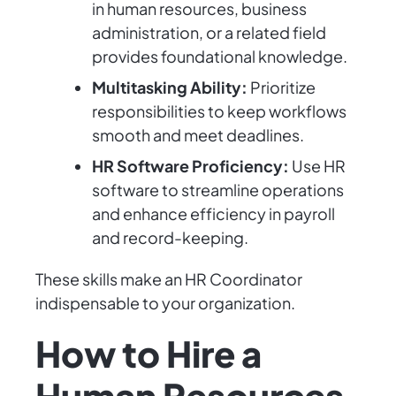
in human resources, business
administration, or a related field
provides foundational knowledge.
Multitasking Ability:
Prioritize
responsibilities to keep workflows
smooth and meet deadlines.
HR Software Proficiency:
Use HR
software to streamline operations
and enhance efficiency in payroll
and record-keeping.
These skills make an HR Coordinator
indispensable to your organization.
How to Hire a
Human Resources