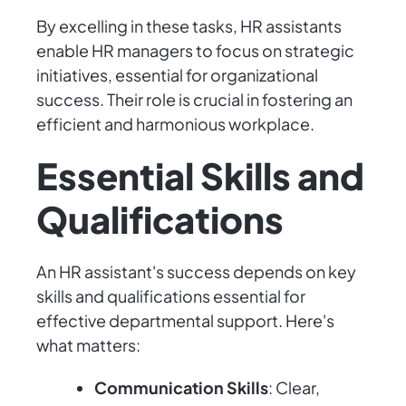
By excelling in these tasks, HR assistants
enable HR managers to focus on strategic
initiatives, essential for organizational
success. Their role is crucial in fostering an
efficient and harmonious workplace.
Essential Skills and
Qualifications
An HR assistant's success depends on key
skills and qualifications essential for
effective departmental support. Here's
what matters:
Communication Skills
: Clear,