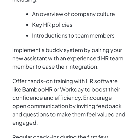
An overview of company culture
Key HR policies
Introductions to team members
Implement a buddy system by pairing your
new assistant with an experienced HR team
member to ease their integration.
Offer hands-on training with HR software
like BambooHR or Workday to boost their
confidence and efficiency. Encourage
open communication by inviting feedback
and questions to make them feel valued and
engaged.
Regular check-ins during the first few