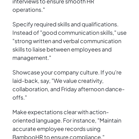
interviews to ensure smooth HR
operations."
Specify required skills and qualifications.
Instead of "good communication skills," use
"strong written and verbal communication
skills to liaise between employees and
management."
Showcase your company culture. If you're
laid-back, say, "We value creativity,
collaboration, and Friday afternoon dance-
offs."
Make expectations clear with action-
oriented language. For instance, "Maintain
accurate employee records using
BambooHR to ensure compliance."