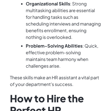
Organizational Skills
: Strong
multitasking abilities are essential
for handling tasks such as
scheduling interviews and managing
benefits enrollment, ensuring
nothing is overlooked.
Problem-Solving Abilities
: Quick,
effective problem-solving
maintains team harmony when
challenges arise.
These skills make an HR assistant a vital part
of your department's success.
How to Hire the
Perfect HR