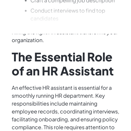
Craft a compelling job description
Conduct interviews to find top
candidates
Hiring the right HR assistant transforms your
organization.
The Essential Role
of an HR Assistant
An effective HR assistant is essential for a
smoothly running HR department. Key
responsibilities include maintaining
employee records, coordinating interviews,
facilitating onboarding, and ensuring policy
compliance. This role requires attention to