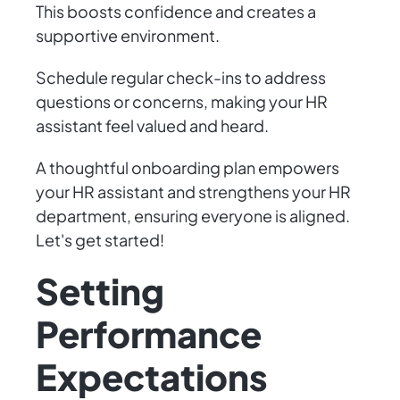
This boosts confidence and creates a
supportive environment.
Schedule regular check-ins to address
questions or concerns, making your HR
assistant feel valued and heard.
A thoughtful onboarding plan empowers
your HR assistant and strengthens your HR
department, ensuring everyone is aligned.
Let's get started!
Setting
Performance
Expectations