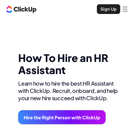
Sign Up
How To Hire an HR
Assistant
Learn how to hire the best HR Assistant
with ClickUp. Recruit, onboard, and help
your new hire succeed with ClickUp.
Hire the Right Person with ClickUp