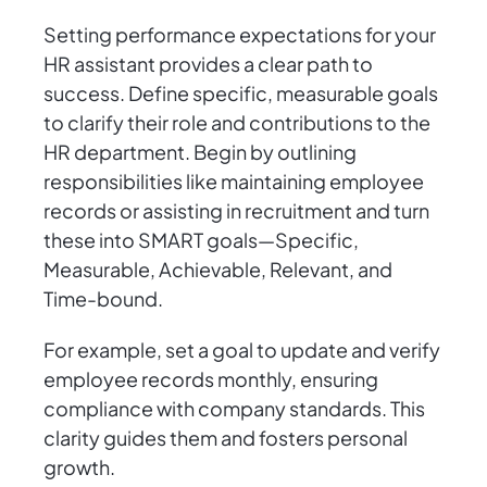
Setting performance expectations for your
HR assistant provides a clear path to
success. Define specific, measurable goals
to clarify their role and contributions to the
HR department. Begin by outlining
responsibilities like maintaining employee
records or assisting in recruitment and turn
these into SMART goals—Specific,
Measurable, Achievable, Relevant, and
Time-bound.
For example, set a goal to update and verify
employee records monthly, ensuring
compliance with company standards. This
clarity guides them and fosters personal
growth.