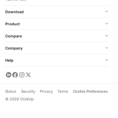
Download
Product
Compare
Company
Help
Status
Security
Privacy
Terms
Cookie Preferences
©
2026
ClickUp