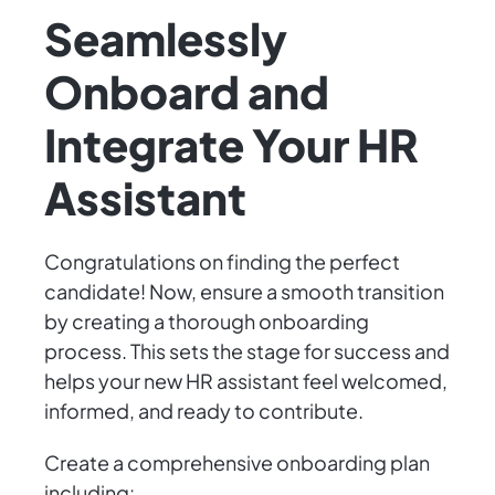
Seamlessly
Onboard and
Integrate Your HR
Assistant
Congratulations on finding the perfect
candidate! Now, ensure a smooth transition
by creating a thorough onboarding
process. This sets the stage for success and
helps your new HR assistant feel welcomed,
informed, and ready to contribute.
Create a comprehensive onboarding plan
including: