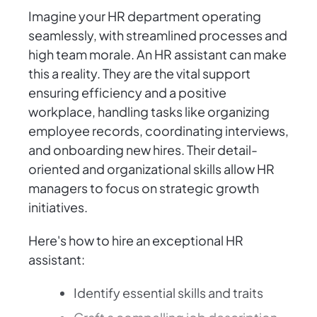
Imagine your HR department operating
seamlessly, with streamlined processes and
high team morale. An HR assistant can make
this a reality. They are the vital support
ensuring efficiency and a positive
workplace, handling tasks like organizing
employee records, coordinating interviews,
and onboarding new hires. Their detail-
oriented and organizational skills allow HR
managers to focus on strategic growth
initiatives.
Here's how to hire an exceptional HR
assistant:
Identify essential skills and traits