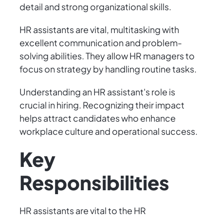
detail and strong organizational skills.
HR assistants are vital, multitasking with
excellent communication and problem-
solving abilities. They allow HR managers to
focus on strategy by handling routine tasks.
Understanding an HR assistant's role is
crucial in hiring. Recognizing their impact
helps attract candidates who enhance
workplace culture and operational success.
Key
Responsibilities
HR assistants are vital to the HR