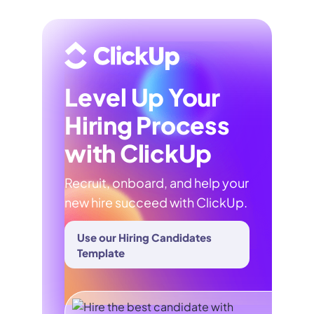
Level Up Your
Hiring Process
with ClickUp
Recruit, onboard, and help your
new hire succeed with ClickUp.
Use our Hiring Candidates
Template