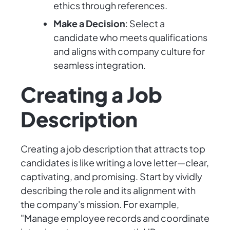
ethics through references.
Make a Decision
: Select a
candidate who meets qualifications
and aligns with company culture for
seamless integration.
Creating a Job
Description
Creating a job description that attracts top
candidates is like writing a love letter—clear,
captivating, and promising. Start by vividly
describing the role and its alignment with
the company's mission. For example,
"Manage employee records and coordinate