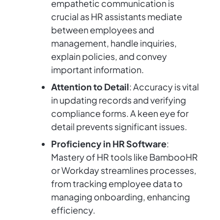
empathetic communication is
crucial as HR assistants mediate
between employees and
management, handle inquiries,
explain policies, and convey
important information.
Attention to Detail
: Accuracy is vital
in updating records and verifying
compliance forms. A keen eye for
detail prevents significant issues.
Proficiency in HR Software
:
Mastery of HR tools like BambooHR
or Workday streamlines processes,
from tracking employee data to
managing onboarding, enhancing
efficiency.