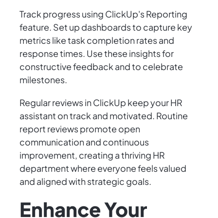
Track progress using ClickUp's Reporting
feature. Set up dashboards to capture key
metrics like task completion rates and
response times. Use these insights for
constructive feedback and to celebrate
milestones.
Regular reviews in ClickUp keep your HR
assistant on track and motivated. Routine
report reviews promote open
communication and continuous
improvement, creating a thriving HR
department where everyone feels valued
and aligned with strategic goals.
Enhance Your