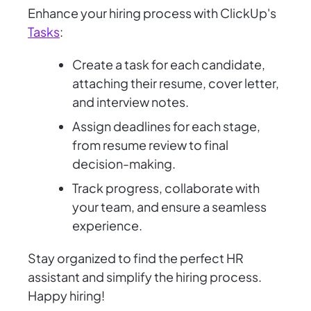
Enhance your hiring process with ClickUp's
Tasks
:
Create a task for each candidate,
attaching their resume, cover letter,
and interview notes.
Assign deadlines for each stage,
from resume review to final
decision-making.
Track progress, collaborate with
your team, and ensure a seamless
experience.
Stay organized to find the perfect HR
assistant and simplify the hiring process.
Happy hiring!