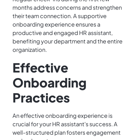
months address concerns and strengthen
their team connection. A supportive
onboarding experience ensures a
productive and engaged HR assistant,
benefiting your department and the entire
organization.
Effective
Onboarding
Practices
An effective onboarding experience is
crucial for your HR assistant's success. A
well-structured plan fosters engagement