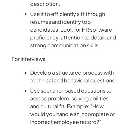
description.
Use it to efficiently sift through
resumes and identify top
candidates. Look for HR software
proficiency, attention to detail, and
strong communication skills.
For interviews:
Develop a structured process with
technical and behavioral questions.
Use scenario-based questions to
assess problem-solving abilities
and cultural fit. Example: "How
would you handle an incomplete or
incorrect employee record?"