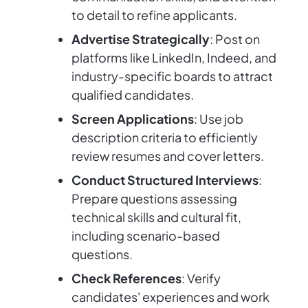
to detail to refine applicants.
Advertise Strategically
: Post on
platforms like LinkedIn, Indeed, and
industry-specific boards to attract
qualified candidates.
Screen Applications
: Use job
description criteria to efficiently
review resumes and cover letters.
Conduct Structured Interviews
:
Prepare questions assessing
technical skills and cultural fit,
including scenario-based
questions.
Check References
: Verify
candidates' experiences and work