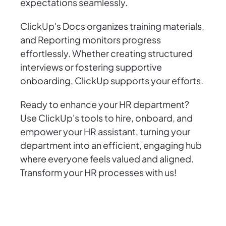
expectations seamlessly.
ClickUp's Docs organizes training materials,
and Reporting monitors progress
effortlessly. Whether creating structured
interviews or fostering supportive
onboarding, ClickUp supports your efforts.
Ready to enhance your HR department?
Use ClickUp's tools to hire, onboard, and
empower your HR assistant, turning your
department into an efficient, engaging hub
where everyone feels valued and aligned.
Transform your HR processes with us!