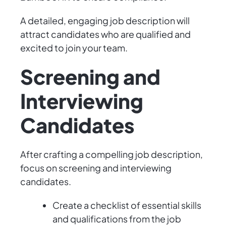
A detailed, engaging job description will
attract candidates who are qualified and
excited to join your team.
Screening and
Interviewing
Candidates
After crafting a compelling job description,
focus on screening and interviewing
candidates.
Create a checklist of essential skills
and qualifications from the job