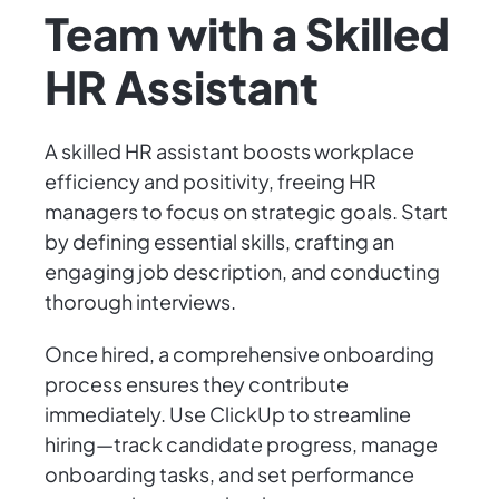
Team with a Skilled
HR Assistant
A skilled HR assistant boosts workplace
efficiency and positivity, freeing HR
managers to focus on strategic goals. Start
by defining essential skills, crafting an
engaging job description, and conducting
thorough interviews.
Once hired, a comprehensive onboarding
process ensures they contribute
immediately. Use ClickUp to streamline
hiring—track candidate progress, manage
onboarding tasks, and set performance