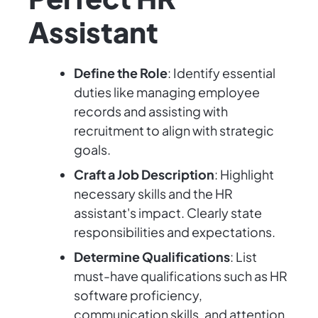
Assistant
Define the Role
: Identify essential
duties like managing employee
records and assisting with
recruitment to align with strategic
goals.
Craft a Job Description
: Highlight
necessary skills and the HR
assistant's impact. Clearly state
responsibilities and expectations.
Determine Qualifications
: List
must-have qualifications such as HR
software proficiency,
communication skills, and attention