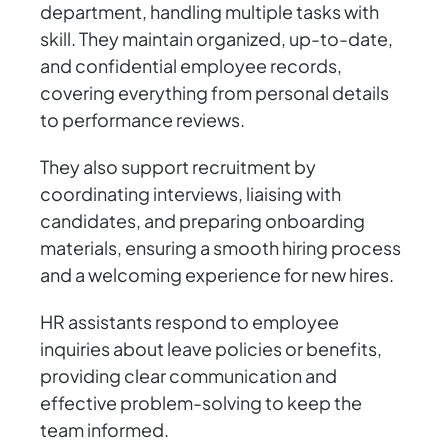
department, handling multiple tasks with
skill. They maintain organized, up-to-date,
and confidential employee records,
covering everything from personal details
to performance reviews.
They also support recruitment by
coordinating interviews, liaising with
candidates, and preparing onboarding
materials, ensuring a smooth hiring process
and a welcoming experience for new hires.
HR assistants respond to employee
inquiries about leave policies or benefits,
providing clear communication and
effective problem-solving to keep the
team informed.