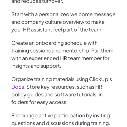
and reduces turnover.
Start with a personalized welcome message
and company culture overview to make
your HR assistant feel part of the team.
Create an onboarding schedule with
training sessions and mentorship. Pair them
with an experienced HR team member for
insights and support.
Organize training materials using ClickUp's
Docs
. Store key resources, such as HR
policy guides and software tutorials, in
folders for easy access.
Encourage active participation by inviting
questions and discussions during training.