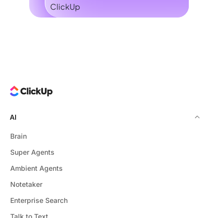
AI
Brain
Super Agents
Ambient Agents
Notetaker
Enterprise Search
Talk to Text