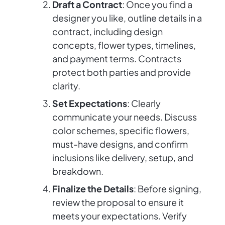
Draft a Contract
: Once you find a
designer you like, outline details in a
contract, including design
concepts, flower types, timelines,
and payment terms. Contracts
protect both parties and provide
clarity.
Set Expectations
: Clearly
communicate your needs. Discuss
color schemes, specific flowers,
must-have designs, and confirm
inclusions like delivery, setup, and
breakdown.
Finalize the Details
: Before signing,
review the proposal to ensure it
meets your expectations. Verify