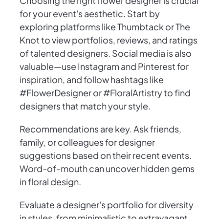
Choosing the right flower designer is crucial
for your event's aesthetic. Start by
exploring platforms like Thumbtack or The
Knot to view portfolios, reviews, and ratings
of talented designers. Social media is also
valuable—use Instagram and Pinterest for
inspiration, and follow hashtags like
#FlowerDesigner or #FloralArtistry to find
designers that match your style.
Recommendations are key. Ask friends,
family, or colleagues for designer
suggestions based on their recent events.
Word-of-mouth can uncover hidden gems
in floral design.
Evaluate a designer's portfolio for diversity
in styles, from minimalistic to extravagant,