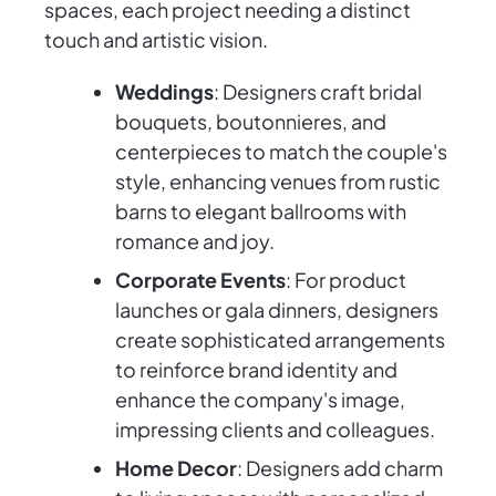
spaces, each project needing a distinct
touch and artistic vision.
Weddings
: Designers craft bridal
bouquets, boutonnieres, and
centerpieces to match the couple's
style, enhancing venues from rustic
barns to elegant ballrooms with
romance and joy.
Corporate Events
: For product
launches or gala dinners, designers
create sophisticated arrangements
to reinforce brand identity and
enhance the company's image,
impressing clients and colleagues.
Home Decor
: Designers add charm