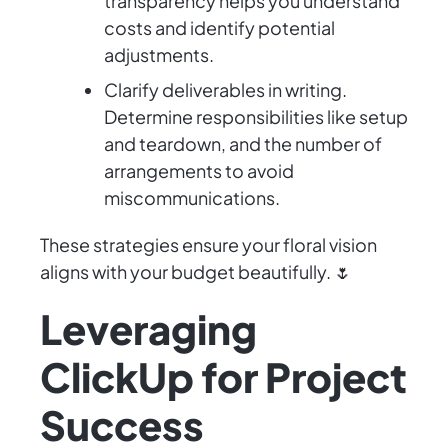
transparency helps you understand
costs and identify potential
adjustments.
Clarify deliverables in writing.
Determine responsibilities like setup
and teardown, and the number of
arrangements to avoid
miscommunications.
These strategies ensure your floral vision
aligns with your budget beautifully. 🌷
Leveraging
ClickUp for Project
Success