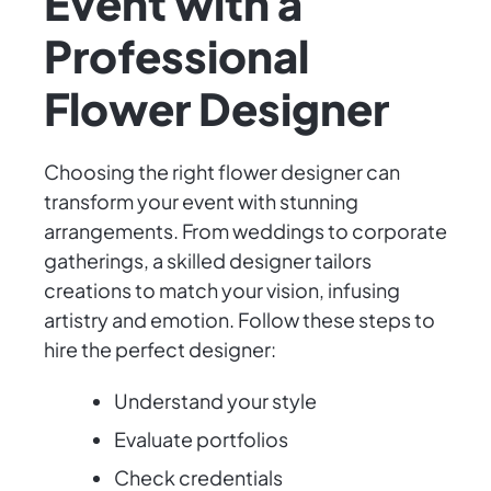
Event with a
Professional
Flower Designer
Choosing the right flower designer can
transform your event with stunning
arrangements. From weddings to corporate
gatherings, a skilled designer tailors
creations to match your vision, infusing
artistry and emotion. Follow these steps to
hire the perfect designer:
Understand your style
Evaluate portfolios
Check credentials