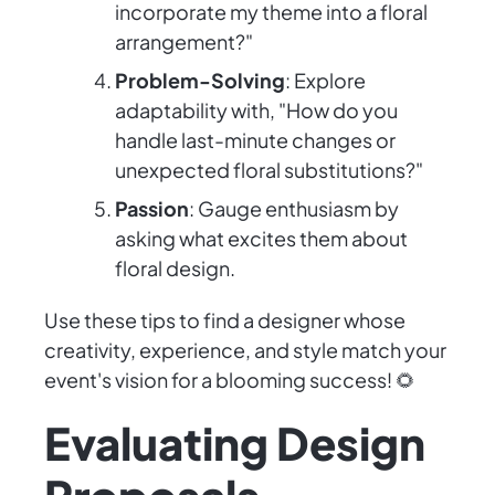
incorporate my theme into a floral
arrangement?"
Problem-Solving
: Explore
adaptability with, "How do you
handle last-minute changes or
unexpected floral substitutions?"
Passion
: Gauge enthusiasm by
asking what excites them about
floral design.
Use these tips to find a designer whose
creativity, experience, and style match your
event's vision for a blooming success! 🌻
Evaluating Design