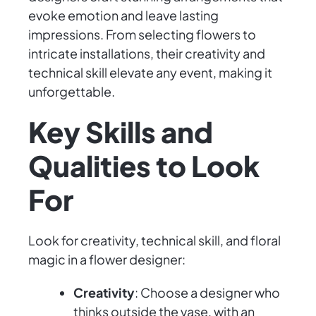
evoke emotion and leave lasting
impressions. From selecting flowers to
intricate installations, their creativity and
technical skill elevate any event, making it
unforgettable.
Key Skills and
Qualities to Look
For
Look for creativity, technical skill, and floral
magic in a flower designer:
Creativity
: Choose a designer who
thinks outside the vase, with an