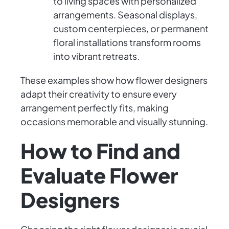
to living spaces with personalized
arrangements. Seasonal displays,
custom centerpieces, or permanent
floral installations transform rooms
into vibrant retreats.
These examples show how flower designers
adapt their creativity to ensure every
arrangement perfectly fits, making
occasions memorable and visually stunning.
How to Find and
Evaluate Flower
Designers