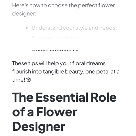
Here's how to choose the perfect flower
designer:
Understand your style and needs
Evaluate portfolios
Check credentials
These tips will help your floral dreams
flourish into tangible beauty, one petal at a
time! 🌸
The Essential Role
of a Flower
Designer