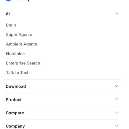
AI
Brain
Super Agents
Ambient Agents
Notetaker
Enterprise Search
Talk to Text
Download
Product
Compare
Company