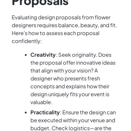
Proposals
Evaluating design proposals from flower
designers requires balance, beauty, and fit.
Here's how to assess each proposal
confidently:
Creativity
: Seek originality. Does
the proposal offer innovative ideas
that align with your vision? A
designer who presents fresh
concepts and explains how their
design uniquely fits your event is
valuable.
Practicality
: Ensure the design can
be executed within your venue and
budget. Check logistics—are the