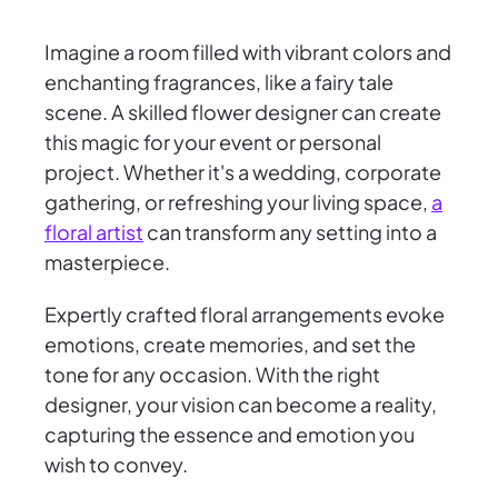
Imagine a room filled with vibrant colors and
enchanting fragrances, like a fairy tale
scene. A skilled flower designer can create
this magic for your event or personal
project. Whether it's a wedding, corporate
gathering, or refreshing your living space,
a
floral artist
can transform any setting into a
masterpiece.
Expertly crafted floral arrangements evoke
emotions, create memories, and set the
tone for any occasion. With the right
designer, your vision can become a reality,
capturing the essence and emotion you
wish to convey.