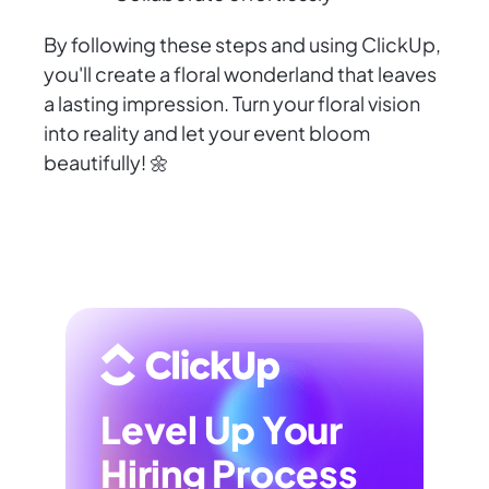
By following these steps and using ClickUp,
you'll create a floral wonderland that leaves
a lasting impression. Turn your floral vision
into reality and let your event bloom
beautifully! 🌼
Level Up Your
Hiring Process