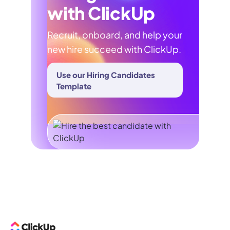
with ClickUp
Recruit, onboard, and help your
new hire succeed with ClickUp.
Use our Hiring Candidates
Template