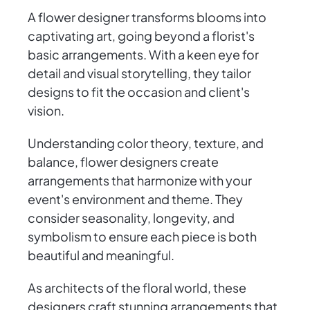
A flower designer transforms blooms into
captivating art, going beyond a florist's
basic arrangements. With a keen eye for
detail and visual storytelling, they tailor
designs to fit the occasion and client's
vision.
Understanding color theory, texture, and
balance, flower designers create
arrangements that harmonize with your
event's environment and theme. They
consider seasonality, longevity, and
symbolism to ensure each piece is both
beautiful and meaningful.
As architects of the floral world, these
designers craft stunning arrangements that