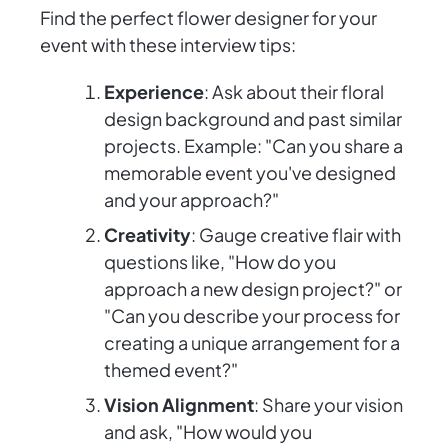
Find the perfect flower designer for your
event with these interview tips:
Experience
: Ask about their floral
design background and past similar
projects. Example: "Can you share a
memorable event you've designed
and your approach?"
Creativity
: Gauge creative flair with
questions like, "How do you
approach a new design project?" or
"Can you describe your process for
creating a unique arrangement for a
themed event?"
Vision Alignment
: Share your vision
and ask, "How would you