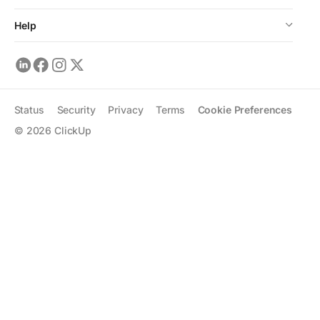
Help
Status
Security
Privacy
Terms
Cookie Preferences
©
2026
ClickUp