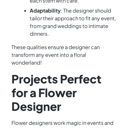
each stem with care.
Adaptability
: The designer should
tailor their approach to fit any event,
from grand weddings to intimate
dinners.
These qualities ensure a designer can
transform any event into a floral
wonderland!
Projects Perfect
for a Flower
Designer
Flower designers work magic in events and