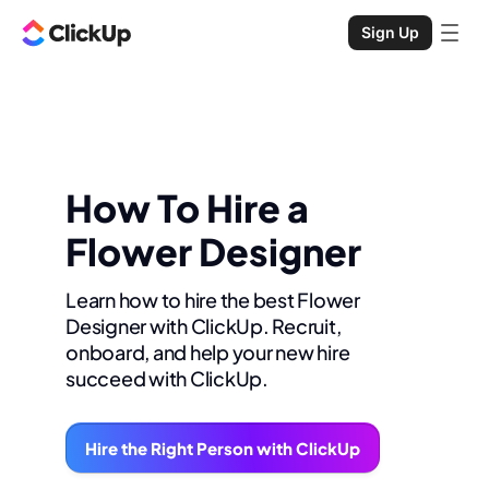
Sign Up
How To Hire a
Flower Designer
Learn how to hire the best Flower
Designer with ClickUp. Recruit,
onboard, and help your new hire
succeed with ClickUp.
Hire the Right Person with ClickUp