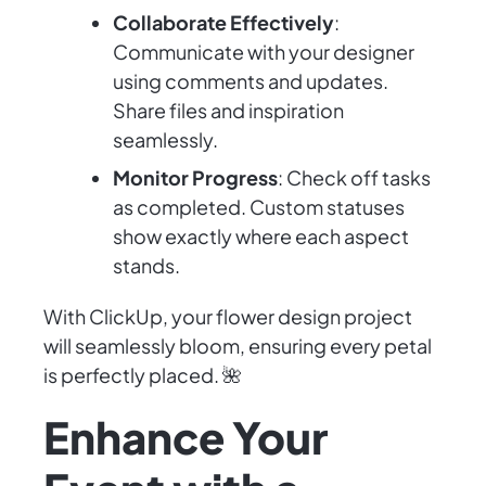
Collaborate Effectively
:
Communicate with your designer
using comments and updates.
Share files and inspiration
seamlessly.
Monitor Progress
: Check off tasks
as completed. Custom statuses
show exactly where each aspect
stands.
With ClickUp, your flower design project
will seamlessly bloom, ensuring every petal
is perfectly placed. 🌺
Enhance Your