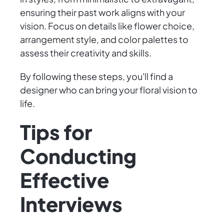
ensuring their past work aligns with your
vision. Focus on details like flower choice,
arrangement style, and color palettes to
assess their creativity and skills.
By following these steps, you'll find a
designer who can bring your floral vision to
life.
Tips for
Conducting
Effective
Interviews