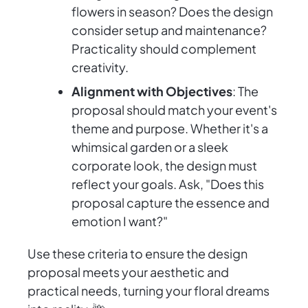
flowers in season? Does the design
consider setup and maintenance?
Practicality should complement
creativity.
Alignment with Objectives
: The
proposal should match your event's
theme and purpose. Whether it's a
whimsical garden or a sleek
corporate look, the design must
reflect your goals. Ask, "Does this
proposal capture the essence and
emotion I want?"
Use these criteria to ensure the design
proposal meets your aesthetic and
practical needs, turning your floral dreams