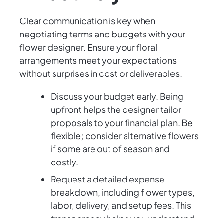
Clear communication is key when
negotiating terms and budgets with your
flower designer. Ensure your floral
arrangements meet your expectations
without surprises in cost or deliverables.
Discuss your budget early. Being
upfront helps the designer tailor
proposals to your financial plan. Be
flexible; consider alternative flowers
if some are out of season and
costly.
Request a detailed expense
breakdown, including flower types,
labor, delivery, and setup fees. This