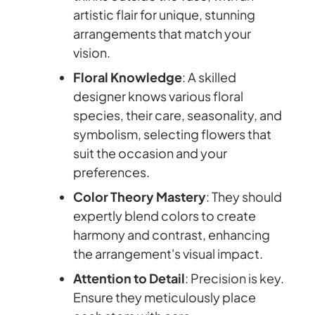
artistic flair for unique, stunning
arrangements that match your
vision.
Floral Knowledge
: A skilled
designer knows various floral
species, their care, seasonality, and
symbolism, selecting flowers that
suit the occasion and your
preferences.
Color Theory Mastery
: They should
expertly blend colors to create
harmony and contrast, enhancing
the arrangement's visual impact.
Attention to Detail
: Precision is key.
Ensure they meticulously place