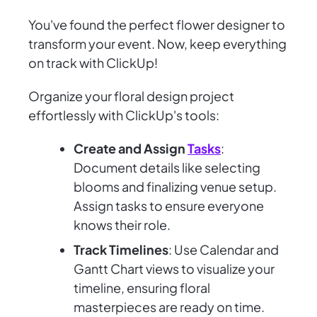
You've found the perfect flower designer to
transform your event. Now, keep everything
on track with ClickUp!
Organize your floral design project
effortlessly with ClickUp's tools:
Create and Assign
Tasks
:
Document details like selecting
blooms and finalizing venue setup.
Assign tasks to ensure everyone
knows their role.
Track Timelines
: Use Calendar and
Gantt Chart views to visualize your
timeline, ensuring floral
masterpieces are ready on time.