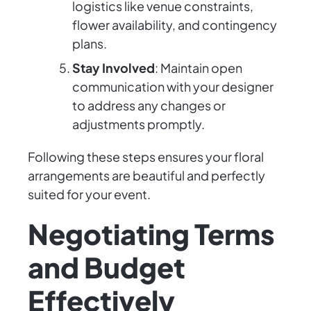
logistics like venue constraints,
flower availability, and contingency
plans.
Stay Involved
: Maintain open
communication with your designer
to address any changes or
adjustments promptly.
Following these steps ensures your floral
arrangements are beautiful and perfectly
suited for your event.
Negotiating Terms
and Budget
Effectively