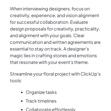
When interviewing designers, focus on
creativity, experience, and vision alignment
for successful collaboration. Evaluate
design proposals for creativity, practicality,
and alignment with your goals. Clear
communication and written agreements are
essential to stay on track. A designer's
magic lies in crafting stories and emotions
that resonate with your event's theme.
Streamline your floral project with ClickUp's
tools:
Organize tasks
Track timelines
Collaborate effortlessly