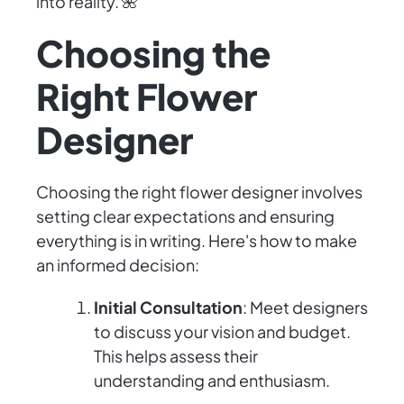
into reality. 🌺
Choosing the
Right Flower
Designer
Choosing the right flower designer involves
setting clear expectations and ensuring
everything is in writing. Here's how to make
an informed decision:
Initial Consultation
: Meet designers
to discuss your vision and budget.
This helps assess their
understanding and enthusiasm.