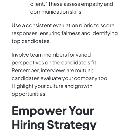
client." These assess empathy and
communication skills.
Use a consistent evaluation rubric to score
responses, ensuring fairness and identifying
top candidates.
Involve team members for varied
perspectives on the candidate's fit.
Remember, interviews are mutual;
candidates evaluate your company too.
Highlight your culture and growth
opportunities.
Empower Your
Hiring Strategy