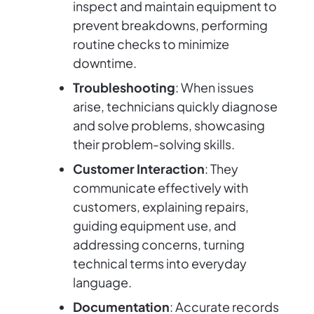
inspect and maintain equipment to
prevent breakdowns, performing
routine checks to minimize
downtime.
Troubleshooting
: When issues
arise, technicians quickly diagnose
and solve problems, showcasing
their problem-solving skills.
Customer Interaction
: They
communicate effectively with
customers, explaining repairs,
guiding equipment use, and
addressing concerns, turning
technical terms into everyday
language.
Documentation
: Accurate records