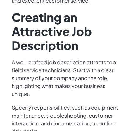
and excellent customer service.
Creating an
Attractive Job
Description
A well-crafted job description attracts top
field service technicians. Start with a clear
summary of your company and the role,
highlighting what makes your business
unique.
Specify responsibilities, such as equipment
maintenance, troubleshooting, customer
interaction, and documentation, to outline