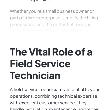
Whether you're a small business owner or
part of a large enterprise, simplify the hiring
process and find the perfect fit for your
team. Ready to enhance your hiring
experience? Let's get started!
The Vital Role of a
Field Service
Technician
A field service technician is essential to your
operations, combining technical expertise
with excellent customer service. They
handle installation, maintenance, and repair,