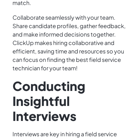
match.
Collaborate seamlessly with your team.
Share candidate profiles, gather feedback,
and make informed decisions together.
ClickUp makes hiring collaborative and
efficient, saving time and resources so you
can focus on finding the best field service
technician for your team!
Conducting
Insightful
Interviews
Interviews are key in hiring a field service