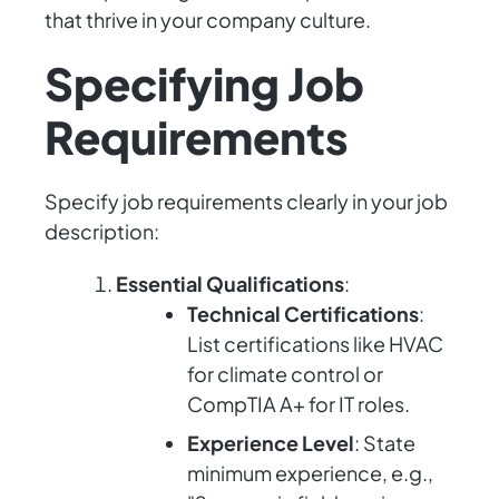
that thrive in your company culture.
Specifying Job
Requirements
Specify job requirements clearly in your job
description:
Essential Qualifications
:
Technical Certifications
:
List certifications like HVAC
for climate control or
CompTIA A+ for IT roles.
Experience Level
: State
minimum experience, e.g.,