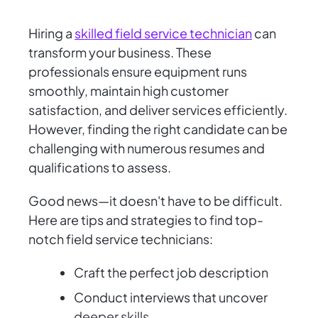
Hiring a
skilled field service technician
can
transform your business. These
professionals ensure equipment runs
smoothly, maintain high customer
satisfaction, and deliver services efficiently.
However, finding the right candidate can be
challenging with numerous resumes and
qualifications to assess.
Good news—it doesn't have to be difficult.
Here are tips and strategies to find top-
notch field service technicians:
Craft the perfect job description
Conduct interviews that uncover
deeper skills