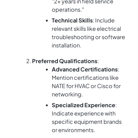
"2+ years in field service
operations."
Technical Skills
: Include
relevant skills like electrical
troubleshooting or software
installation.
Preferred Qualifications
:
Advanced Certifications
:
Mention certifications like
NATE for HVAC or Cisco for
networking.
Specialized Experience
:
Indicate experience with
specific equipment brands
or environments.