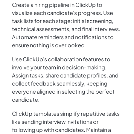
Create a hiring pipeline in ClickUp to
visualize each candidate's progress. Use
task lists for each stage: initial screening,
technical assessments, and final interviews.
Automate reminders and notifications to
ensure nothing is overlooked.
Use ClickUp's collaboration features to
involve your team in decision-making.
Assign tasks, share candidate profiles, and
collect feedback seamlessly, keeping
everyone aligned in selecting the perfect
candidate.
ClickUp templates simplify repetitive tasks
like sending interview invitations or
following up with candidates. Maintain a