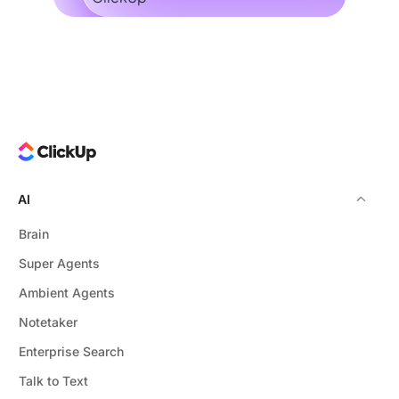
AI
Brain
Super Agents
Ambient Agents
Notetaker
Enterprise Search
Talk to Text