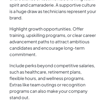
spirit and camaraderie. A supportive culture
is a huge draw as technicians represent your
brand.
Highlight growth opportunities. Offer
training, upskilling programs, or clear career
advancement paths to attract ambitious
candidates and encourage long-term
commitment.
Include perks beyond competitive salaries,
such as healthcare, retirement plans,
flexible hours, and wellness programs.
Extras like team outings or recognition
programs can also make your company
stand out.