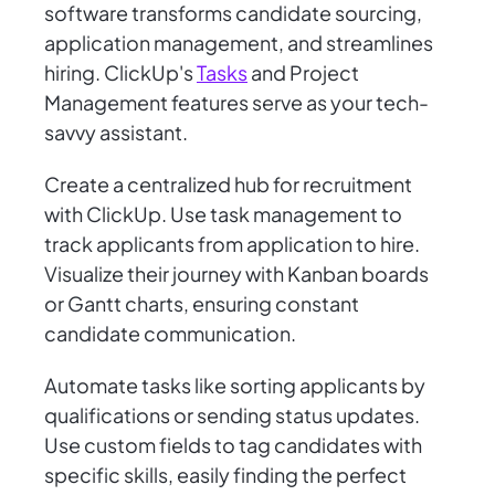
software transforms candidate sourcing,
application management, and streamlines
hiring. ClickUp's
Tasks
and Project
Management features serve as your tech-
savvy assistant.
Create a centralized hub for recruitment
with ClickUp. Use task management to
track applicants from application to hire.
Visualize their journey with Kanban boards
or Gantt charts, ensuring constant
candidate communication.
Automate tasks like sorting applicants by
qualifications or sending status updates.
Use custom fields to tag candidates with
specific skills, easily finding the perfect