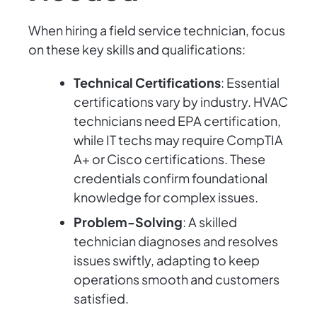
When hiring a field service technician, focus
on these key skills and qualifications:
Technical Certifications
: Essential
certifications vary by industry. HVAC
technicians need EPA certification,
while IT techs may require CompTIA
A+ or Cisco certifications. These
credentials confirm foundational
knowledge for complex issues.
Problem-Solving
: A skilled
technician diagnoses and resolves
issues swiftly, adapting to keep
operations smooth and customers
satisfied.