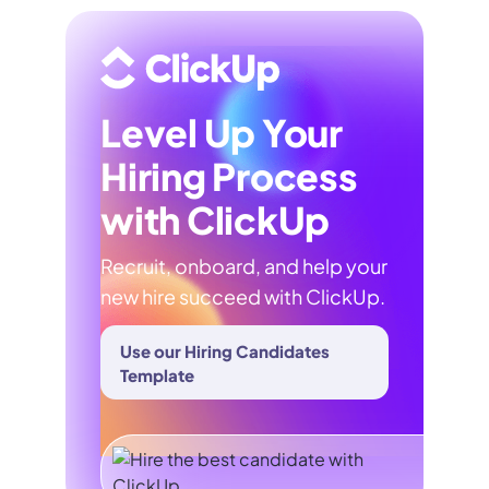
Level Up Your
Hiring Process
with ClickUp
Recruit, onboard, and help your
new hire succeed with ClickUp.
Use our Hiring Candidates
Template