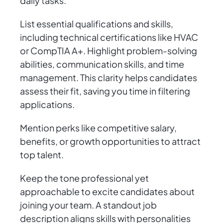
daily tasks.
List essential qualifications and skills,
including technical certifications like HVAC
or CompTIA A+. Highlight problem-solving
abilities, communication skills, and time
management. This clarity helps candidates
assess their fit, saving you time in filtering
applications.
Mention perks like competitive salary,
benefits, or growth opportunities to attract
top talent.
Keep the tone professional yet
approachable to excite candidates about
joining your team. A standout job
description aligns skills with personalities