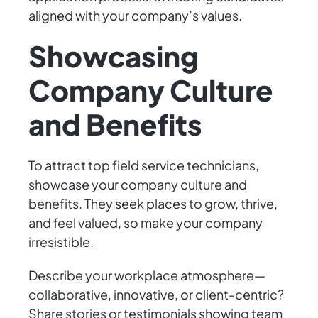
aligned with your company’s values.
Showcasing
Company Culture
and Benefits
To attract top field service technicians,
showcase your company culture and
benefits. They seek places to grow, thrive,
and feel valued, so make your company
irresistible.
Describe your workplace atmosphere—
collaborative, innovative, or client-centric?
Share stories or testimonials showing team