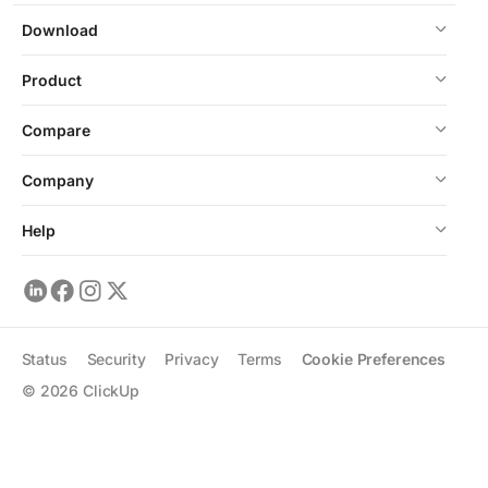
Download
Product
Compare
Company
Help
Status
Security
Privacy
Terms
Cookie Preferences
©
2026
ClickUp