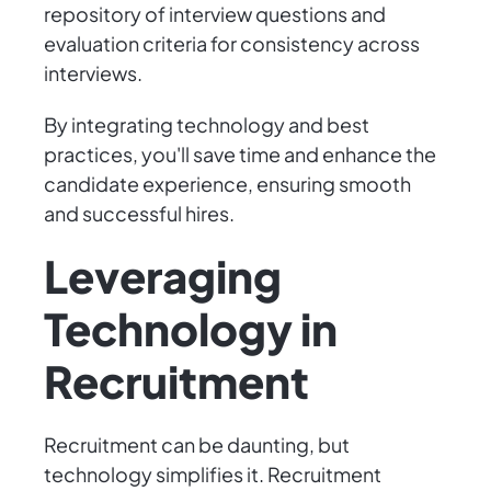
repository of interview questions and
evaluation criteria for consistency across
interviews.
By integrating technology and best
practices, you'll save time and enhance the
candidate experience, ensuring smooth
and successful hires.
Leveraging
Technology in
Recruitment
Recruitment can be daunting, but
technology simplifies it. Recruitment