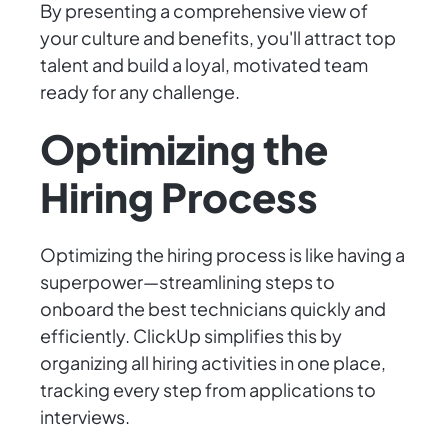
By presenting a comprehensive view of
your culture and benefits, you'll attract top
talent and build a loyal, motivated team
ready for any challenge.
Optimizing the
Hiring Process
Optimizing the hiring process is like having a
superpower—streamlining steps to
onboard the best technicians quickly and
efficiently. ClickUp simplifies this by
organizing all hiring activities in one place,
tracking every step from applications to
interviews.