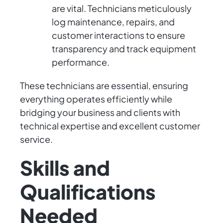
are vital. Technicians meticulously
log maintenance, repairs, and
customer interactions to ensure
transparency and track equipment
performance.
These technicians are essential, ensuring
everything operates efficiently while
bridging your business and clients with
technical expertise and excellent customer
service.
Skills and
Qualifications
Needed