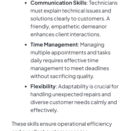
Communication Skills
: Technicians
must explain technical issues and
solutions clearly to customers. A
friendly, empathetic demeanor
enhances client interactions.
Time Management
: Managing
multiple appointments and tasks
daily requires effective time
management to meet deadlines
without sacrificing quality.
Flexibility
: Adaptability is crucial for
handling unexpected repairs and
diverse customer needs calmly and
effectively.
These skills ensure operational efficiency