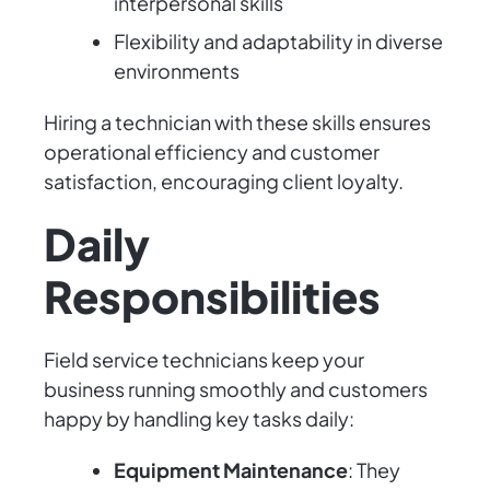
interpersonal skills
Flexibility and adaptability in diverse
environments
Hiring a technician with these skills ensures
operational efficiency and customer
satisfaction, encouraging client loyalty.
Daily
Responsibilities
Field service technicians keep your
business running smoothly and customers
happy by handling key tasks daily:
Equipment Maintenance
: They