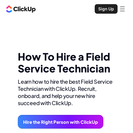
Sign Up
How To Hire a Field
Service Technician
Learn how to hire the best Field Service
Technician with ClickUp. Recruit,
onboard, and help your new hire
succeed with ClickUp.
Hire the Right Person with ClickUp