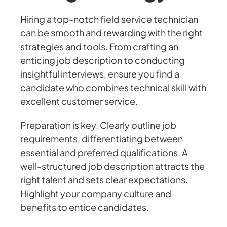
Hiring a top-notch field service technician
can be smooth and rewarding with the right
strategies and tools. From crafting an
enticing job description to conducting
insightful interviews, ensure you find a
candidate who combines technical skill with
excellent customer service.
Preparation is key. Clearly outline job
requirements, differentiating between
essential and preferred qualifications. A
well-structured job description attracts the
right talent and sets clear expectations.
Highlight your company culture and
benefits to entice candidates.