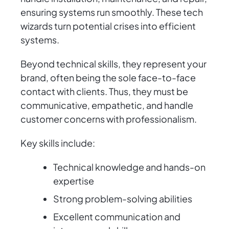
ensuring systems run smoothly. These tech
wizards turn potential crises into efficient
systems.
Beyond technical skills, they represent your
brand, often being the sole face-to-face
contact with clients. Thus, they must be
communicative, empathetic, and handle
customer concerns with professionalism.
Key skills include:
Technical knowledge and hands-on
expertise
Strong problem-solving abilities
Excellent communication and