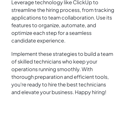
Leverage technology like ClickUp to
streamline the hiring process, from tracking
applications to team collaboration. Use its
features to organize, automate, and
optimize each step for a seamless
candidate experience.
Implement these strategies to build a team
of skilled technicians who keep your
operations running smoothly. With
thorough preparation and efficient tools,
you're ready to hire the best technicians
and elevate your business. Happy hiring!