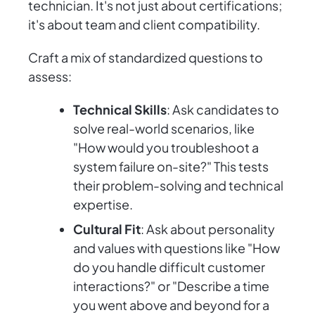
technician. It's not just about certifications;
it's about team and client compatibility.
Craft a mix of standardized questions to
assess:
Technical Skills
: Ask candidates to
solve real-world scenarios, like
"How would you troubleshoot a
system failure on-site?" This tests
their problem-solving and technical
expertise.
Cultural Fit
: Ask about personality
and values with questions like "How
do you handle difficult customer
interactions?" or "Describe a time
you went above and beyond for a