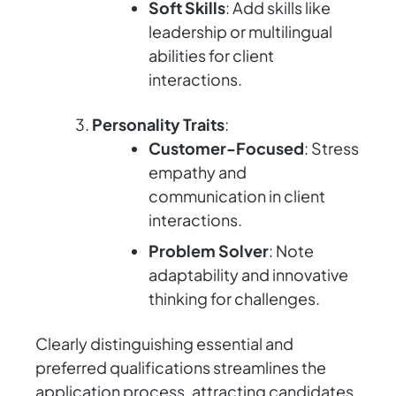
Soft Skills
: Add skills like
leadership or multilingual
abilities for client
interactions.
Personality Traits
:
Customer-Focused
: Stress
empathy and
communication in client
interactions.
Problem Solver
: Note
adaptability and innovative
thinking for challenges.
Clearly distinguishing essential and
preferred qualifications streamlines the
application process, attracting candidates