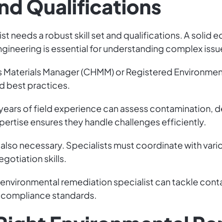
and Qualifications
t needs a robust skill set and qualifications. A solid
gineering is essential for understanding complex issu
ous Materials Manager (CHMM) or Registered Environmen
d best practices.
th years of field experience can assess contamination,
xpertise ensures they handle challenges efficiently.
also necessary. Specialists must coordinate with vario
gotiation skills.
an environmental remediation specialist can tackle con
 compliance standards.