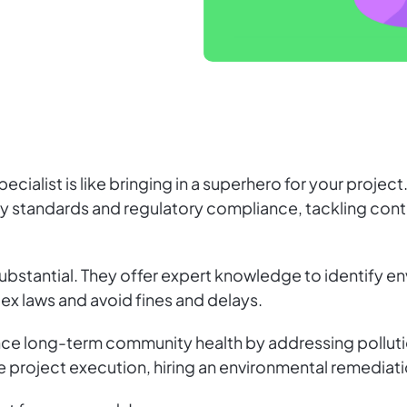
ecialist is like bringing in a superhero for your proje
ty standards and regulatory compliance, tackling cont
e substantial. They offer expert knowledge to identify e
ex laws and avoid fines and delays.
e long-term community health by addressing pollutio
 project execution, hiring an environmental remediation