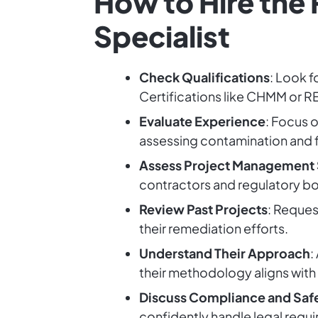
How to Hire the
Specialist
Check Qualifications
: Look f
Certifications like CHMM or R
Evaluate Experience
: Focus o
assessing contamination and f
Assess Project Management S
contractors and regulatory bod
Review Past Projects
: Reques
their remediation efforts.
Understand Their Approach
:
their methodology aligns with
Discuss Compliance and Saf
confidently handle legal requir