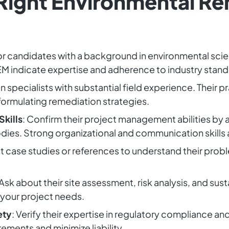
 Right Environmental R
or candidates with a background in environmental sci
EM indicate expertise and adherence to industry stand
n specialists with substantial field experience. Their p
ormulating remediation strategies.
kills
: Confirm their project management abilities by 
ies. Strong organizational and communication skills a
t case studies or references to understand their probl
 Ask about their site assessment, risk analysis, and su
 your project needs.
ety
: Verify their expertise in regulatory compliance a
ements and minimize liability.