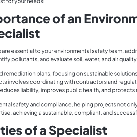
ist for your needs!
portance of an Environ
cialist
 are essential to your environmental safety team, add
ify pollutants, and evaluate soil, water, and air qualit
 remediation plans, focusing on sustainable solutions 
cts involves coordinating with contractors and regul
educes liability, improves public health, and protects 
ental safety and compliance, helping projects not on
ertise, achieving a sustainable, compliant, and successfu
ies of a Specialist