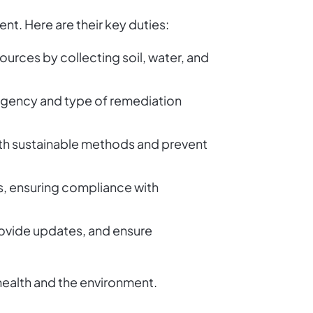
t. Here are their key duties:
sources by collecting soil, water, and
urgency and type of remediation
ith sustainable methods and prevent
s, ensuring compliance with
rovide updates, and ensure
health and the environment.