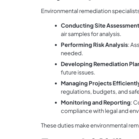
Environmental remediation specialists
Conducting Site Assessmen
air samples for analysis.
Performing Risk Analysis
: As
needed.
Developing Remediation Pla
future issues.
Managing Projects Efficientl
regulations, budgets, and saf
Monitoring and Reporting
: C
compliance with legal and env
These duties make environmental remed