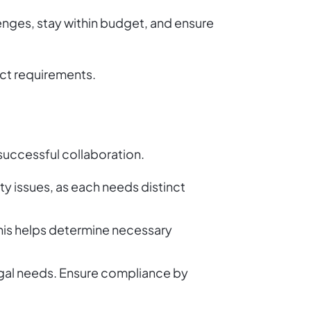
enges, stay within budget, and ensure
ect requirements.
 successful collaboration.
ity issues, as each needs distinct
? This helps determine necessary
egal needs. Ensure compliance by