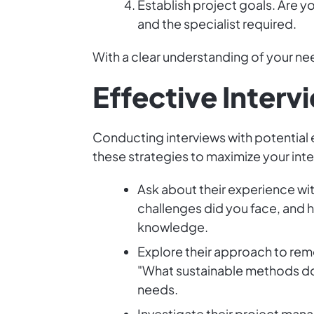
Establish project goals. Are y
and the specialist required.
With a clear understanding of your nee
Effective Interv
Conducting interviews with potential 
these strategies to maximize your inte
Ask about their experience wit
challenges did you face, and h
knowledge.
Explore their approach to rem
"What sustainable methods do 
needs.
Investigate their project man