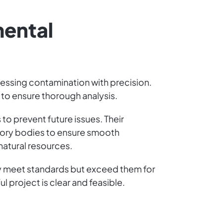
mental
ressing contamination with precision.
y to ensure thorough analysis.
to prevent future issues. Their
atory bodies to ensure smooth
natural resources.
ly meet standards but exceed them for
l project is clear and feasible.