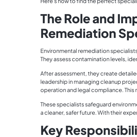
Here's how to find the perfect special
The Role and Im
Remediation Spe
Environmental remediation specialists
They assess contamination levels, ident
After assessment, they create detailed
leadership in managing cleanup proje
operation and legal compliance. This r
These specialists safeguard environm
a cleaner, safer future. With their exp
Key Responsibilit