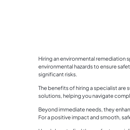
Hiring an environmental remediation sp
environmental hazards to ensure safe
significant risks.
The benefits of hiring a specialist ar
solutions, helping you navigate compl
Beyond immediate needs, they enhanc
For a positive impact and smooth, safe