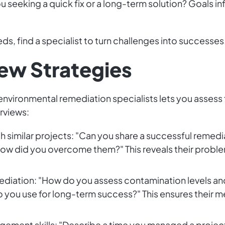
ou seeking a quick fix or a long-term solution? Goals i
ds, find a specialist to turn challenges into successes
iew Strategies
environmental remediation specialists lets you assess
rviews:
h similar projects: "Can you share a successful remedi
ow did you overcome them?" This reveals their problem
ediation: "How do you assess contamination levels an
you use for long-term success?" This ensures their m
agement skills: "Describe a time you managed a project