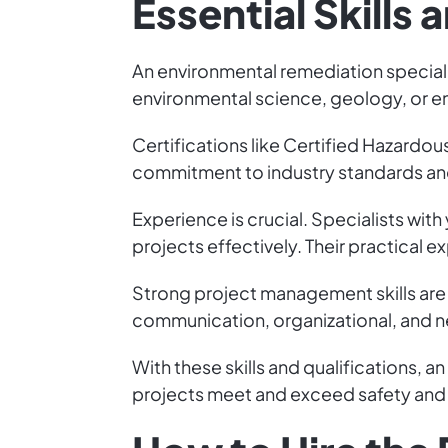
Essential Skills 
An environmental remediation specialis
environmental science, geology, or en
Certifications like Certified Hazard
commitment to industry standards an
Experience is crucial. Specialists wi
projects effectively. Their practical e
Strong project management skills are 
communication, organizational, and ne
With these skills and qualifications, 
projects meet and exceed safety and