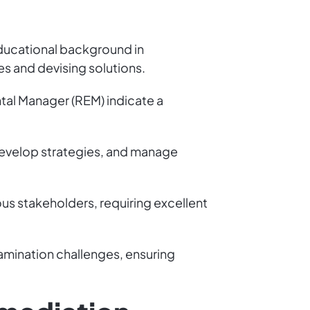
 educational background in
es and devising solutions.
tal Manager (REM) indicate a
 develop strategies, and manage
us stakeholders, requiring excellent
tamination challenges, ensuring