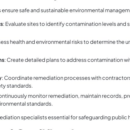
 ensure safe and sustainable environmental managemen
ts
: Evaluate sites to identify contamination levels and 
sess health and environmental risks to determine the 
ns
: Create detailed plans to address contamination w
y
: Coordinate remediation processes with contractor
ety standards.
ontinuously monitor remediation, maintain records, p
ironmental standards.
iation specialists essential for safeguarding public 