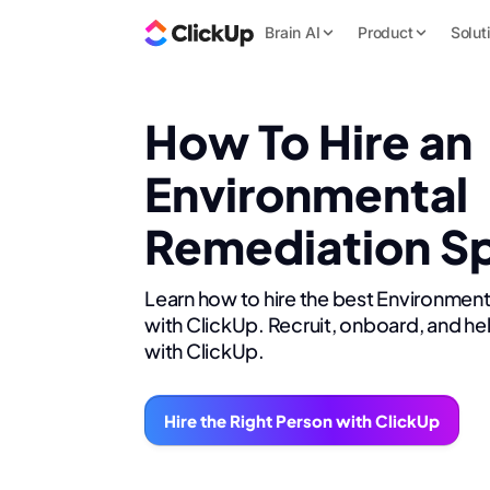
Brain AI
Product
Solut
How To Hire an
Environmental
Remediation Sp
Learn how to hire the best Environment
with ClickUp. Recruit, onboard, and he
with ClickUp.
Hire the Right Person with ClickUp