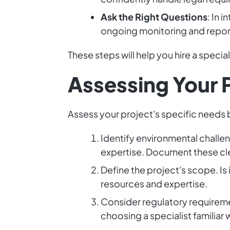
Ask the Right Questions
: In 
ongoing monitoring and repor
These steps will help you hire a speci
Assessing Your 
Assess your project's specific needs b
Identify environmental challeng
expertise. Document these cle
Define the project's scope. Is 
resources and expertise.
Consider regulatory requireme
choosing a specialist familiar w