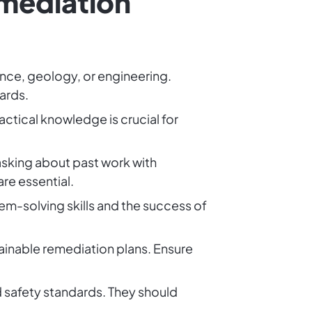
emediation
ence, geology, or engineering.
ards.
ractical knowledge is crucial for
asking about past work with
re essential.
em-solving skills and the success of
stainable remediation plans. Ensure
nd safety standards. They should