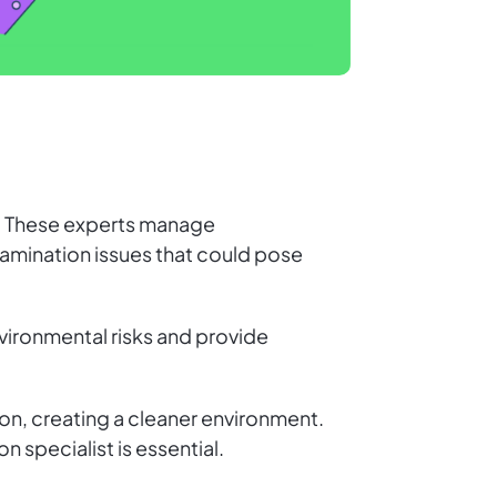
ct. These experts manage
amination issues that could pose
nvironmental risks and provide
n, creating a cleaner environment.
 specialist is essential.