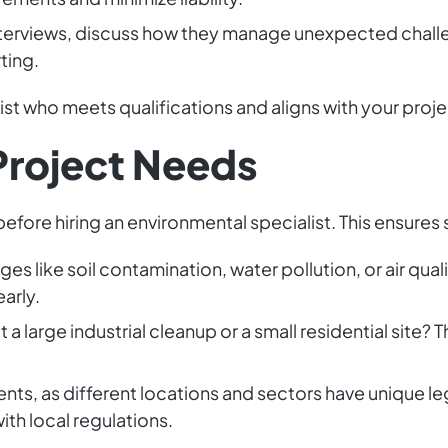
interviews, discuss how they manage unexpected chall
ting.
alist who meets qualifications and aligns with your proj
Project Needs
efore hiring an environmental specialist. This ensures
es like soil contamination, water pollution, or air qual
arly.
it a large industrial cleanup or a small residential site
nts, as different locations and sectors have unique l
ith local regulations.