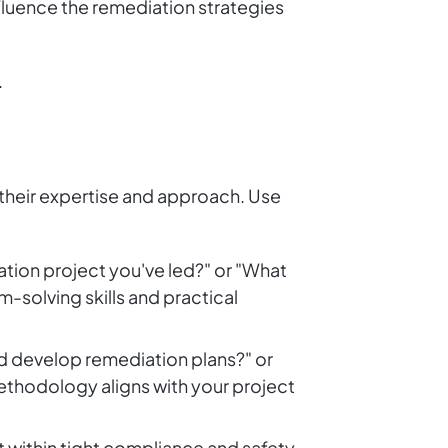
nfluence the remediation strategies
.
 their expertise and approach. Use
ation project you've led?" or "What
-solving skills and practical
d develop remediation plans?" or
ethodology aligns with your project
 within tight compliance and safety