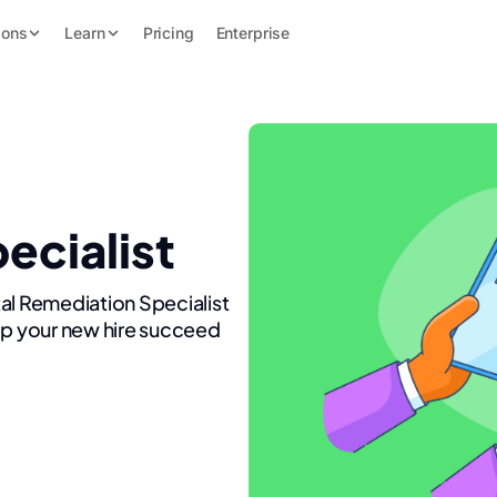
ions
Learn
Pricing
Enterprise
ecialist
al Remediation Specialist
lp your new hire succeed