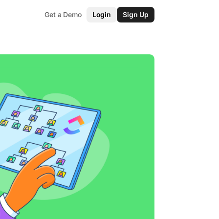
Get a Demo
Login
Sign Up