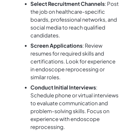
Select Recruitment Channels
: Post
the job on healthcare-specific
boards, professional networks, and
social media to reach qualified
candidates.
Screen Applications
: Review
resumes for required skills and
certifications. Look for experience
in endoscope reprocessing or
similar roles.
Conduct Initial Interviews
:
Schedule phone or virtual interviews
to evaluate communication and
problem-solving skills. Focus on
experience with endoscope
reprocessing.