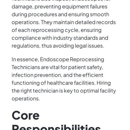
damage, preventing equipment failures
during procedures and ensuring smooth
operations. They maintain detailed records
of each reprocessing cycle, ensuring
compliance with industry standards and
regulations, thus avoiding legal issues.
In essence, Endoscope Reprocessing
Technicians are vital for patient safety,
infection prevention, and the efficient
functioning of healthcare facilities. Hiring
the right technician is key to optimal facility
operations.
Core
Responsibilities