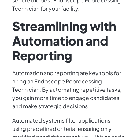
secure the best Endoscope Reprocessing
Technician for your facility.
Streamlining with
Automation and
Reporting
Automation and reporting are key tools for
hiring an Endoscope Reprocessing
Technician. By automating repetitive tasks,
you gain more time to engage candidates
and make strategic decisions.
Automated systems filter applications
using predefined criteria, ensuring only
qualified candidates reach you. This speeds