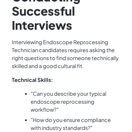
Successful
Interviews
Interviewing Endoscope Reprocessing
Technician candidates requires asking the
right questions to find someone technically
skilled and a good cultural fit.
Technical Skills:
"Can you describe your typical
endoscope reprocessing
workflow?"
"How do you ensure compliance
with industry standards?"