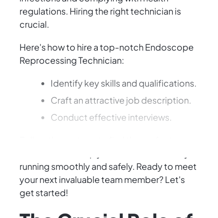
regulations. Hiring the right technician is
crucial.
Here's how to hire a top-notch Endoscope
Reprocessing Technician:
Identify key skills and qualifications.
Craft an attractive job description.
Conduct effective interviews.
Follow these steps to find the perfect
candidate to keep your healthcare facility
running smoothly and safely. Ready to meet
your next invaluable team member? Let's
get started!