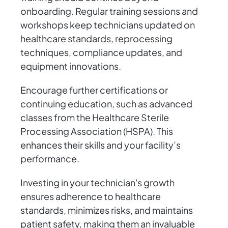
onboarding. Regular training sessions and
workshops keep technicians updated on
healthcare standards, reprocessing
techniques, compliance updates, and
equipment innovations.
Encourage further certifications or
continuing education, such as advanced
classes from the Healthcare Sterile
Processing Association (HSPA). This
enhances their skills and your facility’s
performance.
Investing in your technician's growth
ensures adherence to healthcare
standards, minimizes risks, and maintains
patient safety, making them an invaluable