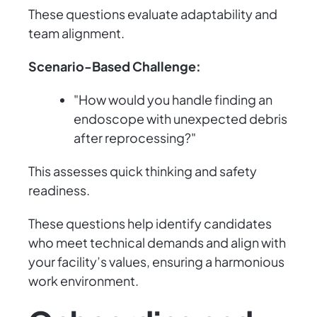
These questions evaluate adaptability and
team alignment.
Scenario-Based Challenge:
"How would you handle finding an
endoscope with unexpected debris
after reprocessing?"
This assesses quick thinking and safety
readiness.
These questions help identify candidates
who meet technical demands and align with
your facility’s values, ensuring a harmonious
work environment.