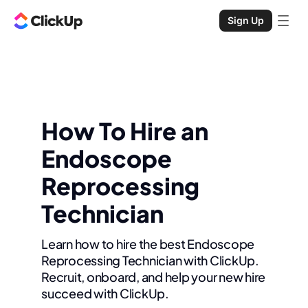
Sign Up
How To Hire an
Endoscope
Reprocessing
Technician
Learn how to hire the best Endoscope
Reprocessing Technician with ClickUp.
Recruit, onboard, and help your new hire
succeed with ClickUp.