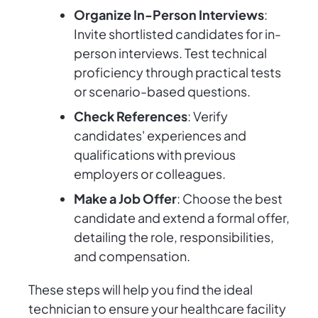
Organize In-Person Interviews
:
Invite shortlisted candidates for in-
person interviews. Test technical
proficiency through practical tests
or scenario-based questions.
Check References
: Verify
candidates' experiences and
qualifications with previous
employers or colleagues.
Make a Job Offer
: Choose the best
candidate and extend a formal offer,
detailing the role, responsibilities,
and compensation.
These steps will help you find the ideal
technician to ensure your healthcare facility