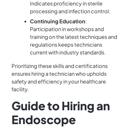
Indicates proficiency in sterile
processing and infection control.
Continuing Education
:
Participation in workshops and
training on the latest techniques and
regulations keeps technicians
current with industry standards.
Prioritizing these skills and certifications
ensures hiring a technician who upholds
safety and efficiency in your healthcare
facility.
Guide to Hiring an
Endoscope