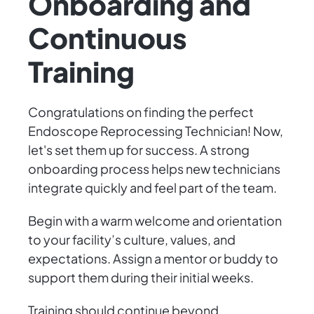
Onboarding and
Continuous
Training
Congratulations on finding the perfect
Endoscope Reprocessing Technician! Now,
let's set them up for success. A strong
onboarding process helps new technicians
integrate quickly and feel part of the team.
Begin with a warm welcome and orientation
to your facility’s culture, values, and
expectations. Assign a mentor or buddy to
support them during their initial weeks.
Training should continue beyond