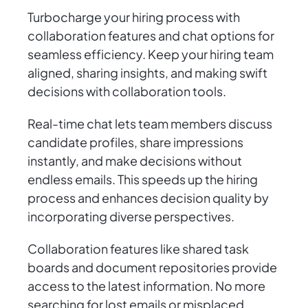
Turbocharge your hiring process with
collaboration features and chat options for
seamless efficiency. Keep your hiring team
aligned, sharing insights, and making swift
decisions with collaboration tools.
Real-time chat lets team members discuss
candidate profiles, share impressions
instantly, and make decisions without
endless emails. This speeds up the hiring
process and enhances decision quality by
incorporating diverse perspectives.
Collaboration features like shared task
boards and document repositories provide
access to the latest information. No more
searching for lost emails or misplaced