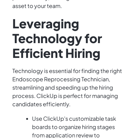
asset to your team.
Leveraging
Technology for
Efficient Hiring
Technology is essential for finding the right
Endoscope Reprocessing Technician,
streamlining and speeding up the hiring
process. ClickUp is perfect for managing
candidates efficiently.
Use ClickUp's customizable task
boards to organize hiring stages
from application review to