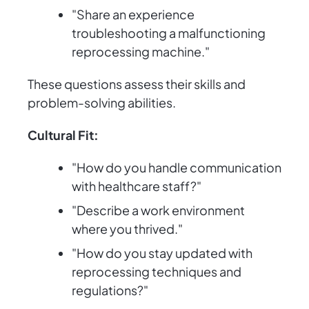
"Share an experience
troubleshooting a malfunctioning
reprocessing machine."
These questions assess their skills and
problem-solving abilities.
Cultural Fit:
"How do you handle communication
with healthcare staff?"
"Describe a work environment
where you thrived."
"How do you stay updated with
reprocessing techniques and
regulations?"