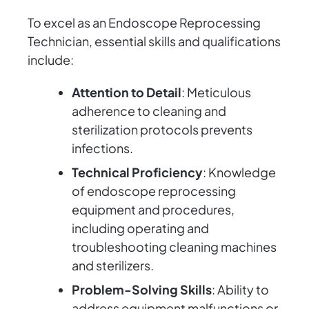
To excel as an Endoscope Reprocessing
Technician, essential skills and qualifications
include:
Attention to Detail
: Meticulous
adherence to cleaning and
sterilization protocols prevents
infections.
Technical Proficiency
: Knowledge
of endoscope reprocessing
equipment and procedures,
including operating and
troubleshooting cleaning machines
and sterilizers.
Problem-Solving Skills
: Ability to
address equipment malfunctions or