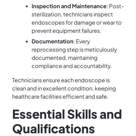
Inspection and Maintenance
: Post-
sterilization, technicians inspect
endoscopes for damage or wear to
prevent equipment failures.
Documentation
: Every
reprocessing step is meticulously
documented, maintaining
compliance and accountability.
Technicians ensure each endoscope is
clean and in excellent condition, keeping
healthcare facilities efficient and safe.
Essential Skills and
Qualifications