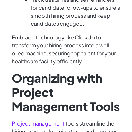
for candidate follow-ups to ensure a
smooth hiring process and keep
candidates engaged.
Embrace technology like ClickUp to
transform your hiring process into a well-
oiled machine, securing top talent for your
healthcare facility efficiently.
Organizing with
Project
Management Tools
Project management
tools streamline the
hiring process, keeping tasks and timelines