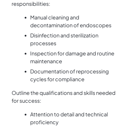
responsibilities:
Manual cleaning and
decontamination of endoscopes
Disinfection and sterilization
processes
Inspection for damage and routine
maintenance
Documentation of reprocessing
cycles for compliance
Outline the qualifications and skills needed
for success:
Attention to detail and technical
proficiency