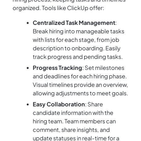
organized. Tools like ClickUp offer:
Centralized Task Management
:
Break hiring into manageable tasks
with lists for each stage, from job
description to onboarding. Easily
track progress and pending tasks.
Progress Tracking
: Set milestones
and deadlines for each hiring phase.
Visual timelines provide an overview,
allowing adjustments to meet goals.
Easy Collaboration
: Share
candidate information with the
hiring team. Team members can
comment, share insights, and
update statuses in real-time for a