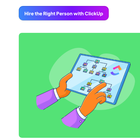
Hire the Right Person with ClickUp