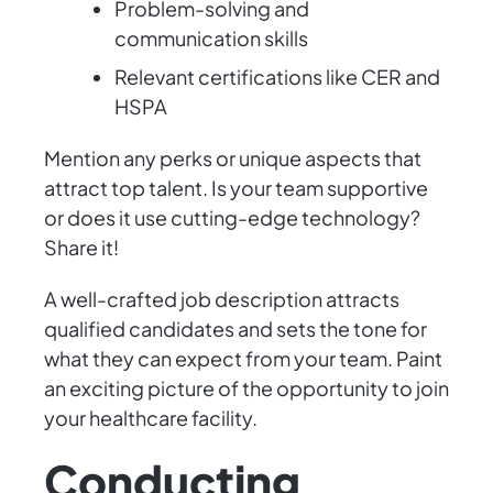
Problem-solving and
communication skills
Relevant certifications like CER and
HSPA
Mention any perks or unique aspects that
attract top talent. Is your team supportive
or does it use cutting-edge technology?
Share it!
A well-crafted job description attracts
qualified candidates and sets the tone for
what they can expect from your team. Paint
an exciting picture of the opportunity to join
your healthcare facility.
Conducting