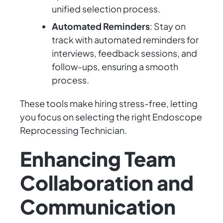
unified selection process.
Automated Reminders
: Stay on
track with automated reminders for
interviews, feedback sessions, and
follow-ups, ensuring a smooth
process.
These tools make hiring stress-free, letting
you focus on selecting the right Endoscope
Reprocessing Technician.
Enhancing Team
Collaboration and
Communication