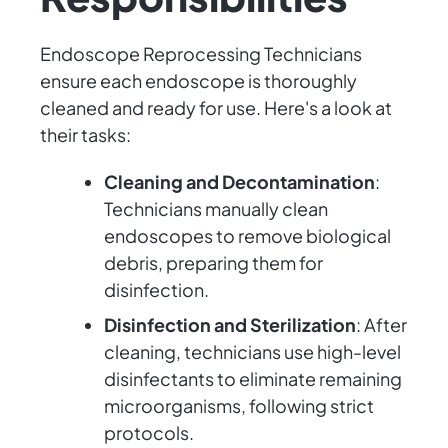
Endoscope Reprocessing Technicians
ensure each endoscope is thoroughly
cleaned and ready for use. Here's a look at
their tasks:
Cleaning and Decontamination
:
Technicians manually clean
endoscopes to remove biological
debris, preparing them for
disinfection.
Disinfection and Sterilization
: After
cleaning, technicians use high-level
disinfectants to eliminate remaining
microorganisms, following strict
protocols.