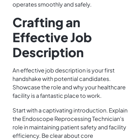
operates smoothly and safely.
Crafting an
Effective Job
Description
An effective job description is your first
handshake with potential candidates.
Showcase the role and why your healthcare
facility is a fantastic place to work.
Start with a captivating introduction. Explain
the Endoscope Reprocessing Technician's
role in maintaining patient safety and facility
efficiency. Be clear about core