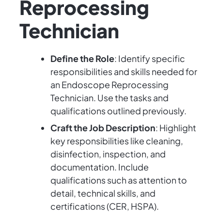
Reprocessing
Technician
Define the Role
: Identify specific
responsibilities and skills needed for
an Endoscope Reprocessing
Technician. Use the tasks and
qualifications outlined previously.
Craft the Job Description
: Highlight
key responsibilities like cleaning,
disinfection, inspection, and
documentation. Include
qualifications such as attention to
detail, technical skills, and
certifications (CER, HSPA).