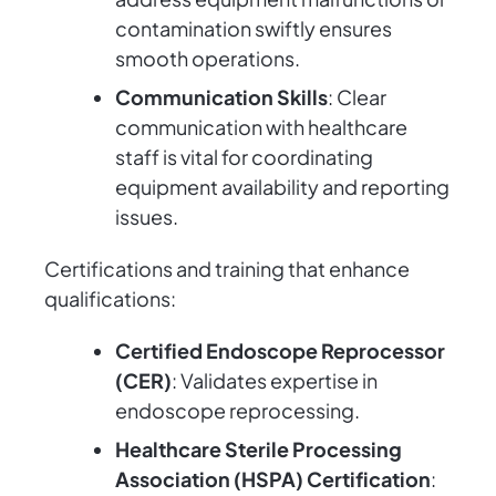
contamination swiftly ensures
smooth operations.
Communication Skills
: Clear
communication with healthcare
staff is vital for coordinating
equipment availability and reporting
issues.
Certifications and training that enhance
qualifications:
Certified Endoscope Reprocessor
(CER)
: Validates expertise in
endoscope reprocessing.
Healthcare Sterile Processing
Association (HSPA) Certification
: