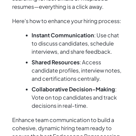
resumes—everything is a click away.
Here's how to enhance your hiring process:
Instant Communication
: Use chat
to discuss candidates, schedule
interviews, and share feedback.
Shared Resources
: Access
candidate profiles, interview notes,
and certifications centrally.
Collaborative Decision-Making
:
Vote on top candidates and track
decisions in real-time.
Enhance team communication to build a
cohesive, dynamic hiring team ready to