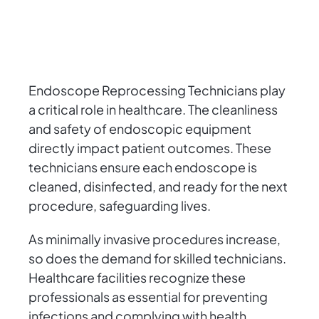
Endoscope Reprocessing Technicians play
a critical role in healthcare. The cleanliness
and safety of endoscopic equipment
directly impact patient outcomes. These
technicians ensure each endoscope is
cleaned, disinfected, and ready for the next
procedure, safeguarding lives.
As minimally invasive procedures increase,
so does the demand for skilled technicians.
Healthcare facilities recognize these
professionals as essential for preventing
infections and complying with health