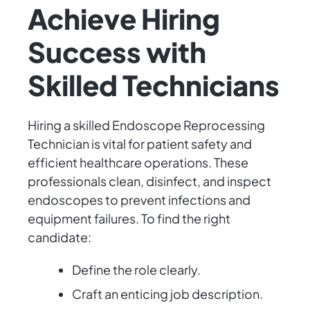
Achieve Hiring
Success with
Skilled Technicians
Hiring a skilled Endoscope Reprocessing
Technician is vital for patient safety and
efficient healthcare operations. These
professionals clean, disinfect, and inspect
endoscopes to prevent infections and
equipment failures. To find the right
candidate:
Define the role clearly.
Craft an enticing job description.