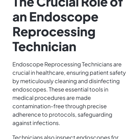
The Crucial Role of
an Endoscope
Reprocessing
Technician
Endoscope Reprocessing Technicians are
crucial in healthcare, ensuring patient safety
by meticulously cleaning and disinfecting
endoscopes. These essential tools in
medical procedures are made
contamination-free through precise
adherence to protocols, safeguarding
against infections.
Technicians also inspect endoscopes for