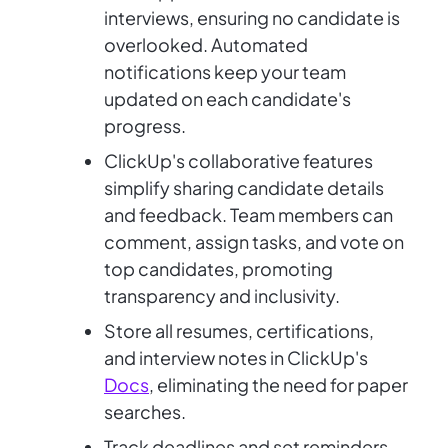
interviews, ensuring no candidate is
overlooked. Automated
notifications keep your team
updated on each candidate's
progress.
ClickUp's collaborative features
simplify sharing candidate details
and feedback. Team members can
comment, assign tasks, and vote on
top candidates, promoting
transparency and inclusivity.
Store all resumes, certifications,
and interview notes in ClickUp's
Docs
, eliminating the need for paper
searches.
Track deadlines and set reminders