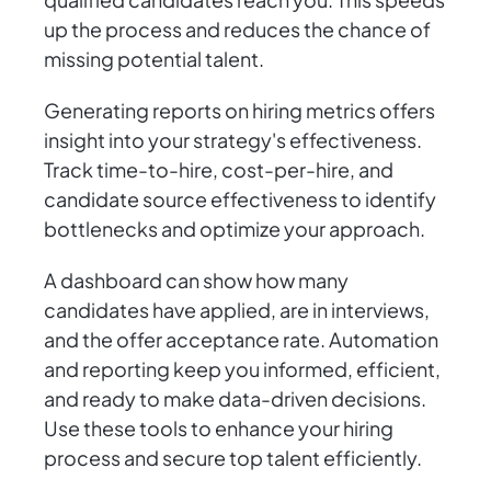
up the process and reduces the chance of
missing potential talent.
Generating reports on hiring metrics offers
insight into your strategy's effectiveness.
Track time-to-hire, cost-per-hire, and
candidate source effectiveness to identify
bottlenecks and optimize your approach.
A dashboard can show how many
candidates have applied, are in interviews,
and the offer acceptance rate. Automation
and reporting keep you informed, efficient,
and ready to make data-driven decisions.
Use these tools to enhance your hiring
process and secure top talent efficiently.