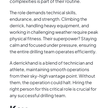
complexities is part of their routine.
The role demands technical skills,
endurance, and strength. Climbing the
derrick, handling heavy equipment, and
working in challenging weather require peak
physical fitness. Their superpower? Staying
calm and focused under pressure, ensuring
the entire drilling team operates efficiently.
A derrickhand is a blend of technician and
athlete, maintaining smooth operations
from their sky-high vantage point. Without
them, the operation could halt. Hiring the
right person for this critical role is crucial for
any successful drilling team.