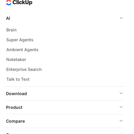
AI
Brain
Super Agents
Ambient Agents
Notetaker
Enterprise Search
Talk to Text
Download
Product
Compare