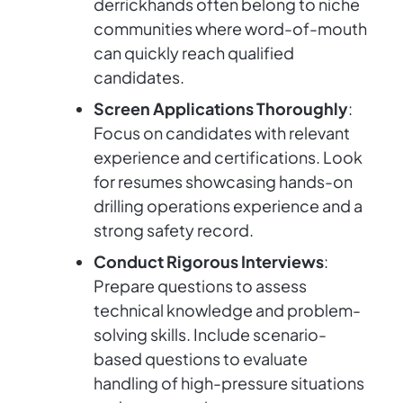
derrickhands often belong to niche
communities where word-of-mouth
can quickly reach qualified
candidates.
Screen Applications Thoroughly
:
Focus on candidates with relevant
experience and certifications. Look
for resumes showcasing hands-on
drilling operations experience and a
strong safety record.
Conduct Rigorous Interviews
:
Prepare questions to assess
technical knowledge and problem-
solving skills. Include scenario-
based questions to evaluate
handling of high-pressure situations