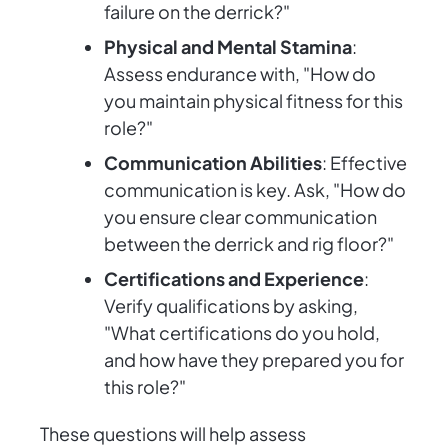
failure on the derrick?"
Physical and Mental Stamina
:
Assess endurance with, "How do
you maintain physical fitness for this
role?"
Communication Abilities
: Effective
communication is key. Ask, "How do
you ensure clear communication
between the derrick and rig floor?"
Certifications and Experience
:
Verify qualifications by asking,
"What certifications do you hold,
and how have they prepared you for
this role?"
These questions will help assess