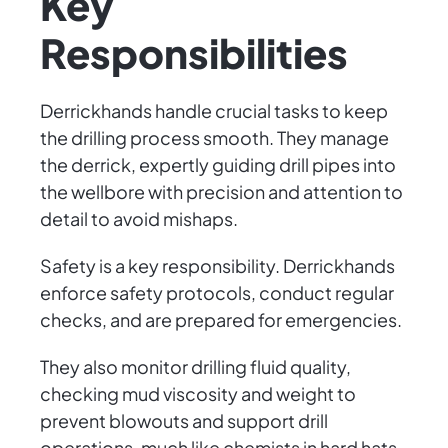
Key
Responsibilities
Derrickhands handle crucial tasks to keep
the drilling process smooth. They manage
the derrick, expertly guiding drill pipes into
the wellbore with precision and attention to
detail to avoid mishaps.
Safety is a key responsibility. Derrickhands
enforce safety protocols, conduct regular
checks, and are prepared for emergencies.
They also monitor drilling fluid quality,
checking mud viscosity and weight to
prevent blowouts and support drill
operations, much like chemists in hard hats.