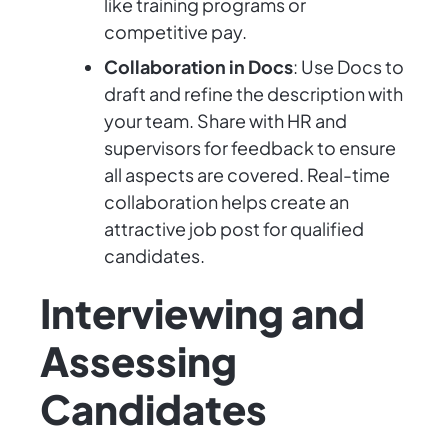
like training programs or
competitive pay.
Collaboration in Docs
: Use Docs to
draft and refine the description with
your team. Share with HR and
supervisors for feedback to ensure
all aspects are covered. Real-time
collaboration helps create an
attractive job post for qualified
candidates.
Interviewing and
Assessing
Candidates