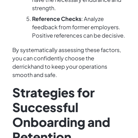
strength.
Reference Checks
: Analyze
feedback from former employers.
Positive references can be decisive.
By systematically assessing these factors,
you can confidently choose the
derrickhand to keep your operations
smooth and safe.
Strategies for
Successful
Onboarding and
Retention