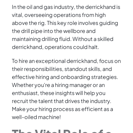
In the oil and gas industry, the derrickhand is
vital, overseeing operations from high
above the rig. This key role involves guiding
the drill pipe into the wellbore and
maintaining drilling fluid. Without a skilled
derrickhand, operations could halt.
To hire an exceptional derrickhand, focus on
their responsibilities, standout skills, and
effective hiring and onboarding strategies.
Whether you're a hiring manager or an
enthusiast, these insights will help you
recruit the talent that drives the industry.
Make your hiring process as efficient as a
well-oiled machine!