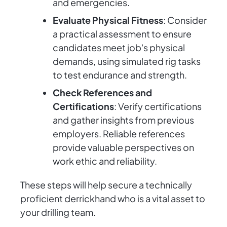
and emergencies.
Evaluate Physical Fitness
: Consider
a practical assessment to ensure
candidates meet job's physical
demands, using simulated rig tasks
to test endurance and strength.
Check References and
Certifications
: Verify certifications
and gather insights from previous
employers. Reliable references
provide valuable perspectives on
work ethic and reliability.
These steps will help secure a technically
proficient derrickhand who is a vital asset to
your drilling team.