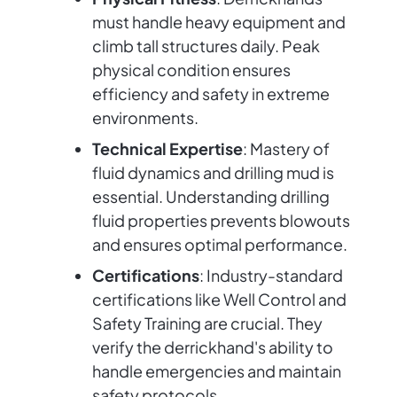
must handle heavy equipment and
climb tall structures daily. Peak
physical condition ensures
efficiency and safety in extreme
environments.
Technical Expertise
: Mastery of
fluid dynamics and drilling mud is
essential. Understanding drilling
fluid properties prevents blowouts
and ensures optimal performance.
Certifications
: Industry-standard
certifications like Well Control and
Safety Training are crucial. They
verify the derrickhand's ability to
handle emergencies and maintain
safety protocols.