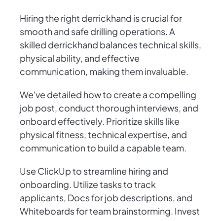
Hiring the right derrickhand is crucial for
smooth and safe drilling operations. A
skilled derrickhand balances technical skills,
physical ability, and effective
communication, making them invaluable.
We've detailed how to create a compelling
job post, conduct thorough interviews, and
onboard effectively. Prioritize skills like
physical fitness, technical expertise, and
communication to build a capable team.
Use ClickUp to streamline hiring and
onboarding. Utilize tasks to track
applicants, Docs for job descriptions, and
Whiteboards for team brainstorming. Invest