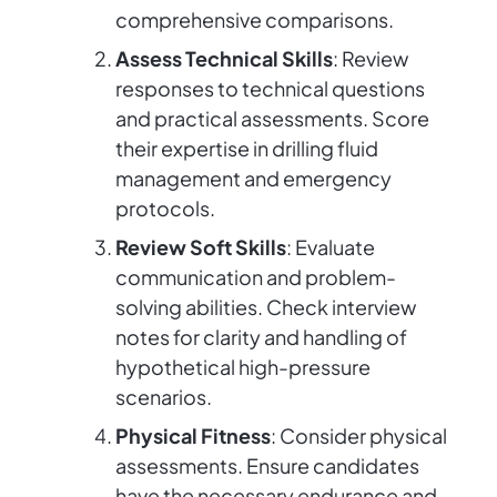
comprehensive comparisons.
Assess Technical Skills
: Review
responses to technical questions
and practical assessments. Score
their expertise in drilling fluid
management and emergency
protocols.
Review Soft Skills
: Evaluate
communication and problem-
solving abilities. Check interview
notes for clarity and handling of
hypothetical high-pressure
scenarios.
Physical Fitness
: Consider physical
assessments. Ensure candidates
have the necessary endurance and