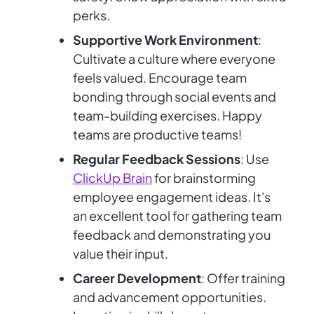
perks.
Supportive Work Environment
:
Cultivate a culture where everyone
feels valued. Encourage team
bonding through social events and
team-building exercises. Happy
teams are productive teams!
Regular Feedback Sessions
: Use
ClickUp Brain
for brainstorming
employee engagement ideas. It's
an excellent tool for gathering team
feedback and demonstrating you
value their input.
Career Development
: Offer training
and advancement opportunities.