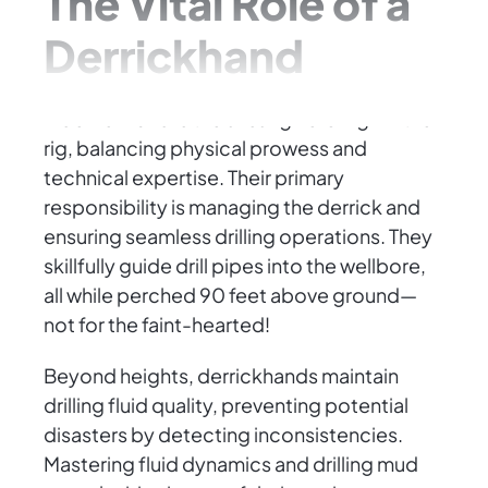
The Vital Role of a
Derrickhand
A derrickhand is the unsung hero high in the
rig, balancing physical prowess and
technical expertise. Their primary
responsibility is managing the derrick and
ensuring seamless drilling operations. They
skillfully guide drill pipes into the wellbore,
all while perched 90 feet above ground—
not for the faint-hearted!
Beyond heights, derrickhands maintain
drilling fluid quality, preventing potential
disasters by detecting inconsistencies.
Mastering fluid dynamics and drilling mud