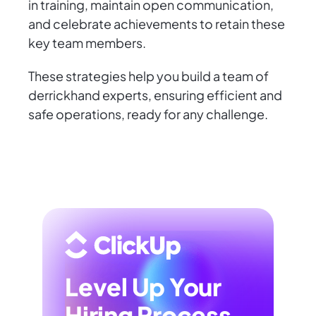
in training, maintain open communication,
and celebrate achievements to retain these
key team members.
These strategies help you build a team of
derrickhand experts, ensuring efficient and
safe operations, ready for any challenge.
Level Up Your
Hiring Process