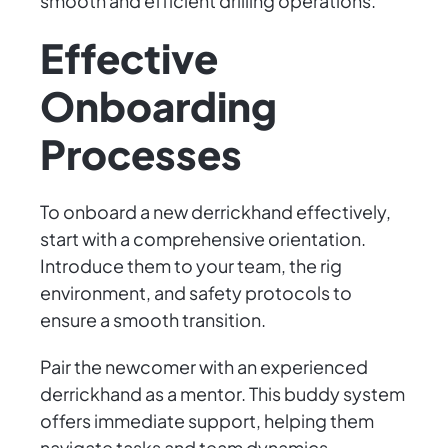
smooth and efficient drilling operations.
Effective
Onboarding
Processes
To onboard a new derrickhand effectively,
start with a comprehensive orientation.
Introduce them to your team, the rig
environment, and safety protocols to
ensure a smooth transition.
Pair the newcomer with an experienced
derrickhand as a mentor. This buddy system
offers immediate support, helping them
navigate tasks and team dynamics.