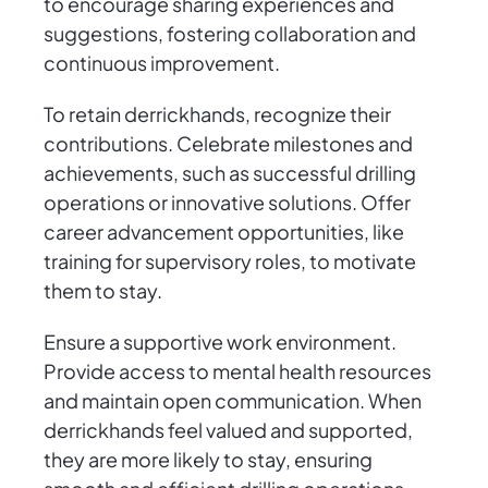
to encourage sharing experiences and
suggestions, fostering collaboration and
continuous improvement.
To retain derrickhands, recognize their
contributions. Celebrate milestones and
achievements, such as successful drilling
operations or innovative solutions. Offer
career advancement opportunities, like
training for supervisory roles, to motivate
them to stay.
Ensure a supportive work environment.
Provide access to mental health resources
and maintain open communication. When
derrickhands feel valued and supported,
they are more likely to stay, ensuring