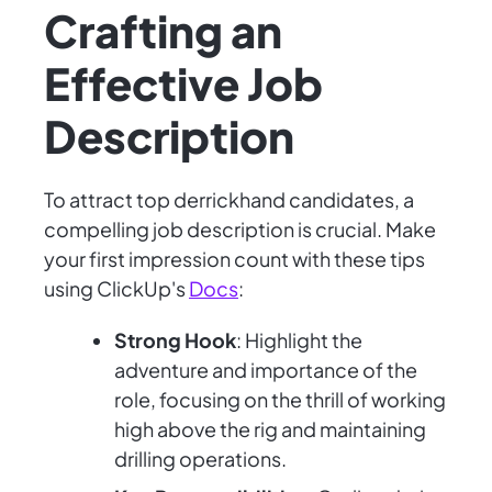
Crafting an
Effective Job
Description
To attract top derrickhand candidates, a
compelling job description is crucial. Make
your first impression count with these tips
using ClickUp's
Docs
:
Strong Hook
: Highlight the
adventure and importance of the
role, focusing on the thrill of working
high above the rig and maintaining
drilling operations.