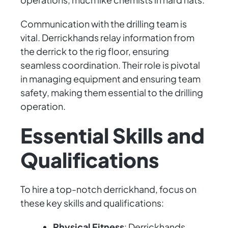
Communication with the drilling team is
vital. Derrickhands relay information from
the derrick to the rig floor, ensuring
seamless coordination. Their role is pivotal
in managing equipment and ensuring team
safety, making them essential to the drilling
operation.
Essential Skills and
Qualifications
To hire a top-notch derrickhand, focus on
these key skills and qualifications:
Physical Fitness
: Derrickhands