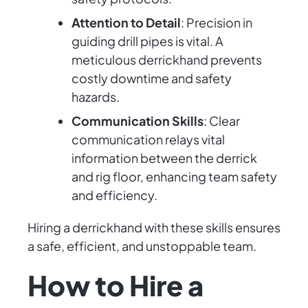
Attention to Detail
: Precision in
guiding drill pipes is vital. A
meticulous derrickhand prevents
costly downtime and safety
hazards.
Communication Skills
: Clear
communication relays vital
information between the derrick
and rig floor, enhancing team safety
and efficiency.
Hiring a derrickhand with these skills ensures
a safe, efficient, and unstoppable team.
How to Hire a