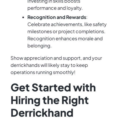
Investing in skills boosts
performance and loyalty.
Recognition and Rewards
:
Celebrate achievements, like safety
milestones or project completions.
Recognition enhances morale and
belonging.
Show appreciation and support, and your
derrickhands will likely stay to keep
operations running smoothly!
Get Started with
Hiring the Right
Derrickhand