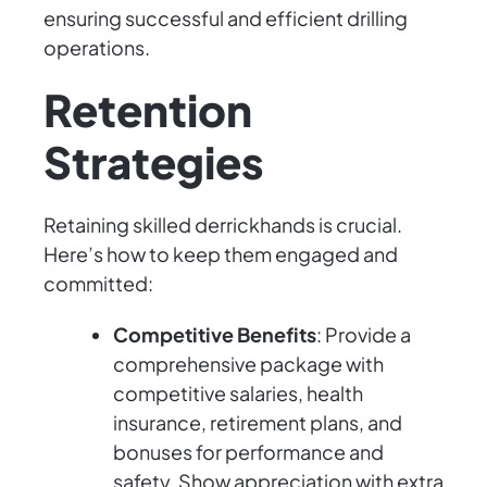
ensuring successful and efficient drilling
operations.
Retention
Strategies
Retaining skilled derrickhands is crucial.
Here’s how to keep them engaged and
committed:
Competitive Benefits
: Provide a
comprehensive package with
competitive salaries, health
insurance, retirement plans, and
bonuses for performance and
safety. Show appreciation with extra