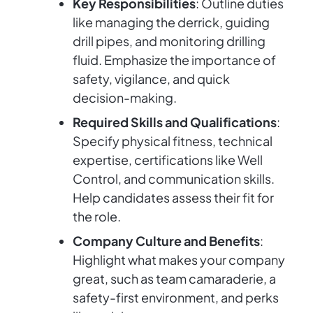
Key Responsibilities
: Outline duties
like managing the derrick, guiding
drill pipes, and monitoring drilling
fluid. Emphasize the importance of
safety, vigilance, and quick
decision-making.
Required Skills and Qualifications
:
Specify physical fitness, technical
expertise, certifications like Well
Control, and communication skills.
Help candidates assess their fit for
the role.
Company Culture and Benefits
:
Highlight what makes your company
great, such as team camaraderie, a
safety-first environment, and perks