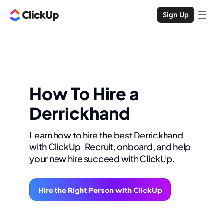
Sign Up
How To Hire a
Derrickhand
Learn how to hire the best Derrickhand
with ClickUp. Recruit, onboard, and help
your new hire succeed with ClickUp.
Hire the Right Person with ClickUp