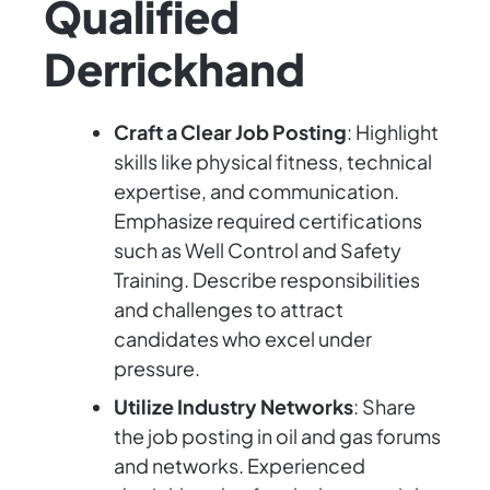
Qualified
Derrickhand
Craft a Clear Job Posting
: Highlight
skills like physical fitness, technical
expertise, and communication.
Emphasize required certifications
such as Well Control and Safety
Training. Describe responsibilities
and challenges to attract
candidates who excel under
pressure.
Utilize Industry Networks
: Share
the job posting in oil and gas forums
and networks. Experienced