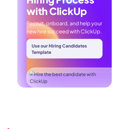
with ClickUp
Recruit, onboard, and help your
new hire succeed with ClickUp.
Use our Hiring Candidates
Template