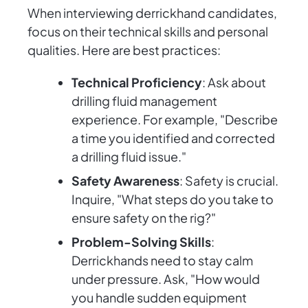
When interviewing derrickhand candidates,
focus on their technical skills and personal
qualities. Here are best practices:
Technical Proficiency
: Ask about
drilling fluid management
experience. For example, "Describe
a time you identified and corrected
a drilling fluid issue."
Safety Awareness
: Safety is crucial.
Inquire, "What steps do you take to
ensure safety on the rig?"
Problem-Solving Skills
:
Derrickhands need to stay calm
under pressure. Ask, "How would
you handle sudden equipment