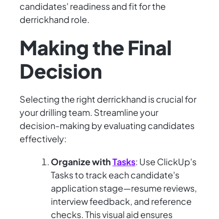
candidates' readiness and fit for the
derrickhand role.
Making the Final
Decision
Selecting the right derrickhand is crucial for
your drilling team. Streamline your
decision-making by evaluating candidates
effectively:
Organize with
Tasks
: Use ClickUp's
Tasks to track each candidate's
application stage—resume reviews,
interview feedback, and reference
checks. This visual aid ensures