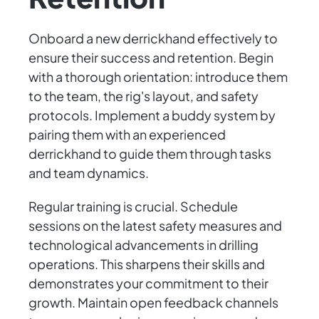
Onboard a new derrickhand effectively to
ensure their success and retention. Begin
with a thorough orientation: introduce them
to the team, the rig's layout, and safety
protocols. Implement a buddy system by
pairing them with an experienced
derrickhand to guide them through tasks
and team dynamics.
Regular training is crucial. Schedule
sessions on the latest safety measures and
technological advancements in drilling
operations. This sharpens their skills and
demonstrates your commitment to their
growth. Maintain open feedback channels