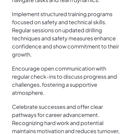
Implement structured training programs
focused on safety and technical skills.
Regular sessions on updated drilling
techniques and safety measures enhance
confidence and show commitment to their
growth.
Encourage open communication with
regular check-ins to discuss progress and
challenges, fostering a supportive
atmosphere.
Celebrate successes and offer clear
pathways for career advancement.
Recognizing hard work and potential
maintains motivation and reduces turnover,