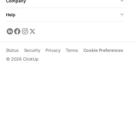
Company
Help
Status
Security
Privacy
Terms
Cookie Preferences
©
2026
ClickUp