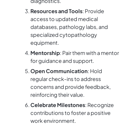
diagnostics.
Resources and Tools
: Provide
access to updated medical
databases, pathology labs, and
specialized cytopathology
equipment.
Mentorship
: Pair them with a mentor
for guidance and support.
Open Communication
: Hold
regular check-ins to address
concerns and provide feedback,
reinforcing their value.
Celebrate Milestones
: Recognize
contributions to foster a positive
work environment.