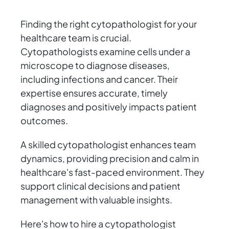
Finding the right cytopathologist for your
healthcare team is crucial.
Cytopathologists examine cells under a
microscope to diagnose diseases,
including infections and cancer. Their
expertise ensures accurate, timely
diagnoses and positively impacts patient
outcomes.
A skilled cytopathologist enhances team
dynamics, providing precision and calm in
healthcare's fast-paced environment. They
support clinical decisions and patient
management with valuable insights.
Here's how to hire a cytopathologist