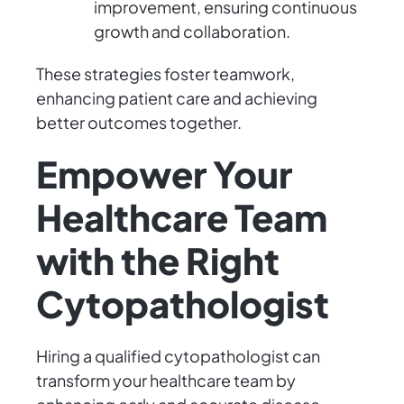
improvement, ensuring continuous
growth and collaboration.
These strategies foster teamwork,
enhancing patient care and achieving
better outcomes together.
Empower Your
Healthcare Team
with the Right
Cytopathologist
Hiring a qualified cytopathologist can
transform your healthcare team by