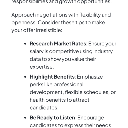
responsibilities and growth opportunities.
Approach negotiations with flexibility and
openness. Consider these tips to make
your offer irresistible:
Research Market Rates
: Ensure your
salary is competitive using industry
data to show you value their
expertise.
Highlight Benefits
: Emphasize
perks like professional
development, flexible schedules, or
health benefits to attract
candidates.
Be Ready to Listen
: Encourage
candidates to express their needs