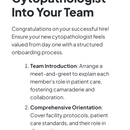
Into Your Team
Congratulations on your successful hire!
Ensure your new cytopathologist feels
valued from day one with a structured
onboarding process.
Team Introduction
: Arrange a
meet-and-greet to explain each
member's role in patient care,
fostering camaraderie and
collaboration.
Comprehensive Orientation
:
Cover facility protocols, patient
care standards, and their role in