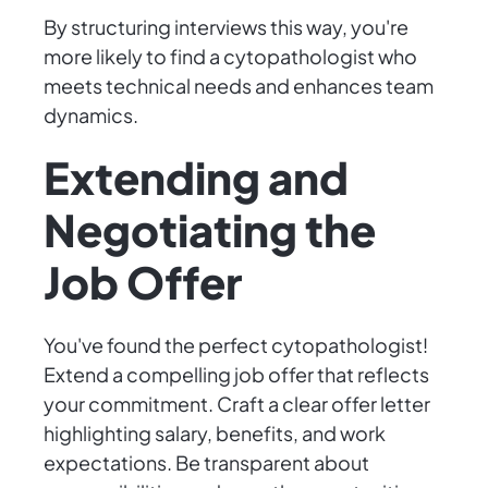
By structuring interviews this way, you're
more likely to find a cytopathologist who
meets technical needs and enhances team
dynamics.
Extending and
Negotiating the
Job Offer
You've found the perfect cytopathologist!
Extend a compelling job offer that reflects
your commitment. Craft a clear offer letter
highlighting salary, benefits, and work
expectations. Be transparent about