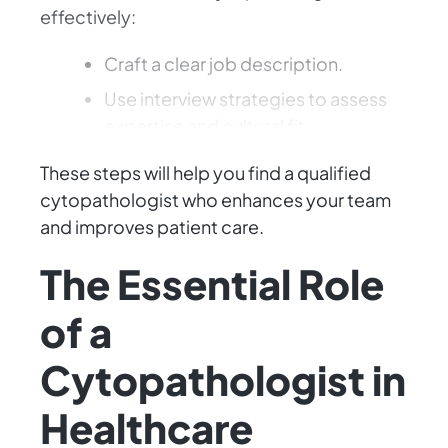
effectively:
Craft a clear job description.
Use interview strategies to assess
expertise and cultural fit.
These steps will help you find a qualified
cytopathologist who enhances your team
and improves patient care.
The Essential Role
of a
Cytopathologist in
Healthcare