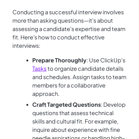
Conducting a successful interview involves
more than asking questions—it's about
assessing a candidate's expertise and team
fit. Here's how to conduct effective
interviews:
Prepare Thoroughly
: Use ClickUp's
Tasks
to organize candidate details
and schedules. Assign tasks to team
members for a collaborative
approach.
Craft Targeted Questions
: Develop
questions that assess technical
skills and cultural fit. For example,
inquire about experience with fine
needle aspirations or handling high-