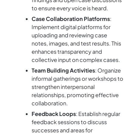
to ensure every voice is heard.
Case Collaboration Platforms
:
Implement digital platforms for
uploading and reviewing case
notes, images, and test results. This
enhances transparency and
collective input on complex cases.
Team Building Activities
: Organize
informal gatherings or workshops to
strengthen interpersonal
relationships, promoting effective
collaboration.
Feedback Loops
: Establish regular
feedback sessions to discuss
successes and areas for