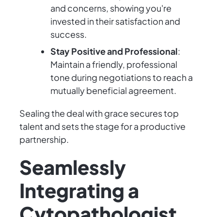
and concerns, showing you're
invested in their satisfaction and
success.
Stay Positive and Professional
:
Maintain a friendly, professional
tone during negotiations to reach a
mutually beneficial agreement.
Sealing the deal with grace secures top
talent and sets the stage for a productive
partnership.
Seamlessly
Integrating a
Cytopathologist