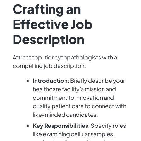
Crafting an
Effective Job
Description
Attract top-tier cytopathologists with a
compelling job description:
Introduction
: Briefly describe your
healthcare facility's mission and
commitment to innovation and
quality patient care to connect with
like-minded candidates.
Key Responsibilities
: Specify roles
like examining cellular samples,