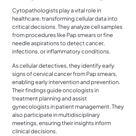
Cytopathologists play a vital role in
healthcare, transforming cellular data into
critical decisions. They analyze cell samples
from procedures like Pap smears or fine
needle aspirations to detect cancer,
infections, or inflammatory conditions.
As cellular detectives, they identify early
signs of cervical cancer from Pap smears,
enabling early intervention and prevention.
Their findings guide oncologists in
treatment planning and assist
gynecologists in patient management. They
also participate in multidisciplinary
meetings, ensuring their insights inform
clinical decisions.