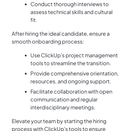
Conduct thorough interviews to
assess technical skills and cultural
fit.
After hiring the ideal candidate, ensure a
smooth onboarding process:
Use ClickUp's project management
tools to streamline the transition.
Provide comprehensive orientation,
resources, and ongoing support.
Facilitate collaboration with open
communication and regular
interdisciplinary meetings.
Elevate your team by starting the hiring
process with ClickUp's tools to ensure