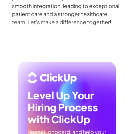
smooth integration, leading to exceptional
patient care and a stronger healthcare
team. Let's make a difference together!
Level Up Your
Hiring Process
with ClickUp
Recruit, onboard, and help your