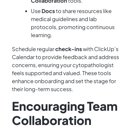
Collaboration
tools.
Use
Docs
to share resources like
medical guidelines and lab
protocols, promoting continuous
learning.
Schedule regular
check-ins
with ClickUp’s
Calendar to provide feedback and address
concerns, ensuring your cytopathologist
feels supported and valued. These tools
enhance onboarding and set the stage for
their long-term success.
Encouraging Team
Collaboration