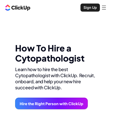
Sign Up
How To Hire a
Cytopathologist
Learn how to hire the best
Cytopathologist with ClickUp. Recruit,
onboard, and help your new hire
succeed with ClickUp.
Hire the Right Person with ClickUp