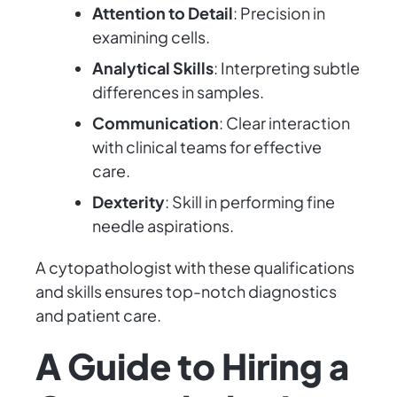
Attention to Detail
: Precision in
examining cells.
Analytical Skills
: Interpreting subtle
differences in samples.
Communication
: Clear interaction
with clinical teams for effective
care.
Dexterity
: Skill in performing fine
needle aspirations.
A cytopathologist with these qualifications
and skills ensures top-notch diagnostics
and patient care.
A Guide to Hiring a