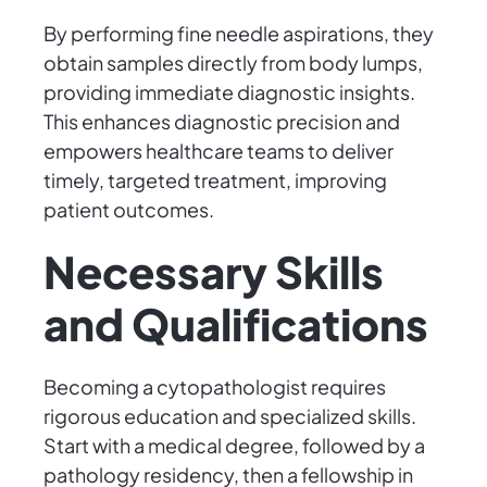
By performing fine needle aspirations, they
obtain samples directly from body lumps,
providing immediate diagnostic insights.
This enhances diagnostic precision and
empowers healthcare teams to deliver
timely, targeted treatment, improving
patient outcomes.
Necessary Skills
and Qualifications
Becoming a cytopathologist requires
rigorous education and specialized skills.
Start with a medical degree, followed by a
pathology residency, then a fellowship in