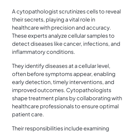
A cytopathologist scrutinizes cells to reveal
their secrets, playing a vital role in
healthcare with precision and accuracy.
These experts analyze cellular samples to
detect diseases like cancer, infections, and
inflammatory conditions.
They identify diseases at a cellular level,
often before symptoms appear, enabling
early detection, timely interventions, and
improved outcomes. Cytopathologists
shape treatment plans by collaborating with
healthcare professionals to ensure optimal
patient care.
Their responsibilities include examining