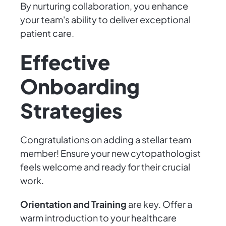
By nurturing collaboration, you enhance
your team's ability to deliver exceptional
patient care.
Effective
Onboarding
Strategies
Congratulations on adding a stellar team
member! Ensure your new cytopathologist
feels welcome and ready for their crucial
work.
Orientation and Training
are key. Offer a
warm introduction to your healthcare