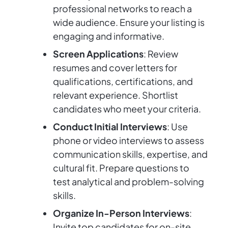
professional networks to reach a
wide audience. Ensure your listing is
engaging and informative.
Screen Applications
: Review
resumes and cover letters for
qualifications, certifications, and
relevant experience. Shortlist
candidates who meet your criteria.
Conduct Initial Interviews
: Use
phone or video interviews to assess
communication skills, expertise, and
cultural fit. Prepare questions to
test analytical and problem-solving
skills.
Organize In-Person Interviews
:
Invite top candidates for on-site