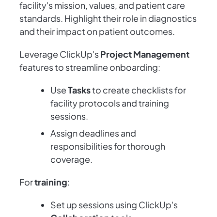
facility's mission, values, and patient care
standards. Highlight their role in diagnostics
and their impact on patient outcomes.
Leverage ClickUp's
Project Management
features to streamline onboarding:
Use
Tasks
to create checklists for
facility protocols and training
sessions.
Assign deadlines and
responsibilities for thorough
coverage.
For
training
:
Set up sessions using ClickUp's