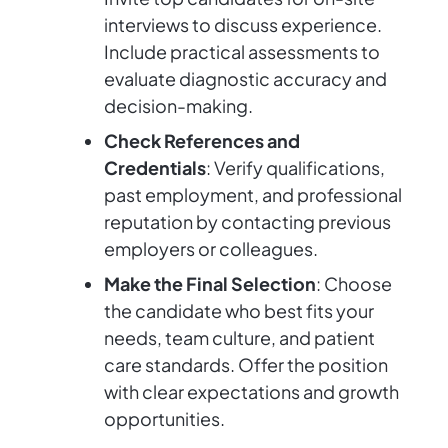
interviews to discuss experience.
Include practical assessments to
evaluate diagnostic accuracy and
decision-making.
Check References and
Credentials
: Verify qualifications,
past employment, and professional
reputation by contacting previous
employers or colleagues.
Make the Final Selection
: Choose
the candidate who best fits your
needs, team culture, and patient
care standards. Offer the position
with clear expectations and growth
opportunities.