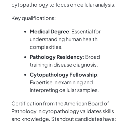
cytopathology to focus on cellular analysis.
Key qualifications:
Medical Degree
: Essential for
understanding human health
complexities.
Pathology Residency
: Broad
training in disease diagnosis.
Cytopathology Fellowship
:
Expertise in examining and
interpreting cellular samples.
Certification from the American Board of
Pathology in cytopathology validates skills
and knowledge. Standout candidates have: