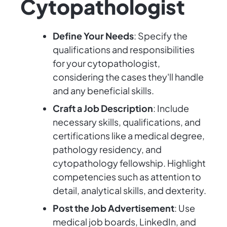
Cytopathologist
Define Your Needs
: Specify the
qualifications and responsibilities
for your cytopathologist,
considering the cases they'll handle
and any beneficial skills.
Craft a Job Description
: Include
necessary skills, qualifications, and
certifications like a medical degree,
pathology residency, and
cytopathology fellowship. Highlight
competencies such as attention to
detail, analytical skills, and dexterity.
Post the Job Advertisement
: Use
medical job boards, LinkedIn, and