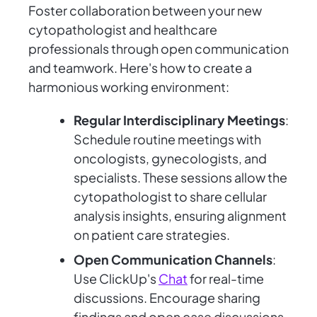
Foster collaboration between your new
cytopathologist and healthcare
professionals through open communication
and teamwork. Here's how to create a
harmonious working environment:
Regular Interdisciplinary Meetings
:
Schedule routine meetings with
oncologists, gynecologists, and
specialists. These sessions allow the
cytopathologist to share cellular
analysis insights, ensuring alignment
on patient care strategies.
Open Communication Channels
:
Use ClickUp's
Chat
for real-time
discussions. Encourage sharing
findings and open case discussions