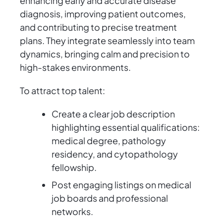
enhancing early and accurate disease
diagnosis, improving patient outcomes,
and contributing to precise treatment
plans. They integrate seamlessly into team
dynamics, bringing calm and precision to
high-stakes environments.
To attract top talent:
Create a clear job description
highlighting essential qualifications:
medical degree, pathology
residency, and cytopathology
fellowship.
Post engaging listings on medical
job boards and professional
networks.