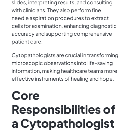
slides, interpreting results, and consulting
with clinicians. They also perform fine
needle aspiration procedures to extract
cells for examination, enhancing diagnostic
accuracy and supporting comprehensive
patient care.
Cytopathologists are crucial in transforming
microscopic observations into life-saving
information, making healthcare teams more
effective instruments of healing and hope.
Core
Responsibilities of
a Cytopathologist