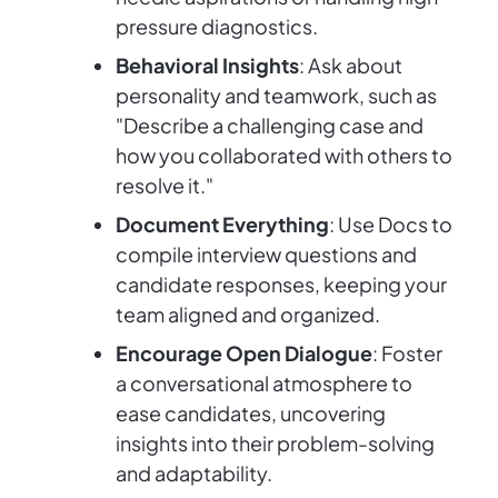
pressure diagnostics.
Behavioral Insights
: Ask about
personality and teamwork, such as
"Describe a challenging case and
how you collaborated with others to
resolve it."
Document Everything
: Use Docs to
compile interview questions and
candidate responses, keeping your
team aligned and organized.
Encourage Open Dialogue
: Foster
a conversational atmosphere to
ease candidates, uncovering
insights into their problem-solving
and adaptability.