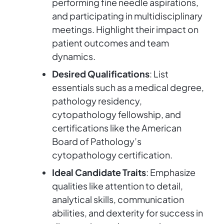
performing fine needle aspirations,
and participating in multidisciplinary
meetings. Highlight their impact on
patient outcomes and team
dynamics.
Desired Qualifications
: List
essentials such as a medical degree,
pathology residency,
cytopathology fellowship, and
certifications like the American
Board of Pathology’s
cytopathology certification.
Ideal Candidate Traits
: Emphasize
qualities like attention to detail,
analytical skills, communication
abilities, and dexterity for success in