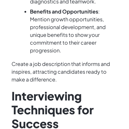
diagnostics and teamwork.
Benefits and Opportunities
:
Mention growth opportunities,
professional development, and
unique benefits to show your
commitment to their career
progression.
Create a job description that informs and
inspires, attracting candidates ready to
make a difference.
Interviewing
Techniques for
Success