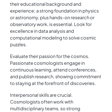
their educational background and
experience; a strong foundation in physics
or astronomy, plus hands-on research or
observatory work, is essential. Look for
excellence in data analysis and
computational modeling to solve cosmic
puzzles.
Evaluate their passion for the cosmos.
Passionate cosmologists engage in
continuous learning, attend conferences,
and publish research, showing commitment
to staying at the forefront of discoveries.
Interpersonal skills are crucial.
Cosmologists often work with
multidisciplinary teams, so strong