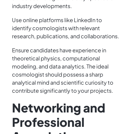
industry developments.
Use online platforms like LinkedIn to
identify cosmologists with relevant
research, publications, and collaborations.
Ensure candidates have experience in
theoretical physics, computational
modeling, and data analytics. The ideal
cosmologist should possess a sharp
analytical mind and scientific curiosity to
contribute significantly to your projects.
Networking and
Professional