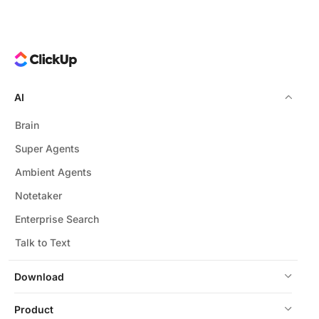
AI
Brain
Super Agents
Ambient Agents
Notetaker
Enterprise Search
Talk to Text
Download
Product