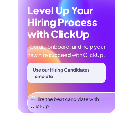
Level Up Your
Hiring Process
with ClickUp
Recruit, onboard, and help your
new hire succeed with ClickUp.
Use our Hiring Candidates
Template