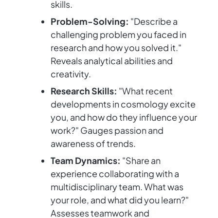
skills.
Problem-Solving:
"Describe a
challenging problem you faced in
research and how you solved it."
Reveals analytical abilities and
creativity.
Research Skills:
"What recent
developments in cosmology excite
you, and how do they influence your
work?" Gauges passion and
awareness of trends.
Team Dynamics:
"Share an
experience collaborating with a
multidisciplinary team. What was
your role, and what did you learn?"
Assesses teamwork and