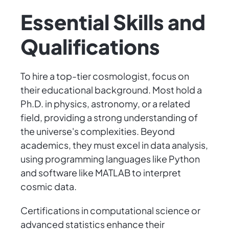
Essential Skills and
Qualifications
To hire a top-tier cosmologist, focus on
their educational background. Most hold a
Ph.D. in physics, astronomy, or a related
field, providing a strong understanding of
the universe's complexities. Beyond
academics, they must excel in data analysis,
using programming languages like Python
and software like MATLAB to interpret
cosmic data.
Certifications in computational science or
advanced statistics enhance their