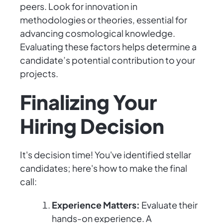
peers. Look for innovation in
methodologies or theories, essential for
advancing cosmological knowledge.
Evaluating these factors helps determine a
candidate’s potential contribution to your
projects.
Finalizing Your
Hiring Decision
It's decision time! You've identified stellar
candidates; here's how to make the final
call:
Experience Matters:
Evaluate their
hands-on experience. A