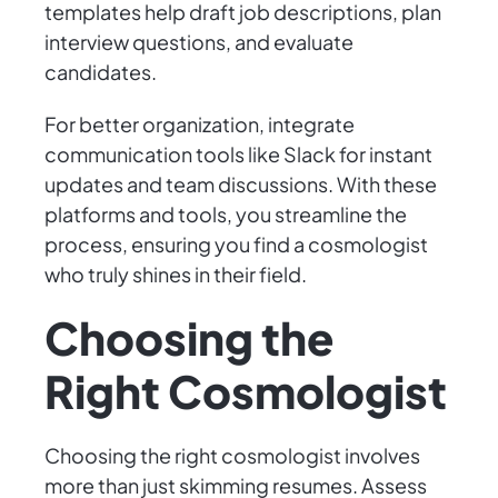
templates help draft job descriptions, plan
interview questions, and evaluate
candidates.
For better organization, integrate
communication tools like Slack for instant
updates and team discussions. With these
platforms and tools, you streamline the
process, ensuring you find a cosmologist
who truly shines in their field.
Choosing the
Right Cosmologist
Choosing the right cosmologist involves
more than just skimming resumes. Assess