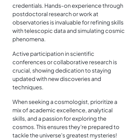
credentials. Hands-on experience through
postdoctoral research or work at
observatories is invaluable for refining skills
with telescopic data and simulating cosmic
phenomena.
Active participation in scientific
conferences or collaborative research is
crucial, showing dedication to staying
updated with new discoveries and
techniques.
When seeking a cosmologist, prioritize a
mix of academic excellence, analytical
skills, and a passion for exploring the
cosmos. This ensures they're prepared to
tackle the universe's greatest mysteries!