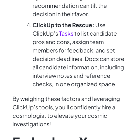
recommendation can tilt the
decision in their favor.
ClickUp to the Rescue:
Use
ClickUp’s
Tasks
to list candidate
pros and cons, assign team
members for feedback, and set
decision deadlines. Docs can store
all candidate information, including
interview notes and reference
checks, in one organized space.
By weighing these factors and leveraging
ClickUp’s tools, you'll confidently hire a
cosmologist to elevate your cosmic
investigations!