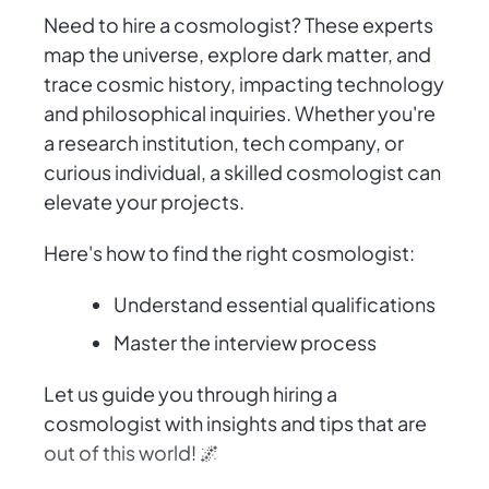
Need to hire a cosmologist? These experts
map the universe, explore dark matter, and
trace cosmic history, impacting technology
and philosophical inquiries. Whether you're
a research institution, tech company, or
curious individual, a skilled cosmologist can
elevate your projects.
Here's how to find the right cosmologist:
Understand essential qualifications
Master the interview process
Let us guide you through hiring a
cosmologist with insights and tips that are
out of this world! 🌌