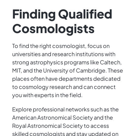
Finding Qualified
Cosmologists
To find the right cosmologist, focus on
universities and research institutions with
strong astrophysics programs like Caltech,
MIT, and the University of Cambridge. These
places often have departments dedicated
to cosmology research and can connect
you with experts in the field.
Explore professional networks such as the
American Astronomical Society and the
Royal Astronomical Society to access
skilled cosmologists and stay updated on