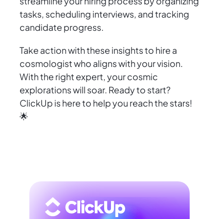
streamline your hiring process by organizing
tasks, scheduling interviews, and tracking
candidate progress.
Take action with these insights to hire a
cosmologist who aligns with your vision.
With the right expert, your cosmic
explorations will soar. Ready to start?
ClickUp is here to help you reach the stars!
🌟