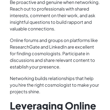
Be proactive and genuine when networking.
Reach out to professionals with shared
interests, comment on their work, and ask
insightful questions to build rapport and
valuable connections.
Online forums and groups on platforms like
ResearchGate and LinkedIn are excellent
for finding cosmologists. Participate in
discussions and share relevant content to
establish your presence.
Networking builds relationships that help
you hire the right cosmologist to make your
projects shine.
Leveraging Online