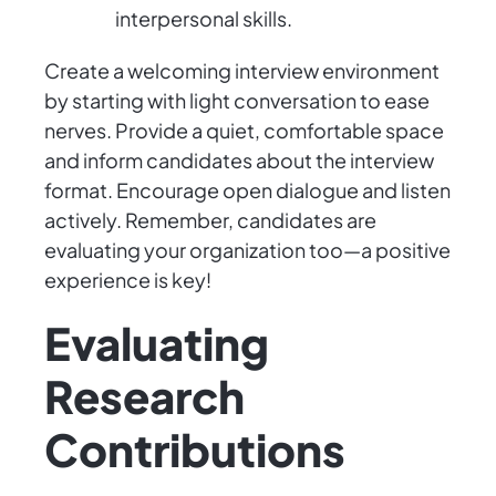
interpersonal skills.
Create a welcoming interview environment
by starting with light conversation to ease
nerves. Provide a quiet, comfortable space
and inform candidates about the interview
format. Encourage open dialogue and listen
actively. Remember, candidates are
evaluating your organization too—a positive
experience is key!
Evaluating
Research
Contributions