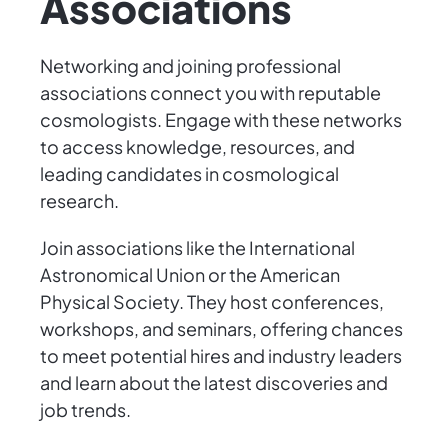
Associations
Networking and joining professional
associations connect you with reputable
cosmologists. Engage with these networks
to access knowledge, resources, and
leading candidates in cosmological
research.
Join associations like the International
Astronomical Union or the American
Physical Society. They host conferences,
workshops, and seminars, offering chances
to meet potential hires and industry leaders
and learn about the latest discoveries and
job trends.