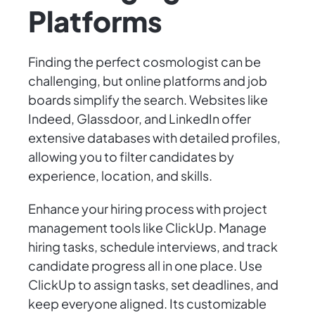
Platforms
Finding the perfect cosmologist can be
challenging, but online platforms and job
boards simplify the search. Websites like
Indeed, Glassdoor, and LinkedIn offer
extensive databases with detailed profiles,
allowing you to filter candidates by
experience, location, and skills.
Enhance your hiring process with project
management tools like ClickUp. Manage
hiring tasks, schedule interviews, and track
candidate progress all in one place. Use
ClickUp to assign tasks, set deadlines, and
keep everyone aligned. Its customizable