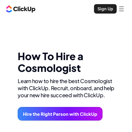
Sign Up
How To Hire a
Cosmologist
Learn how to hire the best Cosmologist
with ClickUp. Recruit, onboard, and help
your new hire succeed with ClickUp.
Hire the Right Person with ClickUp