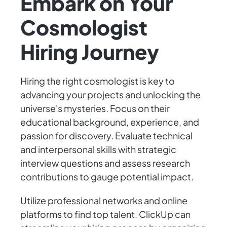
Embark on Your
Cosmologist
Hiring Journey
Hiring the right cosmologist is key to
advancing your projects and unlocking the
universe's mysteries. Focus on their
educational background, experience, and
passion for discovery. Evaluate technical
and interpersonal skills with strategic
interview questions and assess research
contributions to gauge potential impact.
Utilize professional networks and online
platforms to find top talent. ClickUp can