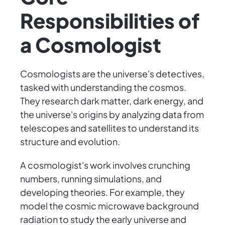
Responsibilities of
a Cosmologist
Cosmologists are the universe's detectives,
tasked with understanding the cosmos.
They research dark matter, dark energy, and
the universe's origins by analyzing data from
telescopes and satellites to understand its
structure and evolution.
A cosmologist's work involves crunching
numbers, running simulations, and
developing theories. For example, they
model the cosmic microwave background
radiation to study the early universe and