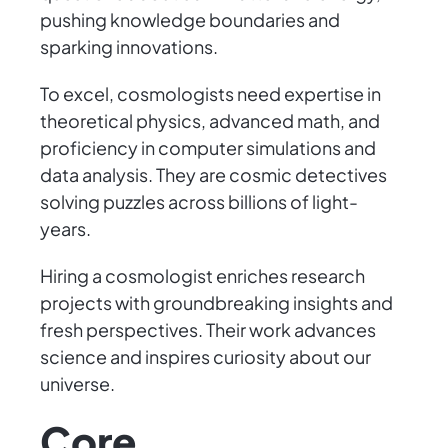
pushing knowledge boundaries and
sparking innovations.
To excel, cosmologists need expertise in
theoretical physics, advanced math, and
proficiency in computer simulations and
data analysis. They are cosmic detectives
solving puzzles across billions of light-
years.
Hiring a cosmologist enriches research
projects with groundbreaking insights and
fresh perspectives. Their work advances
science and inspires curiosity about our
universe.
Core