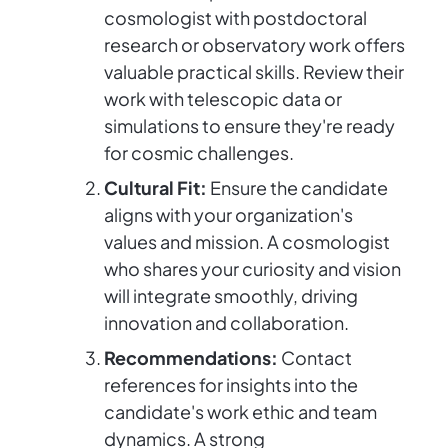
cosmologist with postdoctoral
research or observatory work offers
valuable practical skills. Review their
work with telescopic data or
simulations to ensure they're ready
for cosmic challenges.
Cultural Fit:
Ensure the candidate
aligns with your organization's
values and mission. A cosmologist
who shares your curiosity and vision
will integrate smoothly, driving
innovation and collaboration.
Recommendations:
Contact
references for insights into the
candidate's work ethic and team
dynamics. A strong