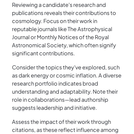
Reviewing a candidate's research and
publications reveals their contributions to
cosmology. Focus on their work in
reputable journals like The Astrophysical
Journal or Monthly Notices of the Royal
Astronomical Society, which often signify
significant contributions.
Consider the topics they've explored, such
as dark energy or cosmic inflation. A diverse
research portfolio indicates broad
understanding and adaptability. Note their
role in collaborations—lead authorship
suggests leadership and initiative.
Assess the impact of their work through
citations, as these reflect influence among