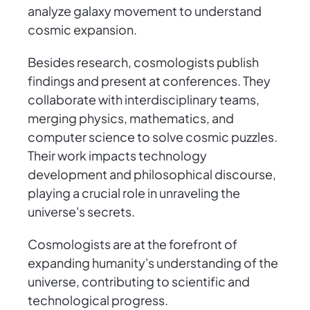
analyze galaxy movement to understand
cosmic expansion.
Besides research, cosmologists publish
findings and present at conferences. They
collaborate with interdisciplinary teams,
merging physics, mathematics, and
computer science to solve cosmic puzzles.
Their work impacts technology
development and philosophical discourse,
playing a crucial role in unraveling the
universe's secrets.
Cosmologists are at the forefront of
expanding humanity's understanding of the
universe, contributing to scientific and
technological progress.