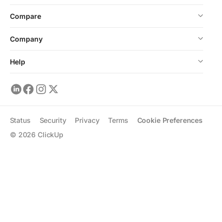
Compare
Company
Help
Status
Security
Privacy
Terms
Cookie Preferences
©
2026
ClickUp