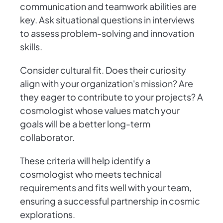
communication and teamwork abilities are
key. Ask situational questions in interviews
to assess problem-solving and innovation
skills.
Consider cultural fit. Does their curiosity
align with your organization's mission? Are
they eager to contribute to your projects? A
cosmologist whose values match your
goals will be a better long-term
collaborator.
These criteria will help identify a
cosmologist who meets technical
requirements and fits well with your team,
ensuring a successful partnership in cosmic
explorations.