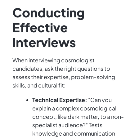
Conducting
Effective
Interviews
When interviewing cosmologist
candidates, ask the right questions to
assess their expertise, problem-solving
skills, and cultural fit:
Technical Expertise:
"Can you
explain a complex cosmological
concept, like dark matter, to a non-
specialist audience?" Tests
knowledge and communication