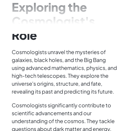
Exploring the
Cosmologist's
Role
Cosmologists unravel the mysteries of
galaxies, black holes, and the Big Bang
using advanced mathematics, physics, and
high-tech telescopes. They explore the
universe's origins, structure, and fate,
revealing its past and predicting its future.
Cosmologists significantly contribute to
scientific advancements and our
understanding of the cosmos. They tackle
questions about dark matter and energy,