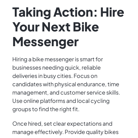
Taking Action: Hire
Your Next Bike
Messenger
Hiring a bike messenger is smart for
businesses needing quick, reliable
deliveries in busy cities. Focus on
candidates with physical endurance, time
management, and customer service skills.
Use online platforms and local cycling
groups to find the right fit.
Once hired, set clear expectations and
manage effectively. Provide quality bikes