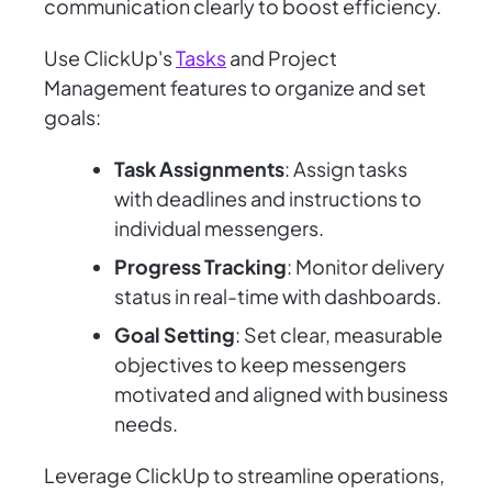
communication clearly to boost efficiency.
Use ClickUp's
Tasks
and Project
Management features to organize and set
goals:
Task Assignments
: Assign tasks
with deadlines and instructions to
individual messengers.
Progress Tracking
: Monitor delivery
status in real-time with dashboards.
Goal Setting
: Set clear, measurable
objectives to keep messengers
motivated and aligned with business
needs.
Leverage ClickUp to streamline operations,