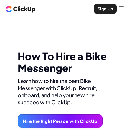
Sign Up
How To Hire a Bike
Messenger
Learn how to hire the best Bike
Messenger with ClickUp. Recruit,
onboard, and help your new hire
succeed with ClickUp.
Hire the Right Person with ClickUp