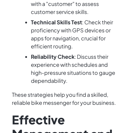
with a "customer" to assess
customer service skills.
Technical Skills Test
: Check their
proficiency with GPS devices or
apps for navigation, crucial for
efficient routing.
Reliability Check
: Discuss their
experience with schedules and
high-pressure situations to gauge
dependability.
These strategies help you find a skilled,
reliable bike messenger for your business.
Effective