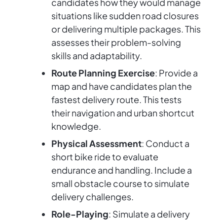
candidates how they would manage
situations like sudden road closures
or delivering multiple packages. This
assesses their problem-solving
skills and adaptability.
Route Planning Exercise
: Provide a
map and have candidates plan the
fastest delivery route. This tests
their navigation and urban shortcut
knowledge.
Physical Assessment
: Conduct a
short bike ride to evaluate
endurance and handling. Include a
small obstacle course to simulate
delivery challenges.
Role-Playing
: Simulate a delivery