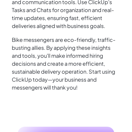
and communication tools. Use ClickUp's
Tasks and Chats for organization and real-
time updates, ensuring fast, efficient
deliveries aligned with business goals.
Bike messengers are eco-friendly, traffic-
busting allies. By applying these insights
and tools, you'll make informed hiring
decisions and create a more efficient,
sustainable delivery operation. Start using
ClickUp today—your business and
messengers will thank you!