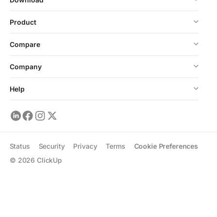
Product
Compare
Company
Help
Status
Security
Privacy
Terms
Cookie Preferences
©
2026
ClickUp