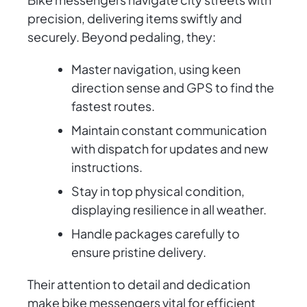
precision, delivering items swiftly and
securely. Beyond pedaling, they:
Master navigation, using keen
direction sense and GPS to find the
fastest routes.
Maintain constant communication
with dispatch for updates and new
instructions.
Stay in top physical condition,
displaying resilience in all weather.
Handle packages carefully to
ensure pristine delivery.
Their attention to detail and dedication
make bike messengers vital for efficient