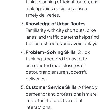
tasks, planning efficient routes, and
making quick decisions ensure
timely deliveries.
Knowledge of Urban Routes
:
Familiarity with city shortcuts, bike
lanes, and traffic patterns helps find
the fastest routes and avoid delays.
Problem-Solving Skills
: Quick
thinking is needed to navigate
unexpected road closures or
detours and ensure successful
deliveries.
Customer Service Skills
: A friendly
demeanor and professionalism are
important for positive client
interactions.