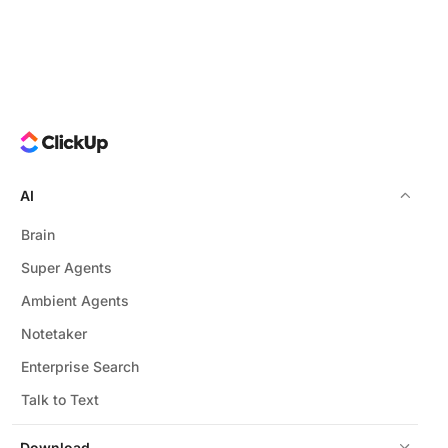
AI
Brain
Super Agents
Ambient Agents
Notetaker
Enterprise Search
Talk to Text
Download