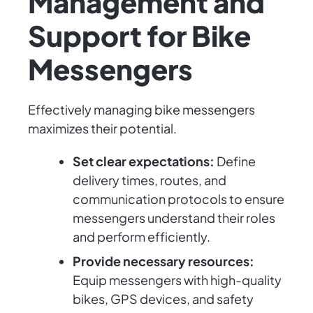
Management and
Support for Bike
Messengers
Effectively managing bike messengers
maximizes their potential.
Set clear expectations:
Define
delivery times, routes, and
communication protocols to ensure
messengers understand their roles
and perform efficiently.
Provide necessary resources:
Equip messengers with high-quality
bikes, GPS devices, and safety