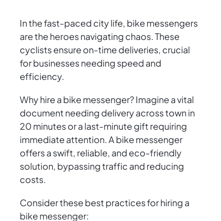
In the fast-paced city life, bike messengers
are the heroes navigating chaos. These
cyclists ensure on-time deliveries, crucial
for businesses needing speed and
efficiency.
Why hire a bike messenger? Imagine a vital
document needing delivery across town in
20 minutes or a last-minute gift requiring
immediate attention. A bike messenger
offers a swift, reliable, and eco-friendly
solution, bypassing traffic and reducing
costs.
Consider these best practices for hiring a
bike messenger: