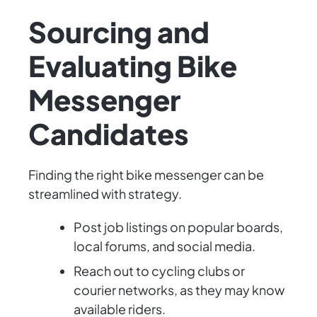
Sourcing and
Evaluating Bike
Messenger
Candidates
Finding the right bike messenger can be
streamlined with strategy.
Post job listings on popular boards,
local forums, and social media.
Reach out to cycling clubs or
courier networks, as they may know
available riders.