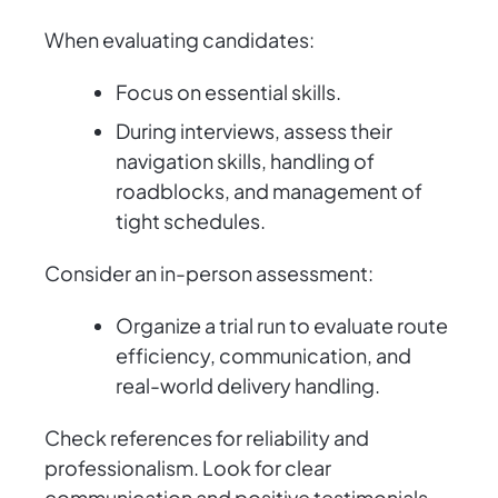
When evaluating candidates:
Focus on essential skills.
During interviews, assess their
navigation skills, handling of
roadblocks, and management of
tight schedules.
Consider an in-person assessment:
Organize a trial run to evaluate route
efficiency, communication, and
real-world delivery handling.
Check references for reliability and
professionalism. Look for clear
communication and positive testimonials