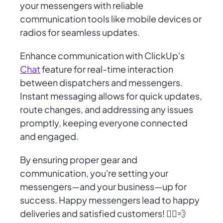
your messengers with reliable
communication tools like mobile devices or
radios for seamless updates.
Enhance communication with ClickUp's
Chat
feature for real-time interaction
between dispatchers and messengers.
Instant messaging allows for quick updates,
route changes, and addressing any issues
promptly, keeping everyone connected
and engaged.
By ensuring proper gear and
communication, you're setting your
messengers—and your business—up for
success. Happy messengers lead to happy
deliveries and satisfied customers! 🚴‍♂️💨