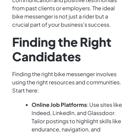
from past clients or employers. The ideal
bike messenger is not just a rider but a
crucial part of your business's success.
Finding the Right
Candidates
Finding the right bike messenger involves
using the right resources and communities.
Start here:
Online Job Platforms
: Use sites like
Indeed, LinkedIn, and Glassdoor.
Tailor postings to highlight skills like
endurance, navigation, and