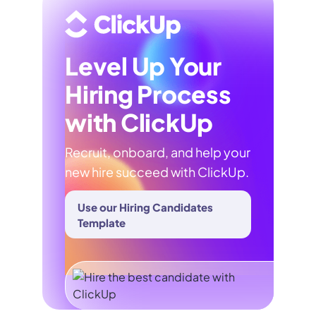
Level Up Your
Hiring Process
with ClickUp
Recruit, onboard, and help your
new hire succeed with ClickUp.
Use our Hiring Candidates
Template