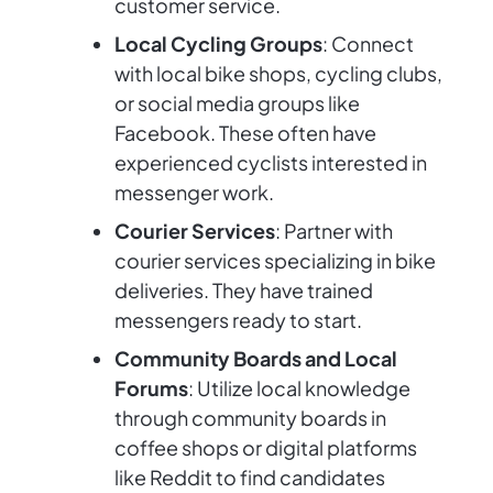
customer service.
Local Cycling Groups
: Connect
with local bike shops, cycling clubs,
or social media groups like
Facebook. These often have
experienced cyclists interested in
messenger work.
Courier Services
: Partner with
courier services specializing in bike
deliveries. They have trained
messengers ready to start.
Community Boards and Local
Forums
: Utilize local knowledge
through community boards in
coffee shops or digital platforms
like Reddit to find candidates