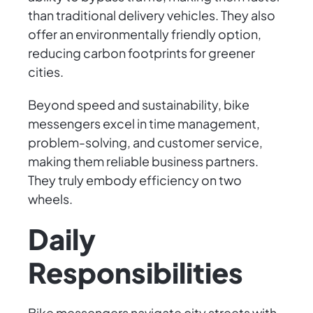
than traditional delivery vehicles. They also
offer an environmentally friendly option,
reducing carbon footprints for greener
cities.
Beyond speed and sustainability, bike
messengers excel in time management,
problem-solving, and customer service,
making them reliable business partners.
They truly embody efficiency on two
wheels.
Daily
Responsibilities
Bike messengers navigate city streets with