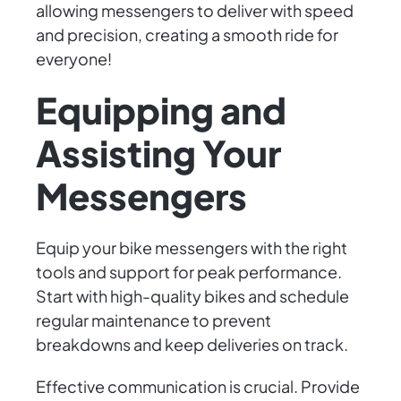
allowing messengers to deliver with speed
and precision, creating a smooth ride for
everyone!
Equipping and
Assisting Your
Messengers
Equip your bike messengers with the right
tools and support for peak performance.
Start with high-quality bikes and schedule
regular maintenance to prevent
breakdowns and keep deliveries on track.
Effective communication is crucial. Provide