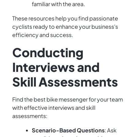
familiar with the area.
These resources help you find passionate
cyclists ready to enhance your business's
efficiency and success.
Conducting
Interviews and
Skill Assessments
Find the best bike messenger for your team
with effective interviews and skill
assessments:
Scenario-Based Questions
: Ask