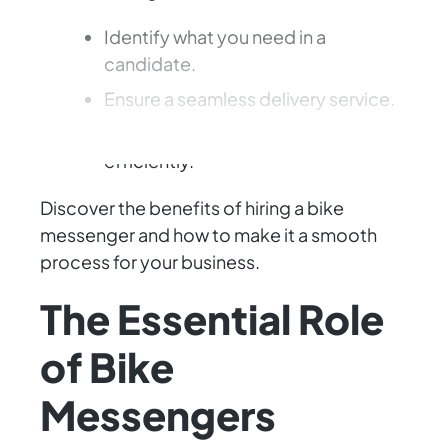
Identify what you need in a
candidate.
Ensure a seamless delivery service.
Keep your business moving
efficiently.
Discover the benefits of hiring a bike
messenger and how to make it a smooth
process for your business.
The Essential Role
of Bike
Messengers