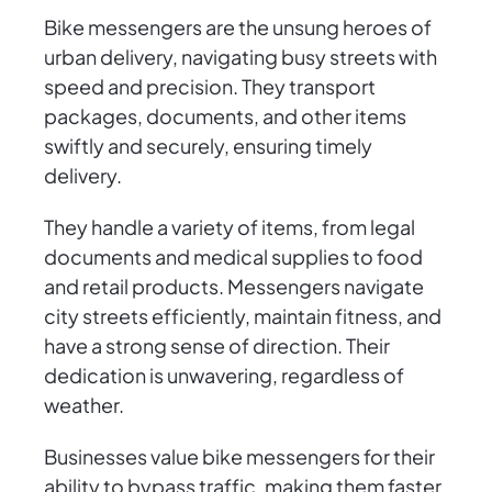
Bike messengers are the unsung heroes of
urban delivery, navigating busy streets with
speed and precision. They transport
packages, documents, and other items
swiftly and securely, ensuring timely
delivery.
They handle a variety of items, from legal
documents and medical supplies to food
and retail products. Messengers navigate
city streets efficiently, maintain fitness, and
have a strong sense of direction. Their
dedication is unwavering, regardless of
weather.
Businesses value bike messengers for their
ability to bypass traffic, making them faster