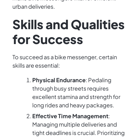
urban deliveries.
Skills and Qualities
for Success
To succeed as a bike messenger, certain
skills are essential:
Physical Endurance
: Pedaling
through busy streets requires
excellent stamina and strength for
long rides and heavy packages.
Effective Time Management
:
Managing multiple deliveries and
tight deadlines is crucial. Prioritizing