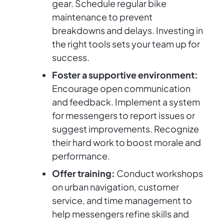
gear. Schedule regular bike
maintenance to prevent
breakdowns and delays. Investing in
the right tools sets your team up for
success.
Foster a supportive environment:
Encourage open communication
and feedback. Implement a system
for messengers to report issues or
suggest improvements. Recognize
their hard work to boost morale and
performance.
Offer training:
Conduct workshops
on urban navigation, customer
service, and time management to
help messengers refine skills and