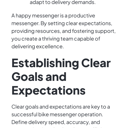
adapt to delivery demands.
A happy messenger is a productive
messenger. By setting clear expectations,
providing resources, and fostering support,
you create a thriving team capable of
delivering excellence.
Establishing Clear
Goals and
Expectations
Clear goals and expectations are key to a
successful bike messenger operation.
Define delivery speed, accuracy, and