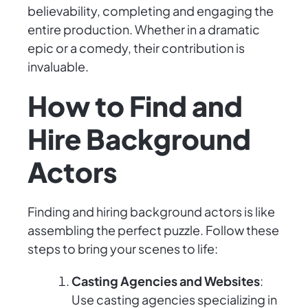
believability, completing and engaging the
entire production. Whether in a dramatic
epic or a comedy, their contribution is
invaluable.
How to Find and
Hire Background
Actors
Finding and hiring background actors is like
assembling the perfect puzzle. Follow these
steps to bring your scenes to life:
Casting Agencies and Websites
:
Use casting agencies specializing in