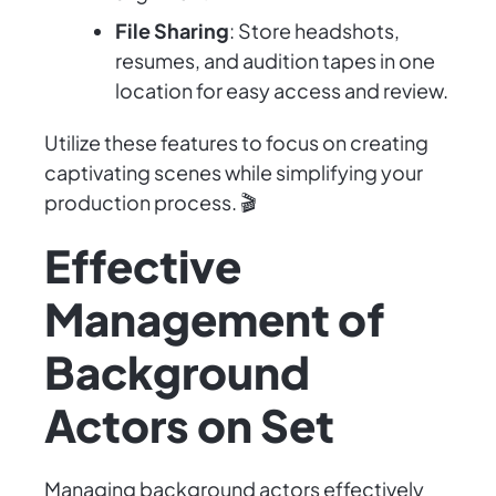
File Sharing
: Store headshots,
resumes, and audition tapes in one
location for easy access and review.
Utilize these features to focus on creating
captivating scenes while simplifying your
production process. 🎬
Effective
Management of
Background
Actors on Set
Managing background actors effectively