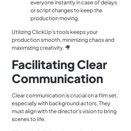
everyone instantly in case of delays
or script changes to keep the
production moving.
Utilizing ClickUp's tools keeps your
production smooth, minimizing chaos and
maximizing creativity. 🎥
Facilitating Clear
Communication
Clear communication is crucial on a film set,
especially with background actors. They
must align with the director's vision to bring
scenes to life.