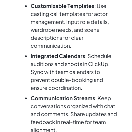
Customizable Templates
: Use
casting call templates for actor
management. Input role details,
wardrobe needs, and scene
descriptions for clear
communication.
Integrated Calendars
: Schedule
auditions and shoots in ClickUp.
Sync with team calendars to
prevent double-booking and
ensure coordination.
Communication Streams
: Keep
conversations organized with chat
and comments. Share updates and
feedback in real-time for team
alignment.