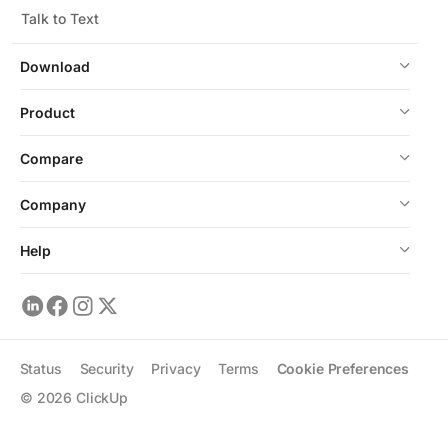
Talk to Text
Download
Product
Compare
Company
Help
Status
Security
Privacy
Terms
Cookie Preferences
©
2026
ClickUp