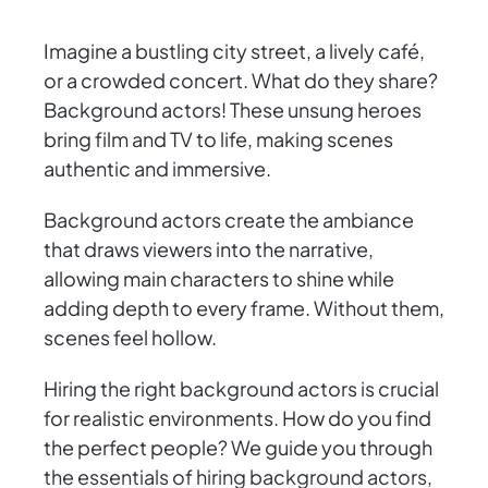
Imagine a bustling city street, a lively café,
or a crowded concert. What do they share?
Background actors! These unsung heroes
bring film and TV to life, making scenes
authentic and immersive.
Background actors create the ambiance
that draws viewers into the narrative,
allowing main characters to shine while
adding depth to every frame. Without them,
scenes feel hollow.
Hiring the right background actors is crucial
for realistic environments. How do you find
the perfect people? We guide you through
the essentials of hiring background actors,