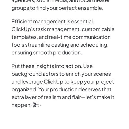
groups to find your perfect ensemble.
Efficient management is essential.
ClickUp's task management, customizable
templates, and real-time communication
tools streamline casting and scheduling,
ensuring smooth production.
Put these insights into action. Use
background actors to enrich your scenes
and leverage ClickUp to keep your project
organized. Your production deserves that
extra layer of realism and flair—let’s make it
happen! 🎬✨