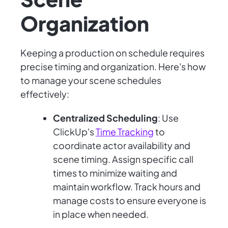
Organization
Keeping a production on schedule requires
precise timing and organization. Here's how
to manage your scene schedules
effectively:
Centralized Scheduling
: Use
ClickUp's
Time Tracking
to
coordinate actor availability and
scene timing. Assign specific call
times to minimize waiting and
maintain workflow. Track hours and
manage costs to ensure everyone is
in place when needed.