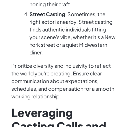
honing their craft.
Street Casting
: Sometimes, the
right actor is nearby. Street casting
finds authentic individuals fitting
your scene's vibe, whether it's a New
York street or a quiet Midwestern
diner.
Prioritize diversity and inclusivity to reflect
the world you're creating. Ensure clear
communication about expectations,
schedules, and compensation for a smooth
working relationship.
Leveraging
Casting Calls and