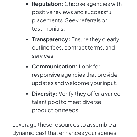
Reputation:
Choose agencies with
positive reviews and successful
placements. Seek referrals or
testimonials.
Transparency:
Ensure they clearly
outline fees, contract terms, and
services.
Communication:
Look for
responsive agencies that provide
updates and welcome your input.
Diversity:
Verify they offer a varied
talent pool to meet diverse
production needs.
Leverage these resources to assemble a
dynamic cast that enhances your scenes