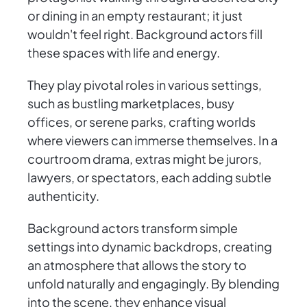
or dining in an empty restaurant; it just
wouldn't feel right. Background actors fill
these spaces with life and energy.
They play pivotal roles in various settings,
such as bustling marketplaces, busy
offices, or serene parks, crafting worlds
where viewers can immerse themselves. In a
courtroom drama, extras might be jurors,
lawyers, or spectators, each adding subtle
authenticity.
Background actors transform simple
settings into dynamic backdrops, creating
an atmosphere that allows the story to
unfold naturally and engagingly. By blending
into the scene, they enhance visual