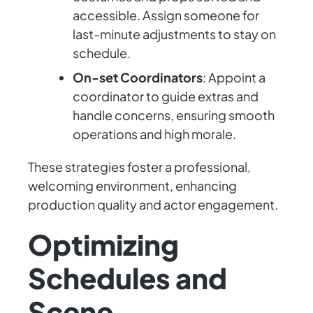
accessible. Assign someone for
last-minute adjustments to stay on
schedule.
On-set Coordinators
: Appoint a
coordinator to guide extras and
handle concerns, ensuring smooth
operations and high morale.
These strategies foster a professional,
welcoming environment, enhancing
production quality and actor engagement.
Optimizing
Schedules and
Scene