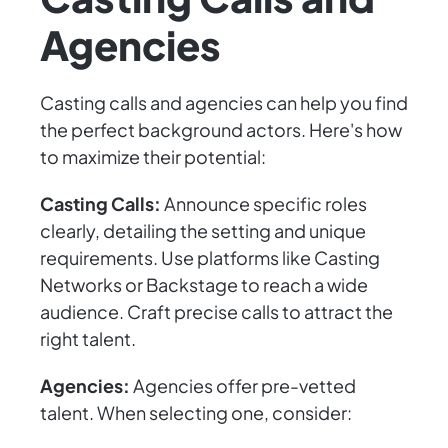
Agencies
Casting calls and agencies can help you find
the perfect background actors. Here's how
to maximize their potential:
Casting Calls:
Announce specific roles
clearly, detailing the setting and unique
requirements. Use platforms like Casting
Networks or Backstage to reach a wide
audience. Craft precise calls to attract the
right talent.
Agencies:
Agencies offer pre-vetted
talent. When selecting one, consider: