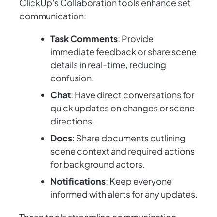
ClickUp's Collaboration tools enhance set
communication:
Task Comments
: Provide
immediate feedback or share scene
details in real-time, reducing
confusion.
Chat
: Have direct conversations for
quick updates on changes or scene
directions.
Docs
: Share documents outlining
scene context and required actions
for background actors.
Notifications
: Keep everyone
informed with alerts for any updates.
These tools streamline communication,