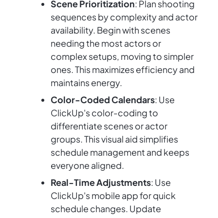
Scene Prioritization
: Plan shooting
sequences by complexity and actor
availability. Begin with scenes
needing the most actors or
complex setups, moving to simpler
ones. This maximizes efficiency and
maintains energy.
Color-Coded Calendars
: Use
ClickUp's color-coding to
differentiate scenes or actor
groups. This visual aid simplifies
schedule management and keeps
everyone aligned.
Real-Time Adjustments
: Use
ClickUp's mobile app for quick
schedule changes. Update