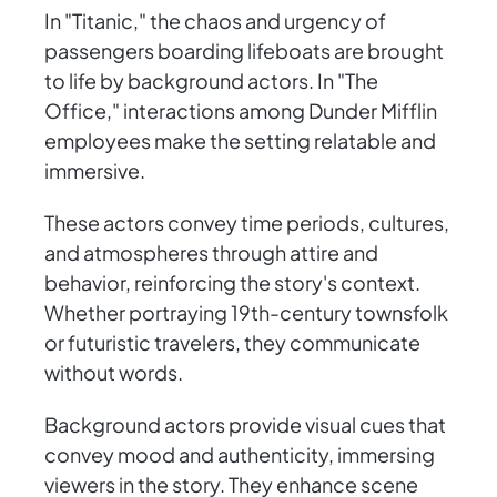
In "Titanic," the chaos and urgency of
passengers boarding lifeboats are brought
to life by background actors. In "The
Office," interactions among Dunder Mifflin
employees make the setting relatable and
immersive.
These actors convey time periods, cultures,
and atmospheres through attire and
behavior, reinforcing the story's context.
Whether portraying 19th-century townsfolk
or futuristic travelers, they communicate
without words.
Background actors provide visual cues that
convey mood and authenticity, immersing
viewers in the story. They enhance scene