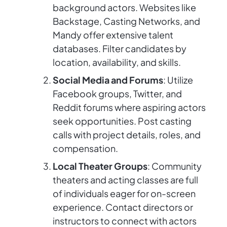
background actors. Websites like
Backstage, Casting Networks, and
Mandy offer extensive talent
databases. Filter candidates by
location, availability, and skills.
Social Media and Forums
: Utilize
Facebook groups, Twitter, and
Reddit forums where aspiring actors
seek opportunities. Post casting
calls with project details, roles, and
compensation.
Local Theater Groups
: Community
theaters and acting classes are full
of individuals eager for on-screen
experience. Contact directors or
instructors to connect with actors