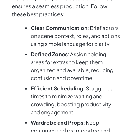
ensures a seamless production. Follow
these best practices:
Clear Communication
: Brief actors
on scene context, roles, and actions
using simple language for clarity.
Defined Zones
: Assign holding
areas for extras to keep them
organized and available, reducing
confusion and downtime.
Efficient Scheduling
: Stagger call
times to minimize waiting and
crowding, boosting productivity
and engagement.
Wardrobe and Props
: Keep
costumes and props sorted and