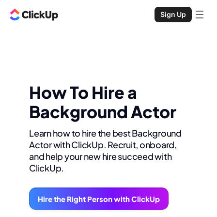
Sign Up
How To Hire a
Background Actor
Learn how to hire the best Background
Actor with ClickUp. Recruit, onboard,
and help your new hire succeed with
ClickUp.
Hire the Right Person with ClickUp