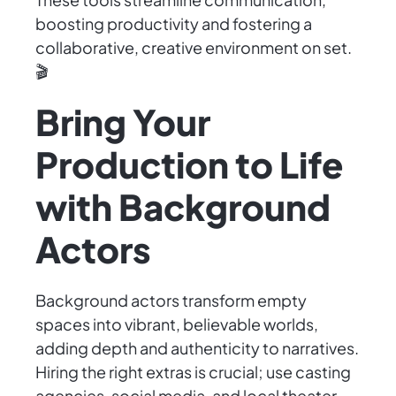
boosting productivity and fostering a
collaborative, creative environment on set.
🎬
Bring Your
Production to Life
with Background
Actors
Background actors transform empty
spaces into vibrant, believable worlds,
adding depth and authenticity to narratives.
Hiring the right extras is crucial; use casting
agencies, social media, and local theater