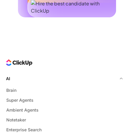
AI
Brain
Super Agents
Ambient Agents
Notetaker
Enterprise Search