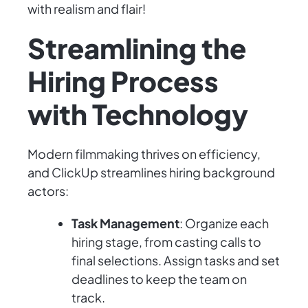
with realism and flair!
Streamlining the
Hiring Process
with Technology
Modern filmmaking thrives on efficiency,
and ClickUp streamlines hiring background
actors:
Task Management
: Organize each
hiring stage, from casting calls to
final selections. Assign tasks and set
deadlines to keep the team on
track.