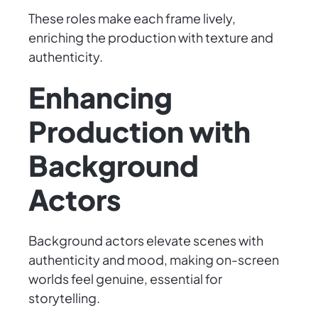
These roles make each frame lively,
enriching the production with texture and
authenticity.
Enhancing
Production with
Background
Actors
Background actors elevate scenes with
authenticity and mood, making on-screen
worlds feel genuine, essential for
storytelling.