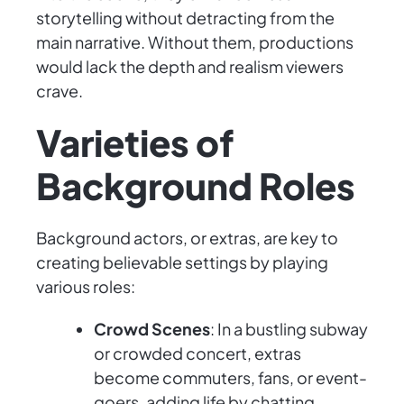
storytelling without detracting from the
main narrative. Without them, productions
would lack the depth and realism viewers
crave.
Varieties of
Background Roles
Background actors, or extras, are key to
creating believable settings by playing
various roles:
Crowd Scenes
: In a bustling subway
or crowded concert, extras
become commuters, fans, or event-
goers, adding life by chatting,