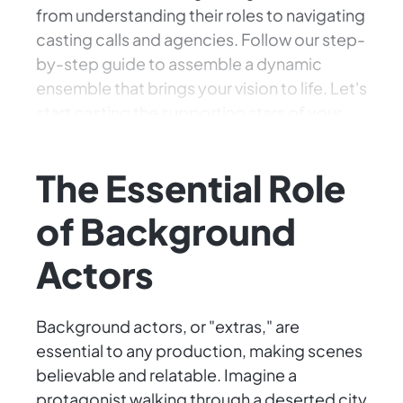
from understanding their roles to navigating
casting calls and agencies. Follow our step-
by-step guide to assemble a dynamic
ensemble that brings your vision to life. Let's
start casting the supporting stars of your
cinematic masterpiece!
The Essential Role
of Background
Actors
Background actors, or "extras," are
essential to any production, making scenes
believable and relatable. Imagine a
protagonist walking through a deserted city