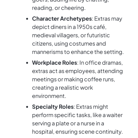
reading, or cheering.
Character Archetypes
: Extras may
depict diners in a 1950s café,
medieval villagers, or futuristic
citizens, using costumes and
mannerisms to enhance the setting.
Workplace Roles
: In office dramas,
extras act as employees, attending
meetings or making coffee runs,
creating a realistic work
environment.
Specialty Roles
: Extras might
perform specific tasks, like a waiter
serving a plate or a nurse in a
hospital, ensuring scene continuity.