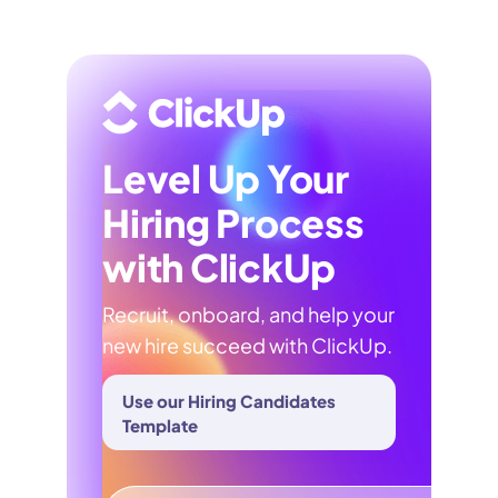
Level Up Your
Hiring Process
with ClickUp
Recruit, onboard, and help your
new hire succeed with ClickUp.
Use our Hiring Candidates
Template