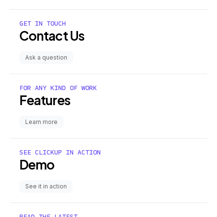
GET IN TOUCH
Contact Us
Ask a question
FOR ANY KIND OF WORK
Features
Learn more
SEE CLICKUP IN ACTION
Demo
See it in action
READ THE LATEST