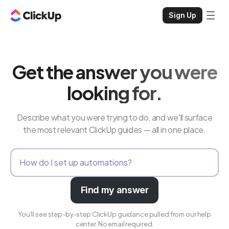
Sign Up
Get the answer you were
looking for.
Describe what you were trying to do, and we'll surface
the most relevant ClickUp guides — all in one place.
Find my answer
You'll see step-by-step ClickUp guidance pulled from our help
center. No email required.