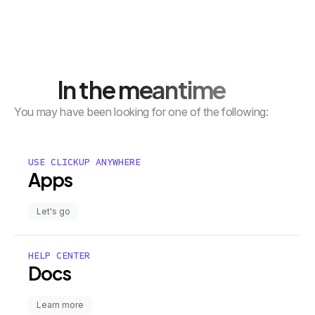
In the meantime
You may have been looking for one of the following:
USE CLICKUP ANYWHERE
Apps
Let's go
HELP CENTER
Docs
Learn more