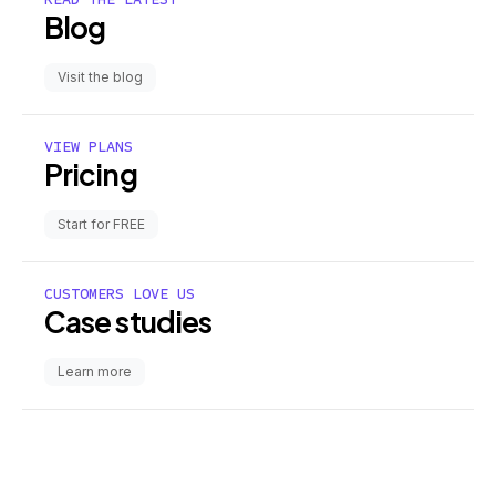
Blog
Visit the blog
VIEW PLANS
Pricing
Start for FREE
CUSTOMERS LOVE US
Case studies
Learn more