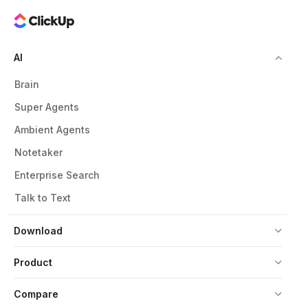
AI
Brain
Super Agents
Ambient Agents
Notetaker
Enterprise Search
Talk to Text
Download
Product
Compare