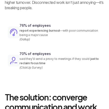
higher turnover. Disconnected work isn’t just annoying—it’s
breaking people.
76% of employees
report experiencing burnout
—with poor communication
being a major cause
(Gallup)
70% of employees
said they’d send a proxy to meetings if they could
just to
reclaim focus time
(ClickUp Survey)
The solution: converge
communication and work