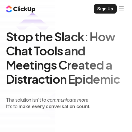
Sign Up
Stop the Slack: How
Chat Tools and
Meetings Created a
Distraction Epidemic
The solution isn't to
communicate more
.
It's to
make every conversation count.