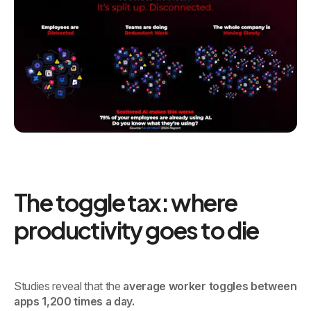
The toggle tax: where
productivity goes to die
Studies reveal that the
average worker toggles between
apps 1,200 times a day.