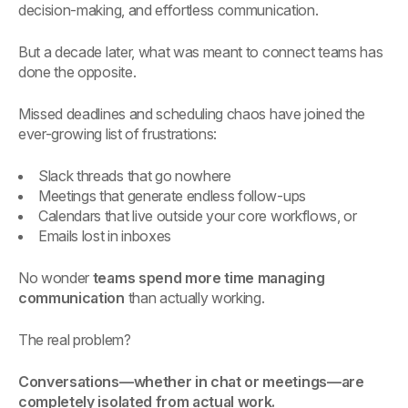
decision-making, and effortless communication.
But a decade later, what was meant to connect teams has
done the opposite.
Missed deadlines and scheduling chaos have joined the
ever-growing list of frustrations:
Slack threads that go nowhere
Meetings that generate endless follow-ups
Calendars that live outside your core workflows, or
Emails lost in inboxes
No wonder
teams spend more time managing
communication
than actually working.
The real problem?
Conversations—whether in chat or meetings—are
completely isolated from actual work.