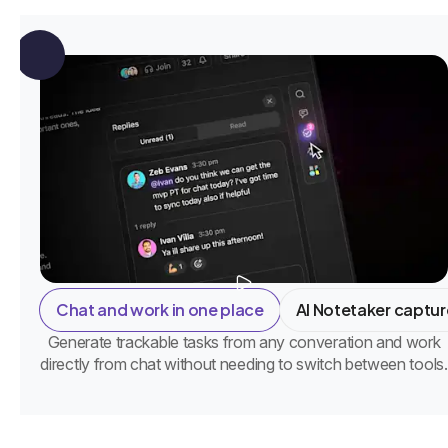
Chat and work in one place
AI Notetaker captur
Generate trackable tasks from any converation and work
directly from chat without needing to switch between tools.