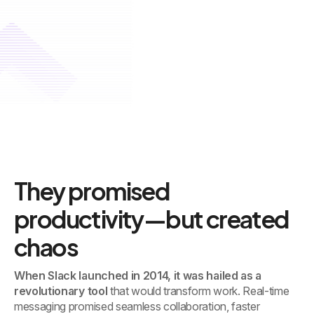
They promised
productivity—but created
chaos
When Slack launched in 2014, it was hailed as a
revolutionary tool
that would transform work. Real-time
messaging promised seamless collaboration, faster