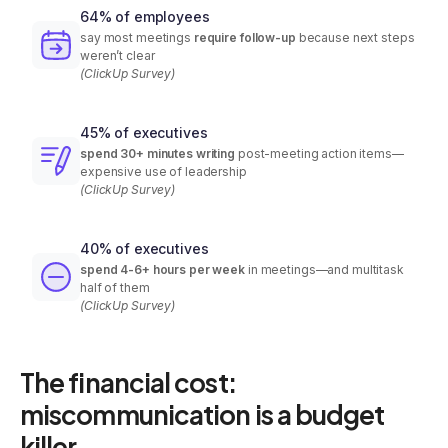
64% of employees
say most meetings
require follow-up
because next steps
weren’t clear
(ClickUp Survey)
45% of executives
spend 30+ minutes writing
post-meeting action items—
expensive use of leadership
(ClickUp Survey)
40% of executives
spend 4-6+ hours per week
in meetings—and multitask
half of them
(ClickUp Survey)
The financial cost:
miscommunication is a budget
killer