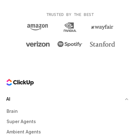
TRUSTED BY THE BEST
AI
Brain
Super Agents
Ambient Agents