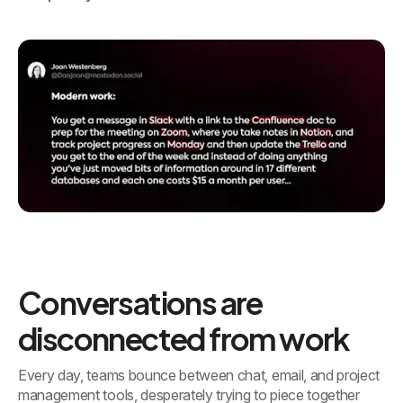
Conversations are
disconnected from work
Every day, teams bounce between chat, email, and project
management tools, desperately trying to piece together