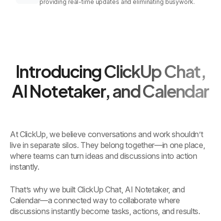
providing real-time updates and eliminating busywork.
Introducing ClickUp Chat,
AI Notetaker, and Calendar
At ClickUp, we believe conversations and work shouldn’t
live in separate silos. They belong together—in one place,
where teams can turn ideas and discussions into action
instantly.
That’s why we built ClickUp Chat, AI Notetaker, and
Calendar—a connected way to collaborate where
discussions instantly become tasks, actions, and results.