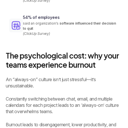
(ClickUp Survey)
54% of employees
said an organization's
software influenced their decision
to quit
(ClickUp Survey)
The psychological cost: why your
teams experience burnout
An “always-on” culture isn’t just stressful—it’s
unsustainable.
Constantly switching between chat, email, and multiple
calendars for each project leads to an ‘always-on’ culture
that overwhelms teams.
Burnout leads to disengagement, lower productivity, and