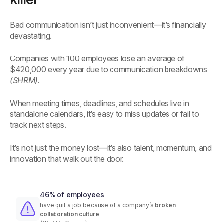
Bad communication isn’t just inconvenient—it’s financially
devastating.
Companies with 100 employees lose an average of
$420,000 every year due to communication breakdowns
(SHRM)
.
When meeting times, deadlines, and schedules live in
standalone calendars, it’s easy to miss updates or fail to
track next steps.
It’s not just the money lost—it’s also talent, momentum, and
innovation that walk out the door.
46% of employees
have quit a job because of a company’s
broken
collaboration culture