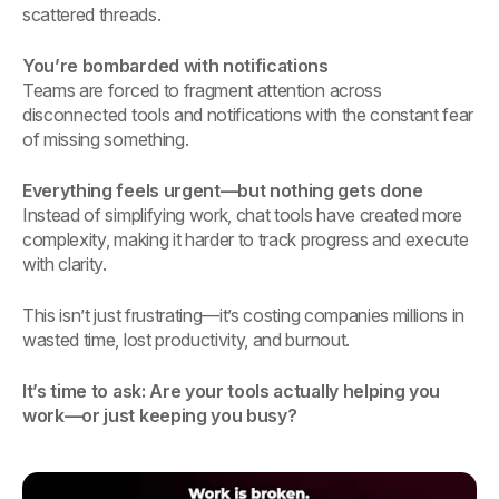
scattered threads.
You’re bombarded with notifications
Teams are forced to fragment attention across
disconnected tools and notifications with the constant fear
of missing something.
Everything feels urgent—but nothing gets done
Instead of simplifying work, chat tools have created more
complexity, making it harder to track progress and execute
with clarity.
This isn’t just frustrating—it’s costing companies millions in
wasted time, lost productivity, and burnout.
It’s time to ask: Are your tools actually helping you
work—or just keeping you busy?