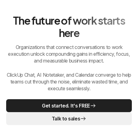
The future of work starts
here
Organizations that connect conversations to work
execution unlock compounding gains in efficiency, focus,
and measurable business impact.
ClickUp Chat, AI Notetaker, and Calendar converge to help
teams cut through the noise, eliminate wasted time, and
execute seamlessly.
Get started. It's FREE
Talk to sales