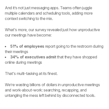
And it’s not just messaging apps. Teams often juggle
multiple calendars and scheduling tools, adding more
context switching to the mix.
What's more, our survey revealed just how unproductive
our meetings have become:
51% of employees
report going to the restroom during
their meetings
34% of executives admit
that they have shopped
online during meetings
That's multi-tasking at its finest.
We’re wasting billions of dollars in unproductive meetings
and work-about-work: searching, recapping, and
untangling the mess left behind by disconnected tools.