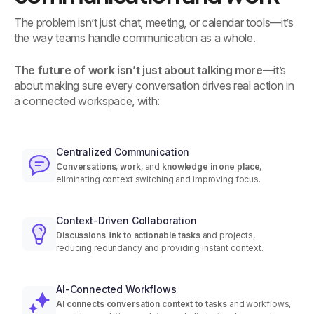
The problem isn’t just chat, meeting, or calendar tools—it’s
the way teams handle communication as a whole.
The future of work isn’t just about talking more
—it’s
about making sure every conversation drives real action in
a connected workspace, with:
Centralized Communication
Conversations
,
work
, and
knowledge
in one place
,
eliminating context switching and improving focus.
Context-Driven Collaboration
Discussions link to actionable tasks
and projects,
reducing redundancy and providing instant context.
AI-Connected Workflows
AI connects conversation context to tasks
and workflows,