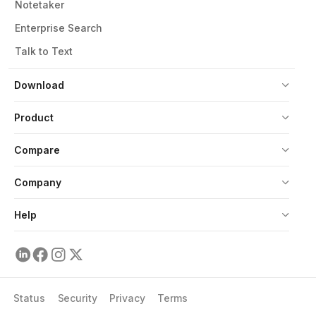
Notetaker
Enterprise Search
Talk to Text
Download
Product
Compare
Company
Help
Status
Security
Privacy
Terms