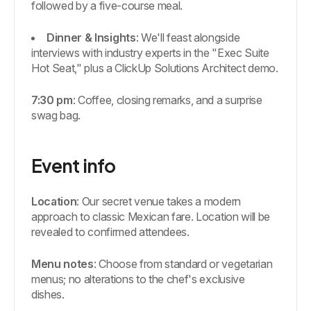
followed by a five-course meal.
Dinner & Insights
: We'll feast alongside
interviews with industry experts in the "Exec Suite
Hot Seat," plus a ClickUp Solutions Architect demo.
7:30 pm
: Coffee, closing remarks, and a surprise
swag bag.
Event info
Location
: Our secret venue takes a modern
approach to classic Mexican fare. Location will be
revealed to confirmed attendees.
Menu notes
: Choose from standard or vegetarian
menus; no alterations to the chef's exclusive
dishes.