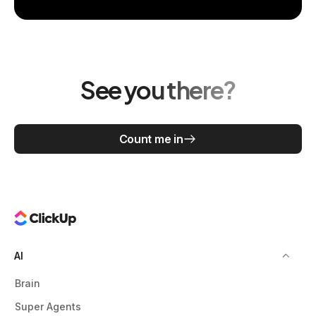
See you there?
Count me in
AI
Brain
Super Agents