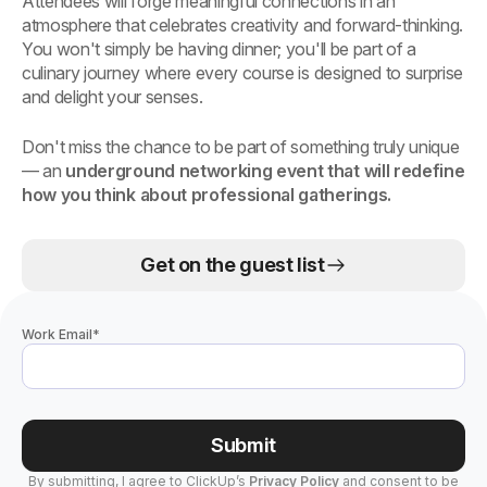
Attendees will forge meaningful connections in an
atmosphere that celebrates creativity and forward-thinking.
You won't simply be having dinner; you'll be part of a
culinary journey where every course is designed to surprise
and delight your senses.
Don't miss the chance to be part of something truly unique
— an
underground networking event that will redefine
how you think about professional gatherings.
Get on the guest list
Work Email
*
Submit
By submitting, I agree to ClickUp’s
Privacy Policy
and consent to be