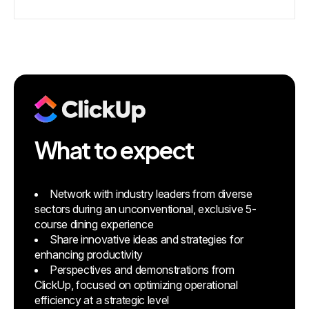
What to expect
Network with industry leaders from diverse
sectors during an unconventional, exclusive 5-
course dining experience
Share innovative ideas and strategies for
enhancing productivity
Perspectives and demonstrations from
ClickUp, focused on optimizing operational
efficiency at a strategic level