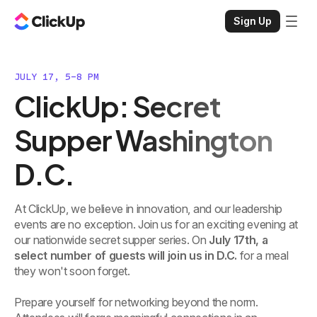
Sign Up
JULY 17, 5-8 PM
ClickUp: Secret
Supper Washington
D.C.
At ClickUp, we believe in innovation, and our leadership
events are no exception. Join us for an exciting evening at
our nationwide secret supper series. On
July 17th, a
select number of guests will join us in D.C.
for a meal
they won't soon forget.
Prepare yourself for networking beyond the norm.