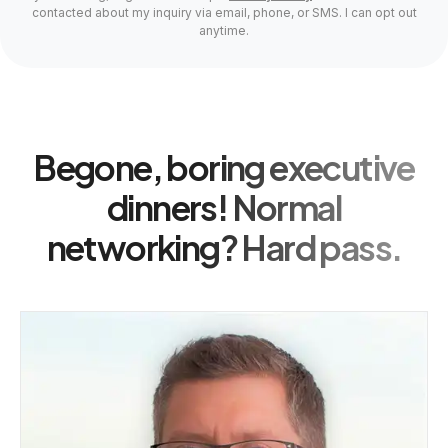
contacted about my inquiry via email, phone, or SMS. I can opt out
anytime.
Begone, boring executive
dinners! Normal
networking? Hard pass.