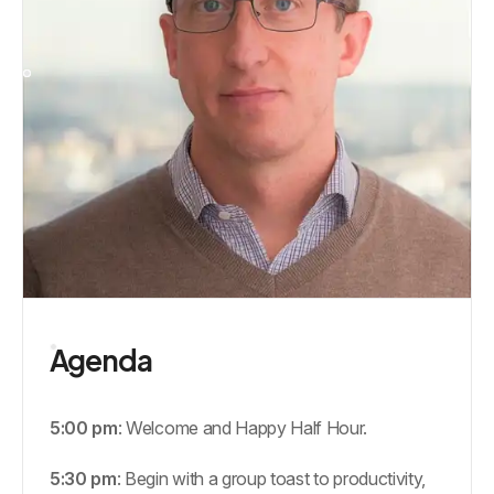
Agenda
5:00 pm
: Welcome and Happy Half Hour.
5:30 pm
: Begin with a group toast to productivity,