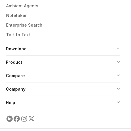
Ambient Agents
Notetaker
Enterprise Search
Talk to Text
Download
Product
Compare
Company
Help