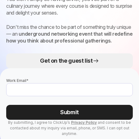
culinary journey where every course is designed to surprise
and delight your senses.
Don't miss the chance to be part of something truly unique
— an
underground networking event that will redefine
how you think about professional gatherings.
Get on the guest list
Work Email
*
Submit
By submitting, I agree to ClickUp’s
Privacy Policy
and consent to be
contacted about my inquiry via email, phone, or SMS. I can opt out
anytime.