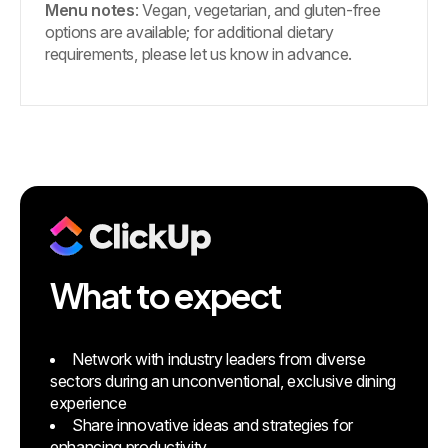
Menu notes
: Vegan, vegetarian, and gluten-free
options are available; for additional dietary
requirements, please let us know in advance.
What to expect
Network with industry leaders from diverse
sectors during an unconventional, exclusive dining
experience
Share innovative ideas and strategies for
enhancing productivity