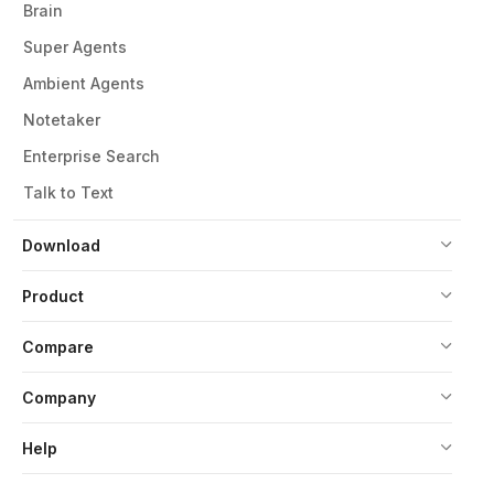
Brain
Super Agents
Ambient Agents
Notetaker
Enterprise Search
Talk to Text
Download
Product
Compare
Company
Help