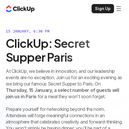
Sign Up
15 JANUARY, 6:30 PM
ClickUp: Secret
Supper Paris
At ClickUp, we believe in innovation, and our leadership
events are no exception. Join us for an exciting evening as
we bring our famous Secret Supper to Paris. On
Thursday, 15 January, a select number of guests will
join us in Paris
for a meal they won't soon forget.
Prepare yourself for networking beyond the norm.
Attendees will forge meaningful connections in an
atmosphere that celebrates creativity and forward-thinking.
You won't simply be having dinner; you'll be part of a