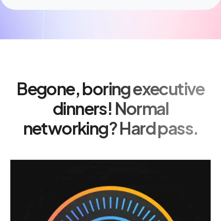
Begone, boring executive
dinners! Normal
networking? Hard pass.