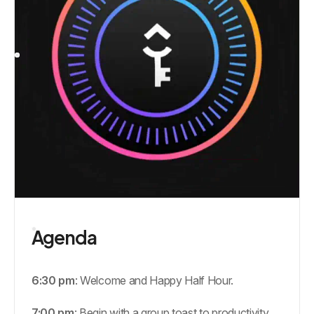
Agenda
6:30 pm
: Welcome and Happy Half Hour.
7:00 pm
: Begin with a group toast to productivity,