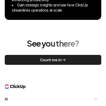
Gain strategic insights and see how ClickUp
streamlines operations at scale
See you there?
Count me in
AI