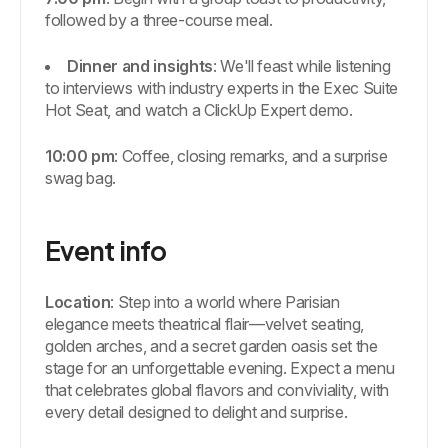
followed by a three-course meal.
Dinner and insights
: We'll feast while listening
to interviews with industry experts in the Exec Suite
Hot Seat, and watch a ClickUp Expert demo.
10:00 pm
: Coffee, closing remarks, and a surprise
swag bag.
Event info
Location
: Step into a world where Parisian
elegance meets theatrical flair—velvet seating,
golden arches, and a secret garden oasis set the
stage for an unforgettable evening. Expect a menu
that celebrates global flavors and conviviality, with
every detail designed to delight and surprise.