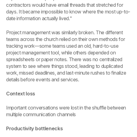
contractors would have email threads that stretched for
days. It became impossible to know where the most up-to-
date information actually lived."
Project management was similarly broken. The different
teams across the church relied on their own methods for
tracking work—some teams used an old, hard-to-use
project management tool, while others depended on
spreadsheets or paper notes. There was no centralized
system to see where things stood, leading to duplicated
work, missed deadlines, and last-minute rushes to finalize
details before events and services.
Context loss
Important conversations were lost in the shuffle between
multiple communication channels
Productivity bottlenecks