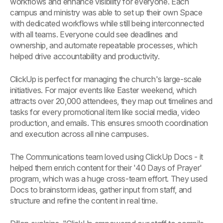
workflows and enhance visibility for everyone. Each
campus and ministry was able to set up their own Space
with dedicated workflows while still being interconnected
with all teams. Everyone could see deadlines and
ownership, and automate repeatable processes, which
helped drive accountability and productivity.
ClickUp is perfect for managing the church's large-scale
initiatives. For major events like Easter weekend, which
attracts over 20,000 attendees, they map out timelines and
tasks for every promotional item like social media, video
production, and emails. This ensures smooth coordination
and execution across all nine campuses.
The Communications team loved using ClickUp Docs - it
helped them enrich content for their '40 Days of Prayer'
program, which was a huge cross-team effort. They used
Docs to brainstorm ideas, gather input from staff, and
structure and refine the content in real time.