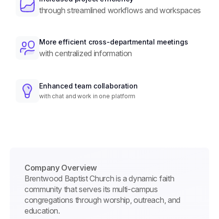
through streamlined workflows and workspaces
More efficient cross-departmental meetings
with centralized information
Enhanced team collaboration
with chat and work in one platform
Company Overview
Brentwood Baptist Church is a dynamic faith
community that serves its multi-campus
congregations through worship, outreach, and
education.