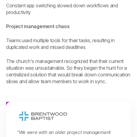
Constant app switching slowed down workflows and
productivity
Project management chaos
Teams used multiple tools for their tasks, resulting in
duplicated work and missed deadlines
The church's management recognized that their current
situation was unsustainable. So they began the hunt for a
centralized solution that would break down communication
siloes and allow team members to work in sync.
"We were with an older project management