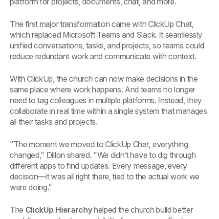
platform for projects, documents, chat, and more.
The first major transformation came with ClickUp Chat,
which replaced Microsoft Teams and Slack. It seamlessly
unified conversations, tasks, and projects, so teams could
reduce redundant work and communicate with context.
With ClickUp, the church can now make decisions in the
same place where work happens. And teams no longer
need to tag colleagues in multiple platforms. Instead, they
collaborate in real time within a single system that manages
all their tasks and projects.
"The moment we moved to ClickUp Chat, everything
changed," Dillon shared. "We didn’t have to dig through
different apps to find updates. Every message, every
decision—it was all right there, tied to the actual work we
were doing."
The
ClickUp Hierarchy
helped the church build better