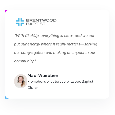
"With ClickUp, everything is clear, and we can
put our energy where it really matters—serving
our congregation and making an impact in our
community."
Madi Wuebben
Promotions Director at Brentwood Baptist
Church