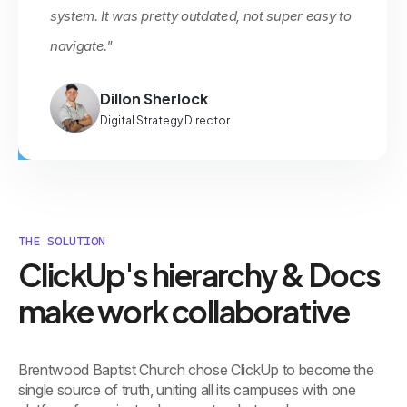
system. It was pretty outdated, not super easy to
navigate."
Dillon Sherlock
Digital Strategy Director
THE SOLUTION
ClickUp's hierarchy & Docs
make work collaborative
Brentwood Baptist Church chose ClickUp to become the
single source of truth, uniting all its campuses with one