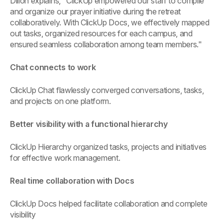
Dillon explains, "ClickUp empowered our staff to compile
and organize our prayer initiative during the retreat
collaboratively. With ClickUp Docs, we effectively mapped
out tasks, organized resources for each campus, and
ensured seamless collaboration among team members."
Chat connects to work
ClickUp Chat flawlessly converged conversations, tasks,
and projects on one platform.
Better visibility with a functional hierarchy
ClickUp Hierarchy organized tasks, projects and initiatives
for effective work management.
Real time collaboration with Docs
ClickUp Docs helped facilitate collaboration and complete
visibility