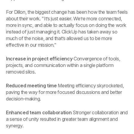
For Dillon, the biggest change has been how the team feels
about their work. "It’s just easier. We’re more connected,
more in sync, and able to actually focus on doing the work
instead of just managing it. ClickUp has taken away so
much of the noise, and that’s allowed us to be more
effective in our mission."
Increase in project efficiency
Convergence of tools,
projects, and communication within a single platform
removed silos.
Reduced meeting time
Meeting efficiency skyrocketed,
paving the way for more focused discussions and better
decision-making.
Enhanced team collaboration
Stronger collaboration and
a sense of unity resulted in greater team alignment and
synergy.