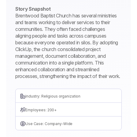
Story Snapshot
Brentwood Baptist Church has several ministries
and teams working to deliver services to their
communities. They often faced challenges
aligning people and tasks across campuses
because everyone operated in silos. By adopting
ClickUp, the church consolidated project
management, document collaboration, and
communication into a single platform. This
enhanced collaboration and streamlined
processes, strengthening the impact of their work.
Industry: Religious organization
Employees: 200+
Use Case: Company-Wide