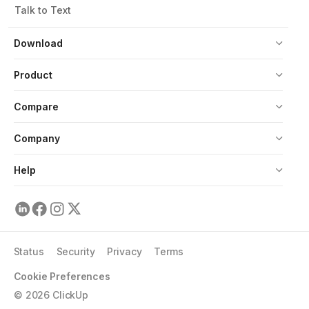
Talk to Text
Download
Product
Compare
Company
Help
Status
Security
Privacy
Terms
Cookie Preferences
©
2026
ClickUp