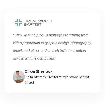
“ClickUp is helping us manage everything from
video production to graphic design, photography,
email marketing, and church bulletin creation
across all nine campuses.”
Dillon Sherlock
Digital Strategy Director at Brentwood Baptist
Church