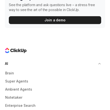
See the platform and ask questions live – a stress free
way to see the art of the possible in ClickUp.
Join a demo
AI
Brain
Super Agents
Ambient Agents
Notetaker
Enterprise Search