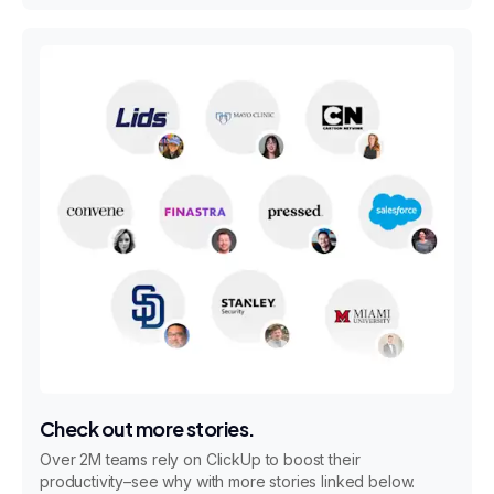
Check out more stories.
Over 2M teams rely on ClickUp to boost their
productivity–see why with more stories linked below.