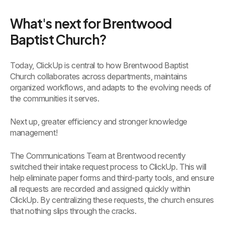
What's next for Brentwood
Baptist Church?
Today, ClickUp is central to how Brentwood Baptist
Church collaborates across departments, maintains
organized workflows, and adapts to the evolving needs of
the communities it serves.
Next up, greater efficiency and stronger knowledge
management!
The Communications Team at Brentwood recently
switched their intake request process to ClickUp. This will
help eliminate paper forms and third-party tools, and ensure
all requests are recorded and assigned quickly within
ClickUp. By centralizing these requests, the church ensures
that nothing slips through the cracks.