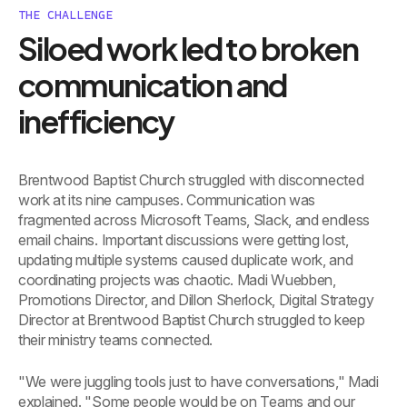
THE CHALLENGE
Siloed work led to broken
communication and
inefficiency
Brentwood Baptist Church struggled with disconnected
work at its nine campuses. Communication was
fragmented across Microsoft Teams, Slack, and endless
email chains. Important discussions were getting lost,
updating multiple systems caused duplicate work, and
coordinating projects was chaotic. Madi Wuebben,
Promotions Director, and Dillon Sherlock, Digital Strategy
Director at Brentwood Baptist Church struggled to keep
their ministry teams connected.
"We were juggling tools just to have conversations," Madi
explained. "Some people would be on Teams and our