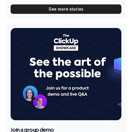
See more stories
Join a group demo