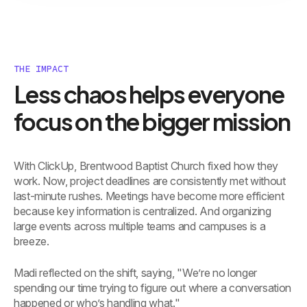
THE IMPACT
Less chaos helps everyone
focus on the bigger mission
With ClickUp, Brentwood Baptist Church fixed how they
work. Now, project deadlines are consistently met without
last-minute rushes. Meetings have become more efficient
because key information is centralized. And organizing
large events across multiple teams and campuses is a
breeze.
Madi reflected on the shift, saying, "We’re no longer
spending our time trying to figure out where a conversation
happened or who’s handling what."