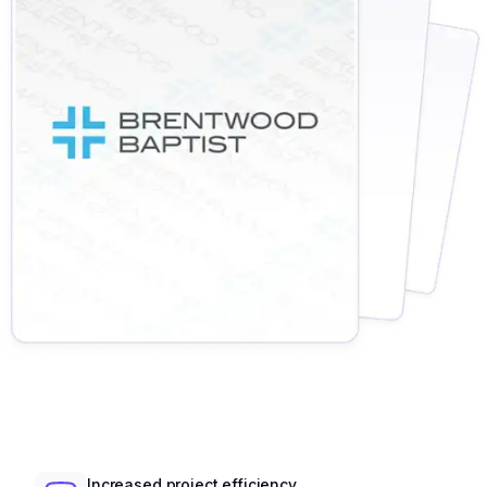
Increased project efficiency