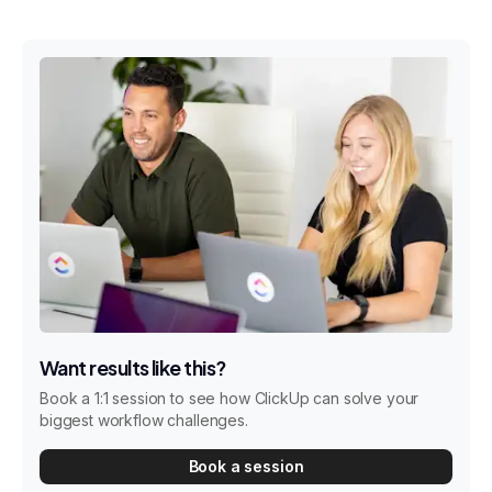
Want results like this?
Book a 1:1 session to see how ClickUp can solve your
biggest workflow challenges.
Book a session