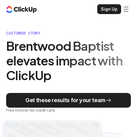
Sign Up
CUSTOMER STORY
Brentwood Baptist
elevates impact with
ClickUp
Get these results for your team
Free forever. No credit card.