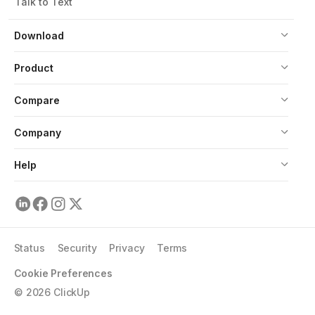
Talk to Text
Download
Product
Compare
Company
Help
Status
Security
Privacy
Terms
Cookie Preferences
©
2026
ClickUp