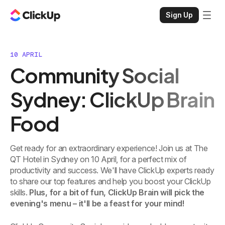
Sign Up
10 APRIL
Community Social
Sydney: ClickUp Brain
Food
Get ready for an extraordinary experience! Join us at The
QT Hotel in Sydney on 10 April, for a perfect mix of
productivity and success. We'll have ClickUp experts ready
to share our top features and help you boost your ClickUp
skills.
Plus, for a bit of fun, ClickUp Brain will pick the
evening's menu – it'll be a feast for your mind!