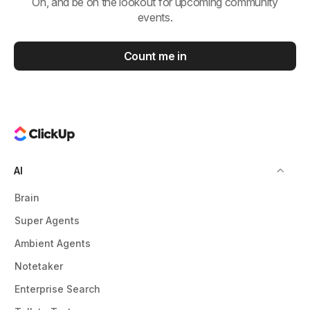
Oh, and be on the lookout for upcoming community
events.
Count me in
AI
Brain
Super Agents
Ambient Agents
Notetaker
Enterprise Search