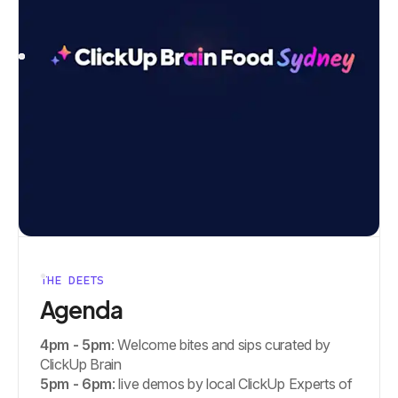
THE DEETS
Agenda
4pm - 5pm
: Welcome bites and sips curated by
ClickUp Brain
5pm - 6pm
: live demos by local ClickUp Experts of