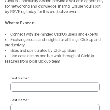
ClickUp Community Socials provide a valuable opportunity
for networking and knowledge sharing. Ensure your spot
by RSVPing today for this productive event.
What to Expect
:
Connect with like-minded ClickUp users and experts
Exchange ideas and insights for all things ClickUp and
productivity
Bites and sips curated by ClickUp Brain
Use case demos and live walk through of ClickUp
features from local ClickUp team