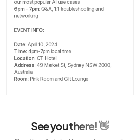
our most popular AI use cases
6pm - 7pm
: Q&A, 1:1 troubleshooting and
networking
EVENT INFO
:
Date
: April 10, 2024
Time
: 4pm-7pm local time
Location
: QT Hotel
Address
: 49 Market St, Sydney NSW 2000,
Australia
Room
: Pink Room and Gilt Lounge
See you there! 👋