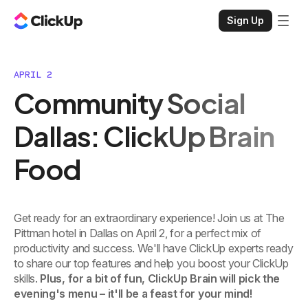
Sign Up
APRIL 2
Community Social
Dallas: ClickUp Brain
Food
Get ready for an extraordinary experience! Join us at The
Pittman hotel in Dallas on April 2, for a perfect mix of
productivity and success. We'll have ClickUp experts ready
to share our top features and help you boost your ClickUp
skills.
Plus, for a bit of fun, ClickUp Brain will pick the
evening's menu – it'll be a feast for your mind!