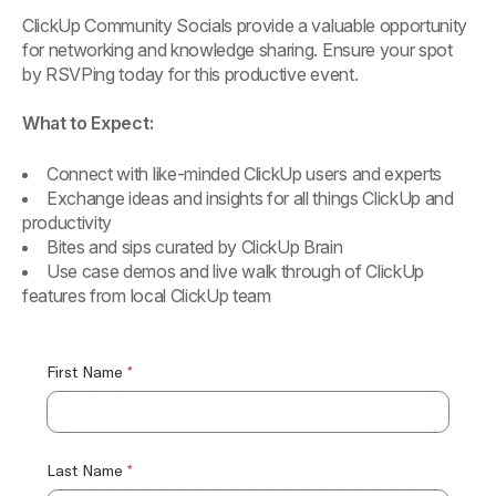
ClickUp Community Socials provide a valuable opportunity
for networking and knowledge sharing. Ensure your spot
by RSVPing today for this productive event.
What to Expect:
Connect with like-minded ClickUp users and experts
Exchange ideas and insights for all things ClickUp and
productivity
Bites and sips curated by ClickUp Brain
Use case demos and live walk through of ClickUp
features from local ClickUp team