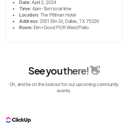
Date
: April 2, 2024
Time
: 4pm-7pm local time
Location
: The Pittman Hotel
Address
: 2551 Elm St, Dallas, TX 75226
Room
: Elm+Good PDR West/Patio
See you there! 👋
Oh, and be on the lookout for our upcoming community
events.