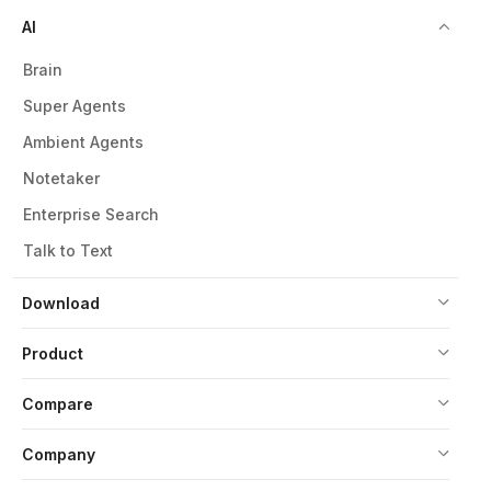
AI
Brain
Super Agents
Ambient Agents
Notetaker
Enterprise Search
Talk to Text
Download
Product
Compare
Company