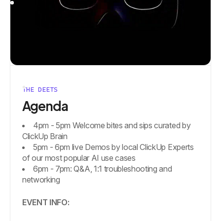
THE DEETS
Agenda
4pm - 5pm Welcome bites and sips curated by
ClickUp Brain
5pm - 6pm live Demos by local ClickUp Experts
of our most popular AI use cases
6pm - 7pm: Q&A, 1:1 troubleshooting and
networking
EVENT INFO: