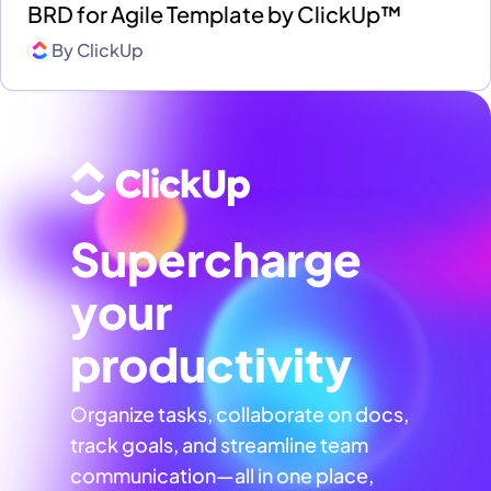
BRD for Agile Template by ClickUp™
By
ClickUp
Supercharge
your
productivity
Organize tasks, collaborate on docs,
track goals, and streamline team
communication—all in one place,