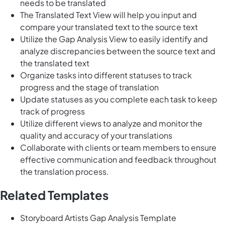
needs to be translated
The Translated Text View will help you input and
compare your translated text to the source text
Utilize the Gap Analysis View to easily identify and
analyze discrepancies between the source text and
the translated text
Organize tasks into different statuses to track
progress and the stage of translation
Update statuses as you complete each task to keep
track of progress
Utilize different views to analyze and monitor the
quality and accuracy of your translations
Collaborate with clients or team members to ensure
effective communication and feedback throughout
the translation process.
Related Templates
Storyboard Artists Gap Analysis Template