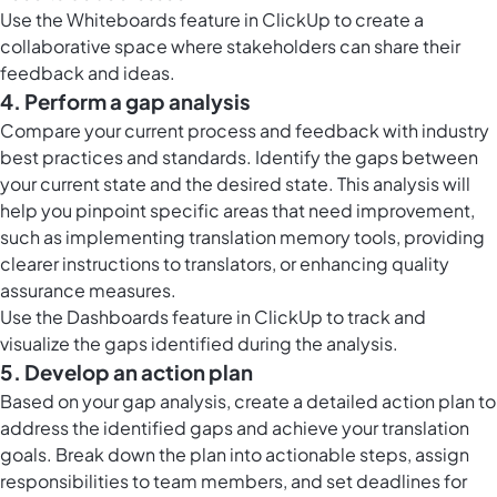
Use the
Whiteboards feature in ClickUp
to create a
collaborative space where stakeholders can share their
feedback and ideas.
4. Perform a gap analysis
Compare your current process and feedback with industry
best practices and standards. Identify the gaps between
your current state and the desired state. This analysis will
help you pinpoint specific areas that need improvement,
such as implementing translation memory tools, providing
clearer instructions to translators, or enhancing quality
assurance measures.
Use the
Dashboards feature in ClickUp
to track and
visualize the gaps identified during the analysis.
5. Develop an action plan
Based on your gap analysis, create a detailed action plan to
address the identified gaps and achieve your translation
goals. Break down the plan into actionable steps, assign
responsibilities to team members, and set deadlines for