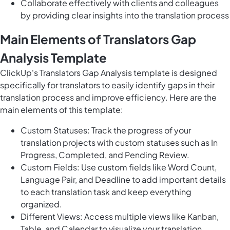
Collaborate effectively with clients and colleagues
by providing clear insights into the translation process
Main Elements of Translators Gap
Analysis Template
ClickUp's Translators Gap Analysis template is designed
specifically for translators to easily identify gaps in their
translation process and improve efficiency. Here are the
main elements of this template:
Custom Statuses: Track the progress of your
translation projects with custom statuses such as In
Progress, Completed, and Pending Review.
Custom Fields: Use custom fields like Word Count,
Language Pair, and Deadline to add important details
to each translation task and keep everything
organized.
Different Views: Access multiple views like Kanban,
Table, and Calendar to visualize your translation