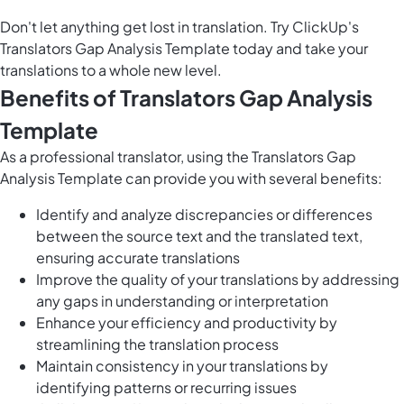
Don't let anything get lost in translation. Try ClickUp's
Translators Gap Analysis Template today and take your
translations to a whole new level.
Benefits of Translators Gap Analysis
Template
As a professional translator, using the Translators Gap
Analysis Template can provide you with several benefits:
Identify and analyze discrepancies or differences
between the source text and the translated text,
ensuring accurate translations
Improve the quality of your translations by addressing
any gaps in understanding or interpretation
Enhance your efficiency and productivity by
streamlining the translation process
Maintain consistency in your translations by
identifying patterns or recurring issues