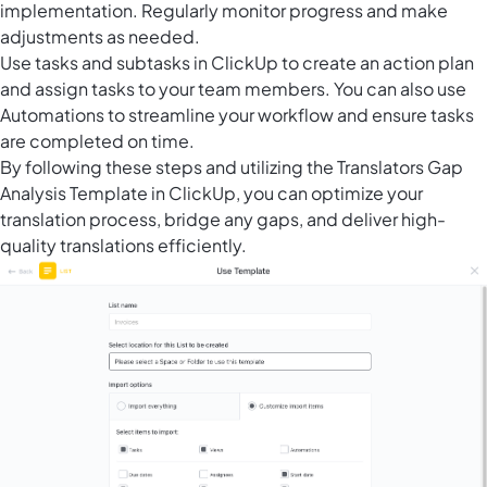
implementation. Regularly monitor progress and make
adjustments as needed.
Use tasks and subtasks in ClickUp to create an action plan
and assign tasks to your team members. You can also use
Automations to streamline your workflow and ensure tasks
are completed on time.
By following these steps and utilizing the Translators Gap
Analysis Template in ClickUp, you can optimize your
translation process, bridge any gaps, and deliver high-
quality translations efficiently.