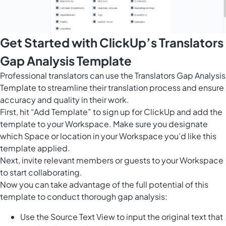
Get Started with ClickUp’s Translators
Gap Analysis Template
Professional translators can use the Translators Gap Analysis
Template to streamline their translation process and ensure
accuracy and quality in their work.
First, hit “Add Template” to sign up for ClickUp and add the
template to your Workspace. Make sure you designate
which Space or location in your Workspace you’d like this
template applied.
Next, invite relevant members or guests to your Workspace
to start collaborating.
Now you can take advantage of the full potential of this
template to conduct thorough gap analysis:
Use the Source Text View to input the original text that