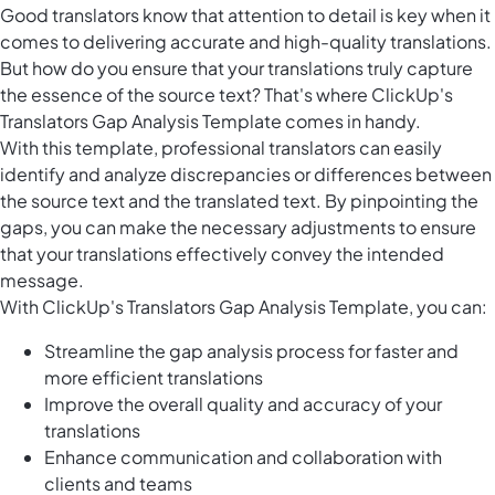
Good translators know that attention to detail is key when it
comes to delivering accurate and high-quality translations.
But how do you ensure that your translations truly capture
the essence of the source text? That's where ClickUp's
Translators Gap Analysis Template comes in handy.
With this template, professional translators can easily
identify and analyze discrepancies or differences between
the source text and the translated text. By pinpointing the
gaps, you can make the necessary adjustments to ensure
that your translations effectively convey the intended
message.
With ClickUp's Translators Gap Analysis Template, you can:
Streamline the gap analysis process for faster and
more efficient translations
Improve the overall quality and accuracy of your
translations
Enhance communication and collaboration with
clients and teams