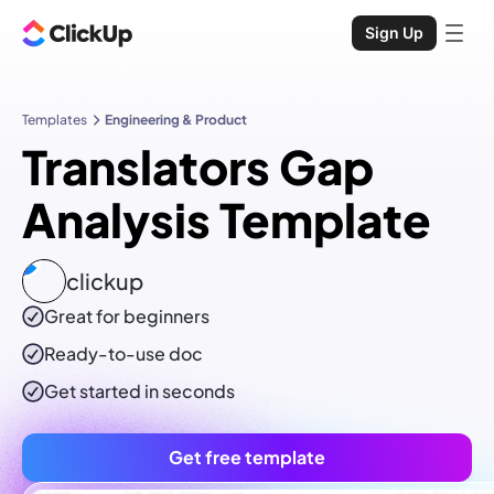
Sign Up
Templates
Engineering & Product
Translators Gap
Analysis Template
clickup
Great for beginners
Ready-to-use
doc
Get started in seconds
Get free template