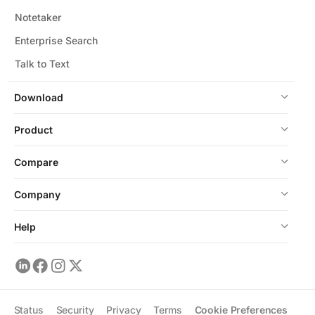
Notetaker
Enterprise Search
Talk to Text
Download
Product
Compare
Company
Help
Status
Security
Privacy
Terms
Cookie Preferences