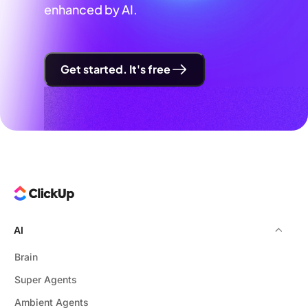
enhanced by AI.
Get started. It's free
AI
Brain
Super Agents
Ambient Agents