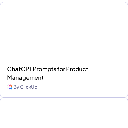
ChatGPT Prompts for Product
Management
By
ClickUp