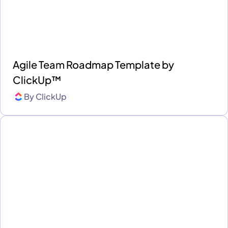
Agile Team Roadmap Template by
ClickUp™
By
ClickUp