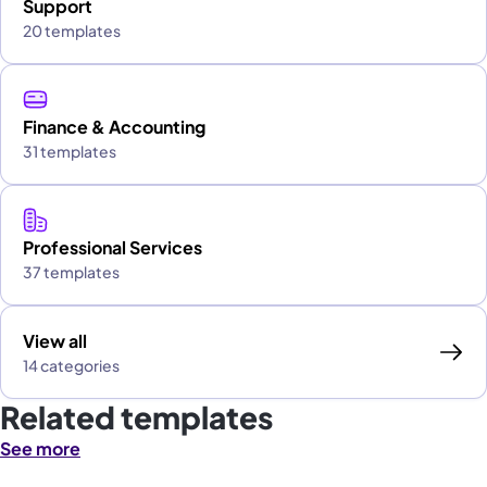
Support
20 templates
Finance & Accounting
31 templates
Professional Services
37 templates
View all
14 categories
Related templates
See more