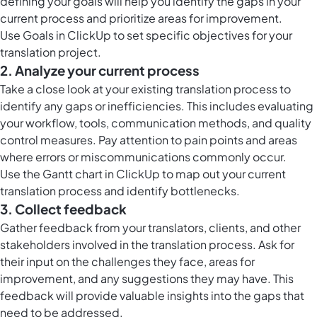
defining your goals will help you identify the gaps in your
current process and prioritize areas for improvement.
Use
Goals in ClickUp
to set specific objectives for your
translation project.
2. Analyze your current process
Take a close look at your existing translation process to
identify any gaps or inefficiencies. This includes evaluating
your workflow, tools, communication methods, and quality
control measures. Pay attention to pain points and areas
where errors or miscommunications commonly occur.
Use the
Gantt chart in ClickUp
to map out your current
translation process and identify bottlenecks.
3. Collect feedback
Gather feedback from your translators, clients, and other
stakeholders involved in the translation process. Ask for
their input on the challenges they face, areas for
improvement, and any suggestions they may have. This
feedback will provide valuable insights into the gaps that
need to be addressed.