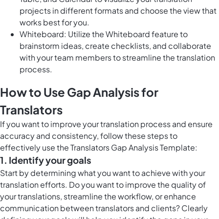
projects in different formats and choose the view that
works best for you.
Whiteboard: Utilize the Whiteboard feature to
brainstorm ideas, create checklists, and collaborate
with your team members to streamline the translation
process.
How to Use Gap Analysis for
Translators
If you want to improve your translation process and ensure
accuracy and consistency, follow these steps to
effectively use the Translators Gap Analysis Template:
1. Identify your goals
Start by determining what you want to achieve with your
translation efforts. Do you want to improve the quality of
your translations, streamline the workflow, or enhance
communication between translators and clients? Clearly