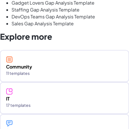
Gadget Lovers Gap Analysis Template
Staffing Gap Analysis Template
DevOps Teams Gap Analysis Template
Sales Gap Analysis Template
Explore more
Community
11 templates
IT
17 templates