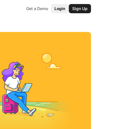
Get a Demo
Login
Sign Up