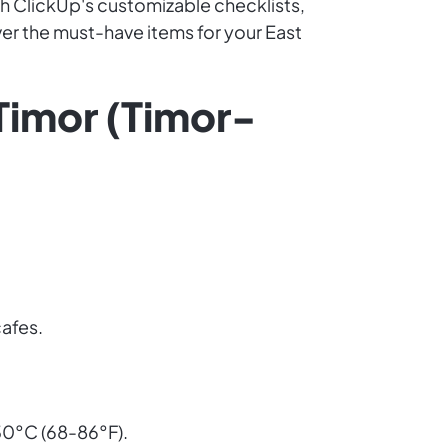
th ClickUp's customizable checklists,
over the must-have items for your East
 Timor (Timor-
cafes.
30°C (68-86°F).