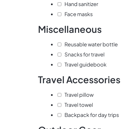
Hand sanitizer
Face masks
Miscellaneous
Reusable water bottle
Snacks for travel
Travel guidebook
Travel Accessories
Travel pillow
Travel towel
Backpack for day trips