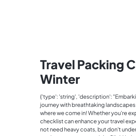
Travel Packing C
Winter
{'type': 'string', 'description': "Emba
journey with breathtaking landscapes an
where we come in! Whether you're exp
checklist can enhance your travel expe
not need heavy coats, but don't under