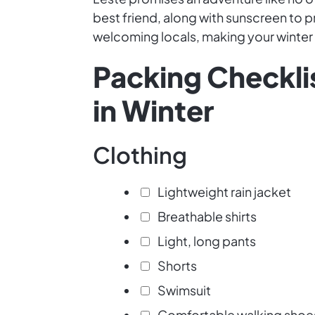
best friend, along with sunscreen to p
welcoming locals, making your winte
Packing Checklis
in Winter
Clothing
Lightweight rain jacket
Breathable shirts
Light, long pants
Shorts
Swimsuit
Comfortable walking shoe