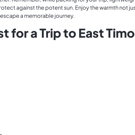
rotect against the potent sun. Enjoy the warmth not jus
r escape a memorable journey.
t for a Trip to East Tim
s