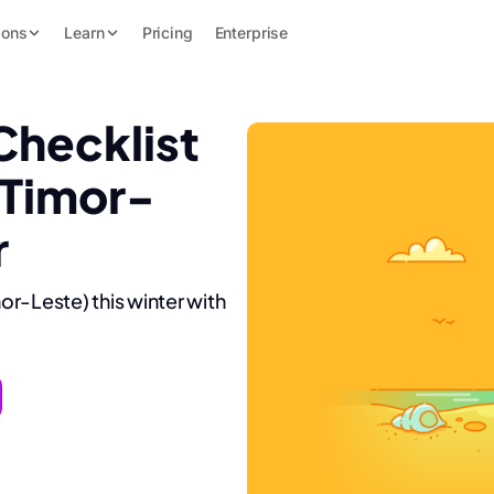
ions
Learn
Pricing
Enterprise
Checklist
(Timor-
r
mor-Leste) this winter with