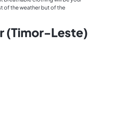
t of the weather but of the
or (Timor-Leste)