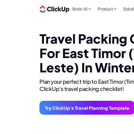
Brain AI
Product
Solut
Travel Packing 
For East Timor 
Leste) In Winte
Plan your perfect trip to East Timor (Ti
ClickUp's travel packing checklist!
Try ClickUp's Travel Planning Template