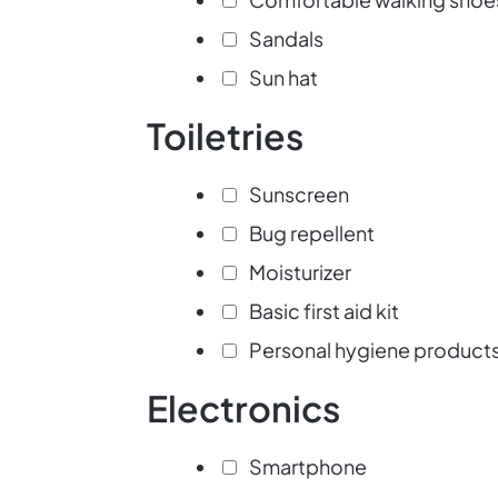
Sandals
Sun hat
Toiletries
Sunscreen
Bug repellent
Moisturizer
Basic first aid kit
Personal hygiene product
Electronics
Smartphone