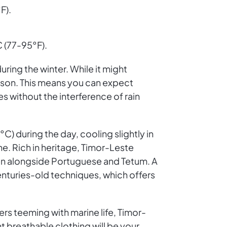
F).
 (77-95°F).
ring the winter. While it might
eason. This means you can expect
 without the interference of rain
) during the day, cooling slightly in
ine. Rich in heritage, Timor-Leste
ken alongside Portuguese and Tetum. A
 centuries-old techniques, which offers
ters teeming with marine life, Timor-
t breathable clothing will be your