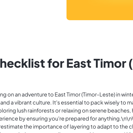
hecklist for East Timor 
rking on an adventure to East Timor (Timor-Leste) in win
d a vibrant culture. It's essential to pack wisely to m
loring lush rainforests or relaxing on serene beaches
rience by ensuring you're prepared for anything.\n\nWi
estimate the importance of layering to adapt to the c