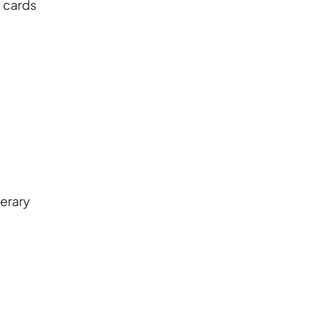
 cards
nerary