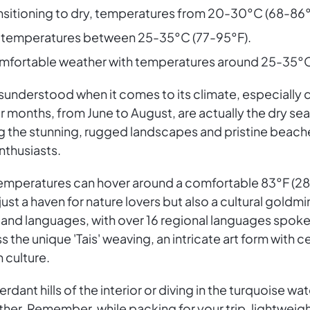
ansitioning to dry, temperatures from 20-30°C (68-86°
n, temperatures between 25-35°C (77-95°F).
omfortable weather with temperatures around 25-35°C
isunderstood when it comes to its climate, especially du
er months, from June to August, are actually the dry s
g the stunning, rugged landscapes and pristine beaches
nthusiasts.
temperatures can hover around a comfortable 83°F (28°C
 just a haven for nature lovers but also a cultural goldm
ns and languages, with over 16 regional languages spo
ss the unique 'Tais' weaving, an intricate art form with
h culture.
dant hills of the interior or diving in the turquoise wa
her. Remember, while packing for your trip, lightweigh