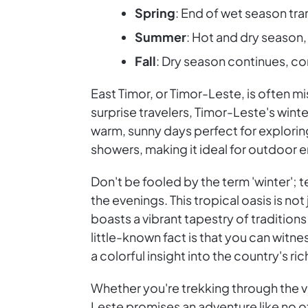
Spring
: End of wet season tr
Summer
: Hot and dry seaso
Fall
: Dry season continues, c
East Timor, or Timor-Leste, is often m
surprise travelers, Timor-Leste's wint
warm, sunny days perfect for explorin
showers, making it ideal for outdoor e
Don't be fooled by the term 'winter'; 
the evenings. This tropical oasis is not
boasts a vibrant tapestry of traditio
little-known fact is that you can witne
a colorful insight into the country's ric
Whether you're trekking through the ver
Leste promises an adventure like no ot