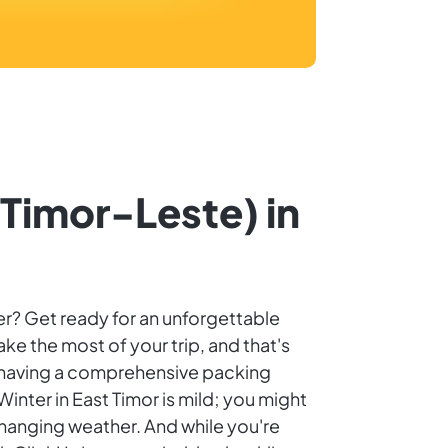
(Timor-Leste) in
ter? Get ready for an unforgettable
ake the most of your trip, and that's
, having a comprehensive packing
nter in East Timor is mild; you might
hanging weather. And while you're