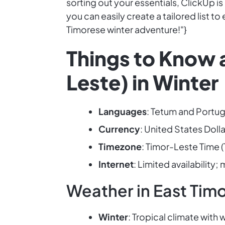
sorting out your essentials, ClickUp i
you can easily create a tailored list t
Timorese winter adventure!"}
Things to Know a
Leste) in Winter
Languages
: Tetum and Portug
Currency
: United States Dolla
Timezone
: Timor-Leste Time (
Internet
: Limited availability
Weather in East Timo
Winter
: Tropical climate wit