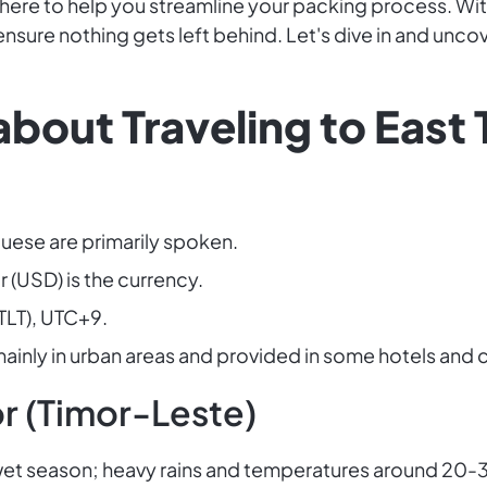
s here to help you streamline your packing process. Wi
o ensure nothing gets left behind. Let's dive in and unc
bout Traveling to East
uese are primarily spoken.
r (USD) is the currency.
TLT), UTC+9.
; mainly in urban areas and provided in some hotels and 
r (Timor-Leste)
h wet season; heavy rains and temperatures around 20-