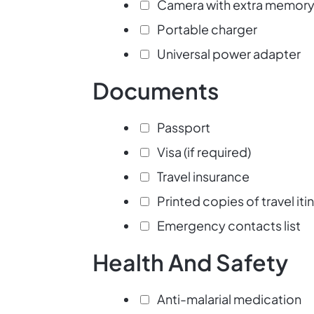
Camera with extra memory
Portable charger
Universal power adapter
Documents
Passport
Visa (if required)
Travel insurance
Printed copies of travel iti
Emergency contacts list
Health And Safety
Anti-malarial medication