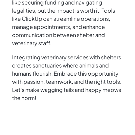
like securing funding and navigating
legalities, but the impact is worth it. Tools
like ClickUp can streamline operations,
manage appointments, and enhance
communication between shelter and
veterinary staff.
Integrating veterinary services with shelters
creates sanctuaries where animals and
humans flourish. Embrace this opportunity
with passion, teamwork, and the right tools.
Let's make wagging tails and happy meows
the norm!