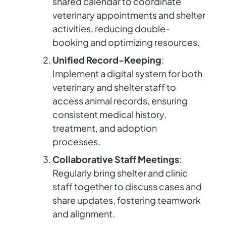
shared calendar to coordinate
veterinary appointments and shelter
activities, reducing double-
booking and optimizing resources.
Unified Record-Keeping
:
Implement a digital system for both
veterinary and shelter staff to
access animal records, ensuring
consistent medical history,
treatment, and adoption
processes.
Collaborative Staff Meetings
:
Regularly bring shelter and clinic
staff together to discuss cases and
share updates, fostering teamwork
and alignment.