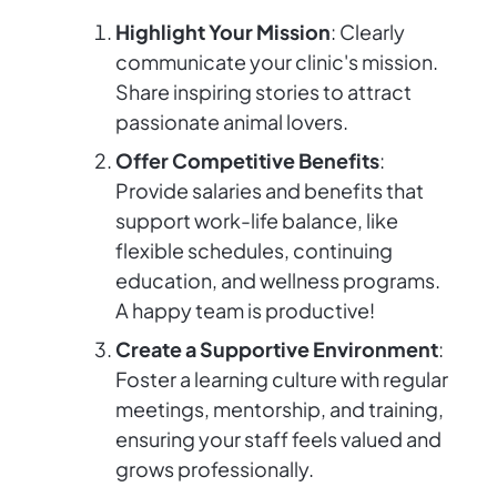
Highlight Your Mission
: Clearly
communicate your clinic's mission.
Share inspiring stories to attract
passionate animal lovers.
Offer Competitive Benefits
:
Provide salaries and benefits that
support work-life balance, like
flexible schedules, continuing
education, and wellness programs.
A happy team is productive!
Create a Supportive Environment
:
Foster a learning culture with regular
meetings, mentorship, and training,
ensuring your staff feels valued and
grows professionally.