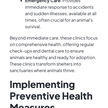
Emergency Care
: Provides
immediate response to accidents
and sudden illnesses, available at all
times, often crucial for an animal's
survival.
Beyond immediate care, these clinics focus
on comprehensive health, offering regular
check-ups and dental care to ensure
animals are healthy and ready for adoption.
These clinics transform shelters into
sanctuaries where animals thrive.
Implementing
Preventive Health
Measures