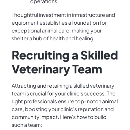
operations.
Thoughtful investment in infrastructure and
equipment establishes a foundation for
exceptional animal care, making your
shelter a hub of health and healing.
Recruiting a Skilled
Veterinary Team
Attracting and retaining a skilled veterinary
team is crucial for your clinic's success. The
right professionals ensure top-notch animal
care, boosting your clinic's reputation and
community impact. Here's how to build
such a team: