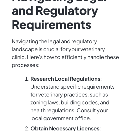
and Regulatory
Requirements
Navigating the legal and regulatory
landscape is crucial for your veterinary
clinic. Here's how to efficiently handle these
processes:
Research Local Regulations
:
Understand specific requirements
for veterinary practices, such as
zoning laws, building codes, and
health regulations. Consult your
local government office.
Obtain Necessary Licenses
: