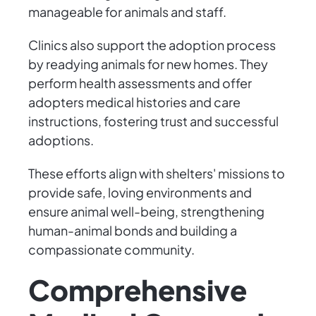
manageable for animals and staff.
Clinics also support the adoption process
by readying animals for new homes. They
perform health assessments and offer
adopters medical histories and care
instructions, fostering trust and successful
adoptions.
These efforts align with shelters' missions to
provide safe, loving environments and
ensure animal well-being, strengthening
human-animal bonds and building a
compassionate community.
Comprehensive