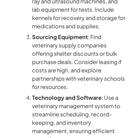
ray and ultrasound machines, and
lab equipment for tests. Include
kennels for recovery and storage for
medications and supplies.
Sourcing Equipment
: Find
veterinary supply companies
offering shelter discounts or bulk
purchase deals. Consider leasing if
costs are high, and explore
partnerships with veterinary schools
for resources.
Technology and Software
: Use a
veterinary management system to
streamline scheduling, record-
keeping, and inventory
management, ensuring efficient