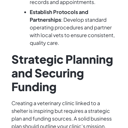
records and appointments.
Establish Protocols and
Partnerships
: Develop standard
operating procedures and partner
with local vets to ensure consistent,
quality care.
Strategic Planning
and Securing
Funding
Creating a veterinary clinic linked to a
shelter is inspiring but requires a strategic
plan and funding sources. A solid business
plan should outline your clinic’s mission,