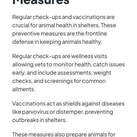
Regular check-ups and vaccinations are
crucial for animal health in shelters. These
preventive measures are the frontline
defense in keeping animals healthy.
Regular check-ups are wellness visits
allowing vets to monitor health, catch issues
early, and include assessments, weight
checks, and screenings for common
ailments.
Vaccinations act as shields against diseases
like parvovirus or distemper, preventing
outbreaks in shelters.
These measures also prepare animals for