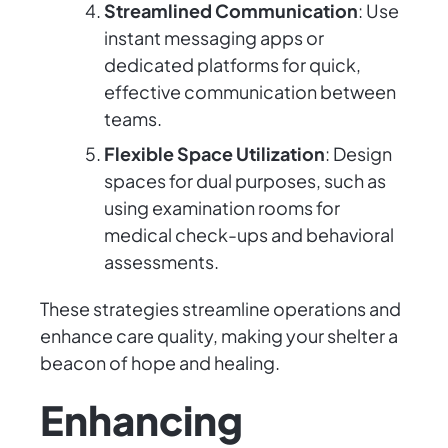
Streamlined Communication
: Use
instant messaging apps or
dedicated platforms for quick,
effective communication between
teams.
Flexible Space Utilization
: Design
spaces for dual purposes, such as
using examination rooms for
medical check-ups and behavioral
assessments.
These strategies streamline operations and
enhance care quality, making your shelter a
beacon of hope and healing.
Enhancing