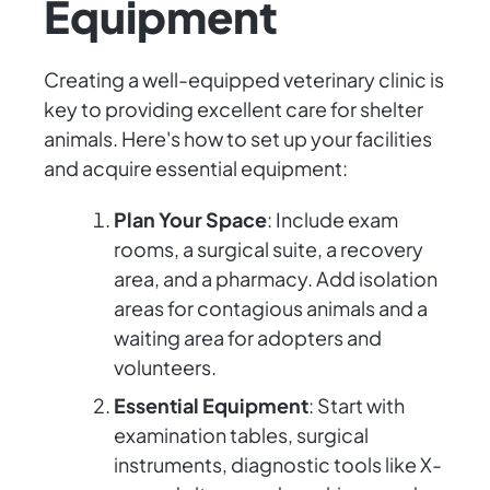
Equipment
Creating a well-equipped veterinary clinic is
key to providing excellent care for shelter
animals. Here's how to set up your facilities
and acquire essential equipment:
Plan Your Space
: Include exam
rooms, a surgical suite, a recovery
area, and a pharmacy. Add isolation
areas for contagious animals and a
waiting area for adopters and
volunteers.
Essential Equipment
: Start with
examination tables, surgical
instruments, diagnostic tools like X-