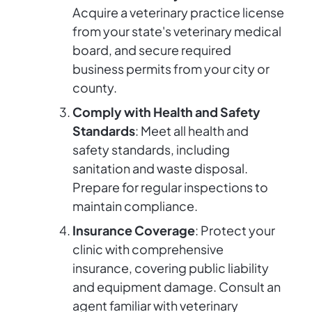
Acquire a veterinary practice license
from your state's veterinary medical
board, and secure required
business permits from your city or
county.
Comply with Health and Safety
Standards
: Meet all health and
safety standards, including
sanitation and waste disposal.
Prepare for regular inspections to
maintain compliance.
Insurance Coverage
: Protect your
clinic with comprehensive
insurance, covering public liability
and equipment damage. Consult an
agent familiar with veterinary