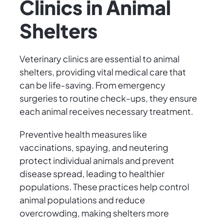
Clinics in Animal
Shelters
Veterinary clinics are essential to animal
shelters, providing vital medical care that
can be life-saving. From emergency
surgeries to routine check-ups, they ensure
each animal receives necessary treatment.
Preventive health measures like
vaccinations, spaying, and neutering
protect individual animals and prevent
disease spread, leading to healthier
populations. These practices help control
animal populations and reduce
overcrowding, making shelters more