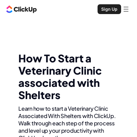
Sign Up
How To Start a
Veterinary Clinic
associated with
Shelters
Learn how to start a Veterinary Clinic
Associated With Shelters with ClickUp.
Walk through each step of the process
and level up your productivity with