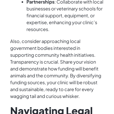
Partnerships
: Collaborate with local
businesses or veterinary schools for
financial support, equipment, or
expertise, enhancing your clinic’s
resources.
Also, consider approaching local
government bodies interested in
supporting community health initiatives.
Transparency is crucial. Share your vision
and demonstrate how funding will benefit
animals and the community. By diversifying
funding sources, your clinic will be robust
and sustainable, ready to care for every
wagging tail and curious whisker.
Navigating Legal