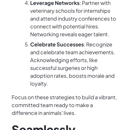
Leverage Networks
: Partner with
veterinary schools for internships
and attend industry conferences to
connect with potential hires.
Networking reveals eager talent.
Celebrate Successes
: Recognize
and celebrate team achievements.
Acknowledging efforts, like
successful surgeries or high
adoption rates, boosts morale and
loyalty.
Focus on these strategies to build a vibrant,
committed team ready to make a
difference in animals' lives.
Seamlessly