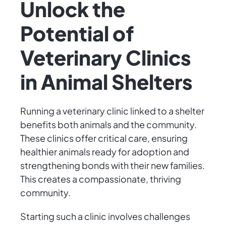
Unlock the
Potential of
Veterinary Clinics
in Animal Shelters
Running a veterinary clinic linked to a shelter
benefits both animals and the community.
These clinics offer critical care, ensuring
healthier animals ready for adoption and
strengthening bonds with their new families.
This creates a compassionate, thriving
community.
Starting such a clinic involves challenges