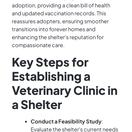
adoption, providing a clean bill of health
and updated vaccination records. This
reassures adopters, ensuring smoother
transitions into forever homes and
enhancing the shelter's reputation for
compassionate care.
Key Steps for
Establishing a
Veterinary Clinic in
a Shelter
Conduct a Feasibility Study
:
Evaluate the shelter's current needs