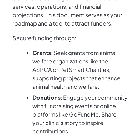
services, operations, and financial
projections. This document serves as your
roadmap and a tool to attract funders.
Secure funding through:
Grants
: Seek grants from animal
welfare organizations like the
ASPCA or PetSmart Charities,
supporting projects that enhance
animal health and welfare.
Donations
: Engage your community
with fundraising events or online
platforms like GoFundMe. Share
your clinic’s story to inspire
contributions.