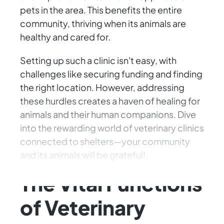
pets in the area. This benefits the entire
community, thriving when its animals are
healthy and cared for.
Setting up such a clinic isn't easy, with
challenges like securing funding and finding
the right location. However, addressing
these hurdles creates a haven of healing for
animals and their human companions. Dive
into the rewarding world of veterinary clinics
connected to shelters—your community
and its animals will be grateful!
The Vital Functions
of Veterinary