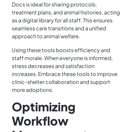
Docs is ideal for sharing protocols,
treatment plans, and animal histories, acting
as a digital library for all staff. This ensures
seamless care transitions and a unified
approach to animal welfare.
Using these tools boosts efficiency and
staff morale. When everyone is informed,
stress decreases and satisfaction
increases. Embrace these tools to improve
clinic-shelter collaboration and support
more adoptions.
Optimizing
Workflow