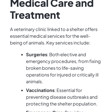
Medical Care and
Treatment
A veterinary clinic linked to a shelter offers
essential medical services for the well-
being of animals. Key services include:
Surgeries
: Both elective and
emergency procedures, from fixing
broken bones to life-saving
operations for injured or critically ill
animals.
Vaccinations
: Essential for
preventing disease outbreaks and
protecting the shelter population.