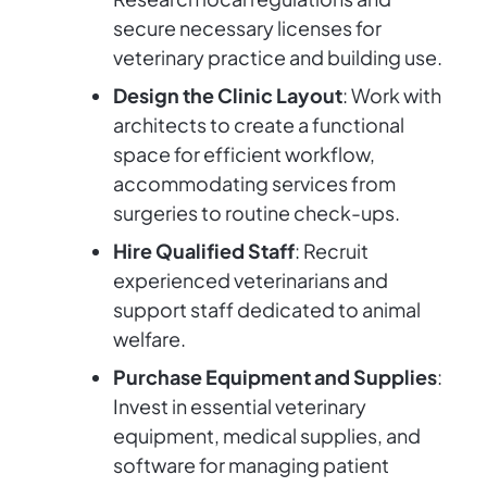
secure necessary licenses for
veterinary practice and building use.
Design the Clinic Layout
: Work with
architects to create a functional
space for efficient workflow,
accommodating services from
surgeries to routine check-ups.
Hire Qualified Staff
: Recruit
experienced veterinarians and
support staff dedicated to animal
welfare.
Purchase Equipment and Supplies
:
Invest in essential veterinary
equipment, medical supplies, and
software for managing patient