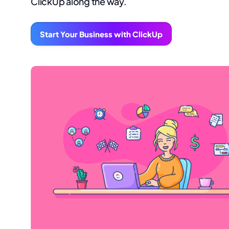
ClickUp along the way.
Start Your Business with ClickUp