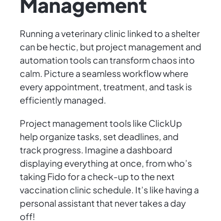
Management
Running a veterinary clinic linked to a shelter
can be hectic, but project management and
automation tools can transform chaos into
calm. Picture a seamless workflow where
every appointment, treatment, and task is
efficiently managed.
Project management tools like ClickUp
help organize tasks, set deadlines, and
track progress. Imagine a dashboard
displaying everything at once, from who’s
taking Fido for a check-up to the next
vaccination clinic schedule. It’s like having a
personal assistant that never takes a day
off!