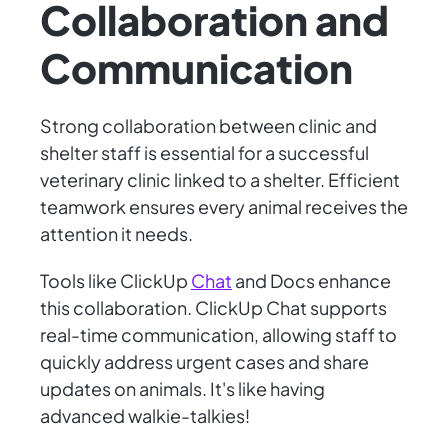
Collaboration and
Communication
Strong collaboration between clinic and
shelter staff is essential for a successful
veterinary clinic linked to a shelter. Efficient
teamwork ensures every animal receives the
attention it needs.
Tools like ClickUp
Chat
and Docs enhance
this collaboration. ClickUp Chat supports
real-time communication, allowing staff to
quickly address urgent cases and share
updates on animals. It's like having
advanced walkie-talkies!