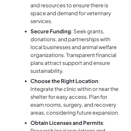
and resources to ensure there is
space and demand for veterinary
services.
Secure Funding
: Seek grants,
donations, and partnerships with
local businesses and animal welfare
organizations. Transparent financial
plans attract support and ensure
sustainability.
Choose the Right Location
:
Integrate the clinic within or near the
shelter for easy access. Plan for
exam rooms, surgery, and recovery
areas, considering future expansion.
Obtain Licenses and Permits
:
Research local regulations and