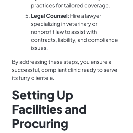
practices for tailored coverage.
Legal Counsel
: Hire a lawyer
specializing in veterinary or
nonprofit law to assist with
contracts, liability, and compliance
issues.
By addressing these steps, you ensure a
successful, compliant clinic ready to serve
its furry clientele.
Setting Up
Facilities and
Procuring