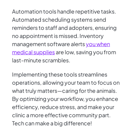
Automation tools handle repetitive tasks.
Automated scheduling systems send
reminders to staff and adopters, ensuring
no appointment is missed. Inventory
management software alerts
you when
medical supplies
are low, saving you from
last-minute scrambles.
Implementing these tools streamlines
operations, allowing your team to focus on
what truly matters—caring for the animals.
By optimizing your workflow, you enhance
efficiency, reduce stress, and make your
clinic a more effective community part.
Tech can make a big difference!