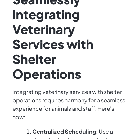
Integrating
Veterinary
Services with
Shelter
Operations
Integrating veterinary services with shelter
operations requires harmony for a seamless
experience for animals and staff. Here's
how:
Centralized Scheduling
: Use a