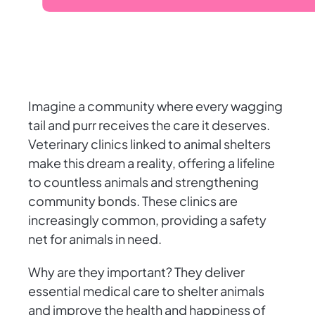
Imagine a community where every wagging
tail and purr receives the care it deserves.
Veterinary clinics linked to animal shelters
make this dream a reality, offering a lifeline
to countless animals and strengthening
community bonds. These clinics are
increasingly common, providing a safety
net for animals in need.
Why are they important? They deliver
essential medical care to shelter animals
and improve the health and happiness of