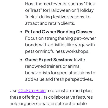
Host themed events, such as "Trick
or Treat" for Halloween or "Holiday
Tricks" during festive seasons, to
attract and retain clients.
Pet and Owner Bonding Classes
:
Focus on strengthening pet-owner
bonds with activities like yoga with
pets or mindfulness workshops.
Guest Expert Sessions
: Invite
renowned trainers or animal
behaviorists for special sessions to
add value and fresh perspectives.
Use
ClickUp Brain
to brainstorm and plan
these offerings. Its collaborative features
help organize ideas, create actionable