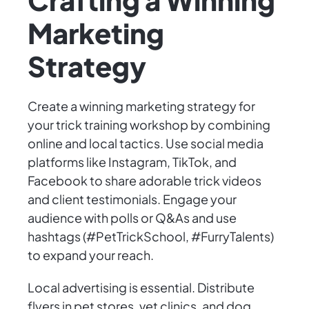
Marketing
Strategy
Create a winning marketing strategy for
your trick training workshop by combining
online and local tactics. Use social media
platforms like Instagram, TikTok, and
Facebook to share adorable trick videos
and client testimonials. Engage your
audience with polls or Q&As and use
hashtags (#PetTrickSchool, #FurryTalents)
to expand your reach.
Local advertising is essential. Distribute
flyers in pet stores, vet clinics, and dog