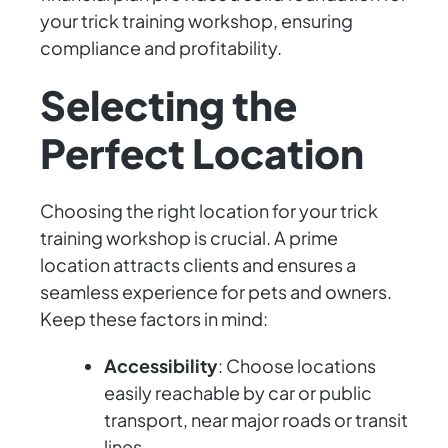
your trick training workshop, ensuring
compliance and profitability.
Selecting the
Perfect Location
Choosing the right location for your trick
training workshop is crucial. A prime
location attracts clients and ensures a
seamless experience for pets and owners.
Keep these factors in mind:
Accessibility
: Choose locations
easily reachable by car or public
transport, near major roads or transit
lines.