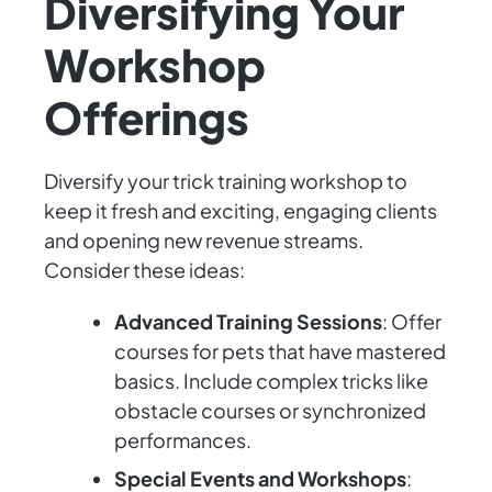
Diversifying Your
Workshop
Offerings
Diversify your trick training workshop to
keep it fresh and exciting, engaging clients
and opening new revenue streams.
Consider these ideas:
Advanced Training Sessions
: Offer
courses for pets that have mastered
basics. Include complex tricks like
obstacle courses or synchronized
performances.
Special Events and Workshops
: