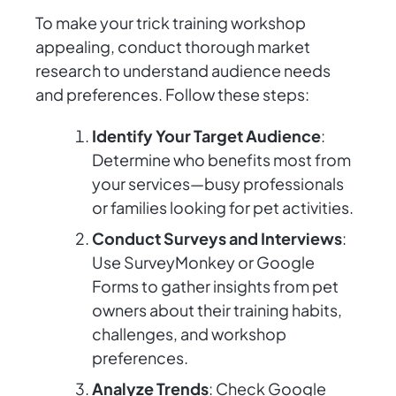
To make your trick training workshop
appealing, conduct thorough market
research to understand audience needs
and preferences. Follow these steps:
Identify Your Target Audience
:
Determine who benefits most from
your services—busy professionals
or families looking for pet activities.
Conduct Surveys and Interviews
:
Use SurveyMonkey or Google
Forms to gather insights from pet
owners about their training habits,
challenges, and workshop
preferences.
Analyze Trends
: Check Google