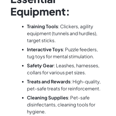
Equipment:
Training Tools
: Clickers, agility
equipment (tunnels and hurdles),
target sticks.
Interactive Toys
: Puzzle feeders,
tug toys for mental stimulation.
Safety Gear
: Leashes, harnesses,
collars for various pet sizes.
Treats and Rewards
: High-quality,
pet-safe treats for reinforcement.
Cleaning Supplies
: Pet-safe
disinfectants, cleaning tools for
hygiene.