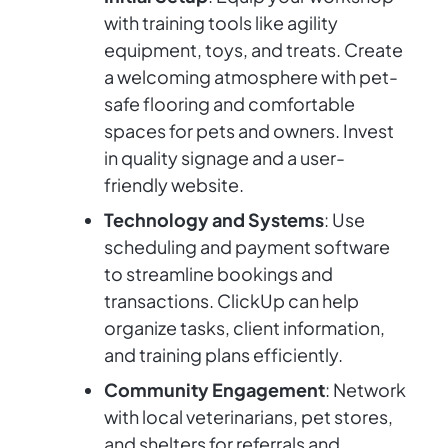
with training tools like agility
equipment, toys, and treats. Create
a welcoming atmosphere with pet-
safe flooring and comfortable
spaces for pets and owners. Invest
in quality signage and a user-
friendly website.
Technology and Systems
: Use
scheduling and payment software
to streamline bookings and
transactions. ClickUp can help
organize tasks, client information,
and training plans efficiently.
Community Engagement
: Network
with local veterinarians, pet stores,
and shelters for referrals and