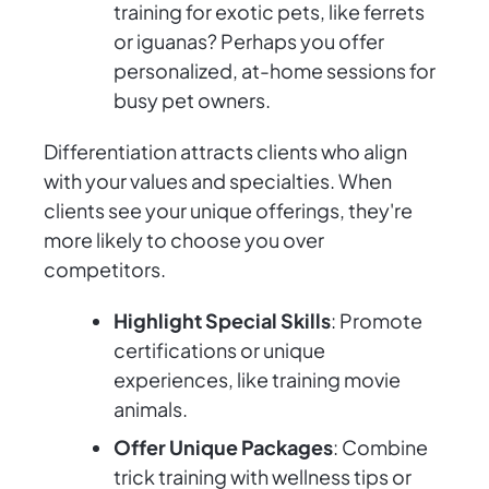
training for exotic pets, like ferrets
or iguanas? Perhaps you offer
personalized, at-home sessions for
busy pet owners.
Differentiation attracts clients who align
with your values and specialties. When
clients see your unique offerings, they're
more likely to choose you over
competitors.
Highlight Special Skills
: Promote
certifications or unique
experiences, like training movie
animals.
Offer Unique Packages
: Combine
trick training with wellness tips or