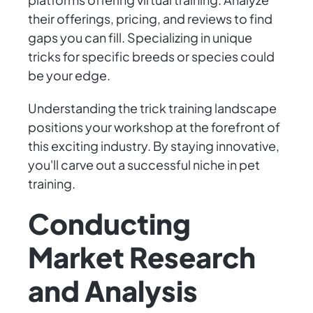
their offerings, pricing, and reviews to find
gaps you can fill. Specializing in unique
tricks for specific breeds or species could
be your edge.
Understanding the trick training landscape
positions your workshop at the forefront of
this exciting industry. By staying innovative,
you'll carve out a successful niche in pet
training.
Conducting
Market Research
and Analysis