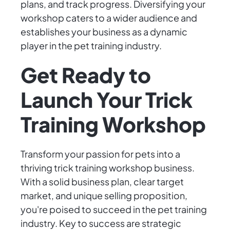
plans, and track progress. Diversifying your
workshop caters to a wider audience and
establishes your business as a dynamic
player in the pet training industry.
Get Ready to
Launch Your Trick
Training Workshop
Transform your passion for pets into a
thriving trick training workshop business.
With a solid business plan, clear target
market, and unique selling proposition,
you're poised to succeed in the pet training
industry. Key to success are strategic