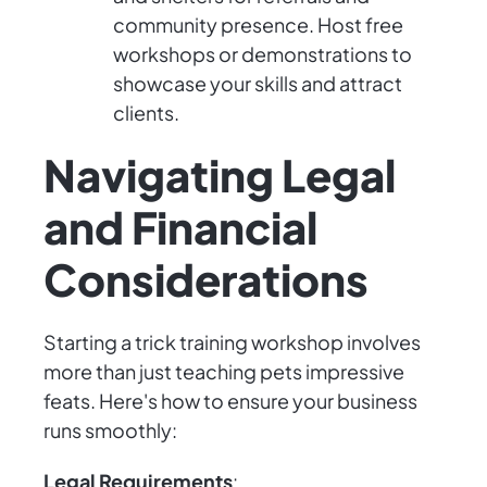
community presence. Host free
workshops or demonstrations to
showcase your skills and attract
clients.
Navigating Legal
and Financial
Considerations
Starting a trick training workshop involves
more than just teaching pets impressive
feats. Here's how to ensure your business
runs smoothly:
Legal Requirements
: