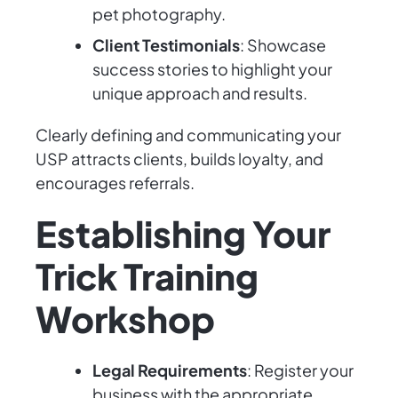
pet photography.
Client Testimonials
: Showcase
success stories to highlight your
unique approach and results.
Clearly defining and communicating your
USP attracts clients, builds loyalty, and
encourages referrals.
Establishing Your
Trick Training
Workshop
Legal Requirements
: Register your
business with the appropriate