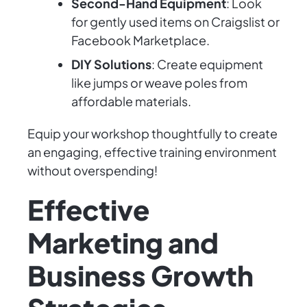
Second-Hand Equipment
: Look
for gently used items on Craigslist or
Facebook Marketplace.
DIY Solutions
: Create equipment
like jumps or weave poles from
affordable materials.
Equip your workshop thoughtfully to create
an engaging, effective training environment
without overspending!
Effective
Marketing and
Business Growth