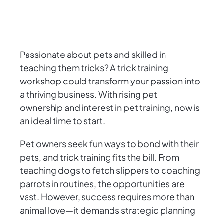
Passionate about pets and skilled in
teaching them tricks? A trick training
workshop could transform your passion into
a thriving business. With rising pet
ownership and interest in pet training, now is
an ideal time to start.
Pet owners seek fun ways to bond with their
pets, and trick training fits the bill. From
teaching dogs to fetch slippers to coaching
parrots in routines, the opportunities are
vast. However, success requires more than
animal love—it demands strategic planning