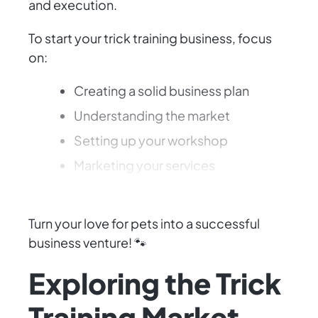
and execution.
To start your trick training business, focus
on:
Creating a solid business plan
Understanding the market
Setting up your workshop
Marketing your services
Building a loyal client base
Turn your love for pets into a successful
business venture! 🐾
Exploring the Trick
Training Market