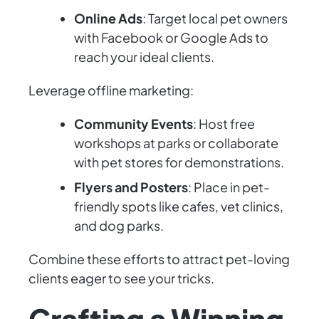
Online Ads
: Target local pet owners
with Facebook or Google Ads to
reach your ideal clients.
Leverage offline marketing:
Community Events
: Host free
workshops at parks or collaborate
with pet stores for demonstrations.
Flyers and Posters
: Place in pet-
friendly spots like cafes, vet clinics,
and dog parks.
Combine these efforts to attract pet-loving
clients eager to see your tricks.
Crafting a Winning