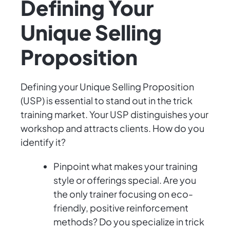
Defining Your
Unique Selling
Proposition
Defining your Unique Selling Proposition
(USP) is essential to stand out in the trick
training market. Your USP distinguishes your
workshop and attracts clients. How do you
identify it?
Pinpoint what makes your training
style or offerings special. Are you
the only trainer focusing on eco-
friendly, positive reinforcement
methods? Do you specialize in trick