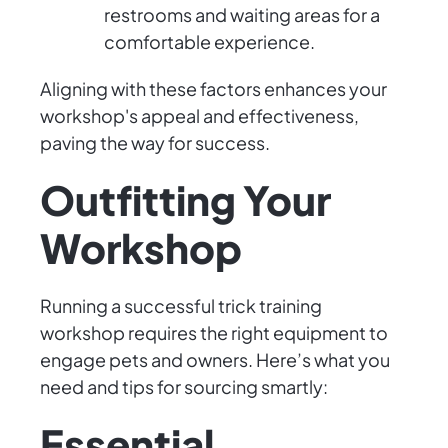
restrooms and waiting areas for a
comfortable experience.
Aligning with these factors enhances your
workshop's appeal and effectiveness,
paving the way for success.
Outfitting Your
Workshop
Running a successful trick training
workshop requires the right equipment to
engage pets and owners. Here’s what you
need and tips for sourcing smartly:
Essential