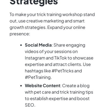
Strategies
To make your trick training workshop stand
out, use creative marketing and smart
growth strategies. Expand your online
presence:
Social Media
: Share engaging
videos of your sessions on
Instagram and TikTok to showcase
expertise and attract clients. Use
hashtags like #PetTricks and
#PetTraining.
Website Content
: Create a blog
with pet care and trick training tips
to establish expertise and boost
SEO.