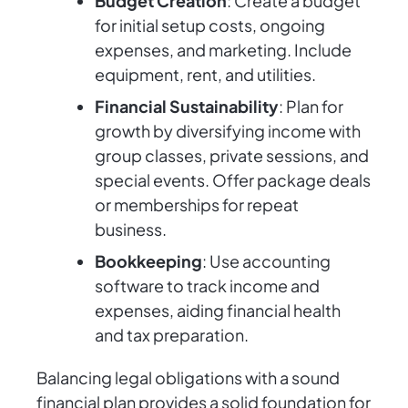
Budget Creation
: Create a budget
for initial setup costs, ongoing
expenses, and marketing. Include
equipment, rent, and utilities.
Financial Sustainability
: Plan for
growth by diversifying income with
group classes, private sessions, and
special events. Offer package deals
or memberships for repeat
business.
Bookkeeping
: Use accounting
software to track income and
expenses, aiding financial health
and tax preparation.
Balancing legal obligations with a sound
financial plan provides a solid foundation for