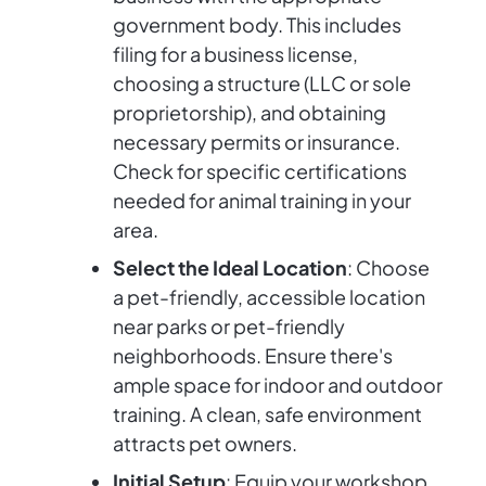
government body. This includes
filing for a business license,
choosing a structure (LLC or sole
proprietorship), and obtaining
necessary permits or insurance.
Check for specific certifications
needed for animal training in your
area.
Select the Ideal Location
: Choose
a pet-friendly, accessible location
near parks or pet-friendly
neighborhoods. Ensure there's
ample space for indoor and outdoor
training. A clean, safe environment
attracts pet owners.
Initial Setup
: Equip your workshop