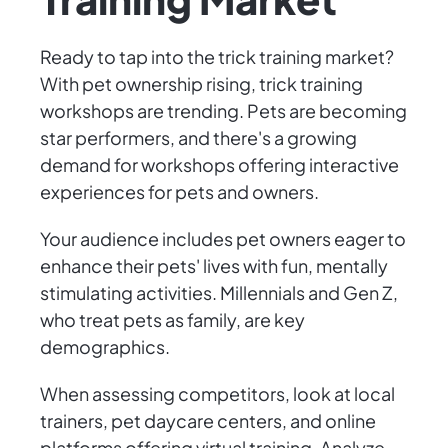
Ready to tap into the trick training market?
With pet ownership rising, trick training
workshops are trending. Pets are becoming
star performers, and there's a growing
demand for workshops offering interactive
experiences for pets and owners.
Your audience includes pet owners eager to
enhance their pets' lives with fun, mentally
stimulating activities. Millennials and Gen Z,
who treat pets as family, are key
demographics.
When assessing competitors, look at local
trainers, pet daycare centers, and online
platforms offering virtual training. Analyze