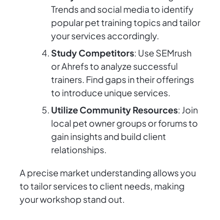
Trends and social media to identify
popular pet training topics and tailor
your services accordingly.
Study Competitors
: Use SEMrush
or Ahrefs to analyze successful
trainers. Find gaps in their offerings
to introduce unique services.
Utilize Community Resources
: Join
local pet owner groups or forums to
gain insights and build client
relationships.
A precise market understanding allows you
to tailor services to client needs, making
your workshop stand out.