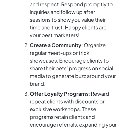
and respect. Respond promptly to
inquiries and follow up after
sessions to show you value their
time and trust. Happy clients are
your best marketers!
Create a Community
: Organize
regular meet-ups or trick
showcases. Encourage clients to
share their pets’ progress on social
media to generate buzz around your
brand.
Offer Loyalty Programs
: Reward
repeat clients with discounts or
exclusive workshops. These
programs retain clients and
encourage referrals, expanding your