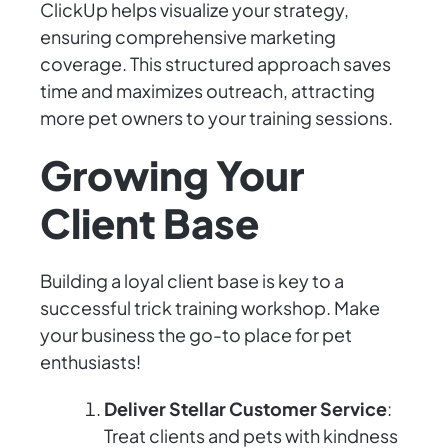
ClickUp helps visualize your strategy,
ensuring comprehensive marketing
coverage. This structured approach saves
time and maximizes outreach, attracting
more pet owners to your training sessions.
Growing Your
Client Base
Building a loyal client base is key to a
successful trick training workshop. Make
your business the go-to place for pet
enthusiasts!
Deliver Stellar Customer Service
:
Treat clients and pets with kindness