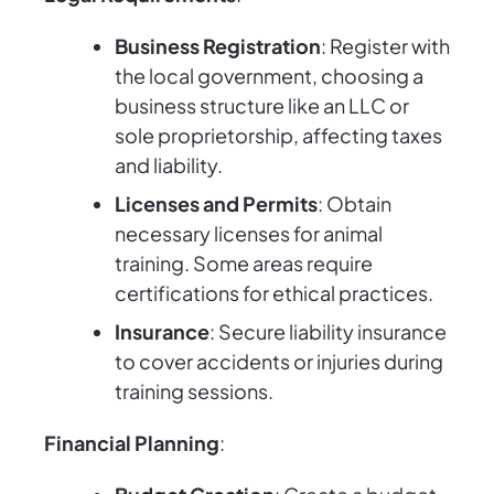
Business Registration
: Register with
the local government, choosing a
business structure like an LLC or
sole proprietorship, affecting taxes
and liability.
Licenses and Permits
: Obtain
necessary licenses for animal
training. Some areas require
certifications for ethical practices.
Insurance
: Secure liability insurance
to cover accidents or injuries during
training sessions.
Financial Planning
: