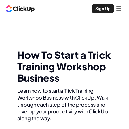
Sign Up
How To Start a Trick
Training Workshop
Business
Learn how to start a Trick Training
Workshop Business with ClickUp. Walk
through each step of the process and
level up your productivity with ClickUp
along the way.