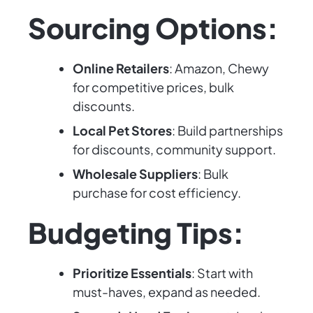
Sourcing Options:
Online Retailers
: Amazon, Chewy
for competitive prices, bulk
discounts.
Local Pet Stores
: Build partnerships
for discounts, community support.
Wholesale Suppliers
: Bulk
purchase for cost efficiency.
Budgeting Tips:
Prioritize Essentials
: Start with
must-haves, expand as needed.