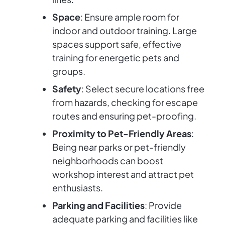
Space
: Ensure ample room for
indoor and outdoor training. Large
spaces support safe, effective
training for energetic pets and
groups.
Safety
: Select secure locations free
from hazards, checking for escape
routes and ensuring pet-proofing.
Proximity to Pet-Friendly Areas
:
Being near parks or pet-friendly
neighborhoods can boost
workshop interest and attract pet
enthusiasts.
Parking and Facilities
: Provide
adequate parking and facilities like