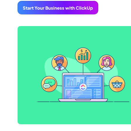
Start Your Business with ClickUp