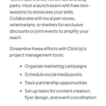
parks. Host a launch event with free mini-
sessions to showcase your skills.
Collaborate with local pet stores,
veterinarians, or shelters for exclusive
discounts or joint events to amplify your
reach.
Streamline these efforts with ClickUp's
project management tools:
Organize marketing campaigns
Schedule social media posts
Track partnership opportunities
Set up tasks for content creation,
flyer design, and event coordination