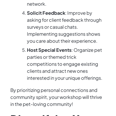
network.
Solicit Feedback
: Improve by
asking for client feedback through
surveys or casual chats.
Implementing suggestions shows
you care about their experience.
Host Special Events
: Organize pet
parties or themed trick
competitions to engage existing
clients and attract new ones
interested in your unique offerings.
By prioritizing personal connections and
community spirit, your workshop will thrive
in the pet-loving community!