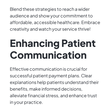
Blend these strategies to reach a wider
audience and show your commitment to
affordable, accessible healthcare. Embrace
creativity and watch your service thrive!
Enhancing Patient
Communication
Effective communication is crucial for
successful patient payment plans. Clear
explanations help patients understand their
benefits, make informed decisions,
alleviate financial stress, and enhance trust
in your practice.