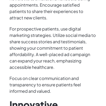
appointments. Encourage satisfied
patients to share their experiences to
attract new clients.
For prospective patients, use digital
marketing strategies. Utilize social media to
share success stories and testimonials,
showing your commitment to patient
affordability. A well-placed ad campaign
can expand your reach, emphasizing
accessible healthcare.
Focus on clear communication and
transparency to ensure patients feel
informed and valued.
Innovative