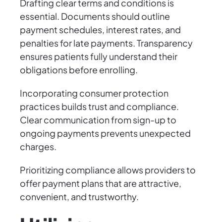
Drafting clear terms and conditions is
essential. Documents should outline
payment schedules, interest rates, and
penalties for late payments. Transparency
ensures patients fully understand their
obligations before enrolling.
Incorporating consumer protection
practices builds trust and compliance.
Clear communication from sign-up to
ongoing payments prevents unexpected
charges.
Prioritizing compliance allows providers to
offer payment plans that are attractive,
convenient, and trustworthy.