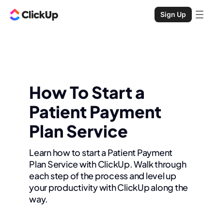
Sign Up
How To Start a
Patient Payment
Plan Service
Learn how to start a Patient Payment
Plan Service with ClickUp. Walk through
each step of the process and level up
your productivity with ClickUp along the
way.