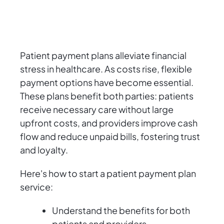
Patient payment plans alleviate financial
stress in healthcare. As costs rise, flexible
payment options have become essential.
These plans benefit both parties: patients
receive necessary care without large
upfront costs, and providers improve cash
flow and reduce unpaid bills, fostering trust
and loyalty.
Here's how to start a patient payment plan
service:
Understand the benefits for both
patients and providers.