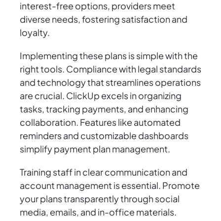
interest-free options, providers meet
diverse needs, fostering satisfaction and
loyalty.
Implementing these plans is simple with the
right tools. Compliance with legal standards
and technology that streamlines operations
are crucial. ClickUp excels in organizing
tasks, tracking payments, and enhancing
collaboration. Features like automated
reminders and customizable dashboards
simplify payment plan management.
Training staff in clear communication and
account management is essential. Promote
your plans transparently through social
media, emails, and in-office materials.