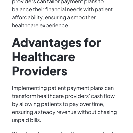
providers can tailor payment plans to
balance their financial needs with patient
affordability, ensuring a smoother
healthcare experience.
Advantages for
Healthcare
Providers
Implementing patient payment plans can
transform healthcare providers' cash flow
by allowing patients to pay over time,
ensuring a steady revenue without chasing
unpaid bills.