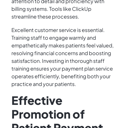
attention to detail and proficiency with
billing systems. Tools like ClickUp
streamline these processes.
Excellent customer service is essential.
Training staff to engage warmly and
empathetically makes patients feel valued,
resolving financial concerns and boosting
satisfaction. Investing in thorough staff
training ensures your payment plan service
operates efficiently, benefiting both your
practice and your patients.
Effective
Promotion of
Patient Payment