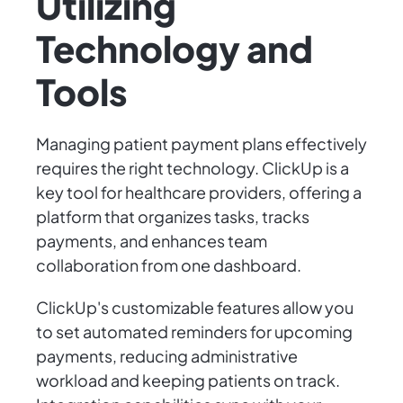
Utilizing
Technology and
Tools
Managing patient payment plans effectively
requires the right technology. ClickUp is a
key tool for healthcare providers, offering a
platform that organizes tasks, tracks
payments, and enhances team
collaboration from one dashboard.
ClickUp's customizable features allow you
to set automated reminders for upcoming
payments, reducing administrative
workload and keeping patients on track.