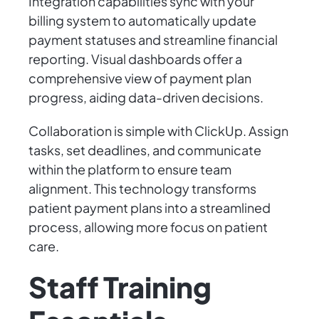
Integration capabilities sync with your
billing system to automatically update
payment statuses and streamline financial
reporting. Visual dashboards offer a
comprehensive view of payment plan
progress, aiding data-driven decisions.
Collaboration is simple with ClickUp. Assign
tasks, set deadlines, and communicate
within the platform to ensure team
alignment. This technology transforms
patient payment plans into a streamlined
process, allowing more focus on patient
care.
Staff Training