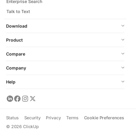
Enterprise Search
Talk to Text
Download
Product
Compare
Company
Help
Status
Security
Privacy
Terms
Cookie Preferences
©
2026
ClickUp