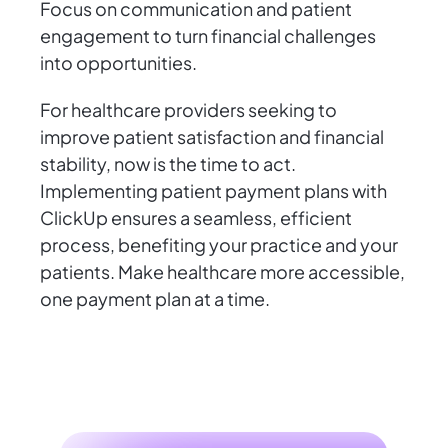
Focus on communication and patient
engagement to turn financial challenges
into opportunities.
For healthcare providers seeking to
improve patient satisfaction and financial
stability, now is the time to act.
Implementing patient payment plans with
ClickUp ensures a seamless, efficient
process, benefiting your practice and your
patients. Make healthcare more accessible,
one payment plan at a time.