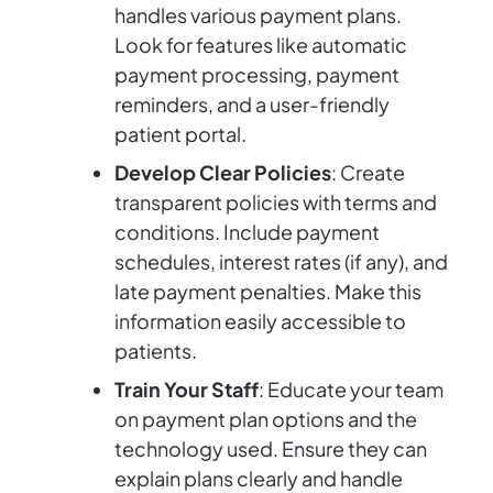
handles various payment plans.
Look for features like automatic
payment processing, payment
reminders, and a user-friendly
patient portal.
Develop Clear Policies
: Create
transparent policies with terms and
conditions. Include payment
schedules, interest rates (if any), and
late payment penalties. Make this
information easily accessible to
patients.
Train Your Staff
: Educate your team
on payment plan options and the
technology used. Ensure they can
explain plans clearly and handle