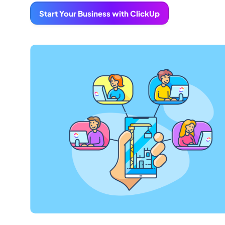
Start Your Business with ClickUp