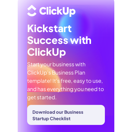
Kickstart
Success with
ClickUp
Start your business with
ClickUp's Business Plan
template! It's free, easy to use,
and has everything you need to
get started.
Download our Business
Startup Checklist