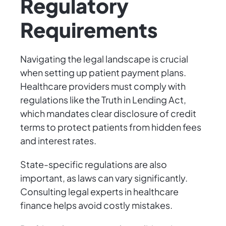
Regulatory
Requirements
Navigating the legal landscape is crucial
when setting up patient payment plans.
Healthcare providers must comply with
regulations like the Truth in Lending Act,
which mandates clear disclosure of credit
terms to protect patients from hidden fees
and interest rates.
State-specific regulations are also
important, as laws can vary significantly.
Consulting legal experts in healthcare
finance helps avoid costly mistakes.