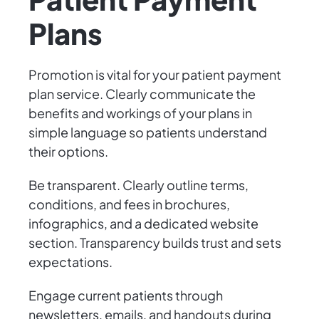
Plans
Promotion is vital for your patient payment
plan service. Clearly communicate the
benefits and workings of your plans in
simple language so patients understand
their options.
Be transparent. Clearly outline terms,
conditions, and fees in brochures,
infographics, and a dedicated website
section. Transparency builds trust and sets
expectations.
Engage current patients through
newsletters, emails, and handouts during