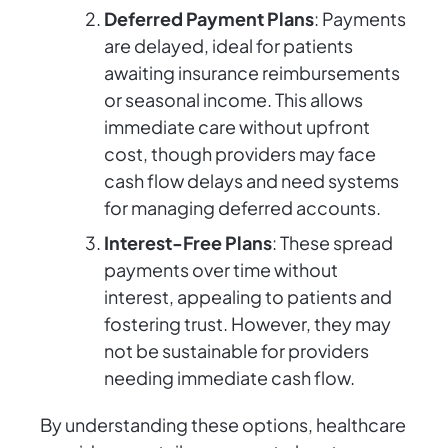
Deferred Payment Plans
: Payments
are delayed, ideal for patients
awaiting insurance reimbursements
or seasonal income. This allows
immediate care without upfront
cost, though providers may face
cash flow delays and need systems
for managing deferred accounts.
Interest-Free Plans
: These spread
payments over time without
interest, appealing to patients and
fostering trust. However, they may
not be sustainable for providers
needing immediate cash flow.
By understanding these options, healthcare