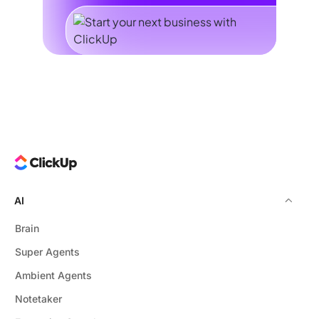
AI
Brain
Super Agents
Ambient Agents
Notetaker