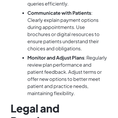
queries efficiently.
Communicate with Patients
:
Clearly explain payment options
during appointments. Use
brochures or digital resources to
ensure patients understand their
choices and obligations.
Monitor and Adjust Plans
: Regularly
review plan performance and
patient feedback. Adjust terms or
offer new options to better meet
patient and practice needs,
maintaining flexibility.
Legal and