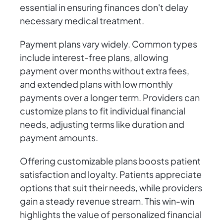
essential in ensuring finances don't delay
necessary medical treatment.
Payment plans vary widely. Common types
include interest-free plans, allowing
payment over months without extra fees,
and extended plans with low monthly
payments over a longer term. Providers can
customize plans to fit individual financial
needs, adjusting terms like duration and
payment amounts.
Offering customizable plans boosts patient
satisfaction and loyalty. Patients appreciate
options that suit their needs, while providers
gain a steady revenue stream. This win-win
highlights the value of personalized financial