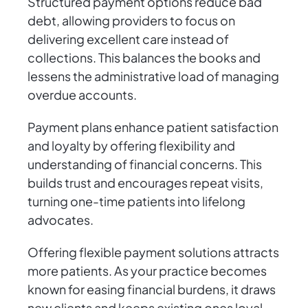
Structured payment options reduce bad
debt, allowing providers to focus on
delivering excellent care instead of
collections. This balances the books and
lessens the administrative load of managing
overdue accounts.
Payment plans enhance patient satisfaction
and loyalty by offering flexibility and
understanding of financial concerns. This
builds trust and encourages repeat visits,
turning one-time patients into lifelong
advocates.
Offering flexible payment solutions attracts
more patients. As your practice becomes
known for easing financial burdens, it draws
new clients and keeps existing ones loyal.