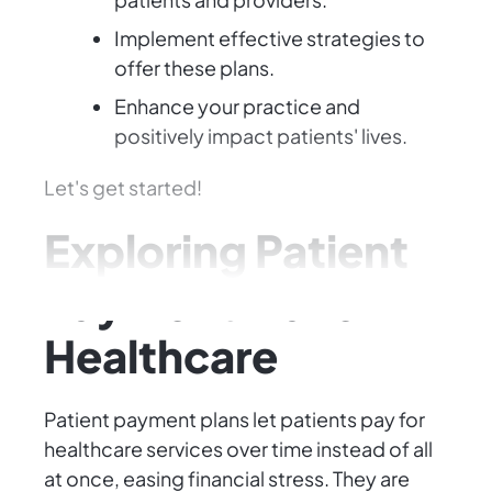
Implement effective strategies to
offer these plans.
Enhance your practice and
positively impact patients' lives.
Let's get started!
Exploring Patient
Payment Plans in
Healthcare
Patient payment plans let patients pay for
healthcare services over time instead of all
at once, easing financial stress. They are