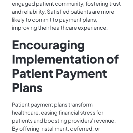
engaged patient community, fostering trust
and reliability. Satisfied patients are more
likely to commit to payment plans,
improving their healthcare experience.
Encouraging
Implementation of
Patient Payment
Plans
Patient payment plans transform
healthcare, easing financial stress for
patients and boosting providers' revenue.
By offering installment, deferred, or