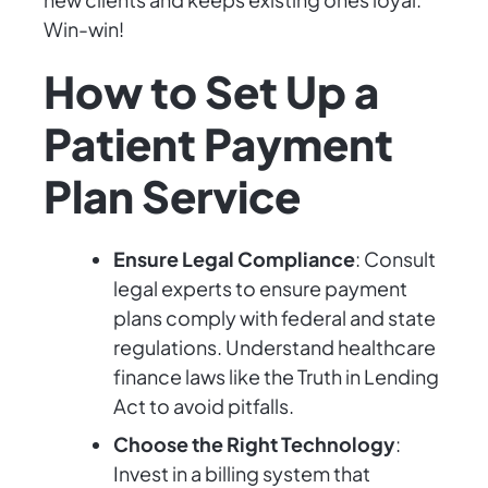
Win-win!
How to Set Up a
Patient Payment
Plan Service
Ensure Legal Compliance
: Consult
legal experts to ensure payment
plans comply with federal and state
regulations. Understand healthcare
finance laws like the Truth in Lending
Act to avoid pitfalls.
Choose the Right Technology
:
Invest in a billing system that