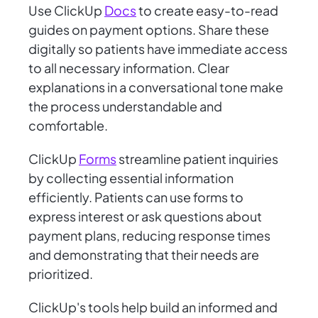
Use ClickUp
Docs
to create easy-to-read
guides on payment options. Share these
digitally so patients have immediate access
to all necessary information. Clear
explanations in a conversational tone make
the process understandable and
comfortable.
ClickUp
Forms
streamline patient inquiries
by collecting essential information
efficiently. Patients can use forms to
express interest or ask questions about
payment plans, reducing response times
and demonstrating that their needs are
prioritized.
ClickUp's tools help build an informed and