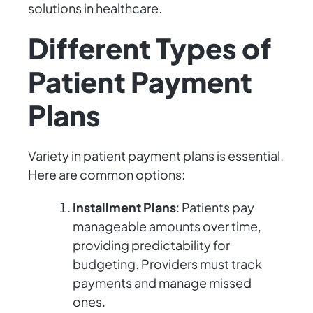
solutions in healthcare.
Different Types of
Patient Payment
Plans
Variety in patient payment plans is essential.
Here are common options:
Installment Plans
: Patients pay
manageable amounts over time,
providing predictability for
budgeting. Providers must track
payments and manage missed
ones.