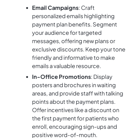
Email Campaigns
: Craft
personalized emails highlighting
payment plan benefits. Segment
your audience for targeted
messages, offering new plans or
exclusive discounts. Keep your tone
friendly and informative to make
emails a valuable resource.
In-Office Promotions
: Display
posters and brochures in waiting
areas, and provide staff with talking
points about the payment plans.
Offer incentives like a discount on
the first payment for patients who
enroll, encouraging sign-ups and
positive word-of-mouth.