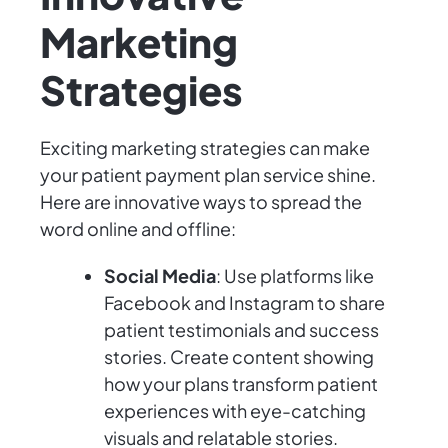
Marketing
Strategies
Exciting marketing strategies can make
your patient payment plan service shine.
Here are innovative ways to spread the
word online and offline:
Social Media
: Use platforms like
Facebook and Instagram to share
patient testimonials and success
stories. Create content showing
how your plans transform patient
experiences with eye-catching
visuals and relatable stories.