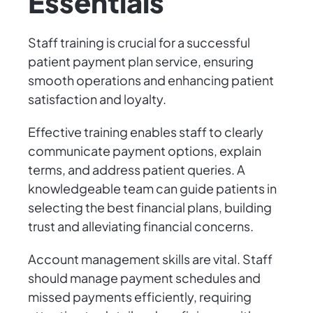
Essentials
Staff training is crucial for a successful
patient payment plan service, ensuring
smooth operations and enhancing patient
satisfaction and loyalty.
Effective training enables staff to clearly
communicate payment options, explain
terms, and address patient queries. A
knowledgeable team can guide patients in
selecting the best financial plans, building
trust and alleviating financial concerns.
Account management skills are vital. Staff
should manage payment schedules and
missed payments efficiently, requiring