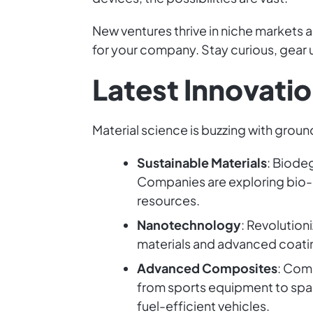
New ventures thrive in niche markets 
for your company. Stay curious, gear u
Latest Innovatio
Material science is buzzing with grou
Sustainable Materials
: Biode
Companies are exploring bio-
resources.
Nanotechnology
: Revolution
materials and advanced coating
Advanced Composites
: Com
from sports equipment to space
fuel-efficient vehicles.