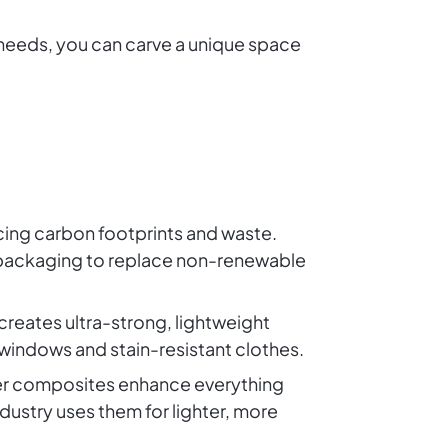
 needs, you can carve a unique space
ucing carbon footprints and waste.
 packaging to replace non-renewable
creates ultra-strong, lightweight
 windows and stain-resistant clothes.
ber composites enhance everything
dustry uses them for lighter, more