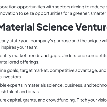
laboration opportunities with sectors aiming to reduce
novation to seize opportunities for a greener, smarter 
Material Science Ventur
learly state your company's purpose and the unique val
 inspires your team.
Identify market trends and gaps. Understand competi
r tailored offerings.
line goals, target market, competitive advantage, and 
 investors.
ble experts in materials science, business, and techno
resh talent and ideas.
ture capital, grants, and crowdfunding. Pitch your visi