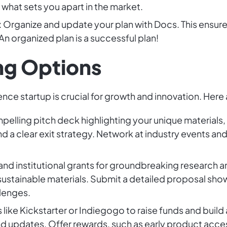
 what sets you apart in the market.
: Organize and update your plan with Docs. This ensur
An organized plan is a successful plan!
ng Options
ence startup is crucial for growth and innovation. Her
mpelling pitch deck highlighting your unique materials
d a clear exit strategy. Network at industry events an
and institutional grants for groundbreaking research 
sustainable materials. Submit a detailed proposal sh
llenges.
s like Kickstarter or Indiegogo to raise funds and buil
d updates. Offer rewards, such as early product acces