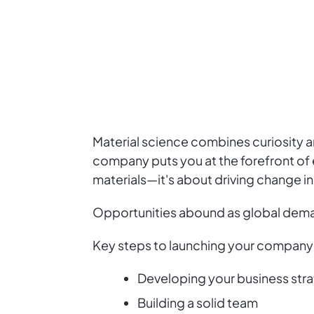
Material science combines curiosity an
company puts you at the forefront of 
materials—it's about driving change in
Opportunities abound as global deman
Key steps to launching your company 
Developing your business str
Building a solid team