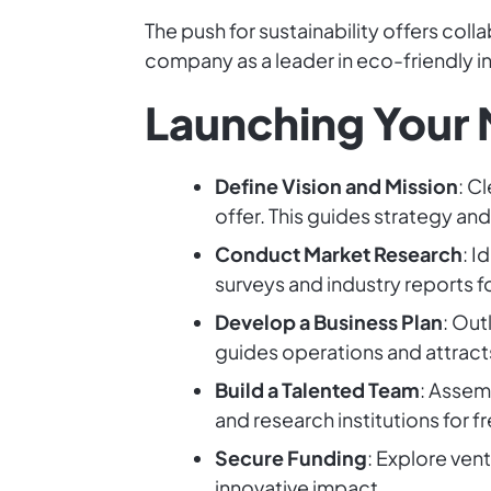
The push for sustainability offers col
company as a leader in eco-friendly in
Launching Your 
Define Vision and Mission
: C
offer. This guides strategy and
Conduct Market Research
: 
surveys and industry reports fo
Develop a Business Plan
: Out
guides operations and attracts
Build a Talented Team
: Assem
and research institutions for f
Secure Funding
: Explore ven
innovative impact.