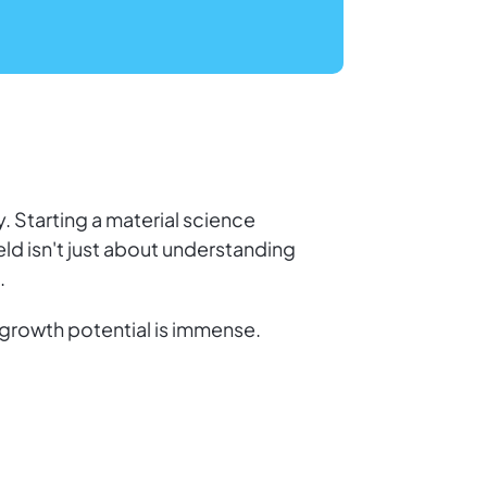
. Starting a material science
ld isn't just about understanding
.
growth potential is immense.