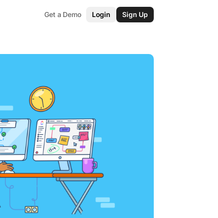
Get a Demo
Login
Sign Up