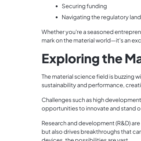
Securing funding
Navigating the regulatory la
Whether you're a seasoned entrepreneu
mark on the material world—it's an exc
Exploring the M
The material science field is buzzing 
sustainability and performance, creat
Challenges such as high development
opportunities to innovate and stand o
Research and development (R&D) are c
but also drives breakthroughs that can
devices, the possibilities are vast.