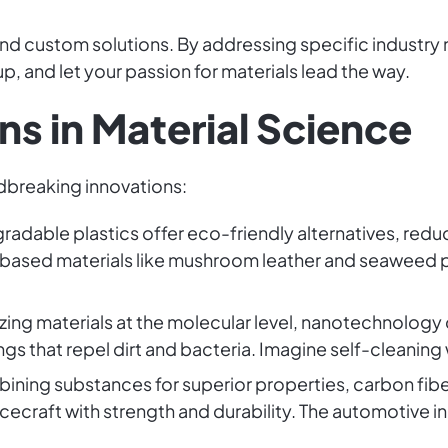
and custom solutions. By addressing specific industry
p, and let your passion for materials lead the way.
ns in Material Science
ndbreaking innovations:
gradable plastics offer eco-friendly alternatives, red
based materials like mushroom leather and seaweed
izing materials at the molecular level, nanotechnology 
s that repel dirt and bacteria. Imagine self-cleaning
bining substances for superior properties, carbon fi
craft with strength and durability. The automotive in