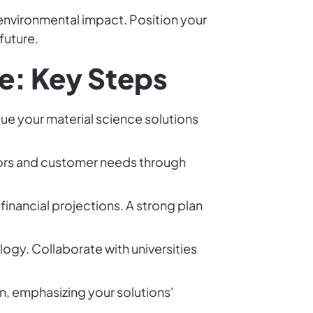
 environmental impact. Position your
future.
e: Key Steps
ue your material science solutions
tors and customer needs through
financial projections. A strong plan
logy. Collaborate with universities
on, emphasizing your solutions'