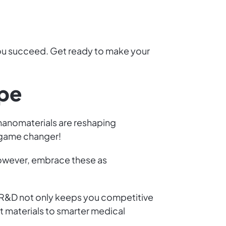
 you succeed. Get ready to make your
ape
 nanomaterials are reshaping
e game changer!
owever, embrace these as
n R&D not only keeps you competitive
ft materials to smarter medical