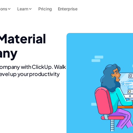
ions
Learn
Pricing
Enterprise
Material
any
 Company with ClickUp. Walk
evel up your productivity