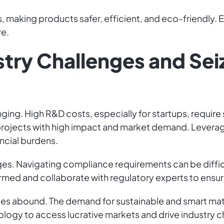
, making products safer, efficient, and eco-friendly. 
re.
stry Challenges and Sei
nging. High R&D costs, especially for startups, require
n projects with high impact and market demand. Lever
ancial burdens.
es. Navigating compliance requirements can be difficu
formed and collaborate with regulatory experts to ensu
es abound. The demand for sustainable and smart materi
logy to access lucrative markets and drive industry 