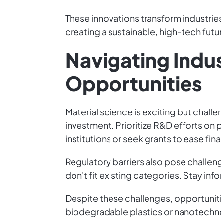
These innovations transform industries
creating a sustainable, high-tech futu
Navigating Indu
Opportunities
Material science is exciting but challe
investment. Prioritize R&D efforts o
institutions or seek grants to ease fin
Regulatory barriers also pose challeng
don't fit existing categories. Stay in
Despite these challenges, opportuniti
biodegradable plastics or nanotechno