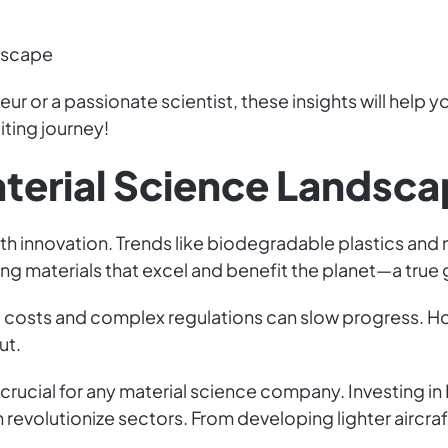
ndscape
r or a passionate scientist, these insights will help
iting journey!
aterial Science Landsc
with innovation. Trends like biodegradable plastics and
ing materials that excel and benefit the planet—a tru
 costs and complex regulations can slow progress. H
ut.
rucial for any material science company. Investing i
 revolutionize sectors. From developing lighter aircra