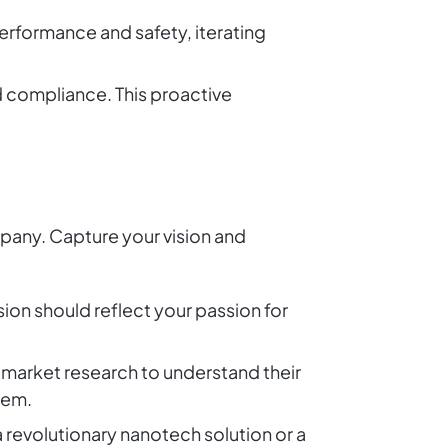
erformance and safety, iterating
d compliance. This proactive
mpany. Capture your vision and
sion should reflect your passion for
 market research to understand their
hem.
a revolutionary nanotech solution or a