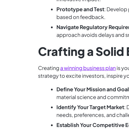
Prototype and Test
: Develop 
based on feedback.
Navigate Regulatory Requir
approach avoids delays and s
Crafting a Solid
Creating
a winning business plan
is yo
strategy to excite investors, inspire y
Define Your Mission and Goal
material science and commitm
Identify Your Target Market
:
needs, preferences, and chall
Establish Your Competitive 