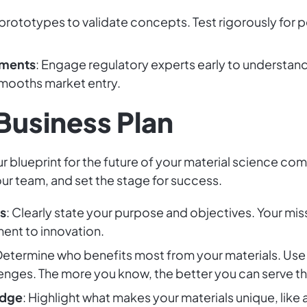
prototypes to validate concepts. Test rigorously for p
ements
: Engage regulatory experts early to understan
mooths market entry.
 Business Plan
ur blueprint for the future of your material science co
our team, and set the stage for success.
s
: Clearly state your purpose and objectives. Your mis
ent to innovation.
 Determine who benefits most from your materials. Use
enges. The more you know, the better you can serve t
Edge
: Highlight what makes your materials unique, like 