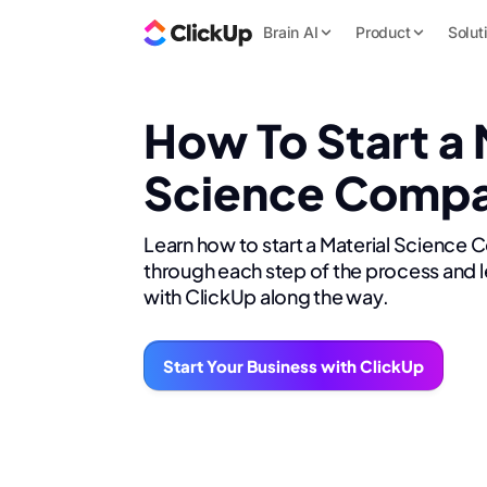
Brain AI
Product
Solut
How To Start a 
Science Comp
Learn how to start a Material Science
through each step of the process and l
with ClickUp along the way.
Start Your Business with ClickUp