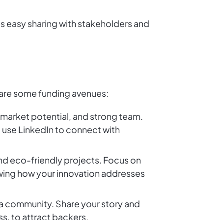
es easy sharing with stakeholders and
e are some funding avenues:
, market potential, and strong team.
d use LinkedIn to connect with
and eco-friendly projects. Focus on
owing how your innovation addresses
d a community. Share your story and
s, to attract backers.