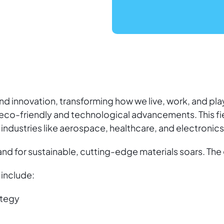
d innovation, transforming how we live, work, and play
eco-friendly and technological advancements. This fie
 industries like aerospace, healthcare, and electronics
d for sustainable, cutting-edge materials soars. The 
include:
ategy