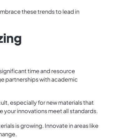
Embrace these trends to lead in
zing
 significant time and resource
age partnerships with academic
lt, especially for new materials that
re your innovations meet all standards.
als is growing. Innovate in areas like
change.