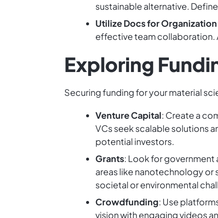
sustainable alternative. Define
Utilize Docs for Organization
effective team collaboration. 
Exploring Fundi
Securing funding for your material sci
Venture Capital
: Create a co
VCs seek scalable solutions an
potential investors.
Grants
: Look for government 
areas like nanotechnology or 
societal or environmental cha
Crowdfunding
: Use platform
vision with engaging videos an