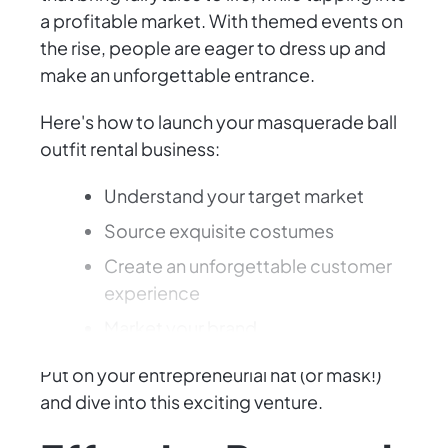
a profitable market. With themed events on
the rise, people are eager to dress up and
make an unforgettable entrance.
Here's how to launch your masquerade ball
outfit rental business:
Understand your target market
Source exquisite costumes
Create an unforgettable customer
experience
Market your brand
Put on your entrepreneurial hat (or mask!)
and dive into this exciting venture.