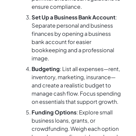
ensure compliance.
Set Up a Business Bank Account
:
Separate personal and business
finances by opening a business
bank account for easier
bookkeeping and a professional
image.
Budgeting
: List all expenses—rent,
inventory, marketing, insurance—
and create a realistic budget to
manage cash flow. Focus spending
on essentials that support growth.
Funding Options
: Explore small
business loans, grants, or
crowdfunding. Weigh each option