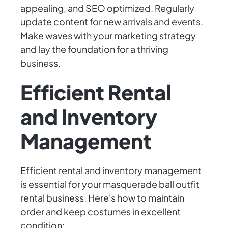
appealing, and SEO optimized. Regularly
update content for new arrivals and events.
Make waves with your marketing strategy
and lay the foundation for a thriving
business.
Efficient Rental
and Inventory
Management
Efficient rental and inventory management
is essential for your masquerade ball outfit
rental business. Here's how to maintain
order and keep costumes in excellent
condition: