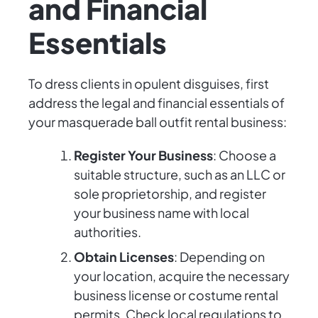
and Financial
Essentials
To dress clients in opulent disguises, first
address the legal and financial essentials of
your masquerade ball outfit rental business:
Register Your Business
: Choose a
suitable structure, such as an LLC or
sole proprietorship, and register
your business name with local
authorities.
Obtain Licenses
: Depending on
your location, acquire the necessary
business license or costume rental
permits. Check local regulations to