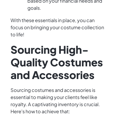
based on your financial needs and
goals.
With these essentials in place, you can
focus on bringing your costume collection
to life!
Sourcing High-
Quality Costumes
and Accessories
Sourcing costumes and accessories is
essential to making your clients feel like
royalty. A captivating inventory is crucial.
Here's how to achieve that: