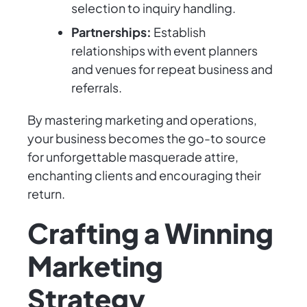
selection to inquiry handling.
Partnerships:
Establish
relationships with event planners
and venues for repeat business and
referrals.
By mastering marketing and operations,
your business becomes the go-to source
for unforgettable masquerade attire,
enchanting clients and encouraging their
return.
Crafting a Winning
Marketing
Strategy