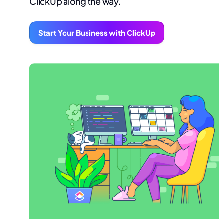
ClickUp along the way.
Start Your Business with ClickUp