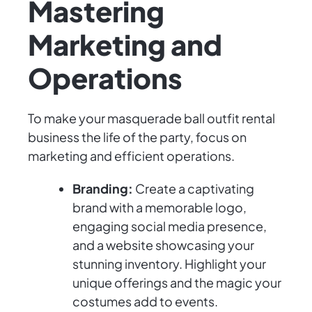
Mastering
Marketing and
Operations
To make your masquerade ball outfit rental
business the life of the party, focus on
marketing and efficient operations.
Branding:
Create a captivating
brand with a memorable logo,
engaging social media presence,
and a website showcasing your
stunning inventory. Highlight your
unique offerings and the magic your
costumes add to events.