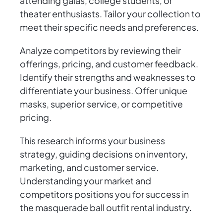
attending galas, college students, or
theater enthusiasts. Tailor your collection to
meet their specific needs and preferences.
Analyze competitors by reviewing their
offerings, pricing, and customer feedback.
Identify their strengths and weaknesses to
differentiate your business. Offer unique
masks, superior service, or competitive
pricing.
This research informs your business
strategy, guiding decisions on inventory,
marketing, and customer service.
Understanding your market and
competitors positions you for success in
the masquerade ball outfit rental industry.