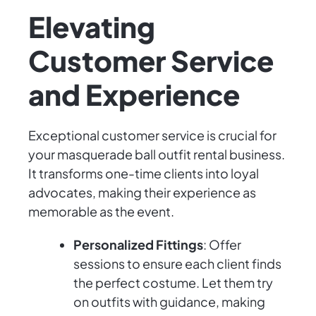
Elevating
Customer Service
and Experience
Exceptional customer service is crucial for
your masquerade ball outfit rental business.
It transforms one-time clients into loyal
advocates, making their experience as
memorable as the event.
Personalized Fittings
: Offer
sessions to ensure each client finds
the perfect costume. Let them try
on outfits with guidance, making