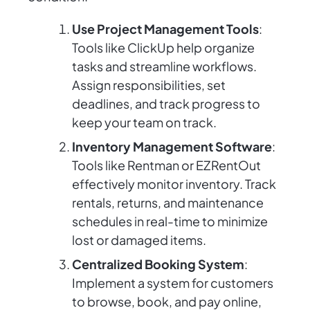
Use Project Management Tools
:
Tools like ClickUp help organize
tasks and streamline workflows.
Assign responsibilities, set
deadlines, and track progress to
keep your team on track.
Inventory Management Software
:
Tools like Rentman or EZRentOut
effectively monitor inventory. Track
rentals, returns, and maintenance
schedules in real-time to minimize
lost or damaged items.
Centralized Booking System
:
Implement a system for customers
to browse, book, and pay online,