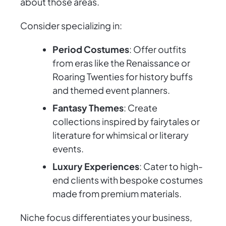
about those areas.
Consider specializing in:
Period Costumes
: Offer outfits
from eras like the Renaissance or
Roaring Twenties for history buffs
and themed event planners.
Fantasy Themes
: Create
collections inspired by fairytales or
literature for whimsical or literary
events.
Luxury Experiences
: Cater to high-
end clients with bespoke costumes
made from premium materials.
Niche focus differentiates your business,