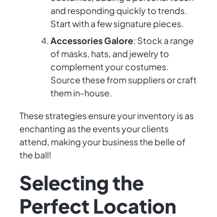
and responding quickly to trends.
Start with a few signature pieces.
Accessories Galore
: Stock a range
of masks, hats, and jewelry to
complement your costumes.
Source these from suppliers or craft
them in-house.
These strategies ensure your inventory is as
enchanting as the events your clients
attend, making your business the belle of
the ball!
Selecting the
Perfect Location