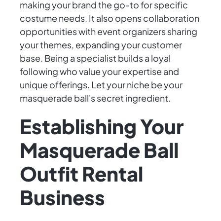
making your brand the go-to for specific
costume needs. It also opens collaboration
opportunities with event organizers sharing
your themes, expanding your customer
base. Being a specialist builds a loyal
following who value your expertise and
unique offerings. Let your niche be your
masquerade ball's secret ingredient.
Establishing Your
Masquerade Ball
Outfit Rental
Business