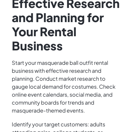
Effective Research
and Planning for
Your Rental
Business
Start your masquerade ball outfit rental
business with effective research and
planning. Conduct market research to
gauge local demand for costumes. Check
online event calendars, social media, and
community boards for trends and
masquerade-themed events.
Identify your target customers: adults