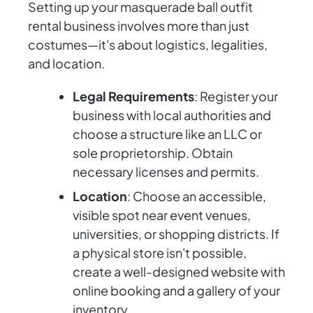
Setting up your masquerade ball outfit
rental business involves more than just
costumes—it's about logistics, legalities,
and location.
Legal Requirements
: Register your
business with local authorities and
choose a structure like an LLC or
sole proprietorship. Obtain
necessary licenses and permits.
Location
: Choose an accessible,
visible spot near event venues,
universities, or shopping districts. If
a physical store isn't possible,
create a well-designed website with
online booking and a gallery of your
inventory.