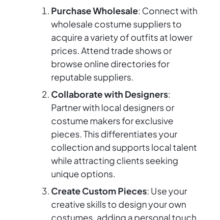
Purchase Wholesale
: Connect with
wholesale costume suppliers to
acquire a variety of outfits at lower
prices. Attend trade shows or
browse online directories for
reputable suppliers.
Collaborate with Designers
:
Partner with local designers or
costume makers for exclusive
pieces. This differentiates your
collection and supports local talent
while attracting clients seeking
unique options.
Create Custom Pieces
: Use your
creative skills to design your own
costumes, adding a personal touch