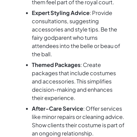
them feel part of the royal court.
Expert Styling Advice
: Provide
consultations, suggesting
accessories and style tips. Be the
fairy godparent who turns
attendees into the belle or beau of
the ball.
Themed Packages
: Create
packages that include costumes
and accessories. This simplifies
decision-making and enhances
their experience.
After-Care Service
: Offer services
like minor repairs or cleaning advice.
Show clients their costume is part of
an ongoing relationship.