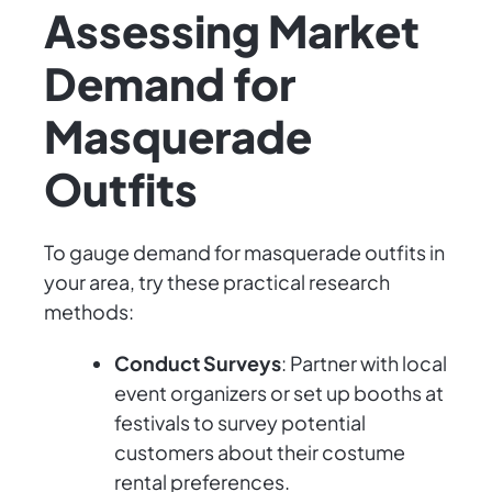
Assessing Market
Demand for
Masquerade
Outfits
To gauge demand for masquerade outfits in
your area, try these practical research
methods:
Conduct Surveys
: Partner with local
event organizers or set up booths at
festivals to survey potential
customers about their costume
rental preferences.