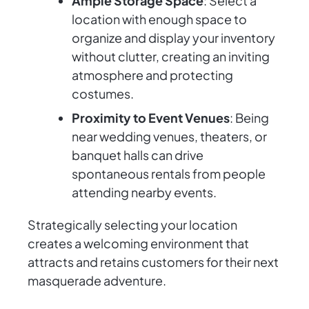
Ample Storage Space
: Select a
location with enough space to
organize and display your inventory
without clutter, creating an inviting
atmosphere and protecting
costumes.
Proximity to Event Venues
: Being
near wedding venues, theaters, or
banquet halls can drive
spontaneous rentals from people
attending nearby events.
Strategically selecting your location
creates a welcoming environment that
attracts and retains customers for their next
masquerade adventure.