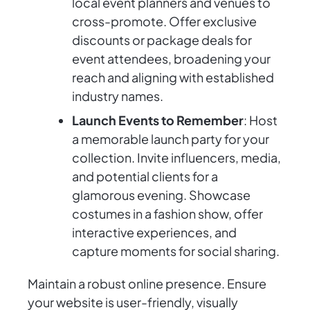
local event planners and venues to
cross-promote. Offer exclusive
discounts or package deals for
event attendees, broadening your
reach and aligning with established
industry names.
Launch Events to Remember
: Host
a memorable launch party for your
collection. Invite influencers, media,
and potential clients for a
glamorous evening. Showcase
costumes in a fashion show, offer
interactive experiences, and
capture moments for social sharing.
Maintain a robust online presence. Ensure
your website is user-friendly, visually