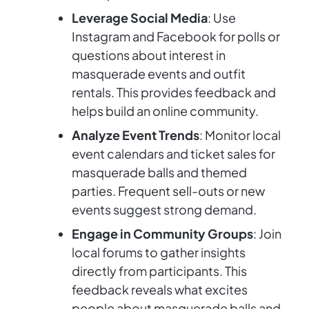
Leverage Social Media
: Use
Instagram and Facebook for polls or
questions about interest in
masquerade events and outfit
rentals. This provides feedback and
helps build an online community.
Analyze Event Trends
: Monitor local
event calendars and ticket sales for
masquerade balls and themed
parties. Frequent sell-outs or new
events suggest strong demand.
Engage in Community Groups
: Join
local forums to gather insights
directly from participants. This
feedback reveals what excites
people about masquerade balls and