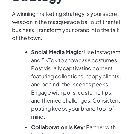
A winning marketing strategy is your secret
weapon in the masquerade ball outfit rental
business. Transform your brand into the talk
of the town.
Social Media Magic
: Use Instagram
and TikTok to showcase costumes.
Post visually captivating content
featuring collections, happy clients,
and behind-the-scenes peeks.
Engage with polls, costume tips,
and themed challenges. Consistent
posting keeps your brand top-of-
mind.
Collaboration is Key
: Partner with