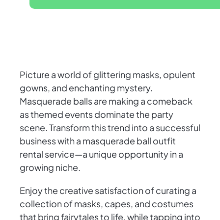
Picture a world of glittering masks, opulent
gowns, and enchanting mystery.
Masquerade balls are making a comeback
as themed events dominate the party
scene. Transform this trend into a successful
business with a masquerade ball outfit
rental service—a unique opportunity in a
growing niche.
Enjoy the creative satisfaction of curating a
collection of masks, capes, and costumes
that bring fairytales to life, while tapping into