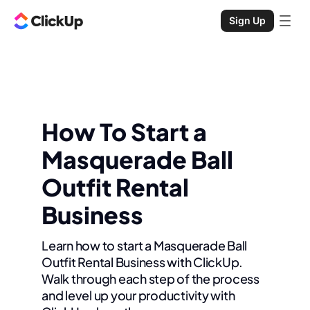
Sign Up
How To Start a
Masquerade Ball
Outfit Rental
Business
Learn how to start a Masquerade Ball
Outfit Rental Business with ClickUp.
Walk through each step of the process
and level up your productivity with