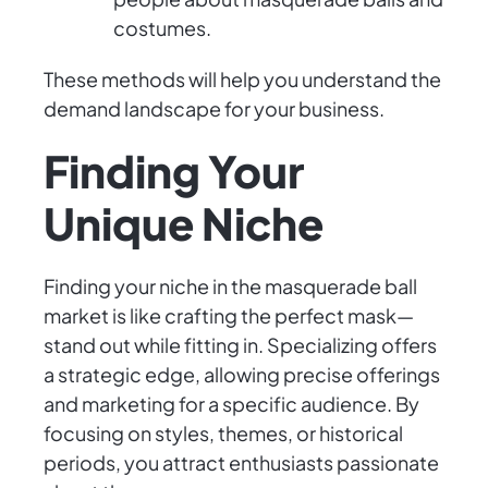
costumes.
These methods will help you understand the
demand landscape for your business.
Finding Your
Unique Niche
Finding your niche in the masquerade ball
market is like crafting the perfect mask—
stand out while fitting in. Specializing offers
a strategic edge, allowing precise offerings
and marketing for a specific audience. By
focusing on styles, themes, or historical
periods, you attract enthusiasts passionate