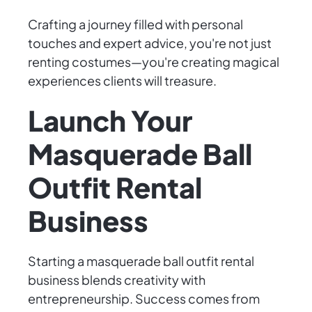
Crafting a journey filled with personal
touches and expert advice, you're not just
renting costumes—you're creating magical
experiences clients will treasure.
Launch Your
Masquerade Ball
Outfit Rental
Business
Starting a masquerade ball outfit rental
business blends creativity with
entrepreneurship. Success comes from