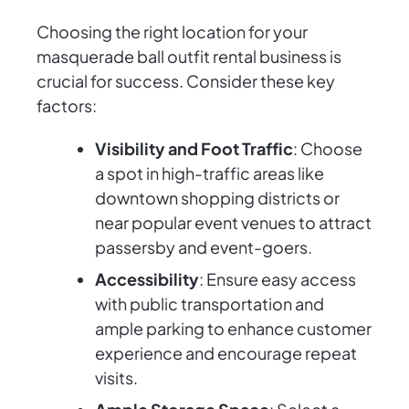
Choosing the right location for your
masquerade ball outfit rental business is
crucial for success. Consider these key
factors:
Visibility and Foot Traffic
: Choose
a spot in high-traffic areas like
downtown shopping districts or
near popular event venues to attract
passersby and event-goers.
Accessibility
: Ensure easy access
with public transportation and
ample parking to enhance customer
experience and encourage repeat
visits.