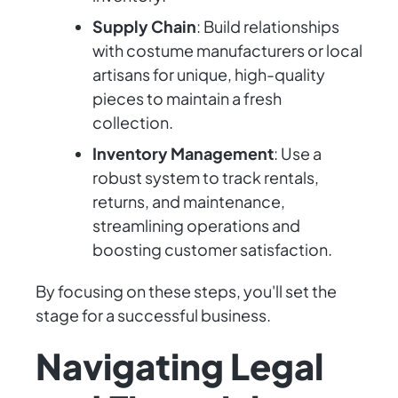
Supply Chain
: Build relationships
with costume manufacturers or local
artisans for unique, high-quality
pieces to maintain a fresh
collection.
Inventory Management
: Use a
robust system to track rentals,
returns, and maintenance,
streamlining operations and
boosting customer satisfaction.
By focusing on these steps, you'll set the
stage for a successful business.
Navigating Legal