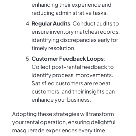
enhancing their experience and
reducing administrative tasks.
Regular Audits
: Conduct audits to
ensure inventory matches records,
identifying discrepancies early for
timely resolution.
Customer Feedback Loops
:
Collect post-rental feedback to
identify process improvements.
Satisfied customers are repeat
customers, and their insights can
enhance your business.
Adopting these strategies will transform
your rental operation, ensuring delightful
masquerade experiences every time.