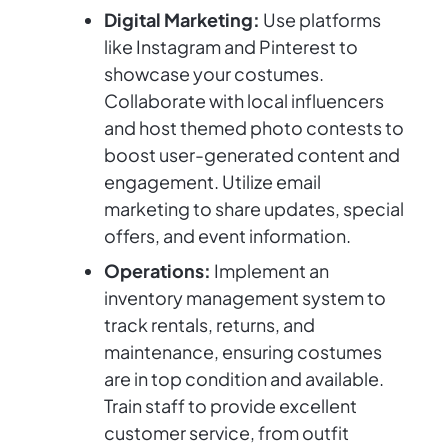
Digital Marketing:
Use platforms
like Instagram and Pinterest to
showcase your costumes.
Collaborate with local influencers
and host themed photo contests to
boost user-generated content and
engagement. Utilize email
marketing to share updates, special
offers, and event information.
Operations:
Implement an
inventory management system to
track rentals, returns, and
maintenance, ensuring costumes
are in top condition and available.
Train staff to provide excellent
customer service, from outfit