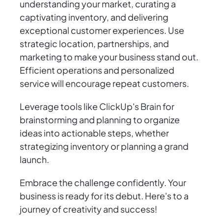
understanding your market, curating a
captivating inventory, and delivering
exceptional customer experiences. Use
strategic location, partnerships, and
marketing to make your business stand out.
Efficient operations and personalized
service will encourage repeat customers.
Leverage tools like ClickUp's Brain for
brainstorming and planning to organize
ideas into actionable steps, whether
strategizing inventory or planning a grand
launch.
Embrace the challenge confidently. Your
business is ready for its debut. Here's to a
journey of creativity and success!