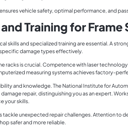
nsures vehicle safety, optimal performance, and pas
 and Training for Frame
cal skills and specialized training are essential. A st
 specific damage types effectively.
rame racks is crucial. Competence with laser technolo
omputerized measuring systems achieves factory-perfe
bility and knowledge. The National Institute for Auto
 and damage repair, distinguishing you as an expert. W
 your skills.
tackle unexpected repair challenges. Attention to detail
 shop safer and more reliable.