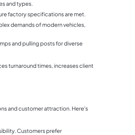
zes and types.
re factory specifications are met.
mplex demands of modern vehicles,
amps and pulling posts for diverse
s turnaround times, increases client
ions and customer attraction. Here's
sibility. Customers prefer