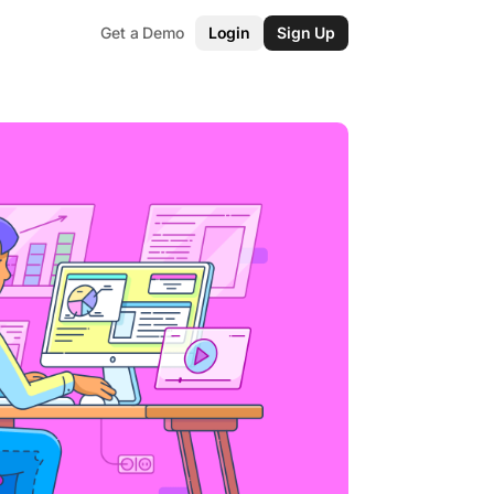
Get a Demo
Login
Sign Up