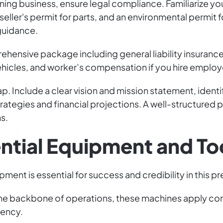
ning business, ensure legal compliance. Familiarize yo
 seller's permit for parts, and an environmental permit
 guidance.
prehensive package including general liability insura
vehicles, and worker’s compensation if you hire emplo
p. Include a clear vision and mission statement, ident
ategies and financial projections. A well-structured pl
s.
ential Equipment and To
ment is essential for success and credibility in this pre
The backbone of operations, these machines apply cont
iency.