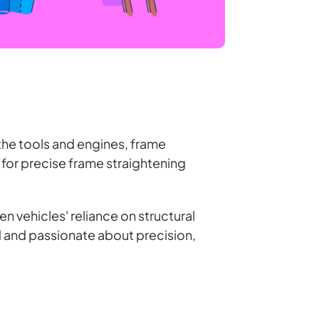
the tools and engines, frame
 for precise frame straightening
en vehicles' reliance on structural
ted and passionate about precision,