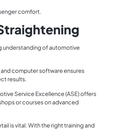
senger comfort.
 Straightening
rong understanding of automotive
gy and computer software ensures
ct results.
motive Service Excellence (ASE) offers
orkshops or courses on advanced
 is vital. With the right training and