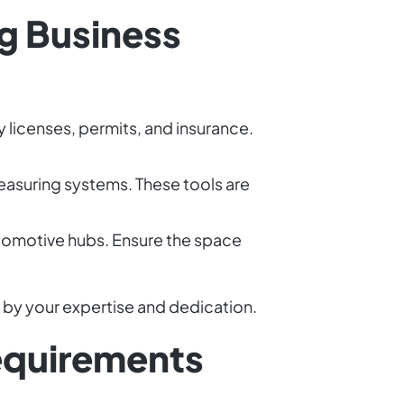
g Business
y licenses, permits, and insurance.
 measuring systems. These tools are
automotive hubs. Ensure the space
n by your expertise and dedication.
equirements