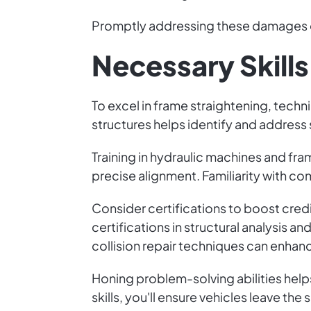
Promptly addressing these damages e
Necessary Skills
To excel in frame straightening, techni
structures helps identify and address
Training in hydraulic machines and f
precise alignment. Familiarity with c
Consider certifications to boost credi
certifications in structural analysis
collision repair techniques can enhance
Honing problem-solving abilities helps 
skills, you'll ensure vehicles leave the