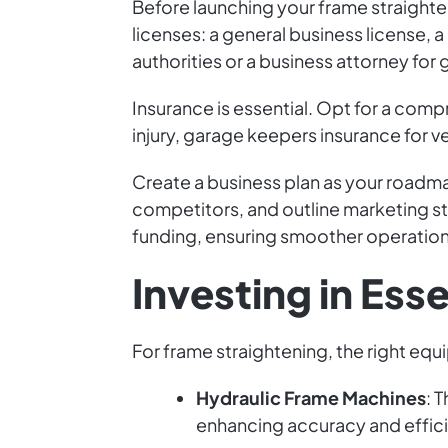
Before launching your frame straighte
licenses: a general business license, a
authorities or a business attorney for
Insurance is essential. Opt for a com
injury, garage keepers insurance for 
Create a business plan as your roadma
competitors, and outline marketing str
funding, ensuring smoother operation
Investing in Ess
For frame straightening, the right equip
Hydraulic Frame Machines
: 
enhancing accuracy and effic