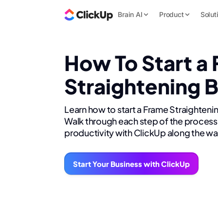
Brain AI
Product
Solut
How To Start a
Straightening 
Learn how to start a Frame Straighteni
Walk through each step of the process 
productivity with ClickUp along the wa
Start Your Business with ClickUp