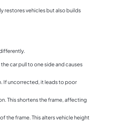
y restores vehicles but also builds
ifferently.
the car pull to one side and causes
n. If uncorrected, it leads to poor
n. This shortens the frame, affecting
 the frame. This alters vehicle height