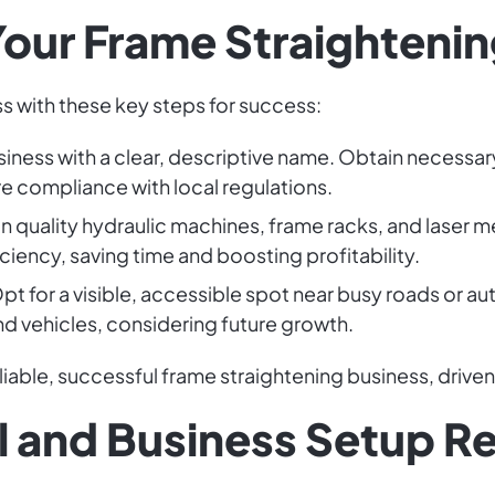
our Frame Straightenin
s with these key steps for success:
siness with a clear, descriptive name. Obtain necessar
re compliance with local regulations.
t in quality hydraulic machines, frame racks, and laser
iciency, saving time and boosting profitability.
Opt for a visible, accessible spot near busy roads or 
vehicles, considering future growth.
eliable, successful frame straightening business, drive
l and Business Setup R