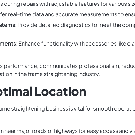
es during repairs with adjustable features for various si
ffer real-time data and accurate measurements to ensu
stems
: Provide detailed diagnostics to meet the co
hments
: Enhance functionality with accessories like cl
ts performance, communicates professionalism, reduce
tion in the frame straightening industry.
ptimal Location
rame straightening business is vital for smooth operat
ion near major roads or highways for easy access and vi