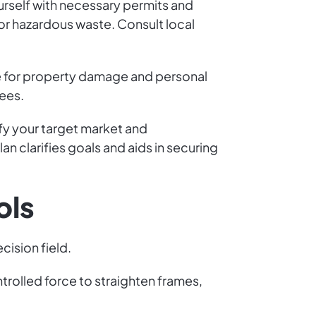
urself with necessary permits and
 for hazardous waste. Consult local
nce for property damage and personal
yees.
ify your target market and
an clarifies goals and aids in securing
ols
cision field.
rolled force to straighten frames,