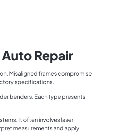
n Auto Repair
llision. Misaligned frames compromise
ctory specifications.
nder benders. Each type presents
tems. It often involves laser
erpret measurements and apply