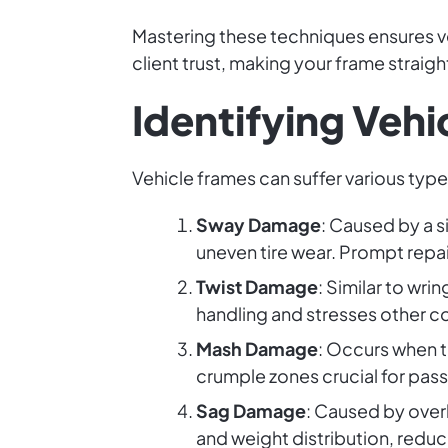
Mastering these techniques ensures veh
client trust, making your frame straigh
Identifying Veh
Vehicle frames can suffer various typ
Sway Damage
: Caused by a s
uneven tire wear. Prompt repair
Twist Damage
: Similar to wri
handling and stresses other 
Mash Damage
: Occurs when t
crumple zones crucial for pas
Sag Damage
: Caused by over
and weight distribution, reduci