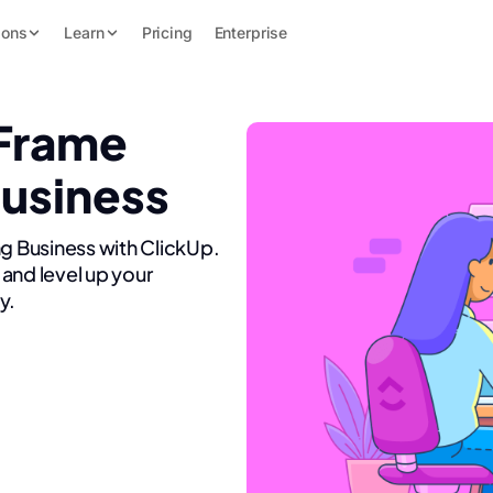
ions
Learn
Pricing
Enterprise
 Frame
Business
ng Business with ClickUp.
and level up your
y.