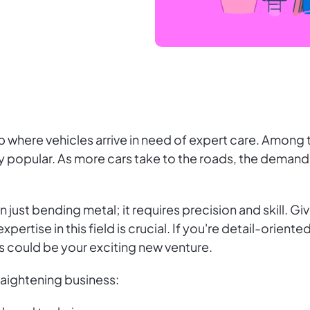
 where vehicles arrive in need of expert care. Among 
y popular. As more cars take to the roads, the demand
just bending metal; it requires precision and skill. Giv
xpertise in this field is crucial. If you're detail-orien
s could be your exciting new venture.
raightening business: