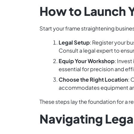
How to Launch Y
Start your frame straightening busines
Legal Setup
: Register your bu
Consult a legal expert to ensu
Equip Your Workshop
: Inves
essential for precision and eff
Choose the Right Location
: 
accommodates equipment and 
These steps lay the foundation for a r
Navigating Lega