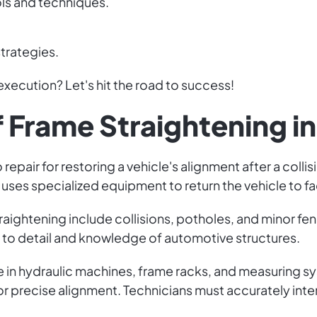
ls and techniques.
trategies.
execution? Let's hit the road to success!
f Frame Straightening i
o repair for restoring a vehicle's alignment after a co
uses specialized equipment to return the vehicle to fa
aightening include collisions, potholes, and minor fe
n to detail and knowledge of automotive structures.
 in hydraulic machines, frame racks, and measuring sys
 precise alignment. Technicians must accurately int