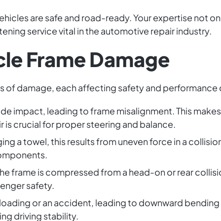
icles are safe and road-ready. Your expertise not onl
tening service vital in the automotive repair industry.
icle Frame Damage
es of damage, each affecting safety and performance d
ide impact, leading to frame misalignment. This makes 
 is crucial for proper steering and balance.
nging a towel, this results from uneven force in a collisio
components.
he frame is compressed from a head-on or rear collisio
senger safety.
loading or an accident, leading to downward bending of
ng driving stability.