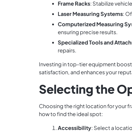
Frame Racks
: Stabilize vehicl
Laser Measuring Systems
: O
Computerized Measuring Sy
ensuring precise results.
Specialized Tools and Attac
repairs.
Investing in top-tier equipment boos
satisfaction, and enhances your reputa
Selecting the O
Choosing the right location for your f
how to find the ideal spot:
Accessibility
: Select a locat