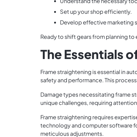
Understand the necessary too
Set up your shop efficiently.
Develop effective marketing s
Ready to shift gears from planning to 
The Essentials o
Frame straightening is essential in aut
safety and performance. This process 
Damage types necessitating frame str
unique challenges, requiring attentio
Frame straightening requires expertise
technology and computer software for
meticulous adjustments.