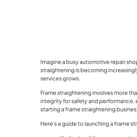
Imagine a busy automotive repair shop
straightening is becoming increasingl
services grows.
Frame straightening involves more than 
integrity for safety and performance, e
starting a frame straightening busines
Here's a guide to launching a frame st