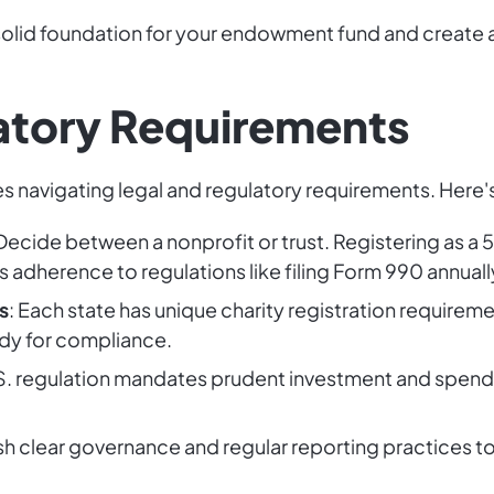
a solid foundation for your endowment fund and create
atory Requirements
 navigating legal and regulatory requirements. Here'
 Decide between a nonprofit or trust. Registering as a 50
 adherence to regulations like filing Form 990 annually
s
: Each state has unique charity registration requirem
ody for compliance.
U.S. regulation mandates prudent investment and spend
ish clear governance and regular reporting practices t
.