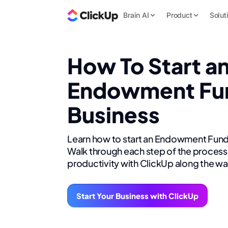
Brain AI
Product
Solut
How To Start a
Endowment Fu
Business
Learn how to start an Endowment Fund
Walk through each step of the process 
productivity with ClickUp along the wa
Start Your Business with ClickUp