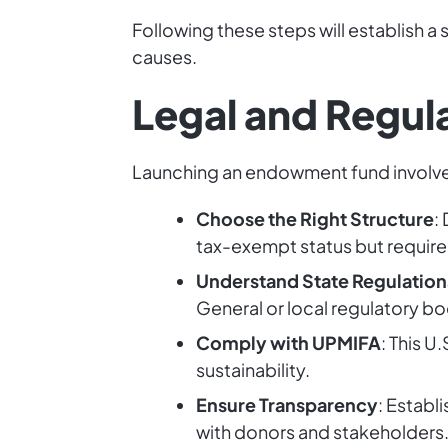
Following these steps will establish 
causes.
Legal and Regul
Launching an endowment fund involves
Choose the Right Structure
:
tax-exempt status but requires
Understand State Regulation
General or local regulatory b
Comply with UPMIFA
: This 
sustainability.
Ensure Transparency
: Establ
with donors and stakeholders