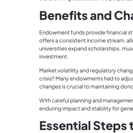
Benefits and Ch
Endowment funds provide financial st
offers a consistent income stream, allo
universities expand scholarships, muse
investment.
Market volatility and regulatory chan
crisis? Many endowments had to adjus
changes is crucial to maintaining dono
With careful planning and manageme
enduring impact and stability for gene
Essential Steps