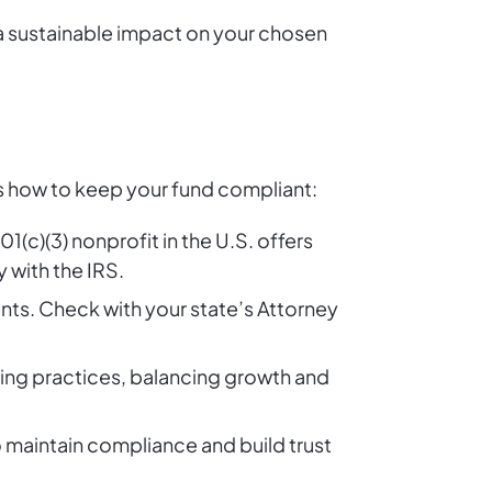
 a sustainable impact on your chosen
s how to keep your fund compliant:
1(c)(3) nonprofit in the U.S. offers
 with the IRS.
ents. Check with your state’s Attorney
ing practices, balancing growth and
o maintain compliance and build trust