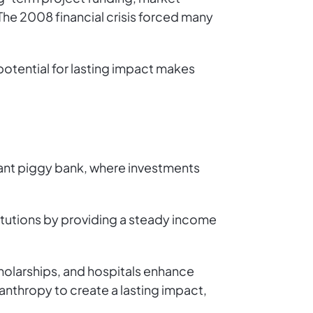
 The 2008 financial crisis forced many
 potential for lasting impact makes
iant piggy bank, where investments
stitutions by providing a steady income
cholarships, and hospitals enhance
lanthropy to create a lasting impact,