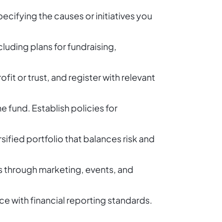
cifying the causes or initiatives you
luding plans for fundraising,
fit or trust, and register with relevant
 fund. Establish policies for
sified portfolio that balances risk and
s through marketing, events, and
 with financial reporting standards.