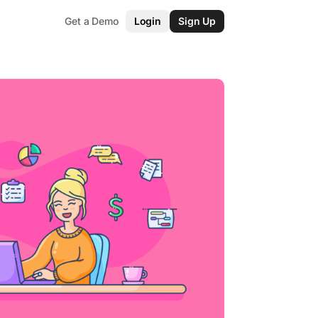
Get a Demo
Login
Sign Up