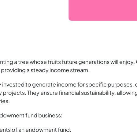
nting a tree whose fruits future generations will enjoy
 providing a steady income stream.
nvested to generate income for specific purposes, o
projects. They ensure financial sustainability, allowing
ies.
endowment fund business:
nts of an endowment fund.