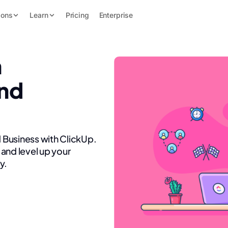
ions
Learn
Pricing
Enterprise
n
nd
 Business with ClickUp.
and level up your
y.