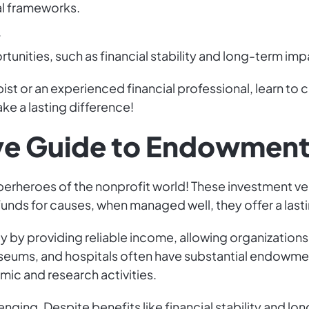
al frameworks.
.
tunities, such as financial stability and long-term imp
ist or an experienced financial professional, learn to c
e a lasting difference!
e Guide to Endowment
erheroes of the nonprofit world! These investment vehi
nds for causes, when managed well, they offer a lasting
by providing reliable income, allowing organizations t
useums, and hospitals often have substantial endowment
mic and research activities.
ging. Despite benefits like financial stability and lo