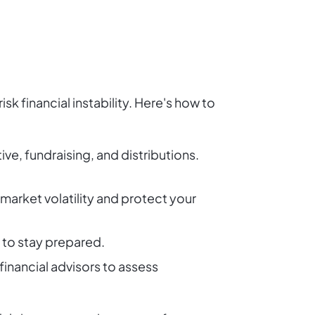
sk financial instability. Here's how to
ve, fundraising, and distributions.
 market volatility and protect your
 to stay prepared.
inancial advisors to assess