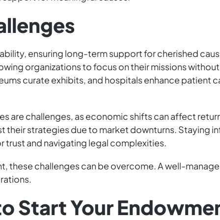
allenges
ability, ensuring long-term support for cherished c
wing organizations to focus on their missions without fi
ums curate exhibits, and hospitals enhance patient care
ges are challenges, as economic shifts can affect ret
t their strategies due to market downturns. Staying i
r trust and navigating legal complexities.
nt, these challenges can be overcome. A well-manag
rations.
 to Start Your Endowme