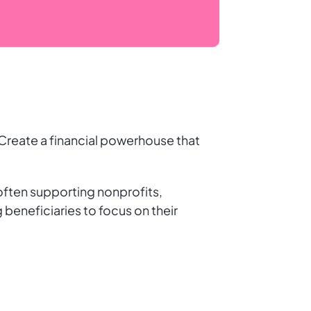
. Create a financial powerhouse that
ften supporting nonprofits,
 beneficiaries to focus on their