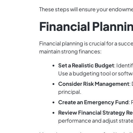
These steps will ensure your endowmen
Financial Plann
Financial planning is crucial for a suc
maintain strong finances:
Set a Realistic Budget
: Ident
Use a budgeting tool or softwa
Consider Risk Management
:
principal.
Create an Emergency Fund
:
Review Financial Strategy Re
performance and adjust strate