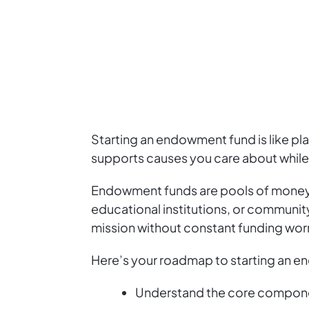
Starting an endowment fund is like pla
supports causes you care about while
Endowment funds are pools of money i
educational institutions, or community 
mission without constant funding worr
Here’s your roadmap to starting an 
Understand the core compone