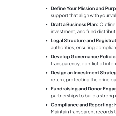
Define Your Mission and Pur
support that align with your va
Draft a Business Plan:
Outline 
investment, and fund distribut
Legal Structure and Registra
authorities, ensuring complian
Develop Governance Policie
transparency, conflict of inte
Design an Investment Strate
return, protecting the princip
Fundraising and Donor Eng
partnerships to build a strong
Compliance and Reporting:
K
Maintain transparent records t