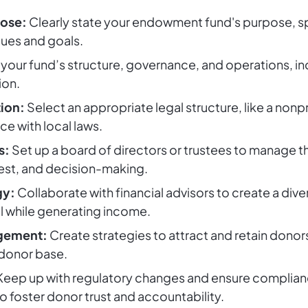
pose:
Clearly state your endowment fund's purpose, spe
lues and goals.
your fund’s structure, governance, and operations, inc
ion.
tion:
Select an appropriate legal structure, like a nonpro
ce with local laws.
s:
Set up a board of directors or trustees to manage the
rest, and decision-making.
gy:
Collaborate with financial advisors to create a diver
al while generating income.
agement:
Create strategies to attract and retain donor
 donor base.
eep up with regulatory changes and ensure compliance
o foster donor trust and accountability.