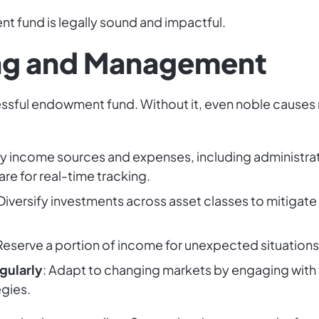
t fund is legally sound and impactful.
ing and Management
cessful endowment fund. Without it, even noble causes ri
ify income sources and expenses, including administrati
re for real-time tracking.
 Diversify investments across asset classes to mitigate
 Reserve a portion of income for unexpected situations
gularly
: Adapt to changing markets by engaging with f
gies.