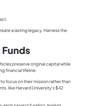
act.
reate a lasting legacy. Harness the
 Funds
cles preserve original capital while
 financial lifeline.
o focus on their mission rather than
s, like Harvard University's $42
ng-term project funding, market