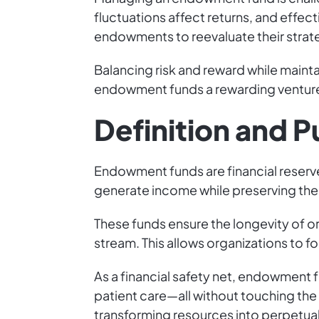
fluctuations affect returns, and effec
endowments to reevaluate their strat
Balancing risk and reward while mainta
endowment funds a rewarding ventur
Definition and 
Endowment funds are financial reserve
generate income while preserving the o
These funds ensure the longevity of org
stream. This allows organizations to f
As a financial safety net, endowment 
patient care—all without touching the 
transforming resources into perpetua