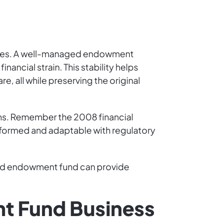
auses. A well-managed endowment
nancial strain. This stability helps
, all while preserving the original
urns. Remember the 2008 financial
nformed and adaptable with regulatory
ed endowment fund can provide
nt Fund Business