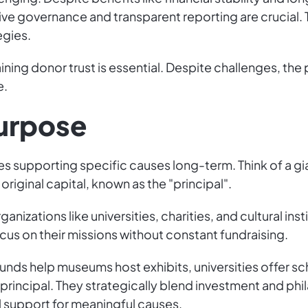
tive governance and transparent reporting are crucial.
egies.
ining donor trust is essential. Despite challenges, the
e.
Purpose
s supporting specific causes long-term. Think of a g
riginal capital, known as the "principal".
anizations like universities, charities, and cultural in
ocus on their missions without constant fundraising.
funds help museums host exhibits, universities offer s
principal. They strategically blend investment and phi
l support for meaningful causes.