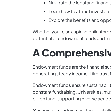
Navigate the legal and financi
Learn how to attract investors
Explore the benefits and oppor
Whether you're an aspiring philanthrop
potential of endowment funds and mak
A Comprehensiv
Endowment funds are the financial sup
generating steady income. Like trust fu
Endowment funds ensure sustainability 
constant fundraising. Universities, m
billion fund, supporting diverse acade
Managing an endowment fund is challen