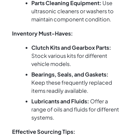
Parts Cleaning Equipment:
Use
ultrasonic cleaners or washers to
maintain component condition.
Inventory Must-Haves:
Clutch Kits and Gearbox Parts:
Stock various kits for different
vehicle models.
Bearings, Seals, and Gaskets:
Keep these frequently replaced
items readily available.
Lubricants and Fluids:
Offer a
range of oils and fluids for different
systems.
Effective Sourcing Tips: