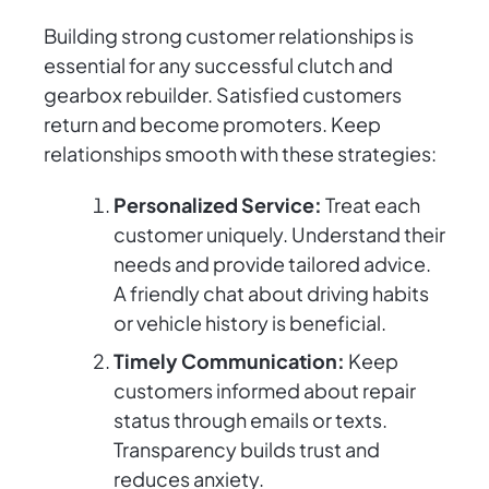
Building strong customer relationships is
essential for any successful clutch and
gearbox rebuilder. Satisfied customers
return and become promoters. Keep
relationships smooth with these strategies:
Personalized Service:
Treat each
customer uniquely. Understand their
needs and provide tailored advice.
A friendly chat about driving habits
or vehicle history is beneficial.
Timely Communication:
Keep
customers informed about repair
status through emails or texts.
Transparency builds trust and
reduces anxiety.