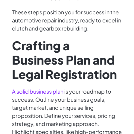
These steps position you for success in the
automotive repair industry, ready to excel in
clutch and gearbox rebuilding.
Crafting a
Business Plan and
Legal Registration
A solid business plan
is your roadmap to
success. Outline your business goals,
target market, and unique selling
proposition. Define your services, pricing
strategy, and marketing approach.
Highlight specialties, like high-performance