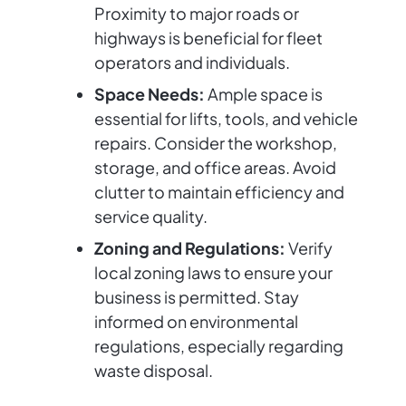
Proximity to major roads or
highways is beneficial for fleet
operators and individuals.
Space Needs:
Ample space is
essential for lifts, tools, and vehicle
repairs. Consider the workshop,
storage, and office areas. Avoid
clutter to maintain efficiency and
service quality.
Zoning and Regulations:
Verify
local zoning laws to ensure your
business is permitted. Stay
informed on environmental
regulations, especially regarding
waste disposal.