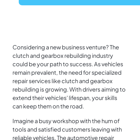
Considering a new business venture? The
clutch and gearbox rebuilding industry
could be your path to success. As vehicles
remain prevalent, the need for specialized
repair services like clutch and gearbox
rebuilding is growing. With drivers aiming to
extend their vehicles' lifespan, your skills
can keep them on the road.
Imagine a busy workshop with the hum of
tools and satisfied customers leaving with
reliable vehicles. The automotive repair