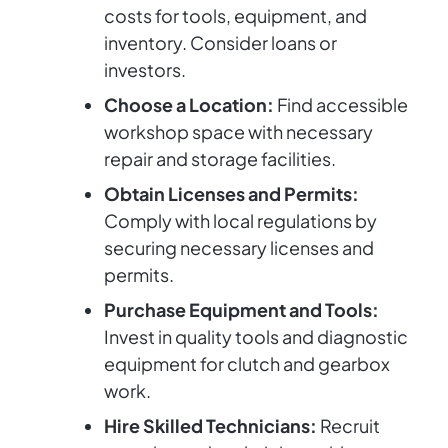
costs for tools, equipment, and
inventory. Consider loans or
investors.
Choose a Location:
Find accessible
workshop space with necessary
repair and storage facilities.
Obtain Licenses and Permits:
Comply with local regulations by
securing necessary licenses and
permits.
Purchase Equipment and Tools:
Invest in quality tools and diagnostic
equipment for clutch and gearbox
work.
Hire Skilled Technicians:
Recruit