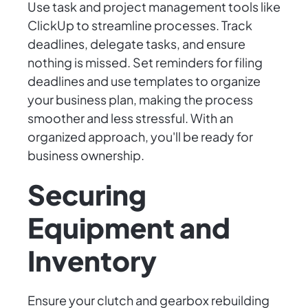
Use task and project management tools like
ClickUp to streamline processes. Track
deadlines, delegate tasks, and ensure
nothing is missed. Set reminders for filing
deadlines and use templates to organize
your business plan, making the process
smoother and less stressful. With an
organized approach, you'll be ready for
business ownership.
Securing
Equipment and
Inventory
Ensure your clutch and gearbox rebuilding