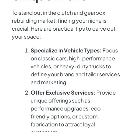
To stand out in the clutch and gearbox
rebuilding market, finding your niche is
crucial. Here are practical tips to carve out
your space:
Specialize in Vehicle Types:
Focus
on classic cars, high-performance
vehicles, or heavy-duty trucks to
define your brand and tailor services
and marketing.
Offer Exclusive Services:
Provide
unique offerings such as
performance upgrades, eco-
friendly options, or custom
fabrication to attract loyal