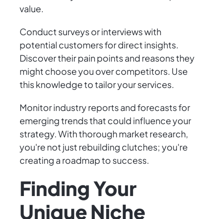
value.
Conduct surveys or interviews with
potential customers for direct insights.
Discover their pain points and reasons they
might choose you over competitors. Use
this knowledge to tailor your services.
Monitor industry reports and forecasts for
emerging trends that could influence your
strategy. With thorough market research,
you're not just rebuilding clutches; you're
creating a roadmap to success.
Finding Your
Unique Niche