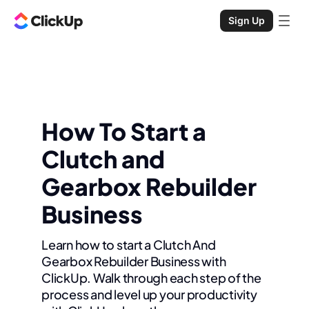
Sign Up
How To Start a
Clutch and
Gearbox Rebuilder
Business
Learn how to start a Clutch And
Gearbox Rebuilder Business with
ClickUp. Walk through each step of the
process and level up your productivity