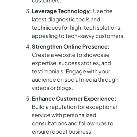
customers.
Leverage Technology:
Use the
latest diagnostic tools and
techniques for high-tech solutions,
appealing to tech-savvy customers.
Strengthen Online Presence:
Create a website to showcase
expertise, success stories, and
testimonials. Engage with your
audience on social media through
videos or blogs.
Enhance Customer Experience:
Build a reputation for exceptional
service with personalized
consultations and follow-ups to
ensure repeat business.