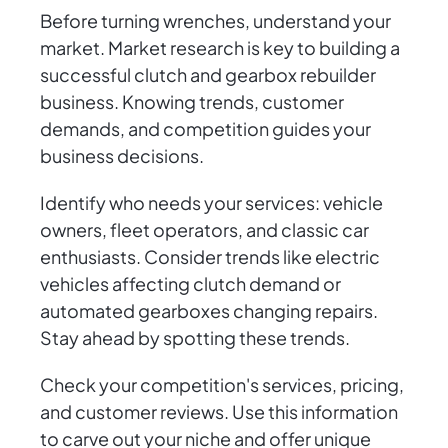
Before turning wrenches, understand your
market. Market research is key to building a
successful clutch and gearbox rebuilder
business. Knowing trends, customer
demands, and competition guides your
business decisions.
Identify who needs your services: vehicle
owners, fleet operators, and classic car
enthusiasts. Consider trends like electric
vehicles affecting clutch demand or
automated gearboxes changing repairs.
Stay ahead by spotting these trends.
Check your competition's services, pricing,
and customer reviews. Use this information
to carve out your niche and offer unique