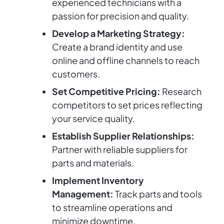
experienced technicians with a
passion for precision and quality.
Develop a Marketing Strategy:
Create a brand identity and use
online and offline channels to reach
customers.
Set Competitive Pricing:
Research
competitors to set prices reflecting
your service quality.
Establish Supplier Relationships:
Partner with reliable suppliers for
parts and materials.
Implement Inventory
Management:
Track parts and tools
to streamline operations and
minimize downtime.