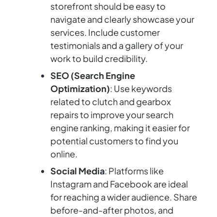
storefront should be easy to
navigate and clearly showcase your
services. Include customer
testimonials and a gallery of your
work to build credibility.
SEO (Search Engine
Optimization)
: Use keywords
related to clutch and gearbox
repairs to improve your search
engine ranking, making it easier for
potential customers to find you
online.
Social Media
: Platforms like
Instagram and Facebook are ideal
for reaching a wider audience. Share
before-and-after photos, and