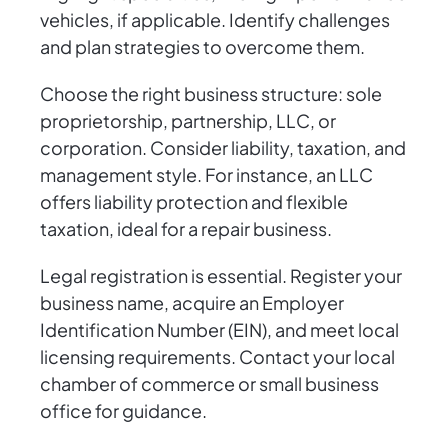
vehicles, if applicable. Identify challenges
and plan strategies to overcome them.
Choose the right business structure: sole
proprietorship, partnership, LLC, or
corporation. Consider liability, taxation, and
management style. For instance, an LLC
offers liability protection and flexible
taxation, ideal for a repair business.
Legal registration is essential. Register your
business name, acquire an Employer
Identification Number (EIN), and meet local
licensing requirements. Contact your local
chamber of commerce or small business
office for guidance.