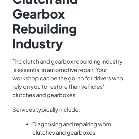
Gearbox
Rebuilding
Industry
The clutch and gearbox rebuilding industry
is essential in automotive repair. Your
workshop can be the go-to for drivers who
rely on you to restore their vehicles'
clutches and gearboxes.
Services typically include:
Diagnosing and repairing worn
clutches and gearboxes