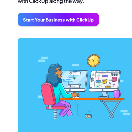
with ClickUp along the way.
Start Your Business with ClickUp