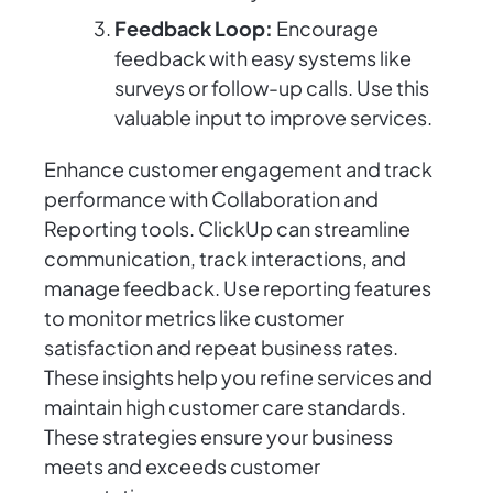
Feedback Loop:
Encourage
feedback with easy systems like
surveys or follow-up calls. Use this
valuable input to improve services.
Enhance customer engagement and track
performance with Collaboration and
Reporting tools. ClickUp can streamline
communication, track interactions, and
manage feedback. Use reporting features
to monitor metrics like customer
satisfaction and repeat business rates.
These insights help you refine services and
maintain high customer care standards.
These strategies ensure your business
meets and exceeds customer