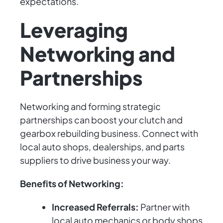
expectations.
Leveraging
Networking and
Partnerships
Networking and forming strategic
partnerships can boost your clutch and
gearbox rebuilding business. Connect with
local auto shops, dealerships, and parts
suppliers to drive business your way.
Benefits of Networking:
Increased Referrals:
Partner with
local auto mechanics or body shops