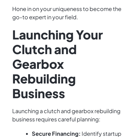
Hone in on your uniqueness to become the
go-to expert in your field.
Launching Your
Clutch and
Gearbox
Rebuilding
Business
Launching a clutch and gearbox rebuilding
business requires careful planning:
Secure Financing:
Identify startup