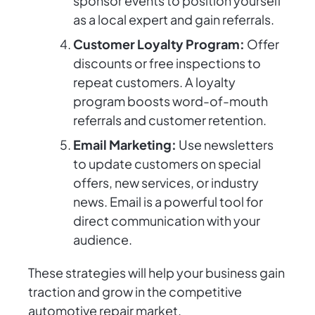
sponsor events to position yourself
as a local expert and gain referrals.
Customer Loyalty Program:
Offer
discounts or free inspections to
repeat customers. A loyalty
program boosts word-of-mouth
referrals and customer retention.
Email Marketing:
Use newsletters
to update customers on special
offers, new services, or industry
news. Email is a powerful tool for
direct communication with your
audience.
These strategies will help your business gain
traction and grow in the competitive
automotive repair market.