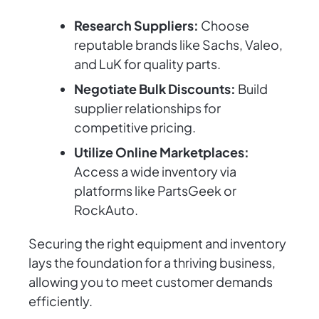
Research Suppliers:
Choose
reputable brands like Sachs, Valeo,
and LuK for quality parts.
Negotiate Bulk Discounts:
Build
supplier relationships for
competitive pricing.
Utilize Online Marketplaces:
Access a wide inventory via
platforms like PartsGeek or
RockAuto.
Securing the right equipment and inventory
lays the foundation for a thriving business,
allowing you to meet customer demands
efficiently.