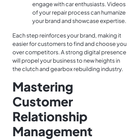
engage with car enthusiasts. Videos
of your repair process can humanize
your brand and showcase expertise.
Each step reinforces your brand, making it
easier for customers to find and choose you
over competitors. A strong digital presence
will propel your business to new heights in
the clutch and gearbox rebuilding industry.
Mastering
Customer
Relationship
Management