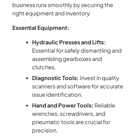
business runs smoothly by securing the
right equipment and inventory.
Essential Equipment:
Hydraulic Presses and Lifts:
Essential for safely dismantling and
assembling gearboxes and
clutches.
Diagnostic Tools:
Invest in quality
scanners and software for accurate
issue identification.
Hand and Power Tools:
Reliable
wrenches, screwdrivers, and
pneumatic tools are crucial for
precision.