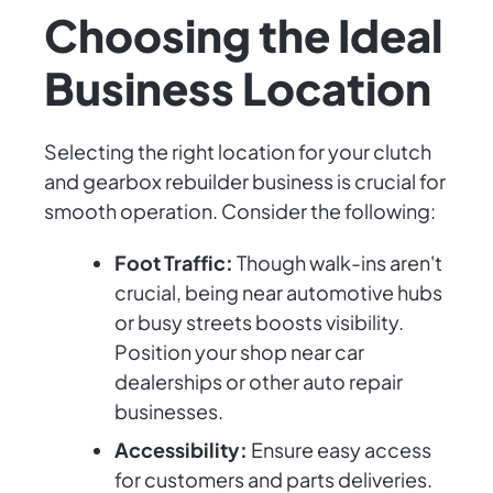
Choosing the Ideal
Business Location
Selecting the right location for your clutch
and gearbox rebuilder business is crucial for
smooth operation. Consider the following:
Foot Traffic:
Though walk-ins aren't
crucial, being near automotive hubs
or busy streets boosts visibility.
Position your shop near car
dealerships or other auto repair
businesses.
Accessibility:
Ensure easy access
for customers and parts deliveries.