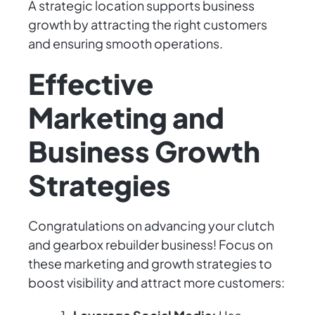
A strategic location supports business
growth by attracting the right customers
and ensuring smooth operations.
Effective
Marketing and
Business Growth
Strategies
Congratulations on advancing your clutch
and gearbox rebuilder business! Focus on
these marketing and growth strategies to
boost visibility and attract more customers: