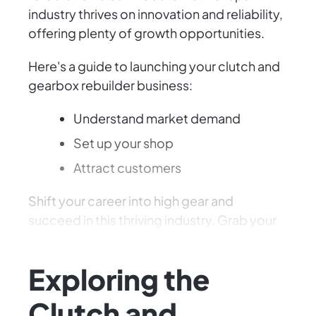
industry thrives on innovation and reliability,
offering plenty of growth opportunities.
Here's a guide to launching your clutch and
gearbox rebuilder business:
Understand market demand
Set up your shop
Attract customers
Shift your career into high gear and
succeed in this thriving industry. Grab your
tools and get started!
Exploring the
Clutch and