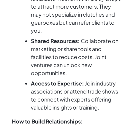
to attract more customers. They
may not specialize in clutches and
gearboxes but can refer clients to
you.
Shared Resources:
Collaborate on
marketing or share tools and
facilities to reduce costs. Joint
ventures can unlock new
opportunities.
Access to Expertise:
Join industry
associations or attend trade shows
to connect with experts offering
valuable insights or training.
How to Build Relationships: