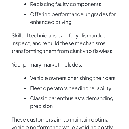
Replacing faulty components
Offering performance upgrades for
enhanced driving
Skilled technicians carefully dismantle,
inspect, and rebuild these mechanisms,
transforming them from clunky to flawless.
Your primary market includes:
Vehicle owners cherishing their cars
Fleet operators needing reliability
Classic car enthusiasts demanding
precision
These customers aim to maintain optimal
vehicle performance while avoiding costly