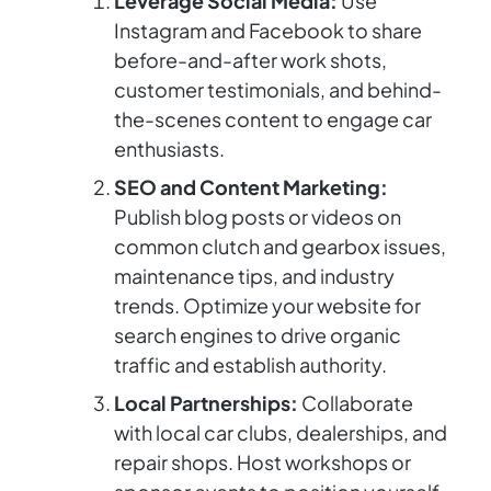
Leverage Social Media:
Use
Instagram and Facebook to share
before-and-after work shots,
customer testimonials, and behind-
the-scenes content to engage car
enthusiasts.
SEO and Content Marketing:
Publish blog posts or videos on
common clutch and gearbox issues,
maintenance tips, and industry
trends. Optimize your website for
search engines to drive organic
traffic and establish authority.
Local Partnerships:
Collaborate
with local car clubs, dealerships, and
repair shops. Host workshops or