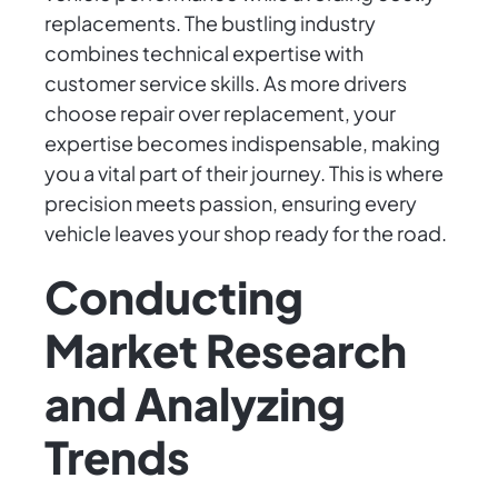
replacements. The bustling industry
combines technical expertise with
customer service skills. As more drivers
choose repair over replacement, your
expertise becomes indispensable, making
you a vital part of their journey. This is where
precision meets passion, ensuring every
vehicle leaves your shop ready for the road.
Conducting
Market Research
and Analyzing
Trends