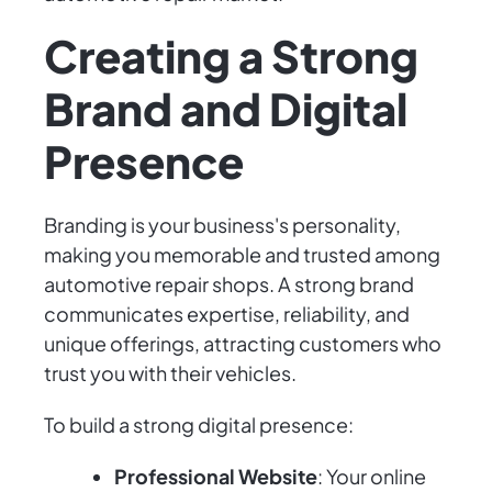
Creating a Strong
Brand and Digital
Presence
Branding is your business's personality,
making you memorable and trusted among
automotive repair shops. A strong brand
communicates expertise, reliability, and
unique offerings, attracting customers who
trust you with their vehicles.
To build a strong digital presence:
Professional Website
: Your online