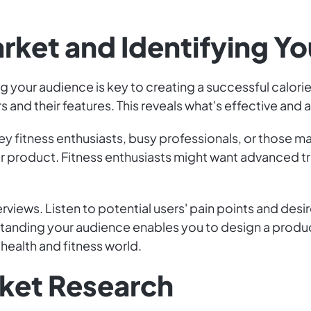
arket and Identifying Y
g your audience is key to creating a successful calori
 and their features. This reveals what's effective and
ey fitness enthusiasts, busy professionals, or those 
r product. Fitness enthusiasts might want advanced tr
rviews. Listen to potential users' pain points and desi
rstanding your audience enables you to design a produ
health and fitness world.
ket Research