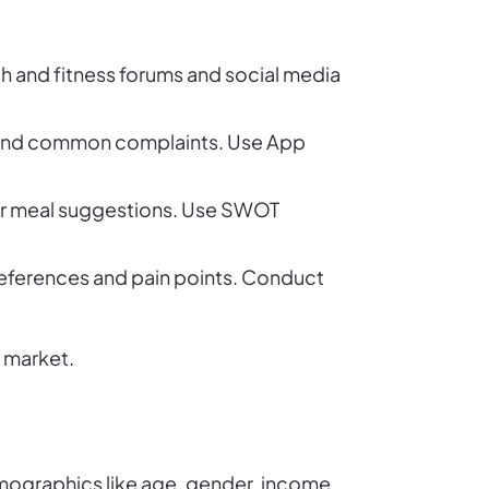
th and fitness forums and social media
es, and common complaints. Use App
s or meal suggestions. Use SWOT
eferences and pain points. Conduct
r market.
emographics like age, gender, income,