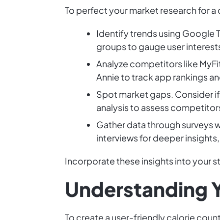
To perfect your market research for a 
Identify trends using Google T
groups to gauge user interest
Analyze competitors like MyFi
Annie to track app rankings 
Spot market gaps. Consider if
analysis to assess competitor
Gather data through surveys 
interviews for deeper insights,
Incorporate these insights into your s
Understanding Y
To create a user-friendly calorie cou