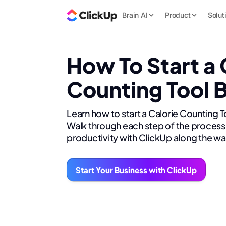
Brain AI
Product
Solut
How To Start a 
Counting Tool 
Learn how to start a Calorie Counting T
Walk through each step of the process 
productivity with ClickUp along the wa
Start Your Business with ClickUp