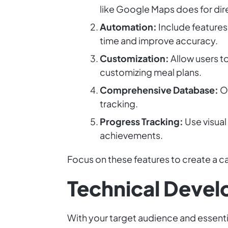
like Google Maps does for dir
Automation:
Include features
time and improve accuracy.
Customization:
Allow users to
customizing meal plans.
Comprehensive Database:
Of
tracking.
Progress Tracking:
Use visual
achievements.
Focus on these features to create a cal
Technical Deve
With your target audience and essenti