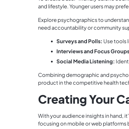
and lifestyle. Younger users may pref
Explore psychographics to understand 
need accountability or community supp
Surveys and Polls:
Use tools 
Interviews and Focus Groups
Social Media Listening:
Identi
Combining demographic and psychograp
product in the competitive health tec
Creating Your Ca
With your audience insights in hand, it
focusing on mobile or web platforms b