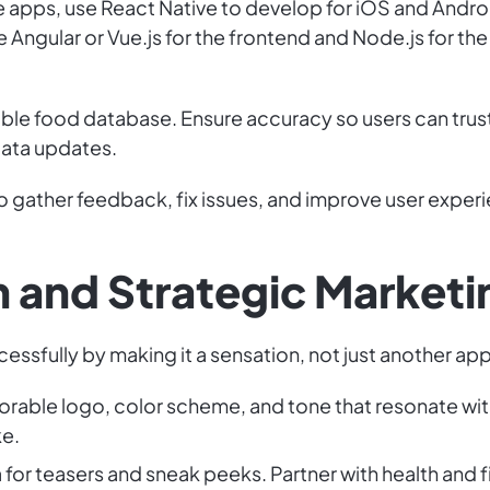
e apps, use React Native to develop for iOS and Andro
e Angular or Vue.js for the frontend and Node.js for 
liable food database. Ensure accuracy so users can tru
data updates.
to gather feedback, fix issues, and improve user exper
h and Strategic Marketi
essfully by making it a sensation, not just another app
orable logo, color scheme, and tone that resonate wit
ke.
 for teasers and sneak peeks. Partner with health and 