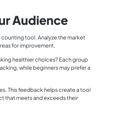
our Audience
e counting tool. Analyze the market
 areas for improvement.
making healthier choices? Each group
acking, while beginners may prefer a
res. This feedback helps create a tool
ct that meets and exceeds their