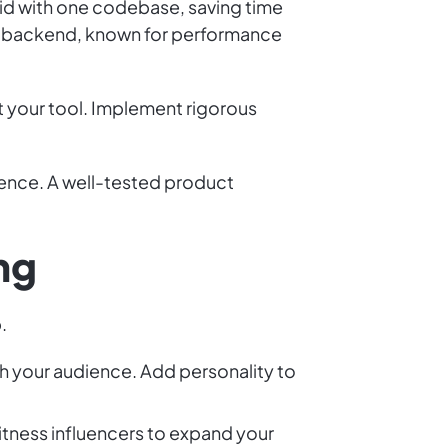
id with one codebase, saving time
the backend, known for performance
st your tool. Implement rigorous
ience. A well-tested product
ng
.
h your audience. Add personality to
fitness influencers to expand your