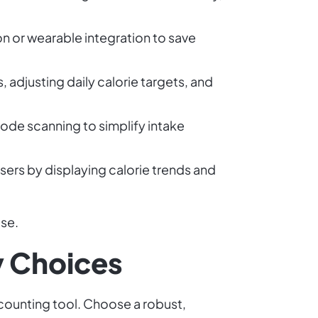
n or wearable integration to save
, adjusting daily calorie targets, and
ode scanning to simplify intake
sers by displaying calorie trends and
use.
y Choices
 counting tool. Choose a robust,