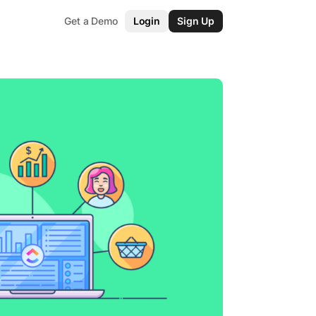
Get a Demo
Login
Sign Up