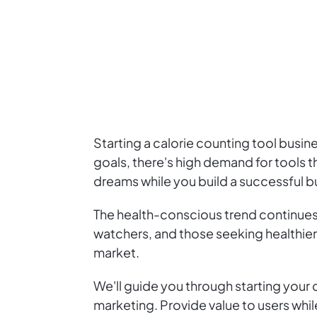
Starting a calorie counting tool busin
goals, there's high demand for tools th
dreams while you build a successful b
The health-conscious trend continues,
watchers, and those seeking healthier l
market.
We'll guide you through starting your
marketing. Provide value to users while