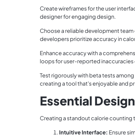
Create wireframes for the user interfa
designer for engaging design.
Choose a reliable development team o
developers prioritize accuracy in calo
Enhance accuracy with a comprehensi
loops for user-reported inaccuracies
Test rigorously with beta tests among
creating a tool that's enjoyable and pr
Essential Desig
Creating a standout calorie counting t
Intuitive Interface:
Ensure simp