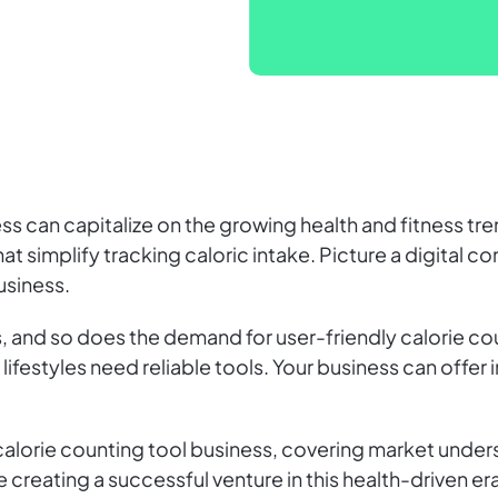
ess can capitalize on the growing health and fitness tr
at simplify tracking caloric intake. Picture a digital 
usiness.
 and so does the demand for user-friendly calorie cou
ifestyles need reliable tools. Your business can offer 
 calorie counting tool business, covering market und
 creating a successful venture in this health-driven era