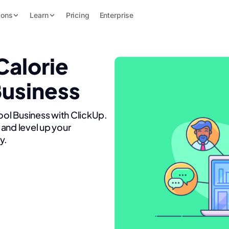
ions
Learn
Pricing
Enterprise
Calorie
Business
ool Business with ClickUp.
and level up your
y.