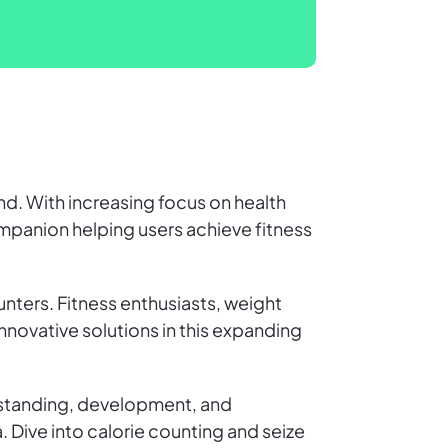
end. With increasing focus on health
companion helping users achieve fitness
nters. Fitness enthusiasts, weight
innovative solutions in this expanding
erstanding, development, and
. Dive into calorie counting and seize