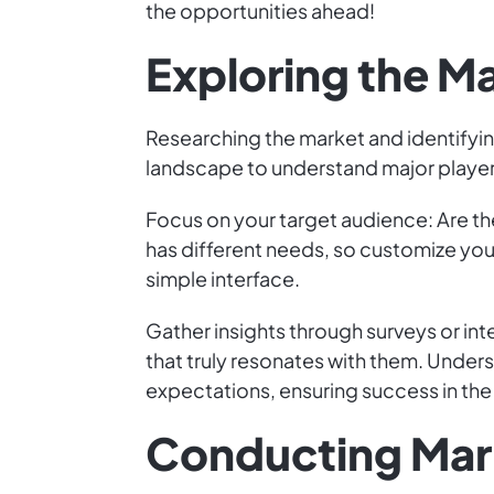
the opportunities ahead!
Exploring the M
Researching the market and identifyin
landscape to understand major players
Focus on your target audience: Are th
has different needs, so customize you
simple interface.
Gather insights through surveys or inte
that truly resonates with them. Unde
expectations, ensuring success in the 
Conducting Mar