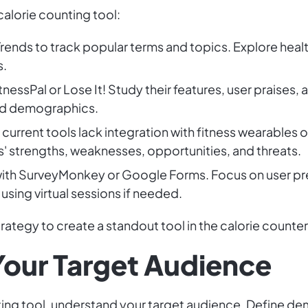
calorie counting tool:
rends to track popular terms and topics. Explore heal
s.
tnessPal or Lose It! Study their features, user prais
and demographics.
 current tools lack integration with fitness wearable
s' strengths, weaknesses, opportunities, and threats.
with SurveyMonkey or Google Forms. Focus on user pr
 using virtual sessions if needed.
trategy to create a standout tool in the calorie counte
our Target Audience
nting tool, understand your target audience. Define d