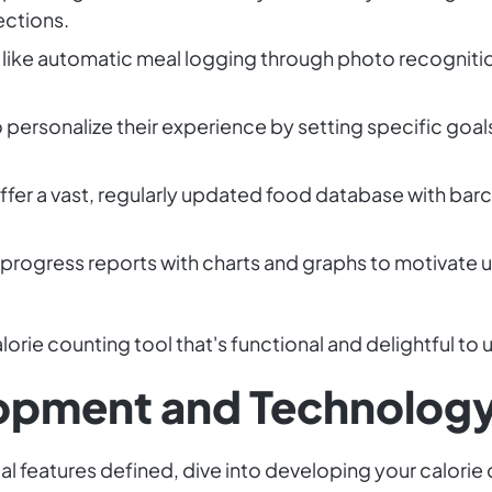
ections.
 like automatic meal logging through photo recognitio
 personalize their experience by setting specific goals
fer a vast, regularly updated food database with barc
 progress reports with charts and graphs to motivate u
orie counting tool that's functional and delightful to 
lopment and Technolog
al features defined, dive into developing your calorie