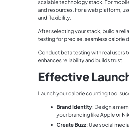
scalable technology stack. For mobil
and resources. For a web platform, us
and flexibility.
After selecting your stack, build a re
testing for precise, seamless calorie 
Conduct beta testing with real users 
enhances reliability and builds trust.
Effective Launc
Launch your calorie counting tool succ
Brand Identity
: Design a mem
your branding like Apple or Ni
Create Buzz
: Use social media