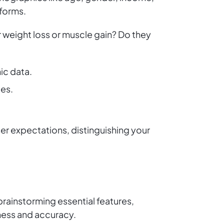
tforms.
 weight loss or muscle gain? Do they
ic data.
ges.
r expectations, distinguishing your
 brainstorming essential features,
iness and accuracy.