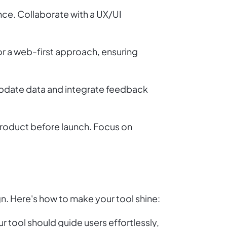
nce. Collaborate with a UX/UI
r a web-first approach, ensuring
pdate data and integrate feedback
 product before launch. Focus on
gn. Here's how to make your tool shine:
r tool should guide users effortlessly,