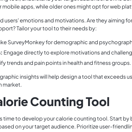
er mobile apps, while older ones might opt for web pla
users' emotions and motivations. Are they aiming for
ort? Tailor your tool to their needs by:
like SurveyMonkey for demographic and psychograph
:
Engage directly to explore motivations and challen
fy trends and pain points in health and fitness groups.
hic insights will help design a tool that exceeds use
h market.
lorie Counting Tool
's time to develop your calorie counting tool. Start by
ased on your target audience. Prioritize user-friendl