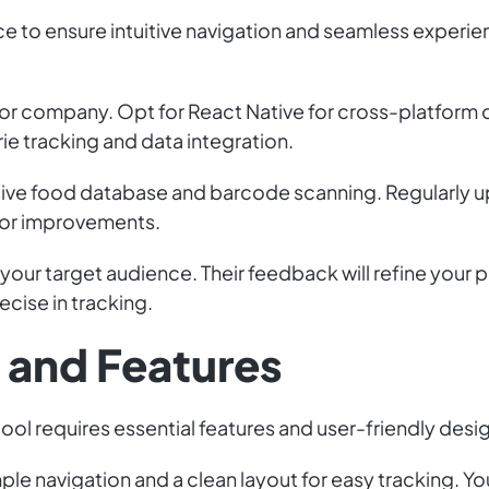
ce to ensure intuitive navigation and seamless experie
r company. Opt for React Native for cross-platform o
rie tracking and data integration.
ve food database and barcode scanning. Regularly u
 or improvements.
 your target audience. Their feedback will refine your
ecise in tracking.
n and Features
ool requires essential features and user-friendly desi
le navigation and a clean layout for easy tracking. You